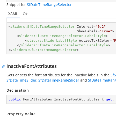
Snippet for
SfDateTimeRangeSelector
XAML
C#
<
sliders:SfDateTimeRangeSelector
Interval
=
"0.2"
ShowLabels
=
"True"
>
<
sliders:SfDateTimeRangeSelector.LabelStyle
>
<
sliders:SliderLabelStyle
ActiveTextColor
=
"
</
sliders:SfDateTimeRangeSelector.LabelStyle
>
</
sliders:SfDateTimeRangeSelector
>
InactiveFontAttributes
Gets or sets the font attributes for the inactive labels in the
SfS
SfDateTimeSlider
,
SfDateTimeRangeSlider
and
SfDateTimeRang
Declaration
public
 FontAttributes InactiveFontAttributes { 
get
;
Property Value