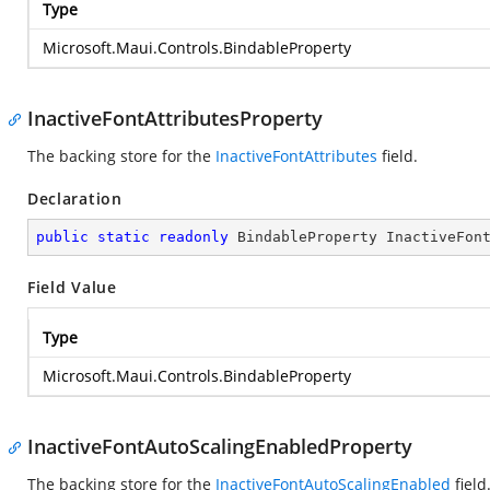
Type
Microsoft.Maui.Controls.BindableProperty
InactiveFontAttributesProperty
The backing store for the
InactiveFontAttributes
field.
Declaration
public
static
readonly
 BindableProperty InactiveFon
Field Value
Type
Microsoft.Maui.Controls.BindableProperty
InactiveFontAutoScalingEnabledProperty
The backing store for the
InactiveFontAutoScalingEnabled
field