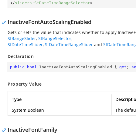
</
sliders:SfDateTimeRangeSelector
>
InactiveFontAutoScalingEnabled
Gets or sets the value that indicates whether to apply Inactive
SfRangeSlider
,
SfRangeSelector
,
SfDateTimeSlider
,
SfDateTimeRangeSlider
and
SfDateTimeRang
Declaration
public
bool
 InactiveFontAutoScalingEnabled { 
get
; 
s
Property Value
Type
Descripti
System.Boolean
The defaul
InactiveFontFamily