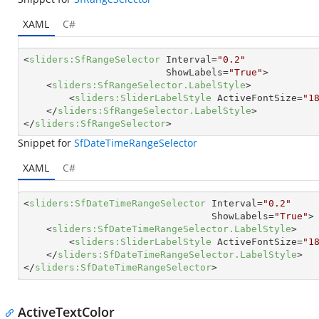
XAML
C#
<
sliders:SfRangeSelector
Interval
=
"0.2"
ShowLabels
=
"True"
>
<
sliders:SfRangeSelector.LabelStyle
>
<
sliders:SliderLabelStyle
ActiveFontSize
=
"1
</
sliders:SfRangeSelector.LabelStyle
>
</
sliders:SfRangeSelector
>
Snippet for
SfDateTimeRangeSelector
XAML
C#
<
sliders:SfDateTimeRangeSelector
Interval
=
"0.2"
ShowLabels
=
"True"
>
<
sliders:SfDateTimeRangeSelector.LabelStyle
>
<
sliders:SliderLabelStyle
ActiveFontSize
=
"1
</
sliders:SfDateTimeRangeSelector.LabelStyle
>
</
sliders:SfDateTimeRangeSelector
>
ActiveTextColor