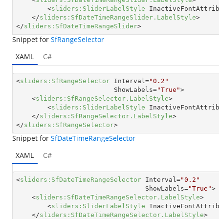
<
sliders:SliderLabelStyle
InactiveFontAttri
</
sliders:SfDateTimeRangeSlider.LabelStyle
>
</
sliders:SfDateTimeRangeSlider
>
Snippet for
SfRangeSelector
XAML
C#
<
sliders:SfRangeSelector
Interval
=
"0.2"
ShowLabels
=
"True"
>
<
sliders:SfRangeSelector.LabelStyle
>
<
sliders:SliderLabelStyle
InactiveFontAttri
</
sliders:SfRangeSelector.LabelStyle
>
</
sliders:SfRangeSelector
>
Snippet for
SfDateTimeRangeSelector
XAML
C#
<
sliders:SfDateTimeRangeSelector
Interval
=
"0.2"
ShowLabels
=
"True"
>
<
sliders:SfDateTimeRangeSelector.LabelStyle
>
<
sliders:SliderLabelStyle
InactiveFontAttri
</
sliders:SfDateTimeRangeSelector.LabelStyle
>