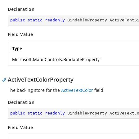
Declaration
public
static
readonly
 BindableProperty ActiveFontS
Field Value
Type
Microsoft.Maui.Controls.BindableProperty
ActiveTextColorProperty
The backing store for the
ActiveTextColor
field.
Declaration
public
static
readonly
 BindableProperty ActiveTextC
Field Value