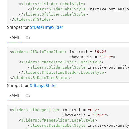
<
sliders:SfSlider.LabelStyle
>
<
sliders:SliderLabelStyle
InactiveFontFamil
</
sliders:SfSlider.LabelStyle
>
</
sliders:SfSlider
>
Snippet for
SfDateTimeSlider
XAML
C#
<
sliders:SfDateTimeSlider
Interval
 = 
"0.2"
ShowLabels
 = 
"True"
>
<
sliders:SfDateTimeSlider.LabelStyle
>
<
sliders:SliderLabelStyle
InactiveFontFamil
</
sliders:SfDateTimeSlider.LabelStyle
>
</
sliders:SfDateTimeSlider
>
Snippet for
SfRangeSlider
XAML
C#
<
sliders:SfRangeSlider
Interval
 = 
"0.2"
ShowLabels
 = 
"True"
>
<
sliders:SfRangeSlider.LabelStyle
>
<
sliders:SliderLabelStyle
InactiveFontFamil