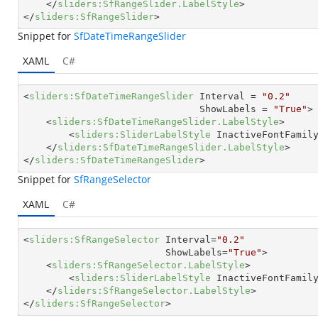
</
sliders:SfRangeSlider.LabelStyle
>
</
sliders:SfRangeSlider
>
Snippet for
SfDateTimeRangeSlider
XAML
C#
<
sliders:SfDateTimeRangeSlider
Interval
 = 
"0.2"
ShowLabels
 = 
"True"
>
<
sliders:SfDateTimeRangeSlider.LabelStyle
>
<
sliders:SliderLabelStyle
InactiveFontFamil
</
sliders:SfDateTimeRangeSlider.LabelStyle
>
</
sliders:SfDateTimeRangeSlider
>
Snippet for
SfRangeSelector
XAML
C#
<
sliders:SfRangeSelector
Interval
=
"0.2"
ShowLabels
=
"True"
>
<
sliders:SfRangeSelector.LabelStyle
>
<
sliders:SliderLabelStyle
InactiveFontFamil
</
sliders:SfRangeSelector.LabelStyle
>
</
sliders:SfRangeSelector
>