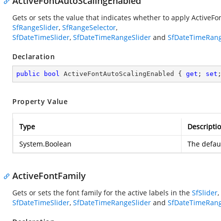
ActiveFontAutoScalingEnabled
Gets or sets the value that indicates whether to apply ActiveFo
SfRangeSlider
,
SfRangeSelector
,
SfDateTimeSlider
,
SfDateTimeRangeSlider
and
SfDateTimeRang
Declaration
public
bool
 ActiveFontAutoScalingEnabled { 
get
; 
set
Property Value
Type
Descripti
System.Boolean
The defaul
ActiveFontFamily
Gets or sets the font family for the active labels in the
SfSlider
,
SfDateTimeSlider
,
SfDateTimeRangeSlider
and
SfDateTimeRang