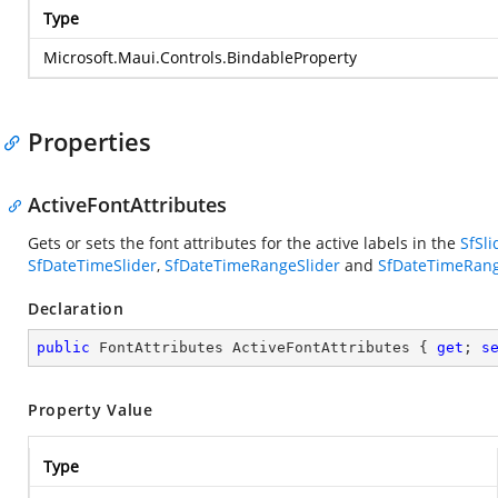
Type
Microsoft.Maui.Controls.BindableProperty
Properties
ActiveFontAttributes
Gets or sets the font attributes for the active labels in the
SfSli
SfDateTimeSlider
,
SfDateTimeRangeSlider
and
SfDateTimeRang
Declaration
public
 FontAttributes ActiveFontAttributes { 
get
; 
s
Property Value
Type