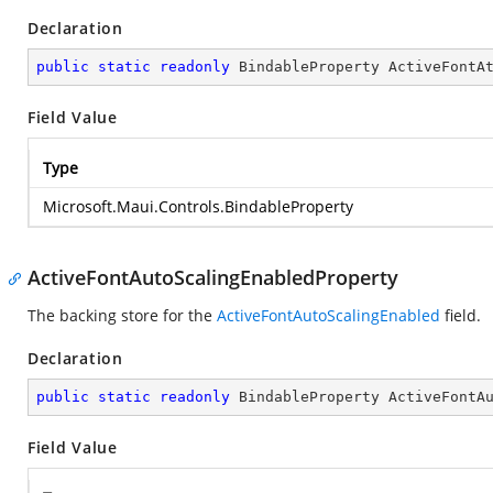
Declaration
public
static
readonly
 BindableProperty ActiveFontA
Field Value
Type
Microsoft.Maui.Controls.BindableProperty
ActiveFontAutoScalingEnabledProperty
The backing store for the
ActiveFontAutoScalingEnabled
field.
Declaration
public
static
readonly
 BindableProperty ActiveFontA
Field Value