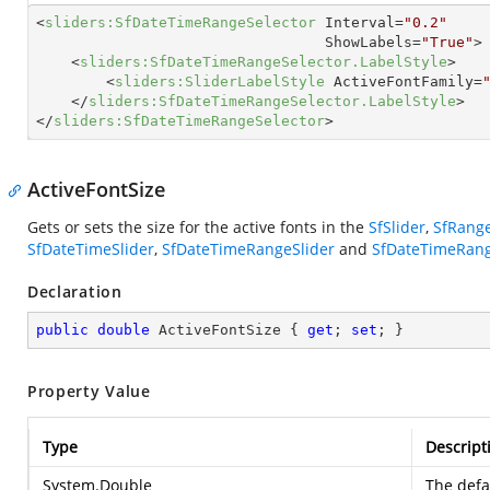
<
sliders:SfDateTimeRangeSelector
Interval
=
"0.2"
ShowLabels
=
"True"
>
<
sliders:SfDateTimeRangeSelector.LabelStyle
>
<
sliders:SliderLabelStyle
ActiveFontFamily
=
</
sliders:SfDateTimeRangeSelector.LabelStyle
>
</
sliders:SfDateTimeRangeSelector
>
ActiveFontSize
Gets or sets the size for the active fonts in the
SfSlider
,
SfRange
SfDateTimeSlider
,
SfDateTimeRangeSlider
and
SfDateTimeRang
Declaration
public
double
 ActiveFontSize { 
get
; 
set
; }
Property Value
Type
Descript
System.Double
The defa