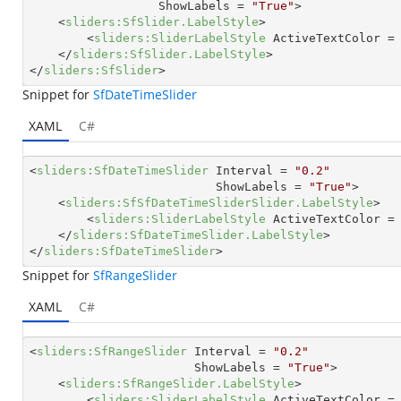
ShowLabels
 = 
"True"
>
<
sliders:SfSlider.LabelStyle
>
<
sliders:SliderLabelStyle
ActiveTextColor
 =
</
sliders:SfSlider.LabelStyle
>
</
sliders:SfSlider
>
Snippet for
SfDateTimeSlider
XAML
C#
<
sliders:SfDateTimeSlider
Interval
 = 
"0.2"
ShowLabels
 = 
"True"
>
<
sliders:SfSfDateTimeSliderSlider.LabelStyle
>
<
sliders:SliderLabelStyle
ActiveTextColor
 =
</
sliders:SfDateTimeSlider.LabelStyle
>
</
sliders:SfDateTimeSlider
>
Snippet for
SfRangeSlider
XAML
C#
<
sliders:SfRangeSlider
Interval
 = 
"0.2"
ShowLabels
 = 
"True"
>
<
sliders:SfRangeSlider.LabelStyle
>
<
sliders:SliderLabelStyle
ActiveTextColor
 =