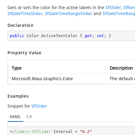
Gets or sets the color for the active labels in the
SfSlider
,
SfRan
SfDateTimeSlider
,
SfDateTimeRangeSlider
and
SfDateTimeRang
Declaration
public
 Color ActiveTextColor { 
get
; 
set
; }
Property Value
Type
Description
Microsoft.Maui.Graphics.Color
The default 
Examples
Snippet for
SfSlider
XAML
C#
<
sliders:SfSlider
Interval
 = 
"0.2"