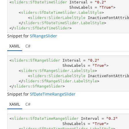
<
sliders:SfDateTimeSlider
Interval
 = 
"0.2"
ShowLabels
 = 
"True"
>
<
sliders:SfDateTimeSlider.LabelStyle
>
<
sliders:SliderLabelStyle
InactiveFontAttri
</
sliders:SfDateTimeSlider.LabelStyle
>
</
sliders:SfDateTimeSlider
>
Snippet for
SfRangeSlider
XAML
C#
<
sliders:SfRangeSlider
Interval
 = 
"0.2"
ShowLabels
 = 
"True"
>
<
sliders:SfRangeSlider.LabelStyle
>
<
sliders:SliderLabelStyle
InactiveFontAttri
</
sliders:SfRangeSlider.LabelStyle
>
</
sliders:SfRangeSlider
>
Snippet for
SfDateTimeRangeSlider
XAML
C#
<
sliders:SfDateTimeRangeSlider
Interval
 = 
"0.2"
ShowLabels
 = 
"True"
>
<
sliders:SfDateTimeRangeSlider.LabelStyle
>