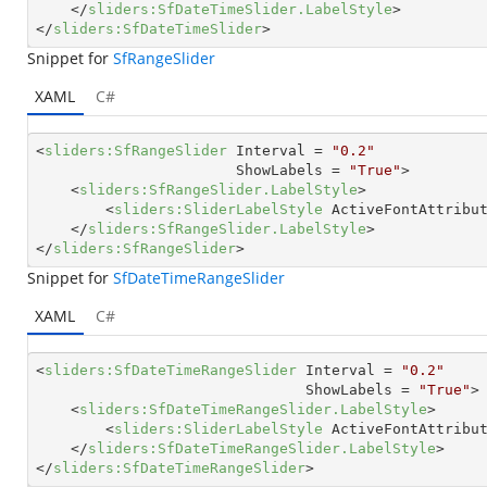
</
sliders:SfDateTimeSlider.LabelStyle
>
</
sliders:SfDateTimeSlider
>
Snippet for
SfRangeSlider
XAML
C#
<
sliders:SfRangeSlider
Interval
 = 
"0.2"
ShowLabels
 = 
"True"
>
<
sliders:SfRangeSlider.LabelStyle
>
<
sliders:SliderLabelStyle
ActiveFontAttribu
</
sliders:SfRangeSlider.LabelStyle
>
</
sliders:SfRangeSlider
>
Snippet for
SfDateTimeRangeSlider
XAML
C#
<
sliders:SfDateTimeRangeSlider
Interval
 = 
"0.2"
ShowLabels
 = 
"True"
>
<
sliders:SfDateTimeRangeSlider.LabelStyle
>
<
sliders:SliderLabelStyle
ActiveFontAttribu
</
sliders:SfDateTimeRangeSlider.LabelStyle
>
</
sliders:SfDateTimeRangeSlider
>