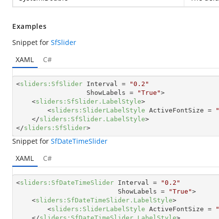
Examples
Snippet for
SfSlider
XAML
C#
<
sliders:SfSlider
Interval
 = 
"0.2"
ShowLabels
 = 
"True"
>
<
sliders:SfSlider.LabelStyle
>
<
sliders:SliderLabelStyle
ActiveFontSize
 = 
</
sliders:SfSlider.LabelStyle
>
</
sliders:SfSlider
>
Snippet for
SfDateTimeSlider
XAML
C#
<
sliders:SfDateTimeSlider
Interval
 = 
"0.2"
ShowLabels
 = 
"True"
>
<
sliders:SfDateTimeSlider.LabelStyle
>
<
sliders:SliderLabelStyle
ActiveFontSize
 = 
</
sliders:SfDateTimeSlider.LabelStyle
>