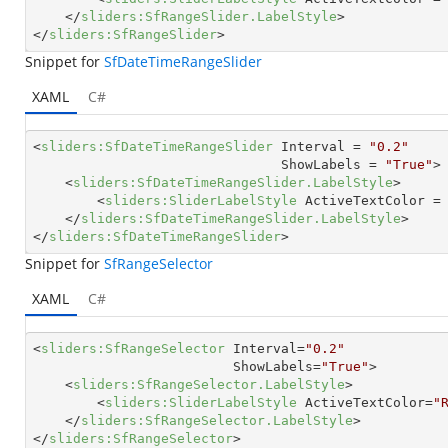
</
sliders:SfRangeSlider.LabelStyle
>
</
sliders:SfRangeSlider
>
Snippet for
SfDateTimeRangeSlider
XAML
C#
<
sliders:SfDateTimeRangeSlider
Interval
 = 
"0.2"
ShowLabels
 = 
"True"
>
<
sliders:SfDateTimeRangeSlider.LabelStyle
>
<
sliders:SliderLabelStyle
ActiveTextColor
 =
</
sliders:SfDateTimeRangeSlider.LabelStyle
>
</
sliders:SfDateTimeRangeSlider
>
Snippet for
SfRangeSelector
XAML
C#
<
sliders:SfRangeSelector
Interval
=
"0.2"
ShowLabels
=
"True"
>
<
sliders:SfRangeSelector.LabelStyle
>
<
sliders:SliderLabelStyle
ActiveTextColor
=
"
</
sliders:SfRangeSelector.LabelStyle
>
</
sliders:SfRangeSelector
>