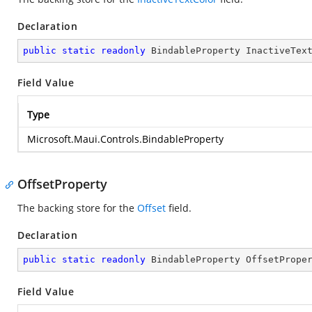
Declaration
public
static
readonly
 BindableProperty InactiveTex
Field Value
Type
Microsoft.Maui.Controls.BindableProperty
OffsetProperty
The backing store for the
Offset
field.
Declaration
public
static
readonly
 BindableProperty OffsetPrope
Field Value