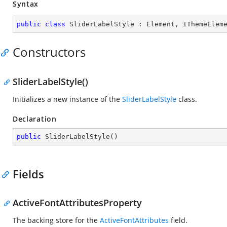
Syntax
public
class
SliderLabelStyle
 : 
Element
, 
IThemeElem
Constructors
SliderLabelStyle()
Initializes a new instance of the
SliderLabelStyle
class.
Declaration
public
SliderLabelStyle
(
)
Fields
ActiveFontAttributesProperty
The backing store for the
ActiveFontAttributes
field.