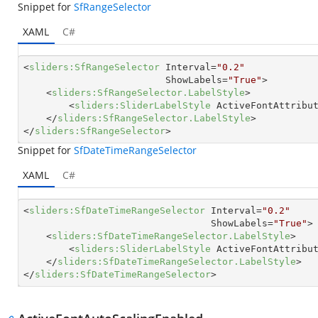
Snippet for
SfRangeSelector
XAML
C#
<
sliders:SfRangeSelector
Interval
=
"0.2"
ShowLabels
=
"True"
>
<
sliders:SfRangeSelector.LabelStyle
>
<
sliders:SliderLabelStyle
ActiveFontAttribu
</
sliders:SfRangeSelector.LabelStyle
>
</
sliders:SfRangeSelector
>
Snippet for
SfDateTimeRangeSelector
XAML
C#
<
sliders:SfDateTimeRangeSelector
Interval
=
"0.2"
ShowLabels
=
"True"
>
<
sliders:SfDateTimeRangeSelector.LabelStyle
>
<
sliders:SliderLabelStyle
ActiveFontAttribu
</
sliders:SfDateTimeRangeSelector.LabelStyle
>
</
sliders:SfDateTimeRangeSelector
>