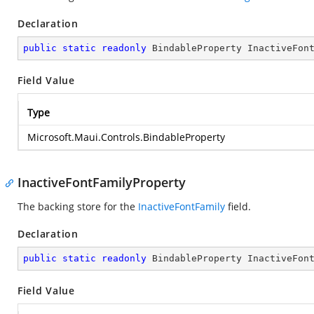
Declaration
public
static
readonly
 BindableProperty InactiveFon
Field Value
Type
Microsoft.Maui.Controls.BindableProperty
InactiveFontFamilyProperty
The backing store for the
InactiveFontFamily
field.
Declaration
public
static
readonly
 BindableProperty InactiveFon
Field Value