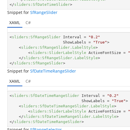
</
sliders:SfDateTimeSlider
>
Snippet for
SfRangeSlider
XAML
C#
<
sliders:SfRangeSlider
Interval
 = 
"0.2"
ShowLabels
 = 
"True"
>
<
sliders:SfRangeSlider.LabelStyle
>
<
sliders:SliderLabelStyle
ActiveFontSize
 = 
</
sliders:SfRangeSlider.LabelStyle
>
</
sliders:SfRangeSlider
>
Snippet for
SfDateTimeRangeSlider
XAML
C#
<
sliders:SfDateTimeRangeSlider
Interval
 = 
"0.2"
ShowLabels
 = 
"True"
>
<
sliders:SfDateTimeRangeSlider.LabelStyle
>
<
sliders:SliderLabelStyle
ActiveFontSize
 = 
</
sliders:SfDateTimeRangeSlider.LabelStyle
>
</
sliders:SfDateTimeRangeSlider
>
Snippet for
SfRangeSelector