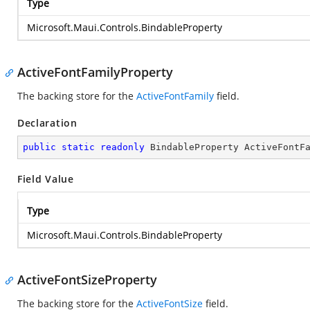
Type
Microsoft.Maui.Controls.BindableProperty
ActiveFontFamilyProperty
The backing store for the
ActiveFontFamily
field.
Declaration
public
static
readonly
 BindableProperty ActiveFontF
Field Value
Type
Microsoft.Maui.Controls.BindableProperty
ActiveFontSizeProperty
The backing store for the
ActiveFontSize
field.