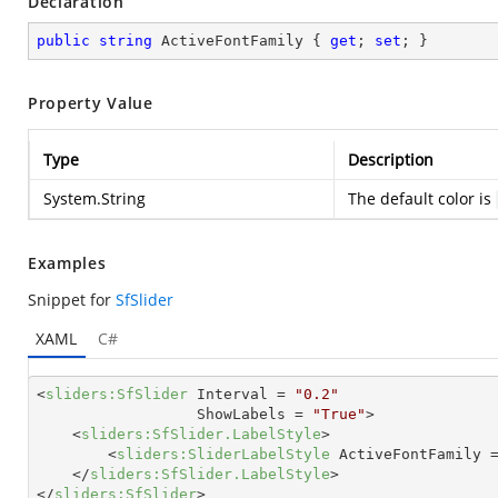
Declaration
public
string
 ActiveFontFamily { 
get
; 
set
; }
Property Value
Type
Description
System.String
The default color is
Examples
Snippet for
SfSlider
XAML
C#
<
sliders:SfSlider
Interval
 = 
"0.2"
ShowLabels
 = 
"True"
>
<
sliders:SfSlider.LabelStyle
>
<
sliders:SliderLabelStyle
ActiveFontFamily
 
</
sliders:SfSlider.LabelStyle
>
</
sliders:SfSlider
>