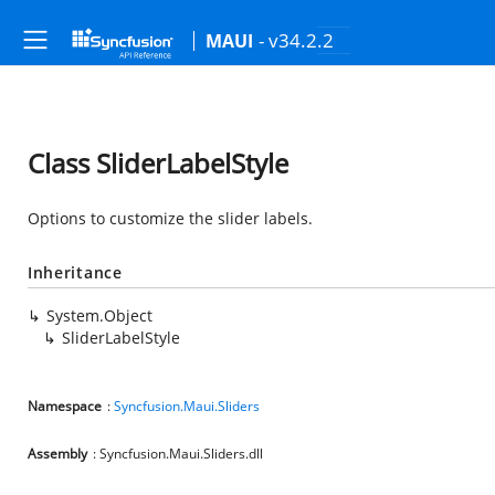
- v34.2.2
MAUI
Class SliderLabelStyle
Options to customize the slider labels.
Inheritance
System.Object
SliderLabelStyle
Namespace
:
Syncfusion.Maui.Sliders
Assembly
: Syncfusion.Maui.Sliders.dll