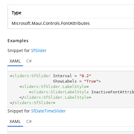
Type
Microsoft.Maui.Controls.FontAttributes
Examples
Snippet for
SfSlider
XAML
C#
<
sliders:SfSlider
Interval
 = 
"0.2"
ShowLabels
 = 
"True"
>
<
sliders:SfSlider.LabelStyle
>
<
sliders:SliderLabelStyle
InactiveFontAttri
</
sliders:SfSlider.LabelStyle
>
</
sliders:SfSlider
>
Snippet for
SfDateTimeSlider
XAML
C#