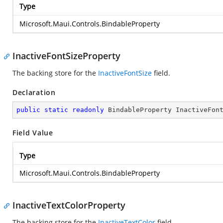
Type
Microsoft.Maui.Controls.BindableProperty
InactiveFontSizeProperty
The backing store for the
InactiveFontSize
field.
Declaration
public
static
readonly
 BindableProperty InactiveFon
Field Value
Type
Microsoft.Maui.Controls.BindableProperty
InactiveTextColorProperty
The backing store for the
InactiveTextColor
field.