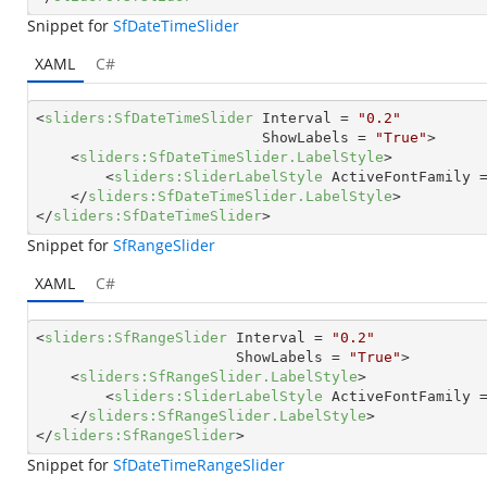
Snippet for
SfDateTimeSlider
XAML
C#
<
sliders:SfDateTimeSlider
Interval
 = 
"0.2"
ShowLabels
 = 
"True"
>
<
sliders:SfDateTimeSlider.LabelStyle
>
<
sliders:SliderLabelStyle
ActiveFontFamily
 
</
sliders:SfDateTimeSlider.LabelStyle
>
</
sliders:SfDateTimeSlider
>
Snippet for
SfRangeSlider
XAML
C#
<
sliders:SfRangeSlider
Interval
 = 
"0.2"
ShowLabels
 = 
"True"
>
<
sliders:SfRangeSlider.LabelStyle
>
<
sliders:SliderLabelStyle
ActiveFontFamily
 
</
sliders:SfRangeSlider.LabelStyle
>
</
sliders:SfRangeSlider
>
Snippet for
SfDateTimeRangeSlider