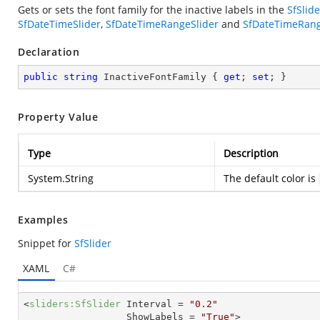
Gets or sets the font family for the inactive labels in the
SfSlide
SfDateTimeSlider
,
SfDateTimeRangeSlider
and
SfDateTimeRang
Declaration
public
string
 InactiveFontFamily { 
get
; 
set
; }
Property Value
Type
Description
System.String
The default color is
Examples
Snippet for
SfSlider
XAML
C#
<
sliders:SfSlider
Interval
 = 
"0.2"
ShowLabels
 = 
"True"
>