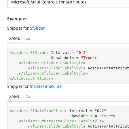
Microsoft.Maui.Controls.FontAttributes
Examples
Snippet for
SfSlider
XAML
C#
<
sliders:SfSlider
Interval
 = 
"0.2"
ShowLabels
 = 
"True"
>
<
sliders:SfSlider.LabelStyle
>
<
sliders:SliderLabelStyle
ActiveFontAttribu
</
sliders:SfSlider.LabelStyle
>
</
sliders:SfSlider
>
Snippet for
SfDateTimeSlider
XAML
C#
<
sliders:SfDateTimeSlider
Interval
 = 
"0.2"
ShowLabels
 = 
"True"
>
<
sliders:SfDateTimeSlider.LabelStyle
>
<
sliders:SliderLabelStyle
ActiveFontAttribu