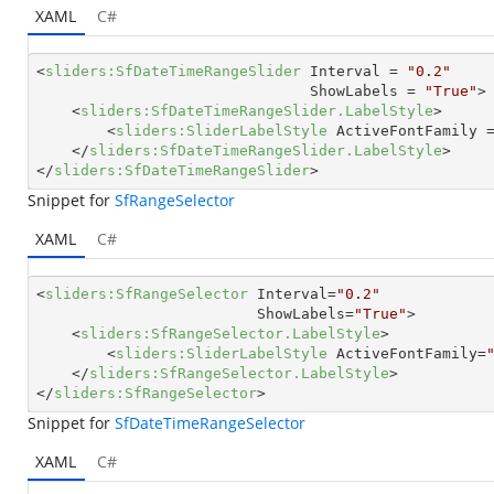
XAML
C#
<
sliders:SfDateTimeRangeSlider
Interval
 = 
"0.2"
ShowLabels
 = 
"True"
>
<
sliders:SfDateTimeRangeSlider.LabelStyle
>
<
sliders:SliderLabelStyle
ActiveFontFamily
 
</
sliders:SfDateTimeRangeSlider.LabelStyle
>
</
sliders:SfDateTimeRangeSlider
>
Snippet for
SfRangeSelector
XAML
C#
<
sliders:SfRangeSelector
Interval
=
"0.2"
ShowLabels
=
"True"
>
<
sliders:SfRangeSelector.LabelStyle
>
<
sliders:SliderLabelStyle
ActiveFontFamily
=
</
sliders:SfRangeSelector.LabelStyle
>
</
sliders:SfRangeSelector
>
Snippet for
SfDateTimeRangeSelector
XAML
C#