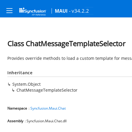
- v34.2.2
MAUI
Class ChatMessageTemplateSelector
Provides override methods to load a custom template for messa
Inheritance
System.Object
ChatMessageTemplateSelector
Namespace
:
Syncfusion.Maui.Chat
Assembly
: Syncfusion.Maui.Chat.dll