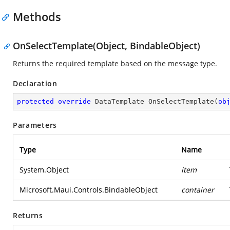
Methods
OnSelectTemplate(Object, BindableObject)
Returns the required template based on the message type.
Declaration
protected
override
 DataTemplate 
OnSelectTemplate
(
ob
Parameters
Type
Name
System.Object
item
Microsoft.Maui.Controls.BindableObject
container
Returns