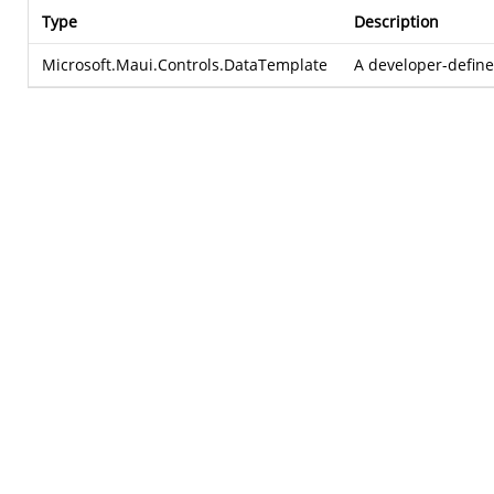
Type
Description
Microsoft.Maui.Controls.DataTemplate
A developer-defin