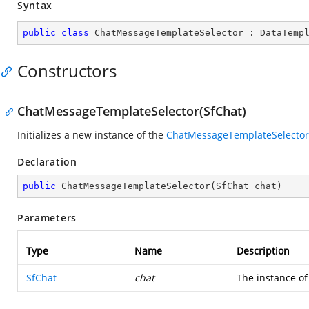
Syntax
public
class
ChatMessageTemplateSelector
 : 
DataTemp
Constructors
ChatMessageTemplateSelector(SfChat)
Initializes a new instance of the
ChatMessageTemplateSelector
Declaration
public
ChatMessageTemplateSelector
(
SfChat chat
)
Parameters
Type
Name
Description
SfChat
chat
The instance of