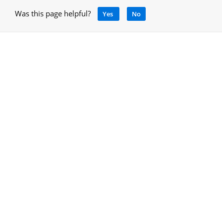
Was this page helpful?
Yes
No