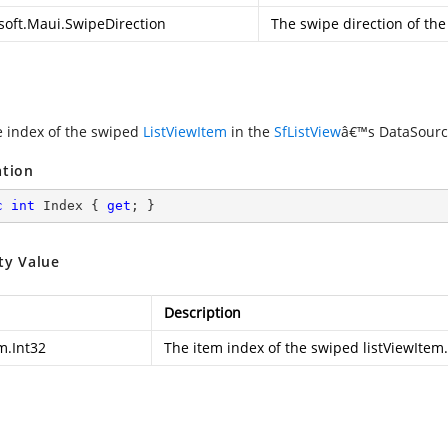
soft.Maui.SwipeDirection
The swipe direction of the
e index of the swiped
ListViewItem
in the
SfListView
â€™s DataSource
ation
c
int
 Index { 
get
; }
ty Value
Description
m.Int32
The item index of the swiped listViewItem.