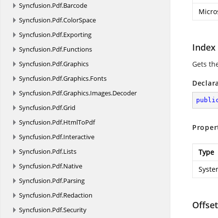
Syncfusion.
Pdf.
Barcode
Micro
Syncfusion.
Pdf.
ColorSpace
Syncfusion.
Pdf.
Exporting
Index
Syncfusion.
Pdf.
Functions
Syncfusion.
Pdf.
Graphics
Gets th
Syncfusion.
Pdf.
Graphics.
Fonts
Declar
Syncfusion.
Pdf.
Graphics.
Images.
Decoder
publi
Syncfusion.
Pdf.
Grid
Syncfusion.
Pdf.
HtmlToPdf
Proper
Syncfusion.
Pdf.
Interactive
Syncfusion.
Pdf.
Lists
Type
Syncfusion.
Pdf.
Native
Syste
Syncfusion.
Pdf.
Parsing
Syncfusion.
Pdf.
Redaction
Offset
Syncfusion.
Pdf.
Security