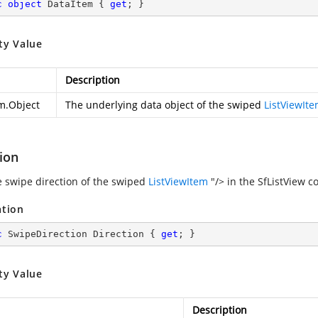
c
object
 DataItem { 
get
; }
ty Value
Description
m.Object
The underlying data object of the swiped
ListViewIt
ion
e swipe direction of the swiped
ListViewItem
"/> in the SfListView co
ation
c
 SwipeDirection Direction { 
get
; }
ty Value
Description