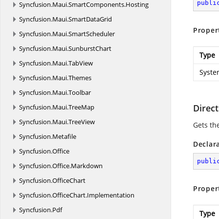
publi
Syncfusion.
Maui.
SmartComponents.
Hosting
Syncfusion.
Maui.
SmartDataGrid
Proper
Syncfusion.
Maui.
SmartScheduler
Syncfusion.
Maui.
SunburstChart
Type
Syncfusion.
Maui.
TabView
Syste
Syncfusion.
Maui.
Themes
Syncfusion.
Maui.
Toolbar
Direct
Syncfusion.
Maui.
TreeMap
Syncfusion.
Maui.
TreeView
Gets th
Syncfusion.
Metafile
Declar
Syncfusion.
Office
publi
Syncfusion.
Office.
Markdown
Syncfusion.
OfficeChart
Proper
Syncfusion.
OfficeChart.
Implementation
Syncfusion.
Pdf
Type