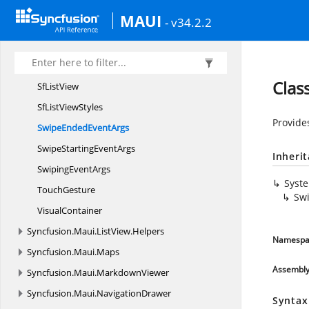
ResetSwipe
EventArgs
MAUI
- v34.2.2
ScrollStateChanged
EventArgs
SelectionController
SelectionMode
Clas
Sf
ListView
SfList
ViewStyles
Provide
SwipeEnded
EventArgs
SwipeStarting
EventArgs
Inheri
Swiping
EventArgs
Syst
TouchGesture
Sw
VisualContainer
Syncfusion.
Maui.
ListView.
Helpers
Namespa
Syncfusion.
Maui.
Maps
Assembl
Syncfusion.
Maui.
MarkdownViewer
Syncfusion.
Maui.
NavigationDrawer
Syntax