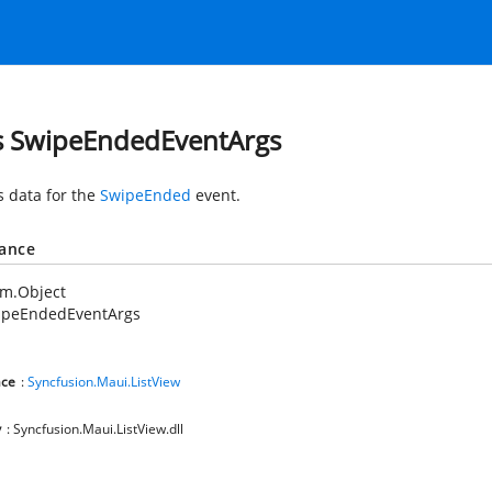
s SwipeEndedEventArgs
s data for the
SwipeEnded
event.
tance
em.Object
ipeEndedEventArgs
ce
:
Syncfusion.Maui.ListView
y
: Syncfusion.Maui.ListView.dll