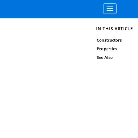
Toggle
navigation
IN THIS ARTICLE
Constructors
Properties
See Also