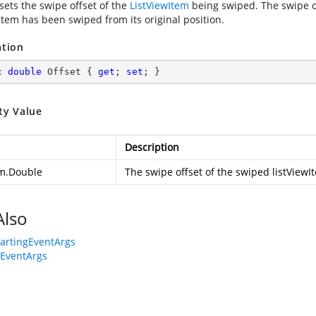
sets the swipe offset of the
ListViewItem
being swiped. The swipe o
item has been swiped from its original position.
ation
c
double
 Offset { 
get
; 
set
; }
ty Value
Description
m.Double
The swipe offset of the swiped listViewI
Also
artingEventArgs
EventArgs