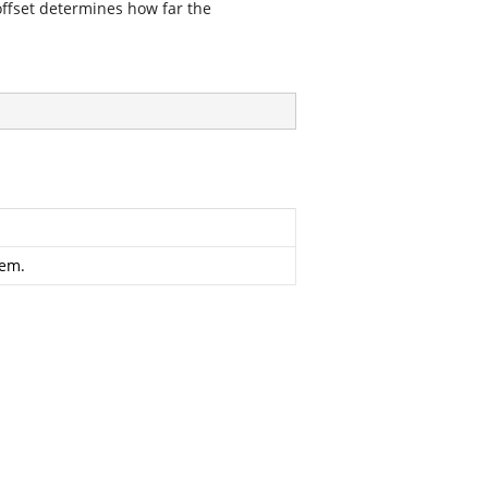
ffset determines how far the
tem.