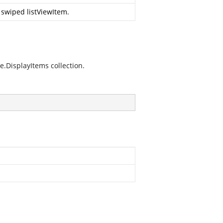
 swiped listViewItem.
.DisplayItems collection.