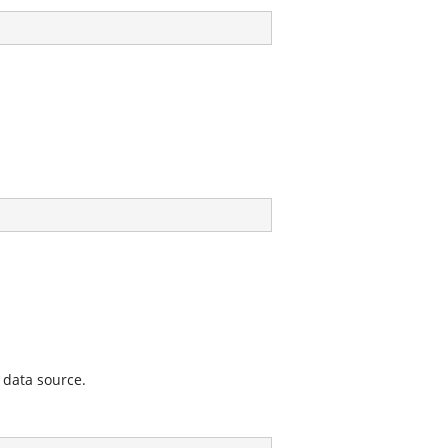
 data source.