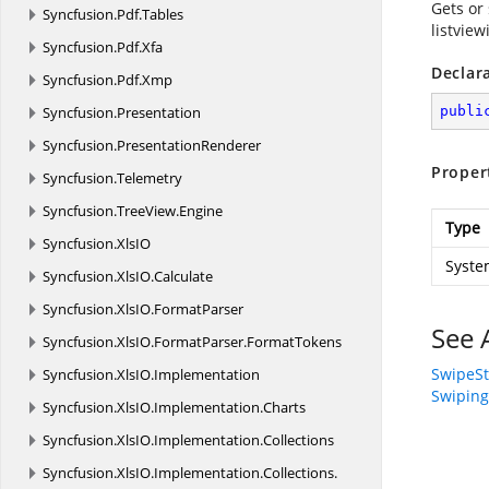
Gets or 
Syncfusion.
Pdf.
Tables
listview
Syncfusion.
Pdf.
Xfa
Declar
Syncfusion.
Pdf.
Xmp
Syncfusion.
Presentation
publi
Syncfusion.
PresentationRenderer
Proper
Syncfusion.
Telemetry
Syncfusion.
TreeView.
Engine
Type
Syncfusion.
XlsIO
Syste
Syncfusion.
XlsIO.
Calculate
Syncfusion.
XlsIO.
FormatParser
See 
Syncfusion.
XlsIO.
FormatParser.
FormatTokens
SwipeSt
Syncfusion.
XlsIO.
Implementation
Swiping
Syncfusion.
XlsIO.
Implementation.
Charts
Syncfusion.
XlsIO.
Implementation.
Collections
Syncfusion.
XlsIO.
Implementation.
Collections.