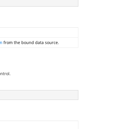
em
from the bound data source.
ntrol.