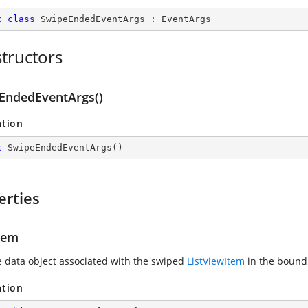
c
class
SwipeEndedEventArgs
 : 
EventArgs
tructors
EndedEventArgs()
ation
c
SwipeEndedEventArgs
(
)
erties
tem
e data object associated with the swiped
ListViewItem
in the bound
ation