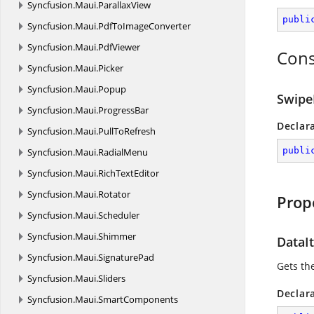
Syncfusion.
Maui.
ParallaxView
publi
Syncfusion.
Maui.
PdfToImageConverter
Syncfusion.
Maui.
PdfViewer
Cons
Syncfusion.
Maui.
Picker
Syncfusion.
Maui.
Popup
Swipe
Syncfusion.
Maui.
ProgressBar
Declar
Syncfusion.
Maui.
PullToRefresh
publi
Syncfusion.
Maui.
RadialMenu
Syncfusion.
Maui.
RichTextEditor
Syncfusion.
Maui.
Rotator
Prop
Syncfusion.
Maui.
Scheduler
Syncfusion.
Maui.
Shimmer
DataI
Syncfusion.
Maui.
SignaturePad
Gets th
Syncfusion.
Maui.
Sliders
Declar
Syncfusion.
Maui.
SmartComponents