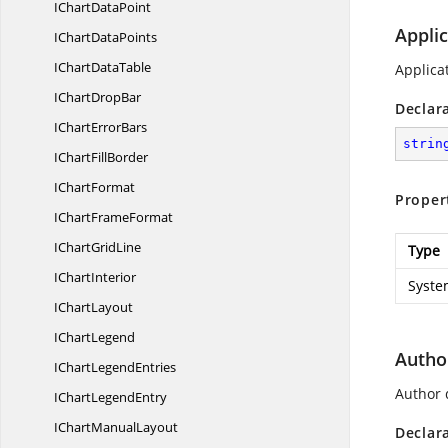
IChart
DataPoint
Appli
IChart
DataPoints
IChart
DataTable
Applica
IChart
DropBar
Declar
IChart
ErrorBars
strin
IChart
FillBorder
I
ChartFormat
Proper
IChart
FrameFormat
IChart
GridLine
Type
I
ChartInterior
Syste
I
ChartLayout
I
ChartLegend
Autho
IChart
LegendEntries
Author 
IChart
LegendEntry
IChart
ManualLayout
Declar