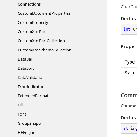
IConnections
CharCou
ICustom
DocumentProperties
Declar
I
CustomProperty
int
 C
ICustom
XmlPart
ICustomXml
PartCollection
Proper
ICustomXml
SchemaCollection
I
DataBar
Type
I
DataSort
Syste
I
DataValidation
I
ErrorIndicator
Comm
I
ExtendedFormat
IFill
Commen
IFont
Declar
I
GroupShape
strin
IH
FEngine