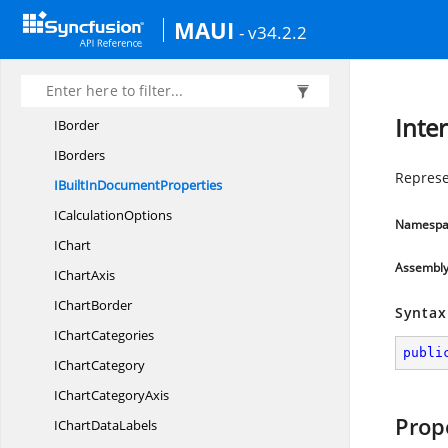
IApplication
MAUI
- v34.2.2
I
AutoFilter
IAuto
FilterCondition
I
AutoFilters
Inte
IBorder
IBorders
Represe
IBuiltIn
DocumentProperties
I
CalculationOptions
Namespa
IChart
Assembl
I
ChartAxis
I
ChartBorder
Syntax
I
ChartCategories
publi
I
ChartCategory
IChart
CategoryAxis
Prop
IChart
DataLabels