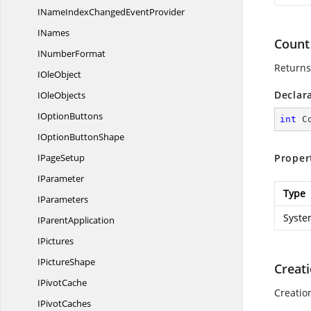
INameIndexChanged
EventProvider
INames
Count
I
NumberFormat
Returns
I
OleObject
Declar
I
OleObjects
I
OptionButtons
int
 C
IOption
ButtonShape
I
PageSetup
Proper
IParameter
Type
IParameters
Syste
I
ParentApplication
IPictures
I
PictureShape
Creat
I
PivotCache
Creatio
I
PivotCaches