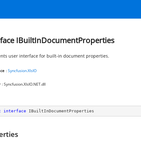
rface IBuiltInDocumentProperties
nts user interface for built-in document properties.
ce
:
Syncfusion.XlsIO
y
: Syncfusion.XlsIO.NET.dll
c
interface
IBuiltInDocumentProperties
erties