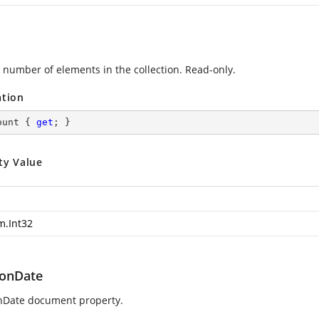
 number of elements in the collection. Read-only.
ation
ount { 
get
; }
ty Value
m.Int32
ionDate
nDate document property.