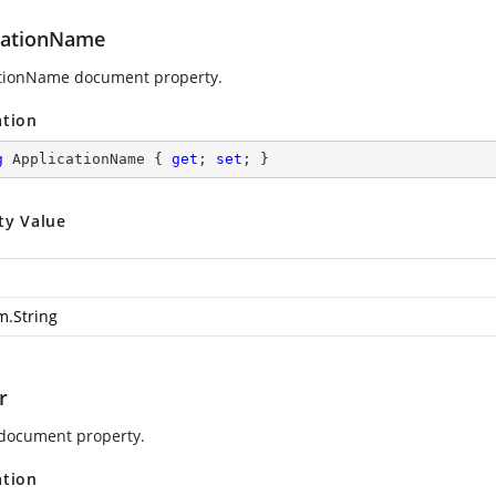
cationName
tionName document property.
ation
g
 ApplicationName { 
get
; 
set
; }
ty Value
m.String
r
document property.
ation