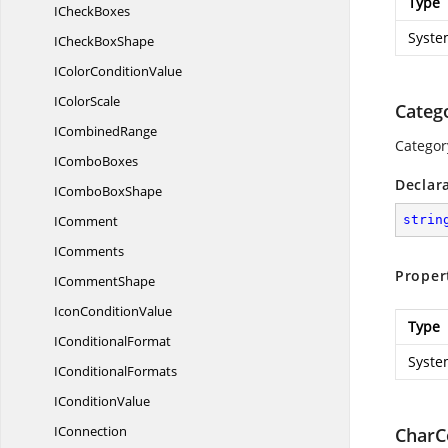
Type
I
CheckBoxes
Syste
ICheck
BoxShape
IColor
ConditionValue
I
ColorScale
Categ
I
CombinedRange
Categor
I
ComboBoxes
Declar
ICombo
BoxShape
IComment
strin
IComments
Proper
I
CommentShape
Icon
ConditionValue
Type
I
ConditionalFormat
Syste
I
ConditionalFormats
I
ConditionValue
IConnection
CharC