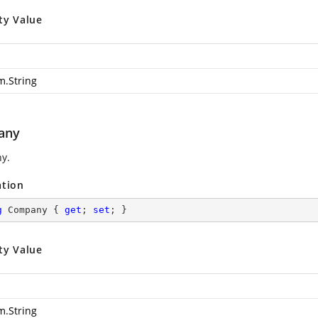
ty Value
m.String
any
y.
ation
g
 Company { 
get
; 
set
; }
ty Value
m.String