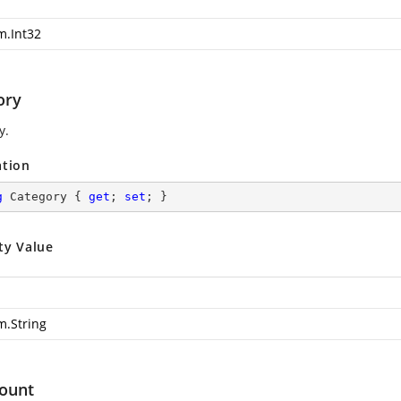
m.Int32
ory
y.
ation
g
 Category { 
get
; 
set
; }
ty Value
m.String
ount