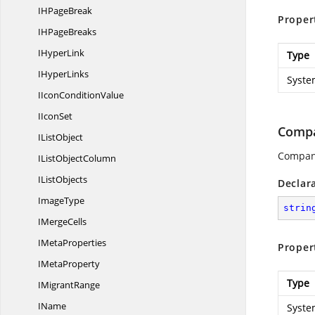
IH
PageBreak
Proper
IH
PageBreaks
I
HyperLink
Type
I
HyperLinks
Syste
IIcon
ConditionValue
I
IconSet
Comp
I
ListObject
Compan
IList
ObjectColumn
I
ListObjects
Declar
ImageType
strin
I
MergeCells
I
MetaProperties
Proper
I
MetaProperty
Type
I
MigrantRange
IName
Syste