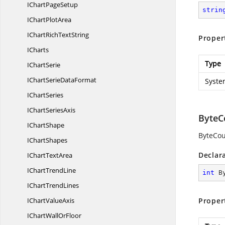
IChart
PageSetup
strin
IChart
PlotArea
IChartRich
TextString
Proper
ICharts
Type
I
ChartSerie
IChartSerie
DataFormat
Syste
I
ChartSeries
IChart
SeriesAxis
ByteC
I
ChartShape
ByteCou
I
ChartShapes
Declar
IChart
TextArea
IChart
TrendLine
int
 B
IChart
TrendLines
IChart
ValueAxis
Proper
IChartWall
OrFloor