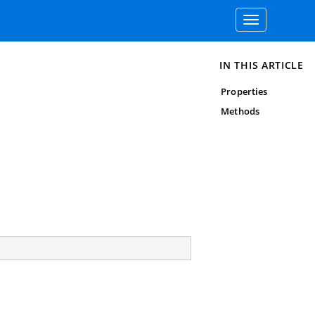
Toggle
navigation
IN THIS ARTICLE
Properties
Methods