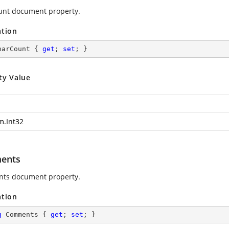
nt document property.
ation
harCount { 
get
; 
set
; }
ty Value
m.Int32
ents
ts document property.
ation
g
 Comments { 
get
; 
set
; }