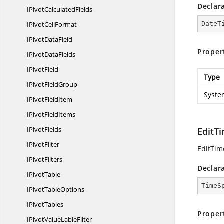
Declar
IPivot
CalculatedFields
IPivot
CellFormat
DateT
IPivot
DataField
Proper
IPivot
DataFields
I
PivotField
Type
IPivot
FieldGroup
Syste
IPivot
FieldItem
IPivot
FieldItems
I
PivotFields
EditT
I
PivotFilter
EditTim
I
PivotFilters
Declar
I
PivotTable
TimeS
IPivot
TableOptions
I
PivotTables
Proper
IPivotValue
LableFilter