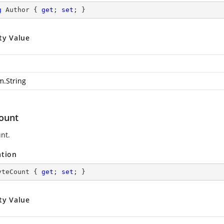
g
 Author { 
get
; 
set
; }
ty Value
m.String
ount
nt.
ation
yteCount { 
get
; 
set
; }
ty Value