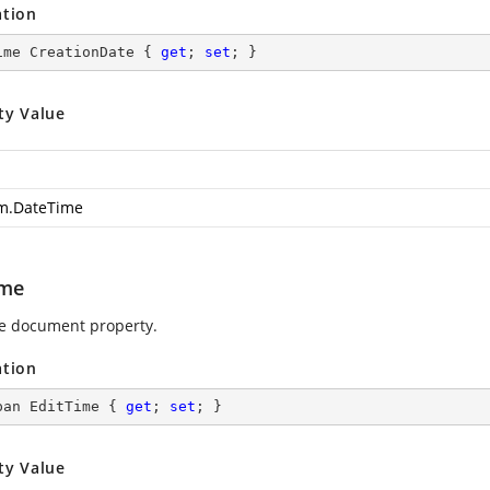
ation
ime CreationDate { 
get
; 
set
; }
ty Value
m.DateTime
ime
e document property.
ation
pan EditTime { 
get
; 
set
; }
ty Value