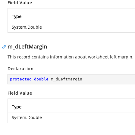
Field Value
Type
System.Double
m_dLeftMargin
This record contains information about worksheet left margin.
Declaration
protected
double
 m_dLeftMargin
Field Value
Type
System.Double