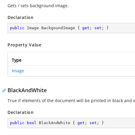
Gets / sets background image.
Declaration
public
 Image BackgoundImage { 
get
; 
set
; }
Property Value
Type
Image
BlackAndWhite
True if elements of the document will be printed in black and 
Declaration
public
bool
 BlackAndWhite { 
get
; 
set
; }