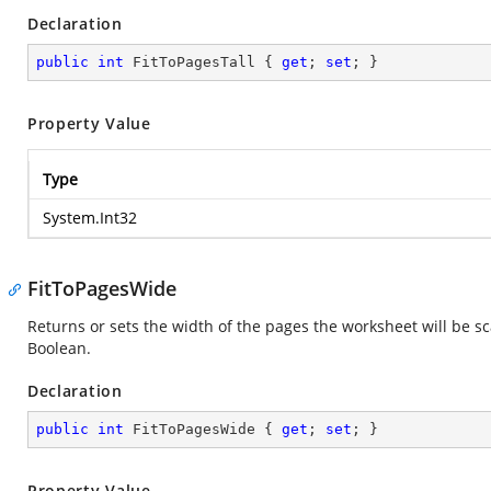
Declaration
public
int
 FitToPagesTall { 
get
; 
set
; }
Property Value
Type
System.Int32
FitToPagesWide
Returns or sets the width of the pages the worksheet will be sc
Boolean.
Declaration
public
int
 FitToPagesWide { 
get
; 
set
; }
Property Value