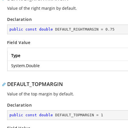
Value of the right margin by default.
Declaration
public
const
double
 DEFAULT_RIGHTMARGIN = 
0.75
Field Value
Type
System.Double
DEFAULT_TOPMARGIN
Value of the top margin by default.
Declaration
public
const
double
 DEFAULT_TOPMARGIN = 
1