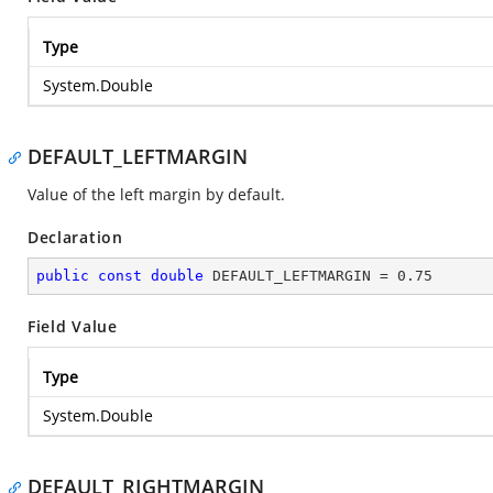
Type
System.Double
DEFAULT_LEFTMARGIN
Value of the left margin by default.
Declaration
public
const
double
 DEFAULT_LEFTMARGIN = 
0.75
Field Value
Type
System.Double
DEFAULT_RIGHTMARGIN