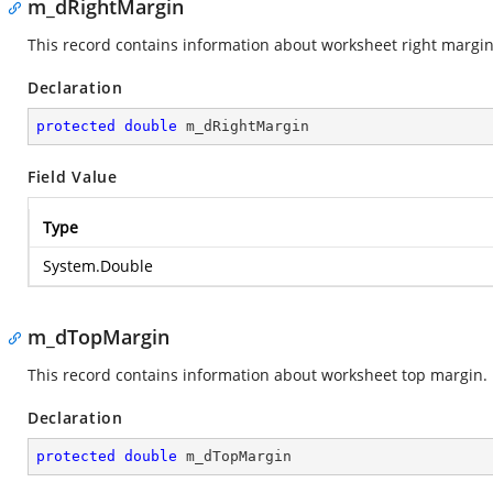
m_dRightMargin
This record contains information about worksheet right margin
Declaration
protected
double
 m_dRightMargin
Field Value
Type
System.Double
m_dTopMargin
This record contains information about worksheet top margin.
Declaration
protected
double
 m_dTopMargin