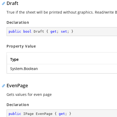
Draft
True if the sheet will be printed without graphics. Read/write 
Declaration
public
bool
 Draft { 
get
; 
set
; }
Property Value
Type
System.Boolean
EvenPage
Gets values for even page
Declaration
public
 IPage EvenPage { 
get
; }