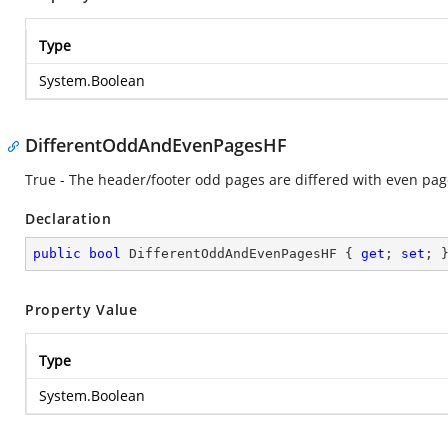
Type
System.Boolean
DifferentOddAndEvenPagesHF
True - The header/footer odd pages are differed with even pag
Declaration
public
bool
 DifferentOddAndEvenPagesHF { 
get
; 
set
; 
Property Value
Type
System.Boolean