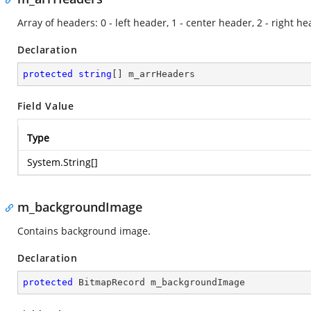
Array of headers: 0 - left header, 1 - center header, 2 - right he
Declaration
protected
string
[] m_arrHeaders
Field Value
Type
System.String
[]
m_backgroundImage
Contains background image.
Declaration
protected
 BitmapRecord m_backgroundImage