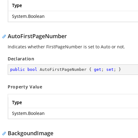
Type
System.Boolean
AutoFirstPageNumber
Indicates whether FirstPageNumber is set to Auto or not.
Declaration
public
bool
 AutoFirstPageNumber { 
get
; 
set
; }
Property Value
Type
System.Boolean
BackgoundImage