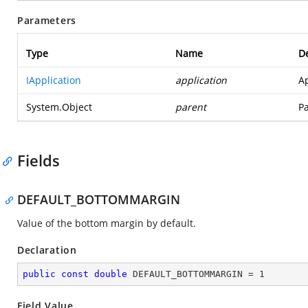
Parameters
Type
Name
De
IApplication
application
Ap
System.Object
parent
Pa
Fields
DEFAULT_BOTTOMMARGIN
Value of the bottom margin by default.
Declaration
public
const
double
 DEFAULT_BOTTOMMARGIN = 
1
Field Value