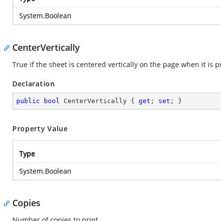
System.Boolean
CenterVertically
True if the sheet is centered vertically on the page when it is 
Declaration
public
bool
 CenterVertically { 
get
; 
set
; }
Property Value
Type
System.Boolean
Copies
Number of copies to print.