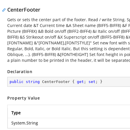
CenterFooter
Gets or sets the center part of the footer. Read / write Strin
Current date &T Current time &A Sheet name (BIFF5-BIFF8) &F F
Picture (BIFF8X) &B Bold on/off (BIFF2-BIFF4) &I Italic on/off (B
BIFF8) &S Strikeout on/off &X Superscript on/off (BIFF5-BIFF8)
[FONTNAME] &"[FONTNAME],[FONTSTYLE]" Set new font with speci
Regular, Bold, Italic, or Bold Italic. But this setting is depende
Oblique, ...). (BIFF5-BIFF8) &[FONTHEIGHT] Set font height in p
a plain number to be printed in the header, it will be separate
Declaration
public
string
 CenterFooter { 
get
; 
set
; }
Property Value
Type
System.String