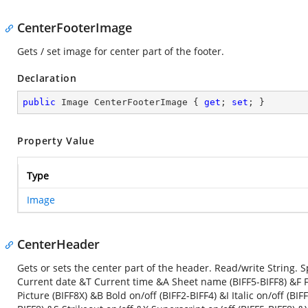
CenterFooterImage
Gets / set image for center part of the footer.
Declaration
public
 Image CenterFooterImage { 
get
; 
set
; }
Property Value
Type
Image
CenterHeader
Gets or sets the center part of the header. Read/write String
Current date &T Current time &A Sheet name (BIFF5-BIFF8) &F F
Picture (BIFF8X) &B Bold on/off (BIFF2-BIFF4) &I Italic on/off (B