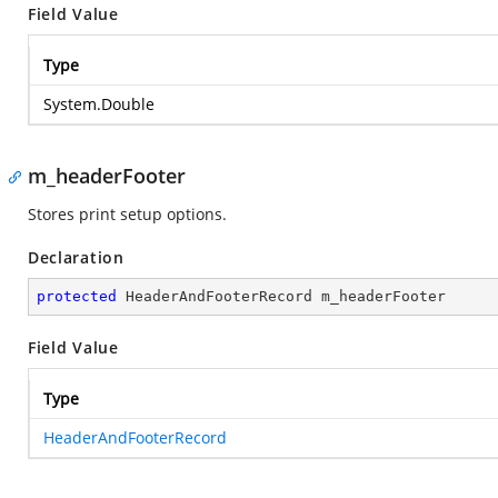
Field Value
Type
System.Double
m_headerFooter
Stores print setup options.
Declaration
protected
 HeaderAndFooterRecord m_headerFooter
Field Value
Type
HeaderAndFooterRecord