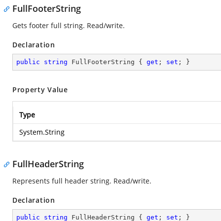
FullFooterString
Gets footer full string. Read/write.
Declaration
public
string
 FullFooterString { 
get
; 
set
; }
Property Value
Type
System.String
FullHeaderString
Represents full header string. Read/write.
Declaration
public
string
 FullHeaderString { 
get
; 
set
; }