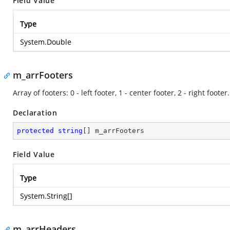
Field Value
Type
System.Double
m_arrFooters
Array of footers: 0 - left footer, 1 - center footer, 2 - right footer.
Declaration
protected
string
[] m_arrFooters
Field Value
Type
System.String
[]
m_arrHeaders