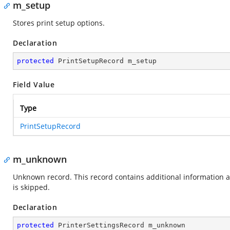
m_setup
Stores print setup options.
Declaration
protected
 PrintSetupRecord m_setup
Field Value
Type
PrintSetupRecord
m_unknown
Unknown record. This record contains additional information abo
is skipped.
Declaration
protected
 PrinterSettingsRecord m_unknown