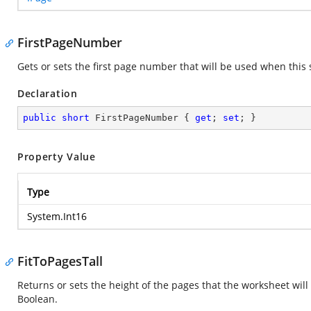
FirstPageNumber
Gets or sets the first page number that will be used when this 
Declaration
public
short
 FirstPageNumber { 
get
; 
set
; }
Property Value
Type
System.Int16
FitToPagesTall
Returns or sets the height of the pages that the worksheet will
Boolean.