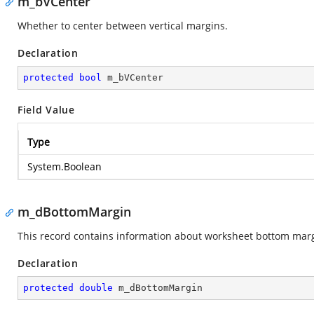
m_bVCenter
Whether to center between vertical margins.
Declaration
protected
bool
 m_bVCenter
Field Value
Type
System.Boolean
m_dBottomMargin
This record contains information about worksheet bottom marg
Declaration
protected
double
 m_dBottomMargin