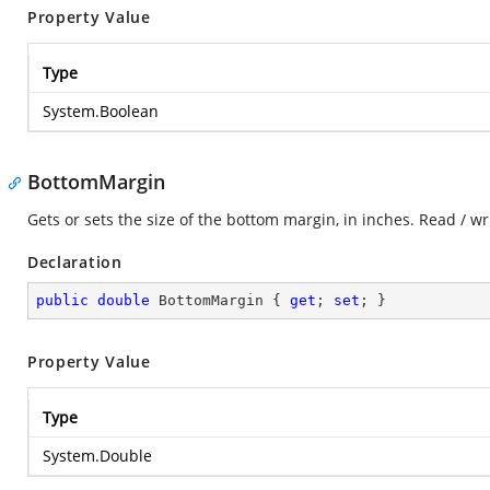
Property Value
Type
System.Boolean
BottomMargin
Gets or sets the size of the bottom margin, in inches. Read / wr
Declaration
public
double
 BottomMargin { 
get
; 
set
; }
Property Value
Type
System.Double