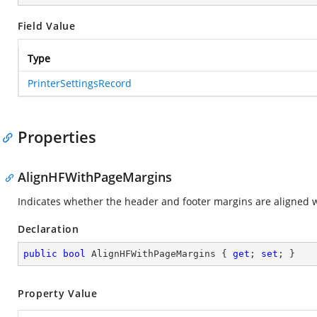
Field Value
Type
PrinterSettingsRecord
Properties
AlignHFWithPageMargins
Indicates whether the header and footer margins are aligned 
Declaration
public
bool
 AlignHFWithPageMargins { 
get
; 
set
; }
Property Value