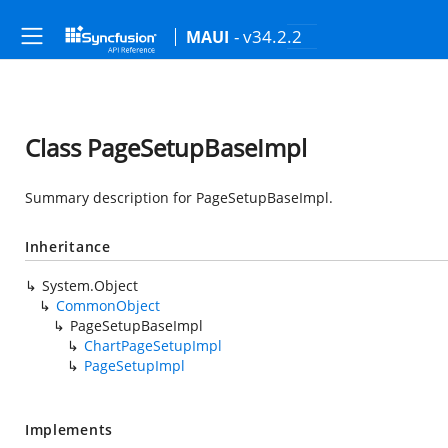
- v34.2.2
MAUI
Class PageSetupBaseImpl
Summary description for PageSetupBaseImpl.
Inheritance
System.Object
CommonObject
PageSetupBaseImpl
ChartPageSetupImpl
PageSetupImpl
Implements