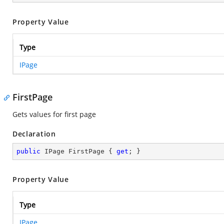
Property Value
Type
IPage
FirstPage
Gets values for first page
Declaration
public
 IPage FirstPage { 
get
; }
Property Value
Type
IPage