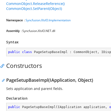
CommonObject.ReleaseReference()
CommonObject.SetParent(Object)
Namespace
:
Syncfusion.XlsIO.Implementation
Assembly
: Syncfusion.XlsIO.NET.dll
Syntax
public
class
PageSetupBaseImpl
 : 
CommonObject
, 
IDis
Constructors
PageSetupBaseImpl(IApplication, Object)
Sets application and parent fields.
Declaration
public
PageSetupBaseImpl
(
IApplication application, 