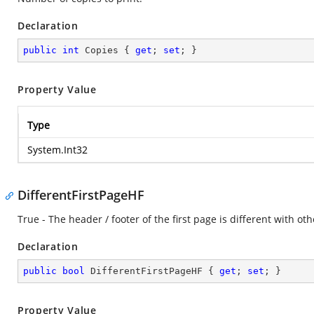
Declaration
public
int
 Copies { 
get
; 
set
; }
Property Value
Type
System.Int32
DifferentFirstPageHF
True - The header / footer of the first page is different with ot
Declaration
public
bool
 DifferentFirstPageHF { 
get
; 
set
; }
Property Value