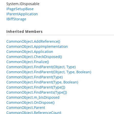
System.IDisposable
IPageSetupBase
IParentApplication
IBiffStorage
Inherited Members
CommonObject.AddReference()
CommonObject.AppImplementation
CommonObject.Application
CommonObject.CheckDisposed()
CommonObject.Finalize()
CommonObject.FindParent(Object, Type)
CommonObject.FindParent(Object, Type, Boolean)
CommonObject.FindParent(Type)
CommonObject.FindParent(Type, Boolean)
CommonObject.FindParent(Type[])
CommonObject.FindParents(Type[])
CommonObject.m_bIsDisposed
CommonObject.OnDispose()
CommonObject.Parent
CommonObject.ReferenceCount