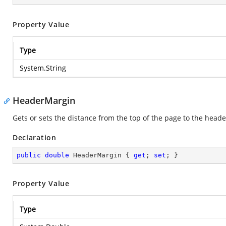
Property Value
Type
System.String
HeaderMargin
Gets or sets the distance from the top of the page to the heade
Declaration
public
double
 HeaderMargin { 
get
; 
set
; }
Property Value
Type