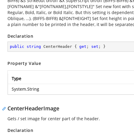
BIFF8) &S Strikeout on/off &X Superscript on/off (BIFF5-BIFF8)
[FONTNAME] &"[FONTNAME],[FONTSTYLE]" Set new font with speci
Regular, Bold, Italic, or Bold Italic. But this setting is depende
Oblique, ...). (BIFF5-BIFF8) &[FONTHEIGHT] Set font height in p
a plain number to be printed in the header, it will be separate
Declaration
public
string
 CenterHeader { 
get
; 
set
; }
Property Value
Type
System.String
CenterHeaderImage
Gets / set image for center part of the header.
Declaration