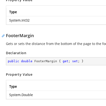
Type
System.Int32
FooterMargin
Gets or sets the distance from the bottom of the page to the fo
Declaration
public
double
 FooterMargin { 
get
; 
set
; }
Property Value
Type
System.Double