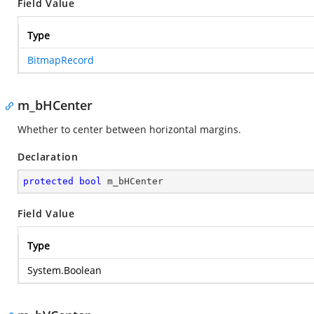
Field Value
Type
BitmapRecord
m_bHCenter
Whether to center between horizontal margins.
Declaration
protected
bool
 m_bHCenter
Field Value
Type
System.Boolean