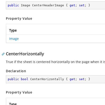
public
 Image CenterHeaderImage { 
get
; 
set
; }
Property Value
Type
Image
CenterHorizontally
True if the sheet is centered horizontally on the page when it 
Declaration
public
bool
 CenterHorizontally { 
get
; 
set
; }
Property Value
Type