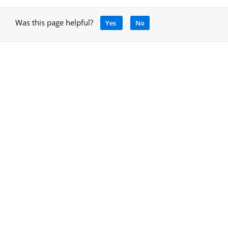
Was this page helpful?
Yes
No