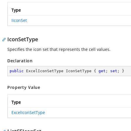
Type
IIconSet
IconSetType
Specifies the icon set that represents the cell values.
Declaration
public
 ExcelIconSetType IconSetType { 
get
; 
set
; }
Property Value
Type
ExcelIconSetType