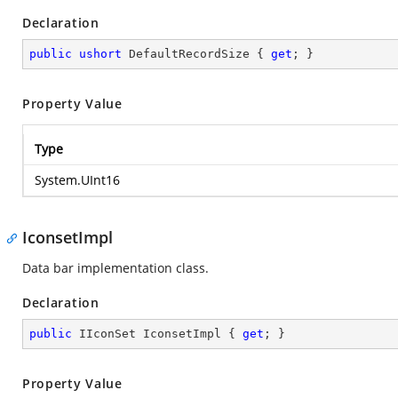
Declaration
public
ushort
 DefaultRecordSize { 
get
; }
Property Value
Type
System.UInt16
IconsetImpl
Data bar implementation class.
Declaration
public
 IIconSet IconsetImpl { 
get
; }
Property Value