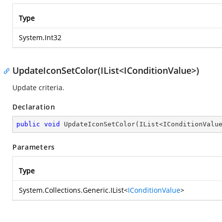
Type
System.Int32
UpdateIconSetColor(IList<IConditionValue>)
Update criteria.
Declaration
public
void
UpdateIconSetColor
(
IList<IConditionValu
Parameters
Type
System.Collections.Generic.IList
<
IConditionValue
>