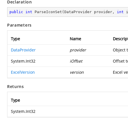
Declaration
public
int
ParseIconSet
(
DataProvider provider, 
int
 
Parameters
Type
Name
Descrip
DataProvider
provider
Object 
System.Int32
iOffset
Offset t
ExcelVersion
version
Excel ve
Returns
Type
System.Int32