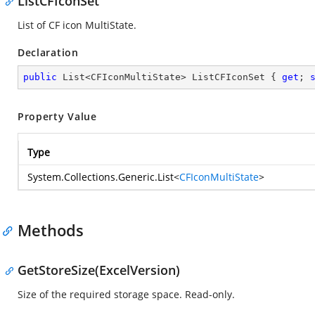
ListCFIconSet
List of CF icon MultiState.
Declaration
public
 List<CFIconMultiState> ListCFIconSet { 
get
; 
Property Value
Type
System.Collections.Generic.List
<
CFIconMultiState
>
Methods
GetStoreSize(ExcelVersion)
Size of the required storage space. Read-only.