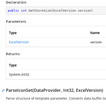
Declaration
public
int
GetStoreSize
(
ExcelVersion version
)
Parameters
Type
Name
ExcelVersion
version
Returns
Type
System.Int32
ParseIconSet(DataProvider, Int32, ExcelVersion)
Parse structure of template parameter. Converts data buffer to 