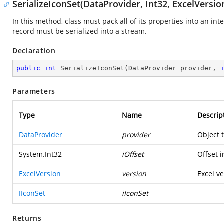
SerializeIconSet(DataProvider, Int32, ExcelVersion
In this method, class must pack all of its properties into an in
record must be serialized into a stream.
Declaration
public
int
SerializeIconSet
(
DataProvider provider, 
Parameters
Type
Name
Descrip
DataProvider
provider
Object 
System.Int32
iOffset
Offset i
ExcelVersion
version
Excel ve
IIconSet
iIconSet
Returns