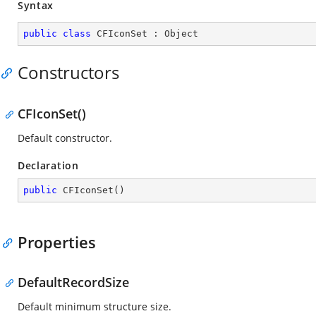
Syntax
public
class
CFIconSet
 : 
Object
Constructors
CFIconSet()
Default constructor.
Declaration
public
CFIconSet
(
)
Properties
DefaultRecordSize
Default minimum structure size.