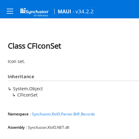
- v34.2.2
MAUI
Class CFIconSet
Icon set.
Inheritance
System.Object
CFIconSet
Namespace
:
Syncfusion.XlsIO.Parser.Biff_Records
Assembly
: Syncfusion.XlsIO.NET.dll