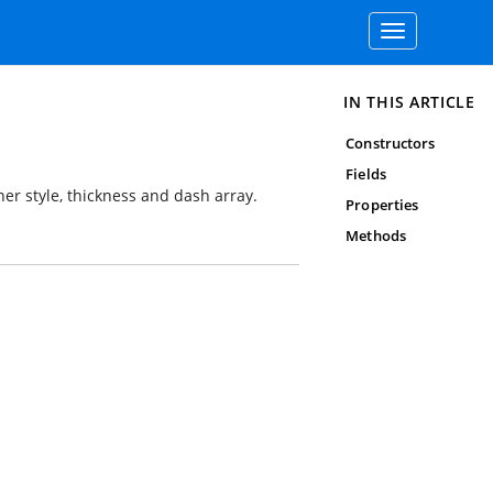
Toggle
navigation
IN THIS ARTICLE
Constructors
Fields
rner style, thickness and dash array.
Properties
Methods