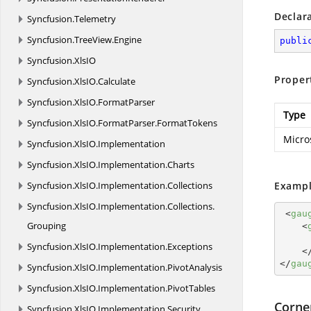
Declar
Syncfusion.
Telemetry
Syncfusion.
TreeView.
Engine
publi
Syncfusion.
XlsIO
Proper
Syncfusion.
XlsIO.
Calculate
Syncfusion.
XlsIO.
FormatParser
Type
Syncfusion.
XlsIO.
FormatParser.
FormatTokens
Micro
Syncfusion.
XlsIO.
Implementation
Syncfusion.
XlsIO.
Implementation.
Charts
Syncfusion.
XlsIO.
Implementation.
Collections
Exampl
Syncfusion.
XlsIO.
Implementation.
Collections.
<
gau
Grouping
<
Syncfusion.
XlsIO.
Implementation.
Exceptions
<
</
gau
Syncfusion.
XlsIO.
Implementation.
PivotAnalysis
Syncfusion.
XlsIO.
Implementation.
PivotTables
Corne
Syncfusion.
XlsIO.
Implementation.
Security