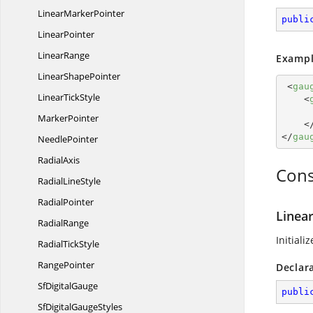
Linear
MarkerPointer
publi
LinearPointer
LinearRange
Exampl
Linear
ShapePointer
<
gau
Linear
TickStyle
<
MarkerPointer
<
</
gau
NeedlePointer
RadialAxis
Cons
Radial
LineStyle
RadialPointer
Linear
RadialRange
Initiali
Radial
TickStyle
RangePointer
Declar
Sf
DigitalGauge
publi
SfDigital
GaugeStyles