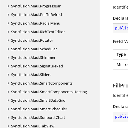
Syncfusion.
Maui.
ProgressBar
Identifi
Syncfusion.
Maui.
PullToRefresh
Declar
Syncfusion.
Maui.
RadialMenu
publi
Syncfusion.
Maui.
RichTextEditor
Syncfusion.
Maui.
Rotator
Field V
Syncfusion.
Maui.
Scheduler
Type
Syncfusion.
Maui.
Shimmer
Micro
Syncfusion.
Maui.
SignaturePad
Syncfusion.
Maui.
Sliders
Syncfusion.
Maui.
SmartComponents
FillPr
Syncfusion.
Maui.
SmartComponents.
Hosting
Identifi
Syncfusion.
Maui.
SmartDataGrid
Declar
Syncfusion.
Maui.
SmartScheduler
publi
Syncfusion.
Maui.
SunburstChart
Syncfusion.
Maui.
TabView