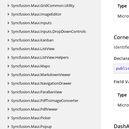
Syncfusion.
Maui.
GridCommon.
Utility
Type
Syncfusion.
Maui.
ImageEditor
Micro
Syncfusion.
Maui.
Inputs
Syncfusion.
Maui.
Inputs.
DropDownControls
Corne
Syncfusion.
Maui.
Kanban
Identifi
Syncfusion.
Maui.
ListView
Syncfusion.
Maui.
ListView.
Helpers
Declar
Syncfusion.
Maui.
Maps
publi
Syncfusion.
Maui.
MarkdownViewer
Field V
Syncfusion.
Maui.
NavigationDrawer
Syncfusion.
Maui.
ParallaxView
Type
Syncfusion.
Maui.
PdfToImageConverter
Micro
Syncfusion.
Maui.
PdfViewer
Syncfusion.
Maui.
Picker
DashA
Syncfusion.
Maui.
Popup