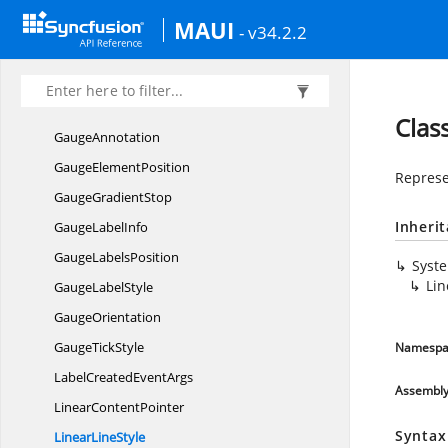
CornerStyle
MAUI
- v34.2.2
DigitalGauge
CharacterType
DigitalGaugeTextChanged
EventArgs
GaugeAlignment
Clas
GaugeAnnotation
Gauge
ElementPosition
Represen
Gauge
GradientStop
Inheri
Gauge
LabelInfo
Gauge
LabelsPosition
Syst
Lin
Gauge
LabelStyle
GaugeOrientation
Gauge
TickStyle
Namespa
LabelCreated
EventArgs
Assembl
Linear
ContentPointer
Syntax
Linear
LineStyle