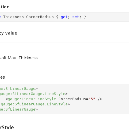
ation
c
 Thickness CornerRadius { 
get
; 
set
; }
ty Value
soft.Maui.Thickness
es
ge:SfLinearGauge
>
gauge:SfLinearGauge.LineStyle
>
<
gauge:LinearLineStyle
CornerRadius
=
"5"
 />
/
gauge:SfLinearGauge.LineStyle
>
ge:SfLinearGauge
>
rStyle