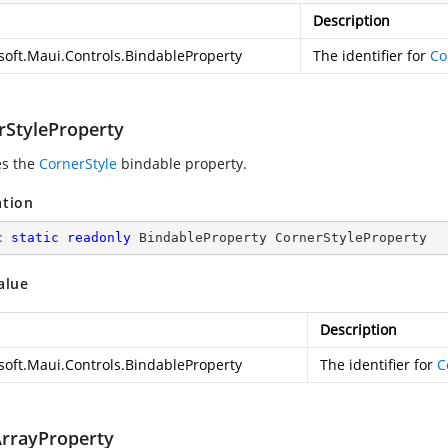
Description
soft.Maui.Controls.BindableProperty
The identifier for
Co
rStyleProperty
es the
CornerStyle
bindable property.
ation
c
static
readonly
 BindableProperty CornerStyleProperty
alue
Description
soft.Maui.Controls.BindableProperty
The identifier for
C
rrayProperty