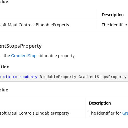
alue
Description
soft.Maui.Controls.BindableProperty
The identifier
entStopsProperty
es the
GradientStops
bindable property.
ation
c
static
readonly
 BindableProperty GradientStopsProperty
alue
Description
soft.Maui.Controls.BindableProperty
The identifier for
Gr