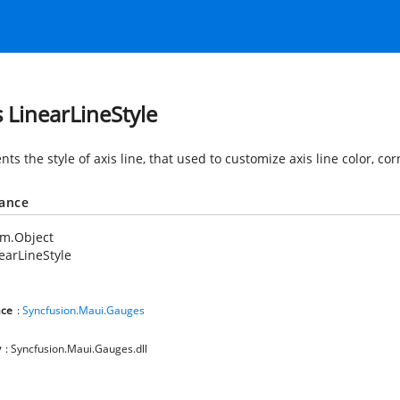
s LinearLineStyle
ts the style of axis line, that used to customize axis line color, co
tance
em.Object
earLineStyle
ce
:
Syncfusion.Maui.Gauges
y
: Syncfusion.Maui.Gauges.dll