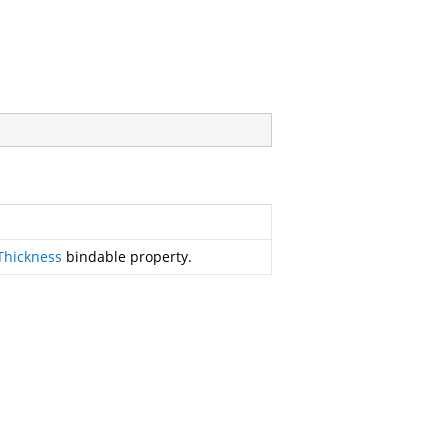
Thickness
bindable property.