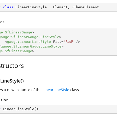
c
class
LinearLineStyle
 : 
Element
, 
IThemeElement
es
ge:SfLinearGauge
>
gauge:SfLinearGauge.LineStyle
>
<
gauge:LinearLineStyle
Fill
=
"Red"
 />
/
gauge:SfLinearGauge.LineStyle
>
ge:SfLinearGauge
>
tructors
LineStyle()
zes a new instance of the
LinearLineStyle
class.
ation
c
LinearLineStyle
(
)