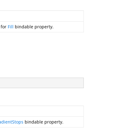
 for
Fill
bindable property.
adientStops
bindable property.