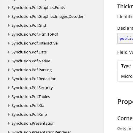
Thick
Syncfusion.
Pdf.
Graphics.
Fonts
Syncfusion.
Pdf.
Graphics.
Images.
Decoder
Identifi
Syncfusion.
Pdf.
Grid
Declar
Syncfusion.
Pdf.
HtmlToPdf
publi
Syncfusion.
Pdf.
Interactive
Syncfusion.
Pdf.
Lists
Field V
Syncfusion.
Pdf.
Native
Type
Syncfusion.
Pdf.
Parsing
Micro
Syncfusion.
Pdf.
Redaction
Syncfusion.
Pdf.
Security
Syncfusion.
Pdf.
Tables
Prop
Syncfusion.
Pdf.
Xfa
Syncfusion.
Pdf.
Xmp
Corne
Syncfusion.
Presentation
Gets or 
Syncfusion.
PresentationRenderer