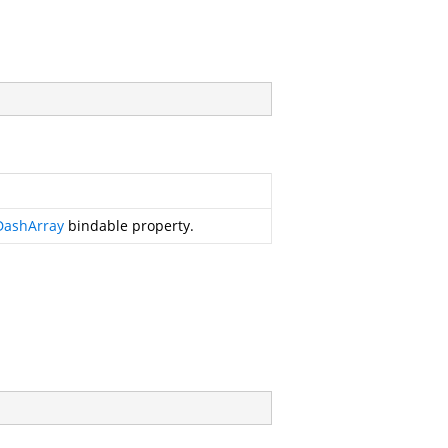
DashArray
bindable property.