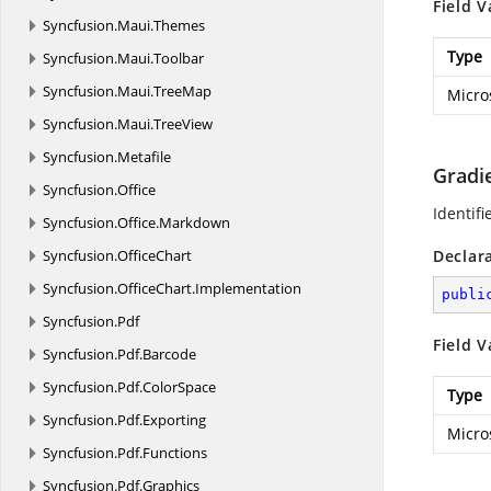
Field V
Syncfusion.
Maui.
Themes
Type
Syncfusion.
Maui.
Toolbar
Syncfusion.
Maui.
TreeMap
Micro
Syncfusion.
Maui.
TreeView
Syncfusion.
Metafile
Gradi
Syncfusion.
Office
Identifi
Syncfusion.
Office.
Markdown
Syncfusion.
OfficeChart
Declar
Syncfusion.
OfficeChart.
Implementation
publi
Syncfusion.
Pdf
Field V
Syncfusion.
Pdf.
Barcode
Syncfusion.
Pdf.
ColorSpace
Type
Syncfusion.
Pdf.
Exporting
Micro
Syncfusion.
Pdf.
Functions
Syncfusion.
Pdf.
Graphics