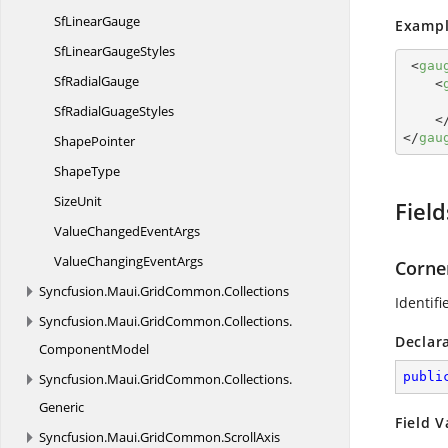
Sf
LinearGauge
Exampl
SfLinear
GaugeStyles
<
gau
Sf
RadialGauge
<
SfRadial
GuageStyles
<
</
gau
ShapePointer
ShapeType
SizeUnit
Field
ValueChanged
EventArgs
ValueChanging
EventArgs
Corne
Syncfusion.
Maui.
GridCommon.
Collections
Identifi
Syncfusion.
Maui.
GridCommon.
Collections.
Declar
ComponentModel
publi
Syncfusion.
Maui.
GridCommon.
Collections.
Generic
Field V
Syncfusion.
Maui.
GridCommon.
ScrollAxis