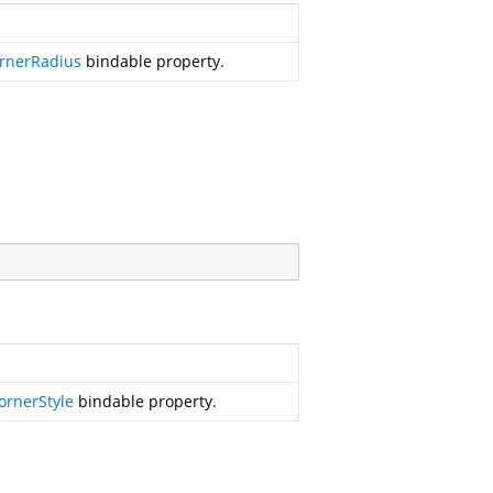
rnerRadius
bindable property.
ornerStyle
bindable property.