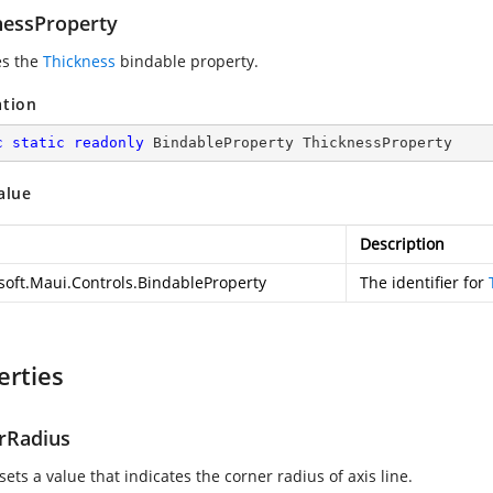
nessProperty
es the
Thickness
bindable property.
ation
c
static
readonly
 BindableProperty ThicknessProperty
alue
Description
soft.Maui.Controls.BindableProperty
The identifier for
erties
rRadius
sets a value that indicates the corner radius of axis line.