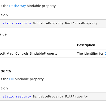
es the
DashArray
bindable property.
ation
c
static
readonly
 BindableProperty DashArrayProperty
alue
Description
soft.Maui.Controls.BindableProperty
The identifier for
operty
es the
Fill
bindable property.
ation
c
static
readonly
 BindableProperty FillProperty