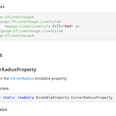
es
ge:SfLinearGauge
>
gauge:SfLinearGauge.LineStyle
>
<
gauge:LinearLineStyle
Fill
=
"Red"
 />
/
gauge:SfLinearGauge.LineStyle
>
ge:SfLinearGauge
>
s
rRadiusProperty
es the
CornerRadius
bindable property.
ation
c
static
readonly
 BindableProperty CornerRadiusProperty
alue