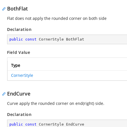
BothFlat
Flat does not apply the rounded corner on both side
Declaration
public
const
 CornerStyle BothFlat
Field Value
Type
CornerStyle
EndCurve
Curve apply the rounded corner on end(right) side.
Declaration
public
const
 CornerStyle EndCurve