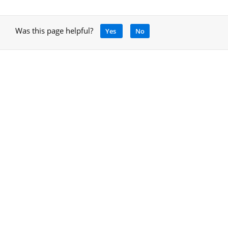
Was this page helpful?
Yes
No