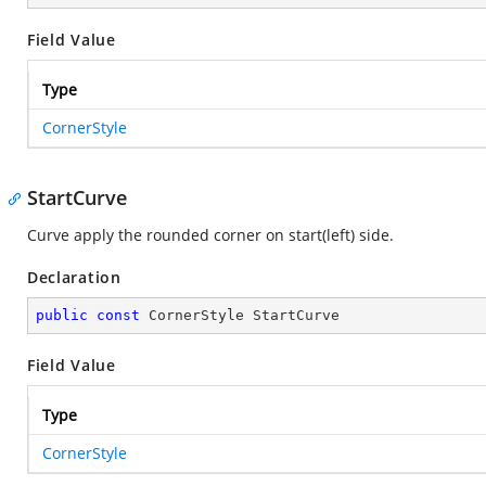
Field Value
Type
CornerStyle
StartCurve
Curve apply the rounded corner on start(left) side.
Declaration
public
const
 CornerStyle StartCurve
Field Value
Type
CornerStyle