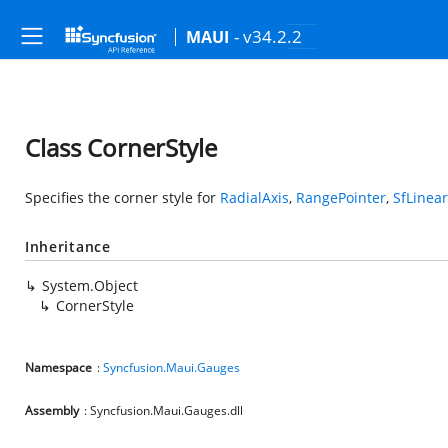
- v34.2.2
MAUI
Class CornerStyle
Specifies the corner style for
RadialAxis
,
RangePointer
,
SfLinea
Inheritance
System.Object
CornerStyle
Namespace
:
Syncfusion.Maui.Gauges
Assembly
: Syncfusion.Maui.Gauges.dll