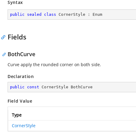
Syntax
public
sealed
class
CornerStyle
 : 
Enum
Fields
BothCurve
Curve apply the rounded corner on both side.
Declaration
public
const
 CornerStyle BothCurve
Field Value
Type
CornerStyle