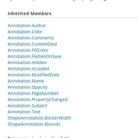
Inherited Members
Annotation.Author
Annotation.Color
Annotation.Comments
Annotation.CustomData
Annotation.FillColor
Annotation.FlattenOnSave
Annotation.Hidden
Annotation.IsLocked
Annotation.ModifiedDate
Annotation.Name
Annotation.Opacity
Annotation.PageNumber
Annotation.PropertyChanged
Annotation.Subject
Annotation.Text
ShapeAnnotation.BorderWidth
ShapeAnnotation.Bounds