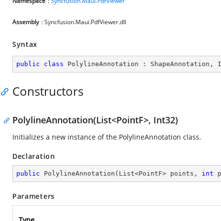
Namespace
:
Syncfusion.Maui.PdfViewer
Assembly
: Syncfusion.Maui.PdfViewer.dll
Syntax
public
class
PolylineAnnotation
 : 
ShapeAnnotation
, 
Constructors
PolylineAnnotation(List<PointF>, Int32)
Initializes a new instance of the PolylineAnnotation class.
Declaration
public
PolylineAnnotation
(
List<PointF> points, 
int
 
Parameters
Type