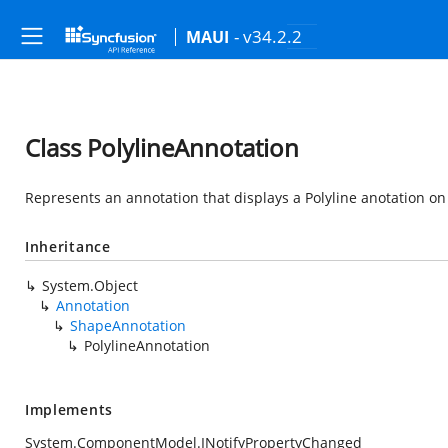
- v34.2.2
MAUI
Class PolylineAnnotation
Represents an annotation that displays a Polyline anotation on
Inheritance
System.Object
Annotation
ShapeAnnotation
PolylineAnnotation
Implements
System.ComponentModel.INotifyPropertyChanged