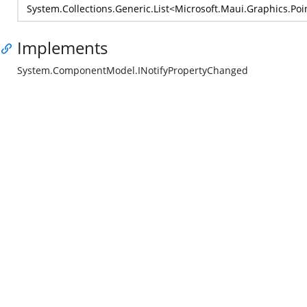
System.Collections.Generic.List
<
Microsoft.Maui.Graphics.Poi
Implements
System.ComponentModel.INotifyPropertyChanged