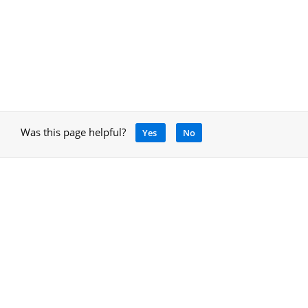
Was this page helpful?
Yes
No