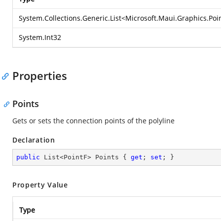
System.Collections.Generic.List
<
Microsoft.Maui.Graphics.Poi
System.Int32
Properties
Points
Gets or sets the connection points of the polyline
Declaration
public
 List<PointF> Points { 
get
; 
set
; }
Property Value
Type