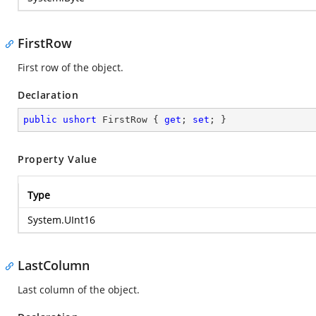
FirstRow
First row of the object.
Declaration
public
ushort
 FirstRow { 
get
; 
set
; }
Property Value
Type
System.UInt16
LastColumn
Last column of the object.