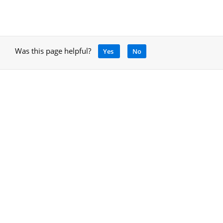
Was this page helpful?
Yes
No