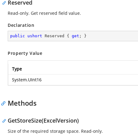
Reserved
Read-only. Get reserved field value.
Declaration
public
ushort
 Reserved { 
get
; }
Property Value
Type
System.UInt16
Methods
GetStoreSize(ExcelVersion)
Size of the required storage space. Read-only.