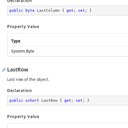
Declaration
public
byte
 LastColumn { 
get
; 
set
; }
Property Value
Type
System.Byte
LastRow
Last row of the object.
Declaration
public
ushort
 LastRow { 
get
; 
set
; }
Property Value