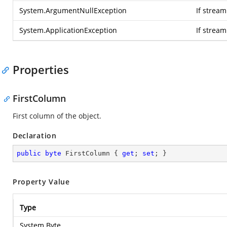
System.ArgumentNullException
If stream
System.ApplicationException
If strea
Properties
FirstColumn
First column of the object.
Declaration
public
byte
 FirstColumn { 
get
; 
set
; }
Property Value
Type
System.Byte