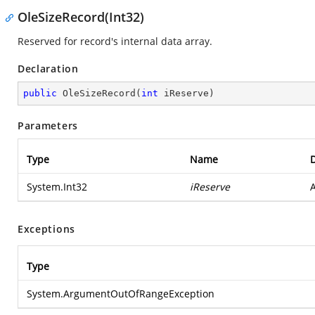
OleSizeRecord(Int32)
Reserved for record's internal data array.
Declaration
public
OleSizeRecord
(
int
 iReserve
)
Parameters
Type
Name
D
System.Int32
iReserve
A
Exceptions
Type
System.ArgumentOutOfRangeException