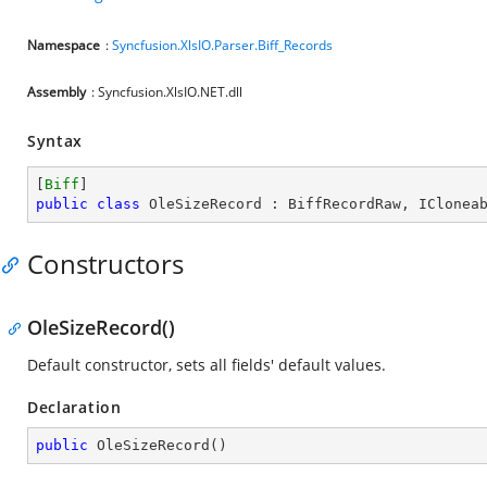
Namespace
:
Syncfusion.XlsIO.Parser.Biff_Records
Assembly
: Syncfusion.XlsIO.NET.dll
Syntax
[
Biff
public
class
OleSizeRecord
 : 
BiffRecordRaw
, 
IClonea
Constructors
OleSizeRecord()
Default constructor, sets all fields' default values.
Declaration
public
OleSizeRecord
(
)