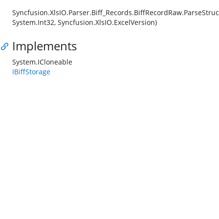
Syncfusion.XlsIO.Parser.Biff_Records.BiffRecordRaw.ParseStruc
System.Int32, Syncfusion.XlsIO.ExcelVersion)
Implements
System.ICloneable
IBiffStorage