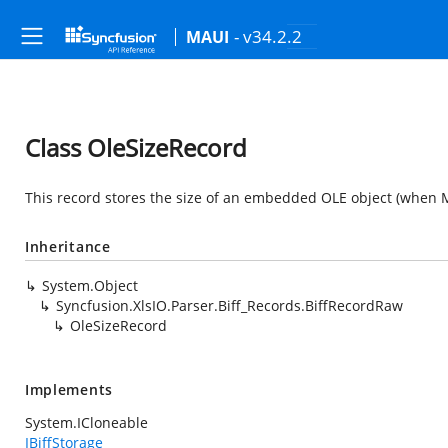
- v34.2.2
MAUI
Class OleSizeRecord
This record stores the size of an embedded OLE object (when Mi
Inheritance
System.Object
Syncfusion.XlsIO.Parser.Biff_Records.BiffRecordRaw
OleSizeRecord
Implements
System.ICloneable
IBiffStorage