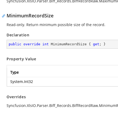
Syncfusion.XlsIO.Parser.Biff_Records.BiffRecordRaw.Maximum
MinimumRecordSize
Read-only. Return minimum possible size of the record.
Declaration
public
override
int
 MinimumRecordSize { 
get
; }
Property Value
Type
System.Int32
Overrides
Syncfusion.XlsIO.Parser.Biff_Records.BiffRecordRaw.Minimum