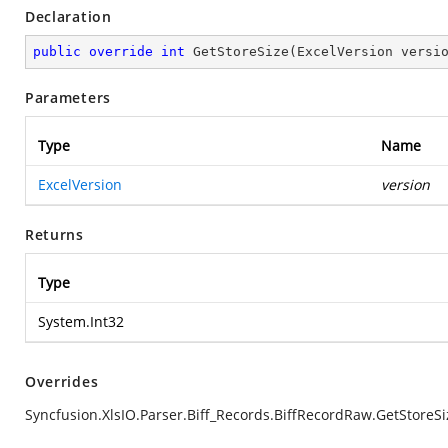
Declaration
public
override
int
GetStoreSize
(
ExcelVersion versi
Parameters
Type
Name
ExcelVersion
version
Returns
Type
System.Int32
Overrides
Syncfusion.XlsIO.Parser.Biff_Records.BiffRecordRaw.GetStoreSi