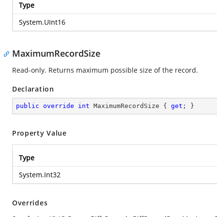
Type
System.UInt16
MaximumRecordSize
Read-only. Returns maximum possible size of the record.
Declaration
public
override
int
 MaximumRecordSize { 
get
; }
Property Value
Type
System.Int32
Overrides