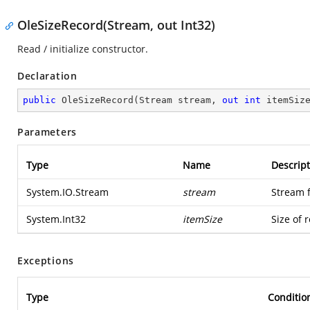
OleSizeRecord(Stream, out Int32)
Read / initialize constructor.
Declaration
public
OleSizeRecord
(
Stream stream, 
out
int
 itemSiz
Parameters
Type
Name
Descript
System.IO.Stream
stream
Stream 
System.Int32
itemSize
Size of 
Exceptions
Type
Conditio