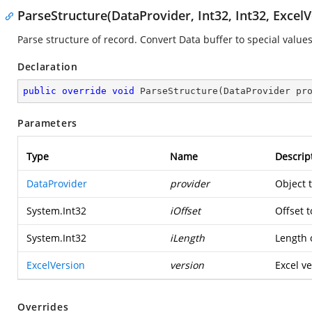
ParseStructure(DataProvider, Int32, Int32, ExcelV
Parse structure of record. Convert Data buffer to special values
Declaration
public
override
void
ParseStructure
(
DataProvider pr
Parameters
Type
Name
Descrip
DataProvider
provider
Object 
System.Int32
iOffset
Offset t
System.Int32
iLength
Length o
ExcelVersion
version
Excel ve
Overrides