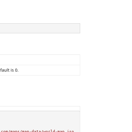
ault is 0.
.com/maps/map-data/world-map.jso