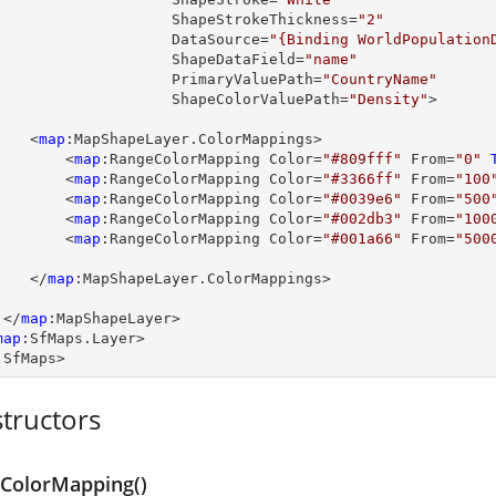
                         ShapeStrokeThickness=
"2"
                         DataSource=
"{Binding WorldPopulation
                         ShapeDataField=
"name"
                         PrimaryValuePath=
"CountryName"
                         ShapeColorValuePath=
"Density"
>

         <
map
:MapShapeLayer.ColorMappings>

             <
map
:RangeColorMapping Color=
"#809fff"
 From=
"0"
             <
map
:RangeColorMapping Color=
"#3366ff"
 From=
"100
             <
map
:RangeColorMapping Color=
"#0039e6"
 From=
"500
             <
map
:RangeColorMapping Color=
"#002db3"
 From=
"100
             <
map
:RangeColorMapping Color=
"#001a66"
 From=
"500
         </
map
:MapShapeLayer.ColorMappings>

      </
map
:MapShapeLayer>

map
:SfMaps.Layer>

:SfMaps>
tructors
ColorMapping()