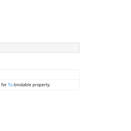
r for
To
bindable property.