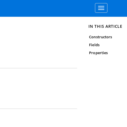
Toggle
navigation
IN THIS ARTICLE
Constructors
Fields
Properties