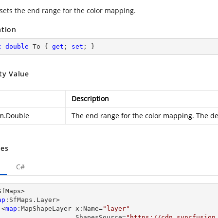
 sets the end range for the color mapping.
ation
c
double
 To { 
get
; 
set
; }
ty Value
Description
m.Double
The end range for the color mapping. The def
es
C#
SfMaps>

ap
:SfMaps.Layer>

      <
map
:MapShapeLayer x:Name=
"layer"
                         ShapesSource=
"https://cdn.syncfusion