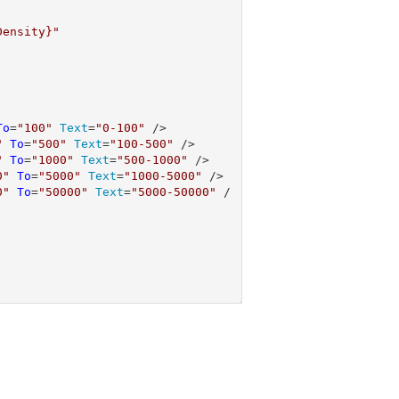
Density}"
To
=
"100"
Text
=
"0-100"
 />

"
To
=
"500"
Text
=
"100-500"
 />

"
To
=
"1000"
Text
=
"500-1000"
 />

0"
To
=
"5000"
Text
=
"1000-5000"
 />

0"
To
=
"50000"
Text
=
"5000-50000"
 /