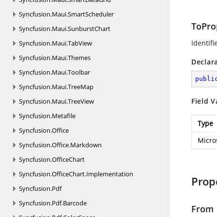
Syncfusion.
Maui.
SmartScheduler
ToPro
Syncfusion.
Maui.
SunburstChart
Identifi
Syncfusion.
Maui.
TabView
Syncfusion.
Maui.
Themes
Declar
Syncfusion.
Maui.
Toolbar
publi
Syncfusion.
Maui.
TreeMap
Field V
Syncfusion.
Maui.
TreeView
Syncfusion.
Metafile
Type
Syncfusion.
Office
Micro
Syncfusion.
Office.
Markdown
Syncfusion.
OfficeChart
Syncfusion.
OfficeChart.
Implementation
Prop
Syncfusion.
Pdf
Syncfusion.
Pdf.
Barcode
From