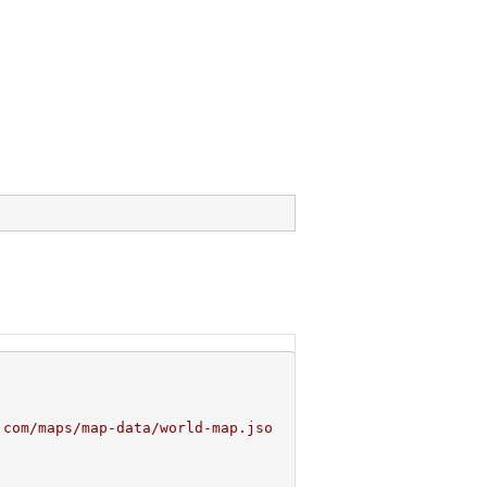
.com/maps/map-data/world-map.jso