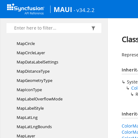
MapAlignment
MAUI
- v34.2.2
MapArc
Map
ArcLayer
Map
BubbleSettings
Clas
MapCircle
Map
CircleLayer
Represe
MapData
LabelSettings
Inheri
Map
DistanceType
Map
GeometryType
Syst
Co
Map
IconType
MapLabel
OverflowMode
Map
LabelStyle
Inheri
Map
LatLng
ColorMa
MapLat
LngBounds
ColorMa
MapLayer