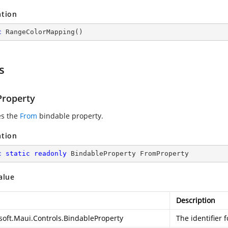
ation
c
RangeColorMapping
(
)
s
roperty
es the
From
bindable property.
ation
c
static
readonly
 BindableProperty FromProperty
alue
Description
soft.Maui.Controls.BindableProperty
The identifier 