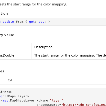
sets the start range for the color mapping.
ation
c
double
 From { 
get
; 
set
; }
ty Value
Description
m.Double
The start range for the color mapping. The de
es
C#
SfMaps>

ap
:SfMaps.Layer>

      <
map
:MapShapeLayer x:Name=
"layer"
                         ShapesSource=
"https://cdn.syncfusion