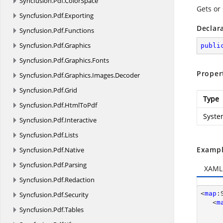
Syncfusion.
Pdf.
ColorSpace
Gets or 
Syncfusion.
Pdf.
Exporting
Declar
Syncfusion.
Pdf.
Functions
Syncfusion.
Pdf.
Graphics
publi
Syncfusion.
Pdf.
Graphics.
Fonts
Proper
Syncfusion.
Pdf.
Graphics.
Images.
Decoder
Syncfusion.
Pdf.
Grid
Type
Syncfusion.
Pdf.
HtmlToPdf
Syste
Syncfusion.
Pdf.
Interactive
Syncfusion.
Pdf.
Lists
Exampl
Syncfusion.
Pdf.
Native
Syncfusion.
Pdf.
Parsing
XAML
Syncfusion.
Pdf.
Redaction
<
map
:
Syncfusion.
Pdf.
Security
   <
m
Syncfusion.
Pdf.
Tables