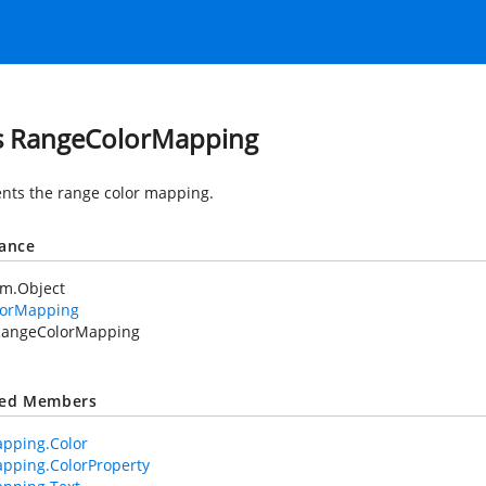
s RangeColorMapping
nts the range color mapping.
tance
em.Object
lorMapping
RangeColorMapping
ted Members
pping.Color
pping.ColorProperty