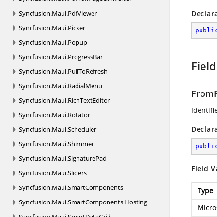
Syncfusion.
Maui.
PdfViewer
Declar
Syncfusion.
Maui.
Picker
publi
Syncfusion.
Maui.
Popup
Syncfusion.
Maui.
ProgressBar
Field
Syncfusion.
Maui.
PullToRefresh
Syncfusion.
Maui.
RadialMenu
FromP
Syncfusion.
Maui.
RichTextEditor
Identifi
Syncfusion.
Maui.
Rotator
Declar
Syncfusion.
Maui.
Scheduler
Syncfusion.
Maui.
Shimmer
publi
Syncfusion.
Maui.
SignaturePad
Field V
Syncfusion.
Maui.
Sliders
Syncfusion.
Maui.
SmartComponents
Type
Syncfusion.
Maui.
SmartComponents.
Hosting
Micro
Syncfusion.
Maui.
SmartDataGrid