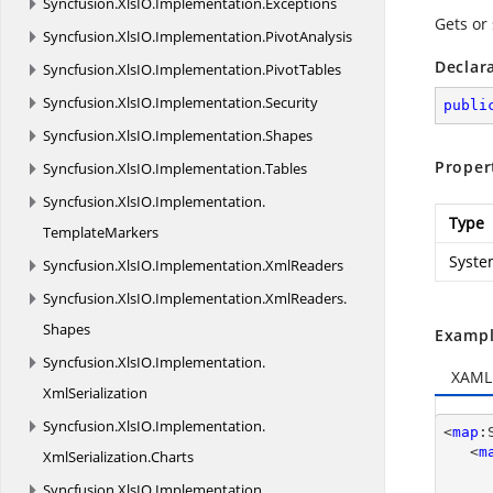
Syncfusion.
XlsIO.
Implementation.
Exceptions
Gets or
Syncfusion.
XlsIO.
Implementation.
PivotAnalysis
Declar
Syncfusion.
XlsIO.
Implementation.
PivotTables
Syncfusion.
XlsIO.
Implementation.
Security
publi
Syncfusion.
XlsIO.
Implementation.
Shapes
Proper
Syncfusion.
XlsIO.
Implementation.
Tables
Syncfusion.
XlsIO.
Implementation.
Type
TemplateMarkers
Syste
Syncfusion.
XlsIO.
Implementation.
XmlReaders
Syncfusion.
XlsIO.
Implementation.
XmlReaders.
Shapes
Exampl
Syncfusion.
XlsIO.
Implementation.
XAML
XmlSerialization
Syncfusion.
XlsIO.
Implementation.
<
map
:
   <
m
XmlSerialization.
Charts
Syncfusion.
XlsIO.
Implementation.