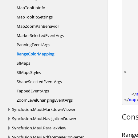
Map
TooltipInfo
Map
TooltipSettings
MapZoom
PanBehavior
MarkerSelected
EventArgs
Panning
EventArgs
Range
ColorMapping
SfMaps
Sf
MapsStyles
>

ShapeSelected
EventArgs
Tapped
EventArgs
   </
ZoomLevelChanging
EventArgs
</
map
Syncfusion.
Maui.
MarkdownViewer
Cons
Syncfusion.
Maui.
NavigationDrawer
Syncfusion.
Maui.
ParallaxView
Range
Syncfusion.
Maui.
PdfToImageConverter