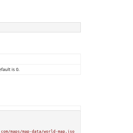
fault is 0.
.com/maps/map-data/world-map.jso