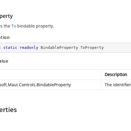
perty
es the
To
bindable property.
ation
c
static
readonly
 BindableProperty ToProperty
alue
Description
soft.Maui.Controls.BindableProperty
The identifie
erties