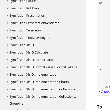
Syncfusion.
Pdf.
Xfa
n"
Syncfusion.
Pdf.
Xmp
Syncfusion.
Presentation
Syncfusion.
PresentationRenderer
Syncfusion.
Telemetry
Syncfusion.
TreeView.
Engine
Syncfusion.
XlsIO
Syncfusion.
XlsIO.
Calculate
Syncfusion.
XlsIO.
FormatParser
Syncfusion.
XlsIO.
FormatParser.
FormatTokens
>

Syncfusion.
XlsIO.
Implementation
Syncfusion.
XlsIO.
Implementation.
Charts
   </
Syncfusion.
XlsIO.
Implementation.
Collections
</
map
Syncfusion.
XlsIO.
Implementation.
Collections.
Grouping
To