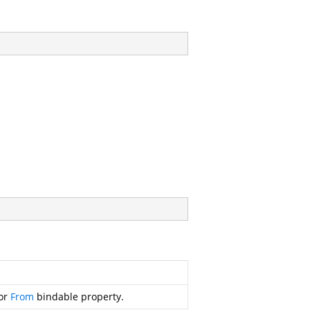
for
From
bindable property.