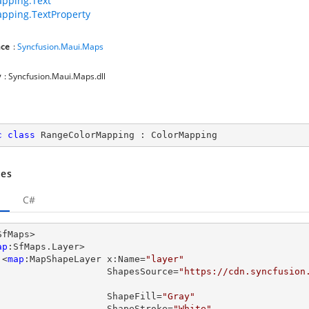
pping.Text
pping.TextProperty
ce
:
Syncfusion.Maui.Maps
y
: Syncfusion.Maui.Maps.dll
c
class
RangeColorMapping
 : 
ColorMapping
es
C#
SfMaps>

ap
:SfMaps.Layer>

      <
map
:MapShapeLayer x:Name=
"layer"
                         ShapesSource=
"https://cdn.syncfusion

                         ShapeFill=
"Gray"
                         ShapeStroke=
"White"