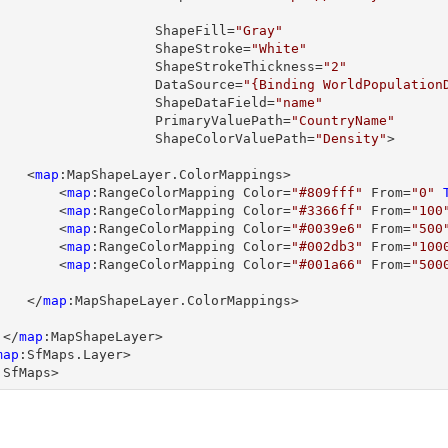

                         ShapeFill=
"Gray"
                         ShapeStroke=
"White"
                         ShapeStrokeThickness=
"2"
                         DataSource=
"{Binding WorldPopulation
                         ShapeDataField=
"name"
                         PrimaryValuePath=
"CountryName"
                         ShapeColorValuePath=
"Density"
>

         <
map
:MapShapeLayer.ColorMappings>

             <
map
:RangeColorMapping Color=
"#809fff"
 From=
"0"
             <
map
:RangeColorMapping Color=
"#3366ff"
 From=
"100
             <
map
:RangeColorMapping Color=
"#0039e6"
 From=
"500
             <
map
:RangeColorMapping Color=
"#002db3"
 From=
"100
             <
map
:RangeColorMapping Color=
"#001a66"
 From=
"500
         </
map
:MapShapeLayer.ColorMappings>

      </
map
:MapShapeLayer>

map
:SfMaps.Layer>

:SfMaps>