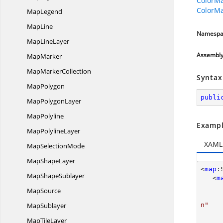
ColorMa
ColorMa
MapLegend
MapLine
Namespa
Map
LineLayer
Assembl
MapMarker
Map
MarkerCollection
Syntax
MapPolygon
publi
Map
PolygonLayer
MapPolyline
Exampl
Map
PolylineLayer
XAML
Map
SelectionMode
Map
ShapeLayer
<
map
:
Map
ShapeSublayer
   <
m
MapSource
MapSublayer
n"
Map
TileLayer