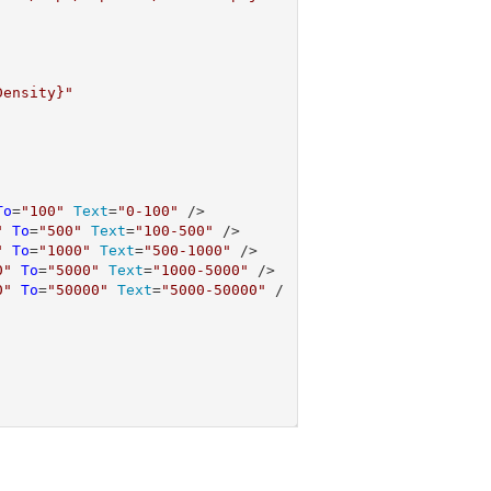
Density}"
To
=
"100"
Text
=
"0-100"
 />

"
To
=
"500"
Text
=
"100-500"
 />

"
To
=
"1000"
Text
=
"500-1000"
 />

0"
To
=
"5000"
Text
=
"1000-5000"
 />

0"
To
=
"50000"
Text
=
"5000-50000"
 /