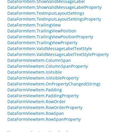
DataFormItem.ShowValidMessageLabel
DataFormItem.ShowValidMessageLabelProperty
DataFormItem.TextInputLayoutSettings
DataFormItem.TextInputLayoutSettingsProperty
DataFormItem.TrailingView
DataFormItem.TrailingViewPosition
DataFormItem.TrailingViewPositionProperty
DataFormItem.TrailingViewProperty
DataFormItem.ValidMessageLabelTextStyle
DataFormItem.ValidMessageLabelTextStyleProperty
DataFormViewItem.ColumnSpan
DataFormViewItem.ColumnSpanProperty
DataFormViewItem.IsVisible
DataFormViewItem.IsVisibleProperty
DataFormViewItem.OnPropertyChanged(String)
DataFormViewItem.Padding
DataFormViewItem.PaddingProperty
DataFormViewItem.RowOrder
DataFormViewItem.RowOrderProperty
DataFormViewItem.RowSpan
DataFormViewItem.RowSpanProperty