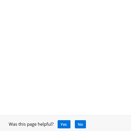
Was this page helpful?
Yes
No