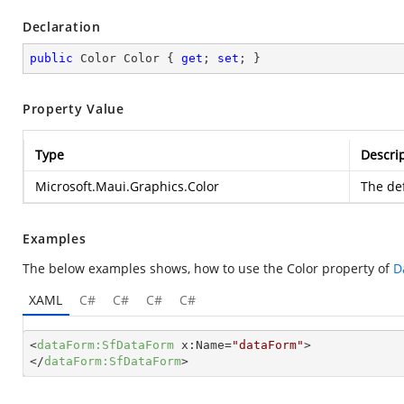
Declaration
public
 Color Color { 
get
; 
set
; }
Property Value
Type
Descri
Microsoft.Maui.Graphics.Color
The def
Examples
The below examples shows, how to use the Color property of
D
XAML
C#
C#
C#
C#
<
dataForm:SfDataForm
x:Name
=
"dataForm"
>
</
dataForm:SfDataForm
>