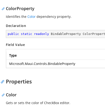
ColorProperty
Identifies the
Color
dependency property.
Declaration
public
static
readonly
 BindableProperty ColorProper
Field Value
Type
Microsoft.Maui.Controls.BindableProperty
Properties
Color
Gets or sets the color of CheckBox editor.