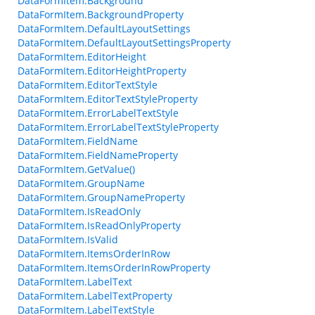
DataFormItem.Background
DataFormItem.BackgroundProperty
DataFormItem.DefaultLayoutSettings
DataFormItem.DefaultLayoutSettingsProperty
DataFormItem.EditorHeight
DataFormItem.EditorHeightProperty
DataFormItem.EditorTextStyle
DataFormItem.EditorTextStyleProperty
DataFormItem.ErrorLabelTextStyle
DataFormItem.ErrorLabelTextStyleProperty
DataFormItem.FieldName
DataFormItem.FieldNameProperty
DataFormItem.GetValue()
DataFormItem.GroupName
DataFormItem.GroupNameProperty
DataFormItem.IsReadOnly
DataFormItem.IsReadOnlyProperty
DataFormItem.IsValid
DataFormItem.ItemsOrderInRow
DataFormItem.ItemsOrderInRowProperty
DataFormItem.LabelText
DataFormItem.LabelTextProperty
DataFormItem.LabelTextStyle