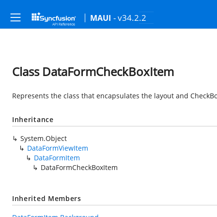
- v34.2.2
MAUI
Class DataFormCheckBoxItem
Represents the class that encapsulates the layout and CheckBox 
Inheritance
System.Object
DataFormViewItem
DataFormItem
DataFormCheckBoxItem
Inherited Members