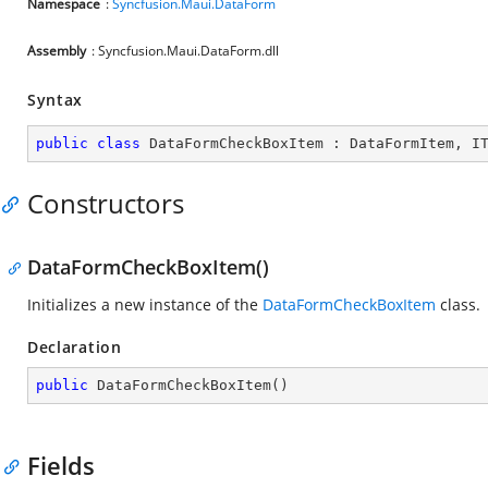
Namespace
:
Syncfusion.Maui.DataForm
Assembly
: Syncfusion.Maui.DataForm.dll
Syntax
public
class
DataFormCheckBoxItem
 : 
DataFormItem
, 
I
Constructors
DataFormCheckBoxItem()
Initializes a new instance of the
DataFormCheckBoxItem
class.
Declaration
public
DataFormCheckBoxItem
(
)
Fields