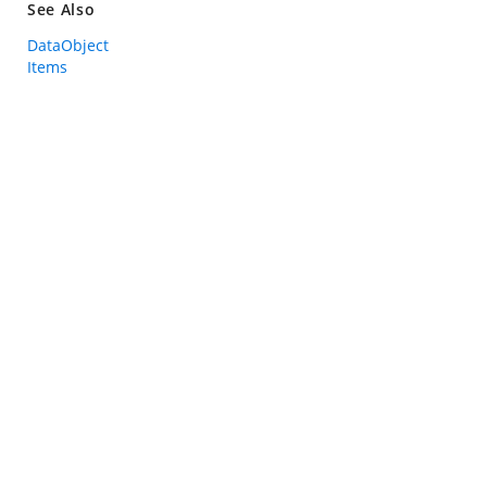
See Also
DataObject
Items