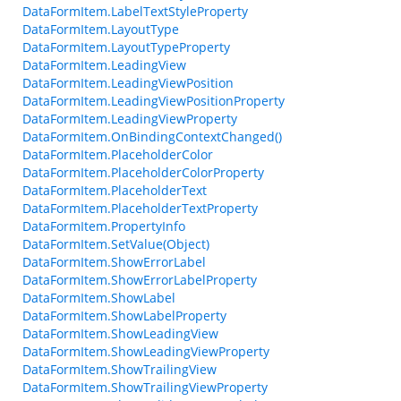
DataFormItem.LabelTextStyleProperty
DataFormItem.LayoutType
DataFormItem.LayoutTypeProperty
DataFormItem.LeadingView
DataFormItem.LeadingViewPosition
DataFormItem.LeadingViewPositionProperty
DataFormItem.LeadingViewProperty
DataFormItem.OnBindingContextChanged()
DataFormItem.PlaceholderColor
DataFormItem.PlaceholderColorProperty
DataFormItem.PlaceholderText
DataFormItem.PlaceholderTextProperty
DataFormItem.PropertyInfo
DataFormItem.SetValue(Object)
DataFormItem.ShowErrorLabel
DataFormItem.ShowErrorLabelProperty
DataFormItem.ShowLabel
DataFormItem.ShowLabelProperty
DataFormItem.ShowLeadingView
DataFormItem.ShowLeadingViewProperty
DataFormItem.ShowTrailingView
DataFormItem.ShowTrailingViewProperty