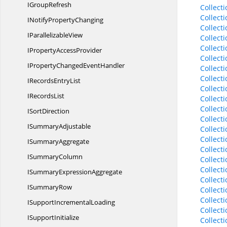
I
GroupRefresh
Collect
Collect
INotify
PropertyChanging
Collect
I
ParallelizableView
Collec
Collect
IProperty
AccessProvider
Collect
IPropertyChanged
EventHandler
Collec
Collect
IRecords
EntryList
Collect
I
RecordsList
Collect
Collect
I
SortDirection
Collect
I
SummaryAdjustable
Collect
Collect
I
SummaryAggregate
Collect
I
SummaryColumn
Collect
Collect
ISummary
ExpressionAggregate
Collect
I
SummaryRow
Collect
Collect
ISupport
IncrementalLoading
Collect
I
SupportInitialize
Collect