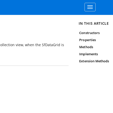
Toggle
navigation
IN THIS ARTICLE
Constructors
Properties
collection view, when the SfDataGrid is
Methods
Implements
Extension Methods