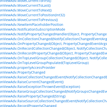
ionViewAdv.MoveCurrentToFirst()
ionViewAdv.MoveCurrentToLast()
ionViewAdv.MoveCurrentToNext()
ionViewAdv.MoveCurrentToPosition(Int32)
ionViewAdv.MoveCurrentToPrevious()
ionViewAdv.NewItemPlaceholderPosition
ionViewAdv.NotificationSubscriptionMode
ionViewAdv.NotifyPropertyChangedHandler(Object, PropertyChange
ionViewAdv.OnCollectionChanged(NotifyCollectionChangedEventArg
ionViewAdv.OnPropertyChanged(Object, PropertyChangedEventArgs
ionViewAdv.OnRecordCollectionChanged(Object, NotifyCollectionC
ionViewAdv.OnRecordPropertyChanged(Object, PropertyChangedEv
ionViewAdv.OnTopLevelGroupCollectionChanged(Object, NotifyColl
ionViewAdv.OnTopLevelGroupPopulated(TopLevelGroup)
ionViewAdv.propertyAccessProvider
ionViewAdv.PropertyChanged
ionViewAdv.RaiseCollectionChangedEvent(NotifyCollectionChanged
ionViewAdv.RaiseCurrentChangedEvent()
ionViewAdv.RaiseExceptionThrownEvent(Exception)
ionViewAdv.RaiseGroupCollectionChanged(NotifyGroupsChangedEv
ionViewAdv.RaisePropertyChanged(String)
ionViewAdv.RaiseSourceCollectionChangedEvent(NotifyCollectionC
ionViewAdv.RecordPropertyChanged