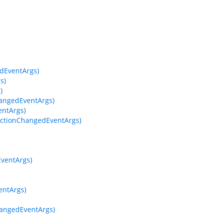
dEventArgs)
s)
)
hangedEventArgs)
entArgs)
ectionChangedEventArgs)
EventArgs)
entArgs)
hangedEventArgs)