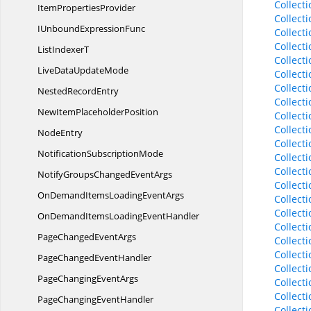
Collect
Item
PropertiesProvider
Collect
IUnbound
ExpressionFunc
Collect
Collect
List
IndexerT
Collect
LiveData
UpdateMode
Collect
Collect
Nested
RecordEntry
Collect
NewItem
PlaceholderPosition
Collect
Collect
NodeEntry
Collect
Notification
SubscriptionMode
Collect
Collect
NotifyGroupsChanged
EventArgs
Collect
OnDemandItemsLoading
EventArgs
Collect
Collect
OnDemandItemsLoading
EventHandler
Collect
PageChanged
EventArgs
Collect
Collect
PageChanged
EventHandler
Collect
PageChanging
EventArgs
Collect
Collect
PageChanging
EventHandler
Collect