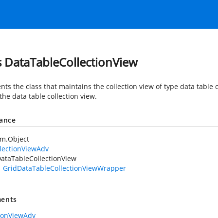
s DataTableCollectionView
ts the class that maintains the collection view of type data table 
the data table collection view.
tance
em.Object
lectionViewAdv
ataTableCollectionView
GridDataTableCollectionViewWrapper
ents
tionViewAdv