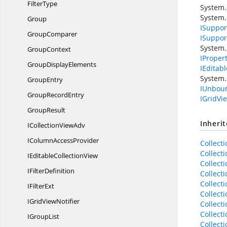
FilterType
System.
System
Group
ISupport
GroupComparer
ISuppor
System.
GroupContext
IProper
Group
DisplayElements
IEditab
System.
GroupEntry
IUnbou
Group
RecordEntry
IGridVi
GroupResult
Inheri
ICollection
ViewAdv
IColumn
AccessProvider
Collect
Collect
IEditable
CollectionView
Collect
I
FilterDefinition
Collect
Collect
I
FilterExt
Collect
IGrid
ViewNotifier
Collec
Collect
I
GroupList
Collect