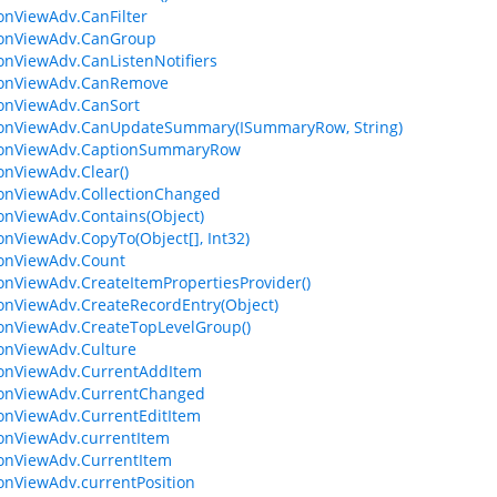
ionViewAdv.CanFilter
ionViewAdv.CanGroup
ionViewAdv.CanListenNotifiers
tionViewAdv.CanRemove
ionViewAdv.CanSort
ionViewAdv.CanUpdateSummary(ISummaryRow, String)
tionViewAdv.CaptionSummaryRow
ionViewAdv.Clear()
ionViewAdv.CollectionChanged
ionViewAdv.Contains(Object)
ionViewAdv.CopyTo(Object[], Int32)
ionViewAdv.Count
ionViewAdv.CreateItemPropertiesProvider()
ionViewAdv.CreateRecordEntry(Object)
ionViewAdv.CreateTopLevelGroup()
ionViewAdv.Culture
ionViewAdv.CurrentAddItem
ionViewAdv.CurrentChanged
ionViewAdv.CurrentEditItem
ionViewAdv.currentItem
ionViewAdv.CurrentItem
ionViewAdv.currentPosition