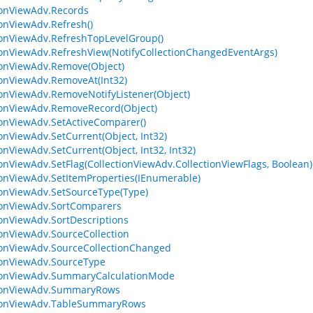
ionViewAdv.Records
ionViewAdv.Refresh()
ionViewAdv.RefreshTopLevelGroup()
ionViewAdv.RefreshView(NotifyCollectionChangedEventArgs)
ionViewAdv.Remove(Object)
ionViewAdv.RemoveAt(Int32)
ionViewAdv.RemoveNotifyListener(Object)
ionViewAdv.RemoveRecord(Object)
ionViewAdv.SetActiveComparer()
ionViewAdv.SetCurrent(Object, Int32)
ionViewAdv.SetCurrent(Object, Int32, Int32)
ionViewAdv.SetFlag(CollectionViewAdv.CollectionViewFlags, Boolean)
ionViewAdv.SetItemProperties(IEnumerable)
ionViewAdv.SetSourceType(Type)
ionViewAdv.SortComparers
ionViewAdv.SortDescriptions
ionViewAdv.SourceCollection
ionViewAdv.SourceCollectionChanged
ionViewAdv.SourceType
tionViewAdv.SummaryCalculationMode
tionViewAdv.SummaryRows
tionViewAdv.TableSummaryRows