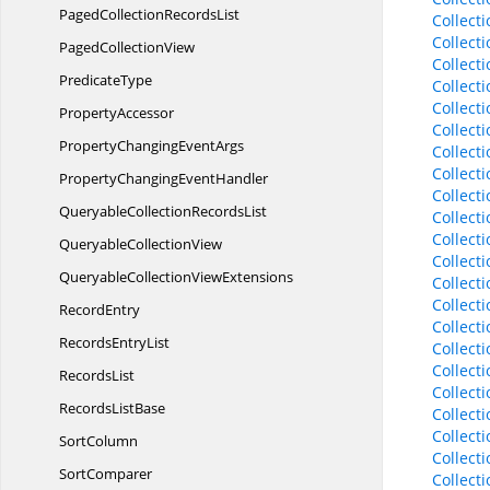
PagedCollection
RecordsList
Collect
Collect
Paged
CollectionView
Collect
PredicateType
Collect
Collect
PropertyAccessor
Collect
PropertyChanging
EventArgs
Collect
Collect
PropertyChanging
EventHandler
Collec
QueryableCollection
RecordsList
Collect
Collect
Queryable
CollectionView
Collect
QueryableCollection
ViewExtensions
Collect
Collect
RecordEntry
Collect
Records
EntryList
Collecti
Collect
RecordsList
Collect
Records
ListBase
Collect
Collect
SortColumn
Collect
SortComparer
Collect