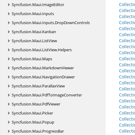
Collect
Syncfusion.
Maui.
ImageEditor
Collect
Syncfusion.
Maui.
Inputs
Collect
Collect
Syncfusion.
Maui.
Inputs.
DropDownControls
Collect
Syncfusion.
Maui.
Kanban
Collect
Collect
Syncfusion.
Maui.
ListView
Collect
Syncfusion.
Maui.
ListView.
Helpers
Collect
Collect
Syncfusion.
Maui.
Maps
Collect
Syncfusion.
Maui.
MarkdownViewer
Collect
Collect
Syncfusion.
Maui.
NavigationDrawer
Collect
Syncfusion.
Maui.
ParallaxView
Collect
Collect
Syncfusion.
Maui.
PdfToImageConverter
Collect
Syncfusion.
Maui.
PdfViewer
Collect
Collect
Syncfusion.
Maui.
Picker
Collec
Syncfusion.
Maui.
Popup
Collec
Collec
Syncfusion.
Maui.
ProgressBar