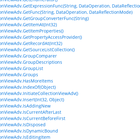
ionViewAdv.GetExpressionFunc(String, DataOperation, DataReflecti
ionViewAdv.GetFunc(String, DataOperation, DataReflectionMode)
ionViewAdv.GetGroupConverterFunc(String)
ionViewAdv.GetItemAt(Int32)
ionViewAdv.GetItemProperties()
ionViewAdv.GetPropertyAccessProvider()
ionViewAdv.GetRecordAt(Int32)
ionViewAdv.GetSourceListCollection()
tionViewAdv.GroupComparer
ionViewAdv.GroupDescriptions
ionViewAdv.GroupList
ionViewAdv.Groups
ionViewAdv.HasMoreItems
ionViewAdv.IndexOf(Object)
ionViewAdv.InitiateCollectionViewAdv()
onViewAdv.Insert(Int32, Object)
ionViewAdv.IsAddingNew
ionViewAdv.IsCurrentAfterLast
ionViewAdv.IsCurrentBeforeFirst
ionViewAdv.IsDisposed
ionViewAdv.IsDynamicBound
ionViewAdv.IsEditingItem