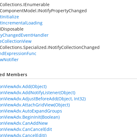
Collections.IEnumerable
.ComponentModel.INotifyPropertyChanged
Initialize
tIncrementalLoading
IDisposable
tyChangedEventHandler
leCollectionView
Collections.Specialized.INotifyCollectionChanged
ndExpressionFunc
ewNotifier
ted Members
ionViewAdv.Add(Object)
ionViewAdv.AddNotifyListener(Object)
ionViewAdv.AdjustBeforeAdd(Object, Int32)
ionViewAdv.AttachGridView(Object)
ionViewAdv.AutoExpandGroups
ionViewAdv.BeginInit(Boolean)
tionViewAdv.CanAddNew
ionViewAdv.CanCancelEdit
ionViewAdv.CancelEdit()