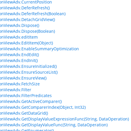
ionViewAdv.CurrentPosition
ionViewAdv.DeferRefresh()
ionViewAdv.DeferRefresh(Boolean)
ionViewAdv.DetachGridView()
ionViewAdv.Dispose()
ionViewAdv.Dispose(Boolean)
ionViewAdv.editItem
ionViewAdv.EditItem(Object)
ionViewAdv.EnableSummaryOptimization
ionViewAdv.EndEdit()
ionViewAdv.EndInit()
ionViewAdv.EnsureInitialized()
ionViewAdv.EnsureSourceList()
ionViewAdv.EnsureView()
ionViewAdv.FetchSize
ionViewAdv.Filter
ionViewAdv.FilterPredicates
ionViewAdv.GetActiveComparer()
ionViewAdv.GetComparerIndex(Object, Int32)
ionViewAdv.GetDataGrid()
ionViewAdv.GetDisplayValueExpressionFunc(String, DataOperation)
ionViewAdv.GetDisplayValueFunc(String, DataOperation)
ionViewAdv.GetEnumerator()