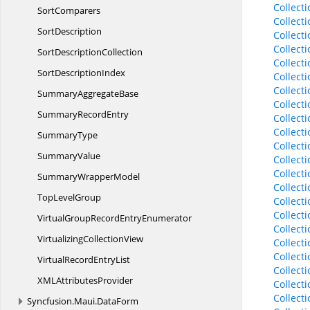
Collect
SortComparers
Collect
SortDescription
Collect
Collect
Sort
DescriptionCollection
Collect
Sort
DescriptionIndex
Collect
Collect
Summary
AggregateBase
Collect
Summary
RecordEntry
Collect
Collect
SummaryType
Collect
SummaryValue
Collect
Collect
Summary
WrapperModel
Collect
Top
LevelGroup
Collect
Collect
VirtualGroupRecord
EntryEnumerator
Collect
Virtualizing
CollectionView
Collect
Collect
VirtualRecord
EntryList
Collect
XML
AttributesProvider
Collect
Collect
Syncfusion.
Maui.
DataForm