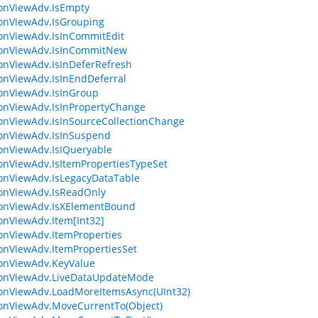
ionViewAdv.IsEmpty
ionViewAdv.IsGrouping
ionViewAdv.IsInCommitEdit
ionViewAdv.IsInCommitNew
ionViewAdv.IsInDeferRefresh
ionViewAdv.IsInEndDeferral
ionViewAdv.IsInGroup
ionViewAdv.IsInPropertyChange
ionViewAdv.IsInSourceCollectionChange
ionViewAdv.IsInSuspend
ionViewAdv.IsIQueryable
ionViewAdv.IsItemPropertiesTypeSet
ionViewAdv.IsLegacyDataTable
ionViewAdv.IsReadOnly
ionViewAdv.IsXElementBound
ionViewAdv.Item[Int32]
ionViewAdv.ItemProperties
ionViewAdv.ItemPropertiesSet
ionViewAdv.KeyValue
ionViewAdv.LiveDataUpdateMode
ionViewAdv.LoadMoreItemsAsync(UInt32)
ionViewAdv.MoveCurrentTo(Object)