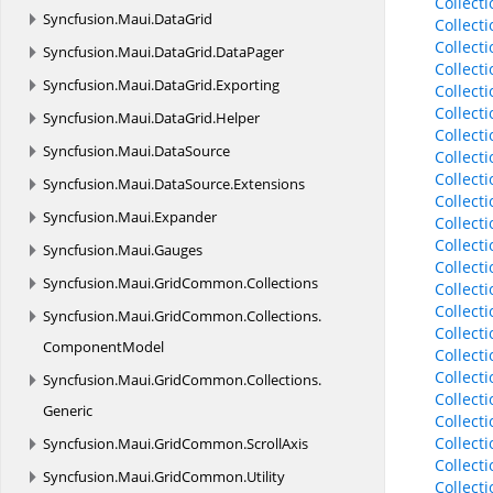
Collect
Syncfusion.
Maui.
DataGrid
Collect
Collect
Syncfusion.
Maui.
DataGrid.
DataPager
Collect
Syncfusion.
Maui.
DataGrid.
Exporting
Collect
Collect
Syncfusion.
Maui.
DataGrid.
Helper
Collect
Syncfusion.
Maui.
DataSource
Collect
Collect
Syncfusion.
Maui.
DataSource.
Extensions
Collect
Syncfusion.
Maui.
Expander
Collect
Collect
Syncfusion.
Maui.
Gauges
Collect
Syncfusion.
Maui.
GridCommon.
Collections
Collect
Collect
Syncfusion.
Maui.
GridCommon.
Collections.
Collect
ComponentModel
Collect
Collect
Syncfusion.
Maui.
GridCommon.
Collections.
Collect
Generic
Collect
Collect
Syncfusion.
Maui.
GridCommon.
ScrollAxis
Collect
Syncfusion.
Maui.
GridCommon.
Utility
Collect