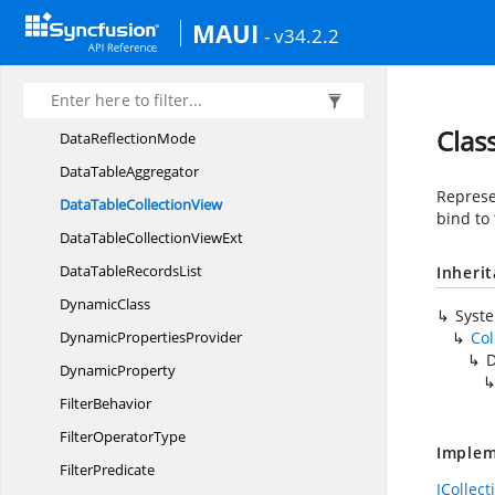
ColumnFilter
MAUI
- v34.2.2
Column
GroupDescription
Comparer
DataOperation
Clas
Data
ReflectionMode
Data
TableAggregator
Represen
DataTable
CollectionView
bind to 
DataTableCollection
ViewExt
DataTable
RecordsList
Inheri
DynamicClass
Syst
Dynamic
PropertiesProvider
Col
D
DynamicProperty
FilterBehavior
Filter
OperatorType
Implem
FilterPredicate
ICollec