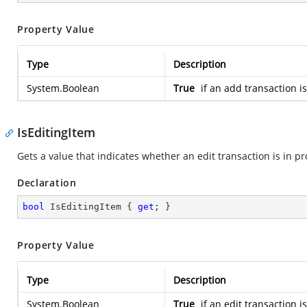
Property Value
Type
Description
System.Boolean
True
if an add transaction i
IsEditingItem
Gets a value that indicates whether an edit transaction is in pr
Declaration
bool
 IsEditingItem { 
get
; }
Property Value
Type
Description
System.Boolean
True
if an edit transaction i