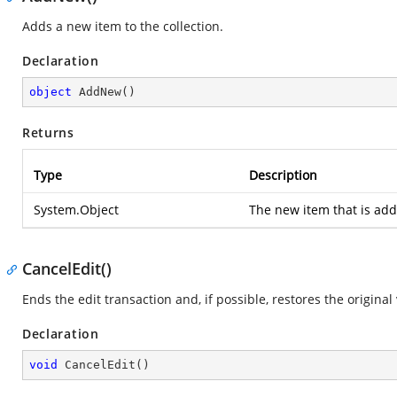
Adds a new item to the collection.
Declaration
object
AddNew
(
)
Returns
Type
Description
System.Object
The new item that is adde
CancelEdit()
Ends the edit transaction and, if possible, restores the original
Declaration
void
CancelEdit
(
)