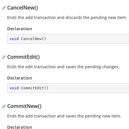
CancelNew()
Ends the add transaction and discards the pending new item.
Declaration
void
CancelNew
(
)
CommitEdit()
Ends the edit transaction and saves the pending changes.
Declaration
void
CommitEdit
(
)
CommitNew()
Ends the add transaction and saves the pending new item.
Declaration