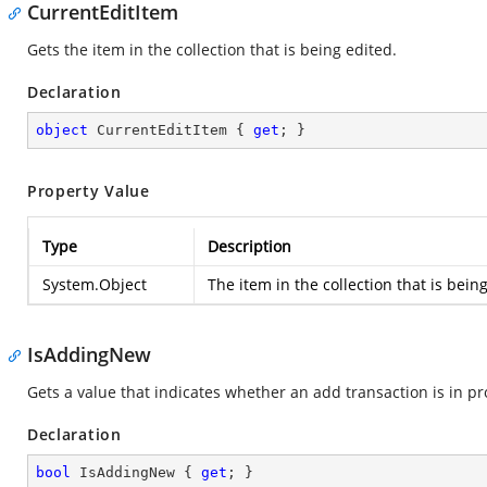
CurrentEditItem
Gets the item in the collection that is being edited.
Declaration
object
 CurrentEditItem { 
get
; }
Property Value
Type
Description
System.Object
The item in the collection that is bein
IsAddingNew
Gets a value that indicates whether an add transaction is in pr
Declaration
bool
 IsAddingNew { 
get
; }