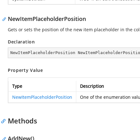
NewItemPlaceholderPosition
Gets or sets the position of the new item placeholder in the col
Declaration
NewItemPlaceholderPosition NewItemPlaceholderPositi
Property Value
Type
Description
NewItemPlaceholderPosition
One of the enumeration val
Methods
AddNew()