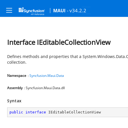
- v34.2.2
MAUI
Interface IEditableCollectionView
Defines methods and properties that a System.Windows.Data.Col
collection.
Namespace
:
Syncfusion.Maui.Data
Assembly
: Syncfusion.Maui.Data.dll
Syntax
public
interface
IEditableCollectionView