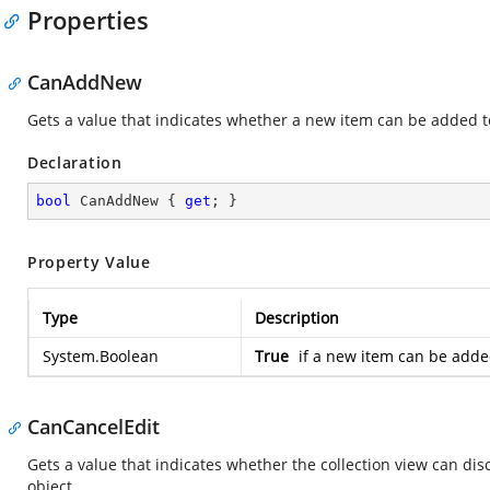
Properties
CanAddNew
Gets a value that indicates whether a new item can be added to
Declaration
bool
 CanAddNew { 
get
; }
Property Value
Type
Description
System.Boolean
True
if a new item can be added
CanCancelEdit
Gets a value that indicates whether the collection view can di
object.