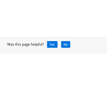
Was this page helpful?
Yes
No