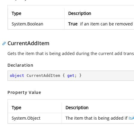
Type
Description
System.Boolean
True
if an item can be removed 
CurrentAddItem
Gets the item that is being added during the current add trans
Declaration
object
 CurrentAddItem { 
get
; }
Property Value
Type
Description
System.Object
The item that is being added if
Is