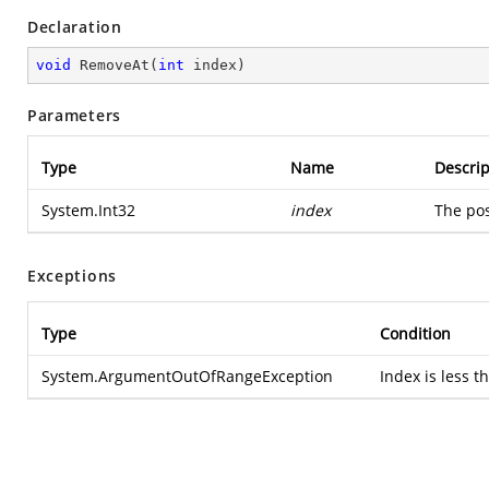
Declaration
void
RemoveAt
(
int
 index
)
Parameters
Type
Name
Descrip
System.Int32
index
The pos
Exceptions
Type
Condition
System.ArgumentOutOfRangeException
Index is less t