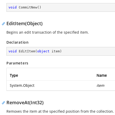
void
CommitNew
(
)
EditItem(Object)
Begins an edit transaction of the specified item.
Declaration
void
EditItem
(
object
 item
)
Parameters
Type
Name
System.Object
item
RemoveAt(Int32)
Removes the item at the specified position from the collection.