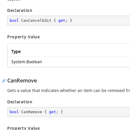
Declaration
bool
 CanCancelEdit { 
get
; }
Property Value
Type
System.Boolean
CanRemove
Gets a value that indicates whether an item can be removed fr
Declaration
bool
 CanRemove { 
get
; }
Property Value