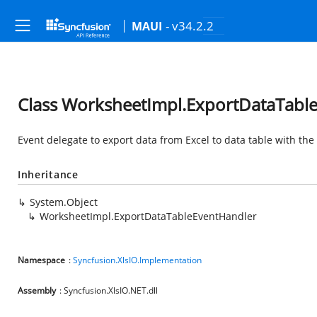
- v34.2.2
MAUI
Class WorksheetImpl.ExportDataTabl
Event delegate to export data from Excel to data table with th
Inheritance
System.Object
WorksheetImpl.ExportDataTableEventHandler
Namespace
:
Syncfusion.XlsIO.Implementation
Assembly
: Syncfusion.XlsIO.NET.dll