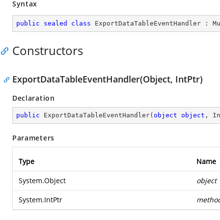
Syntax
public
sealed
class
ExportDataTableEventHandler
 : 
M
Constructors
ExportDataTableEventHandler(Object, IntPtr)
Declaration
public
ExportDataTableEventHandler
(
object
object
, I
Parameters
Type
Name
System.Object
object
System.IntPtr
metho