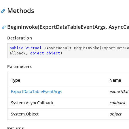
Methods
BeginInvoke(ExportDataTableEventArgs, AsyncCal
Declaration
public
virtual
 IAsyncResult 
BeginInvoke
(
ExportDataT
allback, 
object
object
)
Parameters
Type
Name
ExportDataTableEventArgs
exportDat
System.AsyncCallback
callback
System.Object
object
Returns