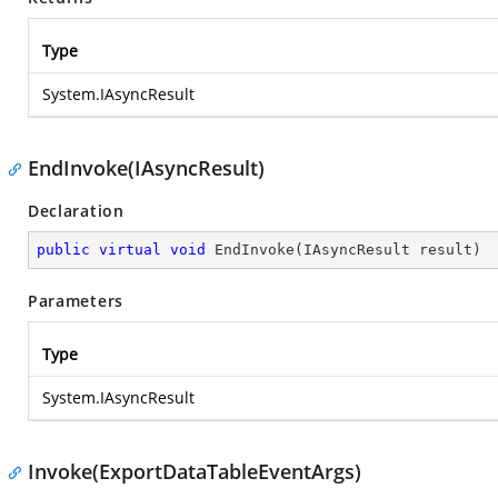
Type
System.IAsyncResult
EndInvoke(IAsyncResult)
Declaration
public
virtual
void
EndInvoke
(
IAsyncResult result
)
Parameters
Type
System.IAsyncResult
Invoke(ExportDataTableEventArgs)