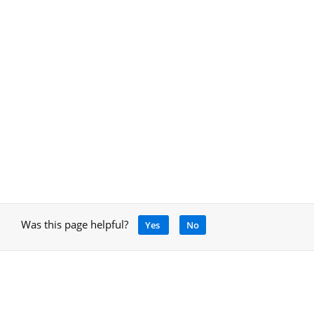
Was this page helpful?
Yes
No