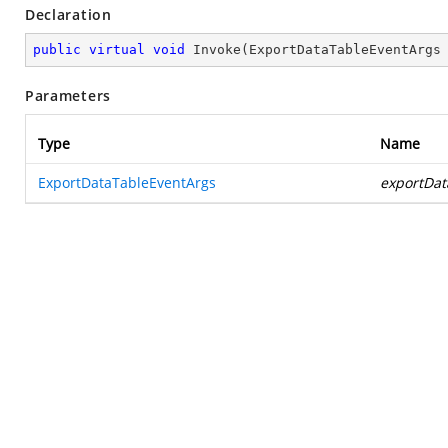
Declaration
public
virtual
void
Invoke
(
ExportDataTableEventArgs
Parameters
Type
Name
ExportDataTableEventArgs
exportDat