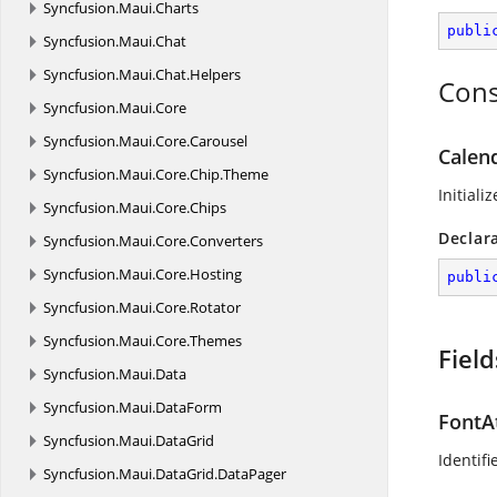
Syncfusion.
Maui.
Charts
publi
Syncfusion.
Maui.
Chat
Syncfusion.
Maui.
Chat.
Helpers
Cons
Syncfusion.
Maui.
Core
Syncfusion.
Maui.
Core.
Carousel
Calend
Syncfusion.
Maui.
Core.
Chip.
Theme
Initiali
Syncfusion.
Maui.
Core.
Chips
Declar
Syncfusion.
Maui.
Core.
Converters
Syncfusion.
Maui.
Core.
Hosting
publi
Syncfusion.
Maui.
Core.
Rotator
Syncfusion.
Maui.
Core.
Themes
Field
Syncfusion.
Maui.
Data
Syncfusion.
Maui.
DataForm
FontA
Syncfusion.
Maui.
DataGrid
Identifi
Syncfusion.
Maui.
DataGrid.
DataPager