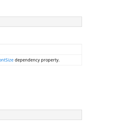
ontSize
dependency property.