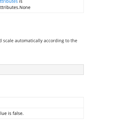
ttributes
is
Attributes.None
ld scale automatically according to the
ue is false.