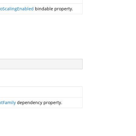
oScalingEnabled
bindable property.
ntFamily
dependency property.