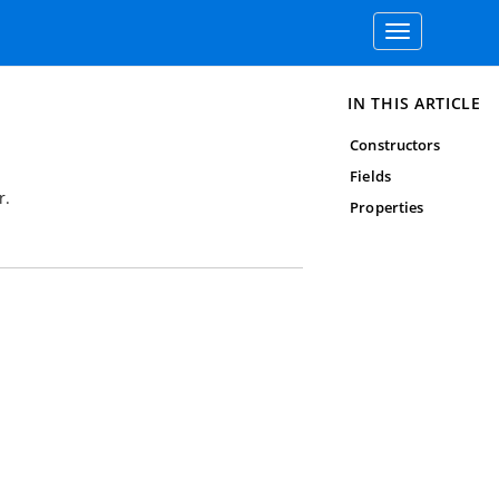
Toggle
navigation
IN THIS ARTICLE
Constructors
Fields
r.
Properties