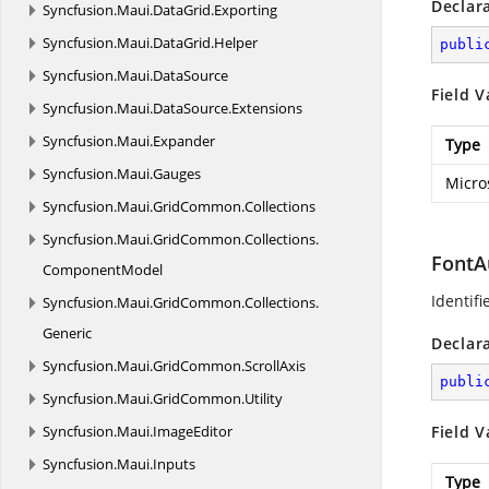
Declar
Syncfusion.
Maui.
DataGrid.
Exporting
Syncfusion.
Maui.
DataGrid.
Helper
publi
Syncfusion.
Maui.
DataSource
Field V
Syncfusion.
Maui.
DataSource.
Extensions
Syncfusion.
Maui.
Expander
Type
Syncfusion.
Maui.
Gauges
Micro
Syncfusion.
Maui.
GridCommon.
Collections
Syncfusion.
Maui.
GridCommon.
Collections.
FontA
ComponentModel
Identifi
Syncfusion.
Maui.
GridCommon.
Collections.
Generic
Declar
Syncfusion.
Maui.
GridCommon.
ScrollAxis
publi
Syncfusion.
Maui.
GridCommon.
Utility
Syncfusion.
Maui.
ImageEditor
Field V
Syncfusion.
Maui.
Inputs
Type