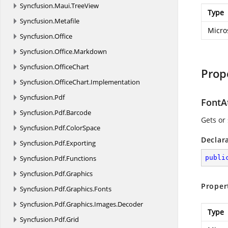
Syncfusion.
Maui.
TreeView
Type
Syncfusion.
Metafile
Micro
Syncfusion.
Office
Syncfusion.
Office.
Markdown
Syncfusion.
OfficeChart
Prop
Syncfusion.
OfficeChart.
Implementation
Syncfusion.
Pdf
FontA
Syncfusion.
Pdf.
Barcode
Gets or 
Syncfusion.
Pdf.
ColorSpace
Declar
Syncfusion.
Pdf.
Exporting
Syncfusion.
Pdf.
Functions
publi
Syncfusion.
Pdf.
Graphics
Proper
Syncfusion.
Pdf.
Graphics.
Fonts
Syncfusion.
Pdf.
Graphics.
Images.
Decoder
Type
Syncfusion.
Pdf.
Grid