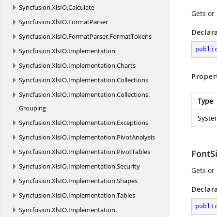
Syncfusion.
XlsIO.
Calculate
Gets or 
Syncfusion.
XlsIO.
FormatParser
Declar
Syncfusion.
XlsIO.
FormatParser.
FormatTokens
publi
Syncfusion.
XlsIO.
Implementation
Syncfusion.
XlsIO.
Implementation.
Charts
Proper
Syncfusion.
XlsIO.
Implementation.
Collections
Syncfusion.
XlsIO.
Implementation.
Collections.
Type
Grouping
Syste
Syncfusion.
XlsIO.
Implementation.
Exceptions
Syncfusion.
XlsIO.
Implementation.
PivotAnalysis
Syncfusion.
XlsIO.
Implementation.
PivotTables
FontS
Syncfusion.
XlsIO.
Implementation.
Security
Gets or 
Syncfusion.
XlsIO.
Implementation.
Shapes
Declar
Syncfusion.
XlsIO.
Implementation.
Tables
publi
Syncfusion.
XlsIO.
Implementation.