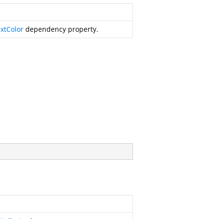
xtColor
dependency property.