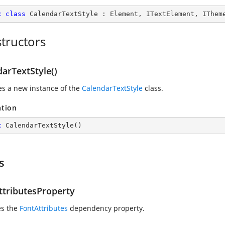
c
class
CalendarTextStyle
 : 
Element
, 
ITextElement
, 
IThem
tructors
arTextStyle()
zes a new instance of the
CalendarTextStyle
class.
ation
c
CalendarTextStyle
(
)
s
ttributesProperty
es the
FontAttributes
dependency property.