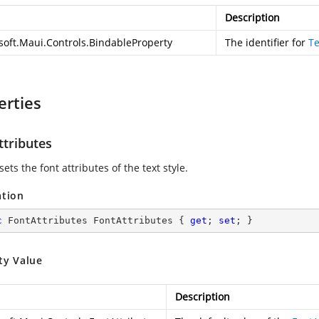
Description
soft.Maui.Controls.BindableProperty
The identifier for
Te
erties
ttributes
sets the font attributes of the text style.
ation
c
 FontAttributes FontAttributes { 
get
; 
set
; }
ty Value
Description