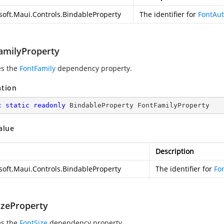
soft.Maui.Controls.BindableProperty
The identifier for
FontAut
amilyProperty
es the
FontFamily
dependency property.
ation
c
static
readonly
 BindableProperty FontFamilyProperty
alue
Description
soft.Maui.Controls.BindableProperty
The identifier for
Fo
izeProperty
es the
FontSize
dependency property.