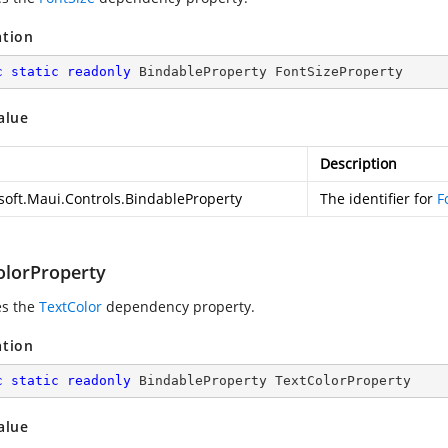
ation
c
static
readonly
 BindableProperty FontSizeProperty
alue
Description
soft.Maui.Controls.BindableProperty
The identifier for
F
olorProperty
es the
TextColor
dependency property.
ation
c
static
readonly
 BindableProperty TextColorProperty
alue