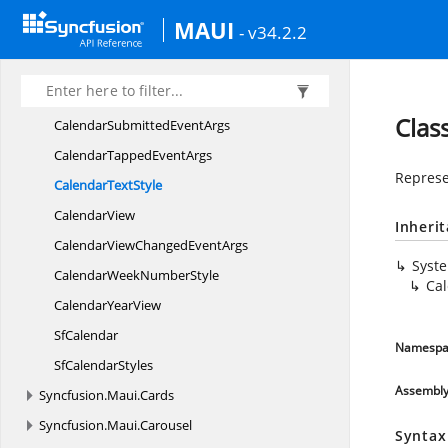
Calendar
RelativePosition
MAUI
- v34.2.2
CalendarSelectionChanged
EventArgs
Calendar
SelectionMode
Calendar
SelectionShape
Clas
CalendarSubmitted
EventArgs
CalendarTapped
EventArgs
Represen
Calendar
TextStyle
CalendarView
Inheri
CalendarViewChanged
EventArgs
Syst
CalendarWeek
NumberStyle
Cal
Calendar
YearView
SfCalendar
Namespa
Sf
CalendarStyles
Assembl
Syncfusion.
Maui.
Cards
Syncfusion.
Maui.
Carousel
Syntax