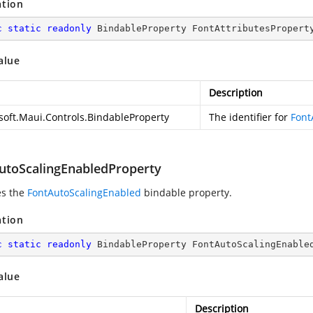
ation
c
static
readonly
 BindableProperty FontAttributesPropert
alue
Description
soft.Maui.Controls.BindableProperty
The identifier for
Font
utoScalingEnabledProperty
es the
FontAutoScalingEnabled
bindable property.
ation
c
static
readonly
 BindableProperty FontAutoScalingEnable
alue
Description