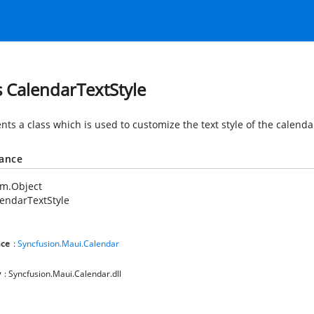
s CalendarTextStyle
ts a class which is used to customize the text style of the calenda
tance
em.Object
endarTextStyle
ce
:
Syncfusion.Maui.Calendar
y
: Syncfusion.Maui.Calendar.dll