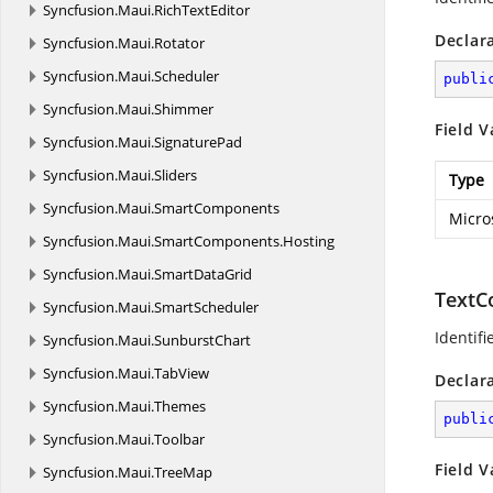
Syncfusion.
Maui.
RichTextEditor
Declar
Syncfusion.
Maui.
Rotator
Syncfusion.
Maui.
Scheduler
publi
Syncfusion.
Maui.
Shimmer
Field V
Syncfusion.
Maui.
SignaturePad
Syncfusion.
Maui.
Sliders
Type
Syncfusion.
Maui.
SmartComponents
Micro
Syncfusion.
Maui.
SmartComponents.
Hosting
Syncfusion.
Maui.
SmartDataGrid
TextC
Syncfusion.
Maui.
SmartScheduler
Identifi
Syncfusion.
Maui.
SunburstChart
Syncfusion.
Maui.
TabView
Declar
Syncfusion.
Maui.
Themes
publi
Syncfusion.
Maui.
Toolbar
Field V
Syncfusion.
Maui.
TreeMap