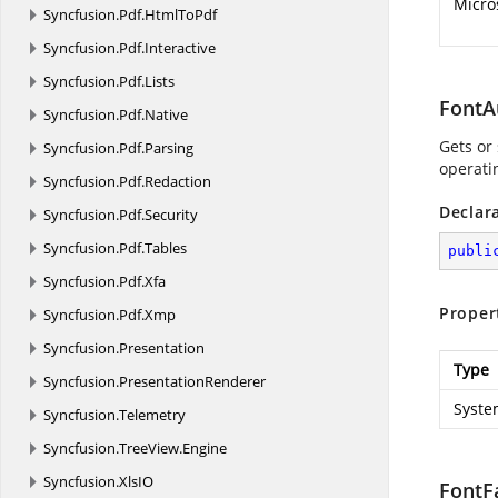
Micro
Syncfusion.
Pdf.
HtmlToPdf
Syncfusion.
Pdf.
Interactive
Syncfusion.
Pdf.
Lists
FontA
Syncfusion.
Pdf.
Native
Gets or 
Syncfusion.
Pdf.
Parsing
operati
Syncfusion.
Pdf.
Redaction
Declar
Syncfusion.
Pdf.
Security
Syncfusion.
Pdf.
Tables
publi
Syncfusion.
Pdf.
Xfa
Proper
Syncfusion.
Pdf.
Xmp
Syncfusion.
Presentation
Type
Syncfusion.
PresentationRenderer
Syste
Syncfusion.
Telemetry
Syncfusion.
TreeView.
Engine
Syncfusion.
XlsIO
FontF