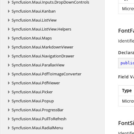
Syncfusion.
Maui.
Inputs.
DropDownControls
Micro
Syncfusion.
Maui.
Kanban
Syncfusion.
Maui.
ListView
Syncfusion.
Maui.
ListView.
Helpers
FontF
Syncfusion.
Maui.
Maps
Identifi
Syncfusion.
Maui.
MarkdownViewer
Declar
Syncfusion.
Maui.
NavigationDrawer
publi
Syncfusion.
Maui.
ParallaxView
Syncfusion.
Maui.
PdfToImageConverter
Field V
Syncfusion.
Maui.
PdfViewer
Type
Syncfusion.
Maui.
Picker
Syncfusion.
Maui.
Popup
Micro
Syncfusion.
Maui.
ProgressBar
Syncfusion.
Maui.
PullToRefresh
FontS
Syncfusion.
Maui.
RadialMenu
Identifi