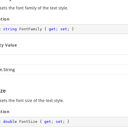
sets the font family of the text style.
ation
c
string
 FontFamily { 
get
; 
set
; }
ty Value
m.String
ize
sets the font size of the text style.
ation
c
double
 FontSize { 
get
; 
set
; }