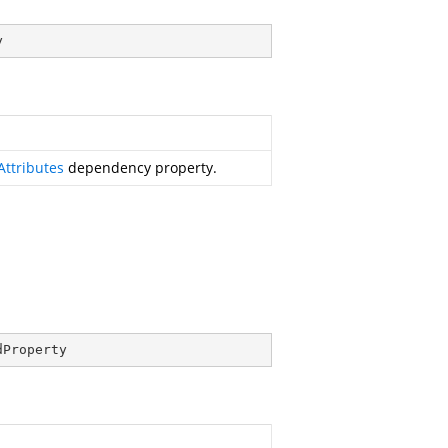
y
Attributes
dependency property.
dProperty