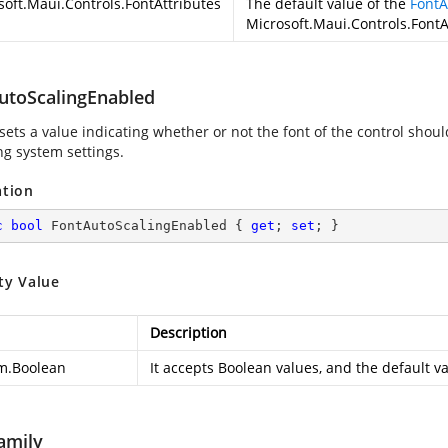
soft.Maui.Controls.FontAttributes
The default value of the
FontA
Microsoft.Maui.Controls.Font
utoScalingEnabled
sets a value indicating whether or not the font of the control shou
ng system settings.
ation
c
bool
 FontAutoScalingEnabled { 
get
; 
set
; }
ty Value
Description
m.Boolean
It accepts Boolean values, and the default val
amily