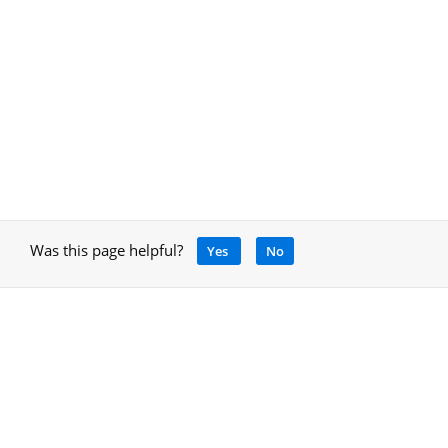
Was this page helpful?
Yes
No