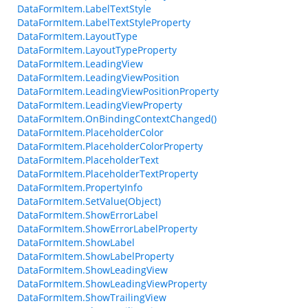
DataFormItem.LabelTextStyle
DataFormItem.LabelTextStyleProperty
DataFormItem.LayoutType
DataFormItem.LayoutTypeProperty
DataFormItem.LeadingView
DataFormItem.LeadingViewPosition
DataFormItem.LeadingViewPositionProperty
DataFormItem.LeadingViewProperty
DataFormItem.OnBindingContextChanged()
DataFormItem.PlaceholderColor
DataFormItem.PlaceholderColorProperty
DataFormItem.PlaceholderText
DataFormItem.PlaceholderTextProperty
DataFormItem.PropertyInfo
DataFormItem.SetValue(Object)
DataFormItem.ShowErrorLabel
DataFormItem.ShowErrorLabelProperty
DataFormItem.ShowLabel
DataFormItem.ShowLabelProperty
DataFormItem.ShowLeadingView
DataFormItem.ShowLeadingViewProperty
DataFormItem.ShowTrailingView