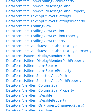
DataFormItem.ShowTrailingViewProperty
DataFormItem.ShowValidMessageLabel
DataFormItem.ShowValidMessageLabelProperty
DataFormItem.TextInputLayoutSettings
DataFormItem.TextInputLayoutSettingsProperty
DataFormItem.TrailingView
DataFormItem.TrailingViewPosition
DataFormItem.TrailingViewPositionProperty
DataFormItem.TrailingViewProperty
DataFormItem.ValidMessageLabelTextStyle
DataFormItem.ValidMessageLabelTextStyleProperty
DataFormListItem.DisplayMemberPath
DataFormListItem.DisplayMemberPathProperty
DataFormListItem.ItemsSource
DataFormListItem.ItemsSourceProperty
DataFormListItem.SelectedValuePath
DataFormListItem.SelectedValuePathProperty
DataFormViewItem.ColumnSpan
DataFormViewItem.ColumnSpanProperty
DataFormViewItem.IsVisible
DataFormViewItem.IsVisibleProperty
DataFormViewItem.OnPropertyChanged(String)
DataFormViewItem.Padding