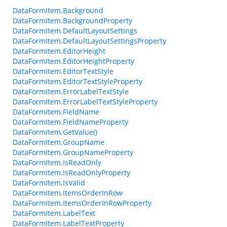
DataFormItem.Background
DataFormItem.BackgroundProperty
DataFormItem.DefaultLayoutSettings
DataFormItem.DefaultLayoutSettingsProperty
DataFormItem.EditorHeight
DataFormItem.EditorHeightProperty
DataFormItem.EditorTextStyle
DataFormItem.EditorTextStyleProperty
DataFormItem.ErrorLabelTextStyle
DataFormItem.ErrorLabelTextStyleProperty
DataFormItem.FieldName
DataFormItem.FieldNameProperty
DataFormItem.GetValue()
DataFormItem.GroupName
DataFormItem.GroupNameProperty
DataFormItem.IsReadOnly
DataFormItem.IsReadOnlyProperty
DataFormItem.IsValid
DataFormItem.ItemsOrderInRow
DataFormItem.ItemsOrderInRowProperty
DataFormItem.LabelText
DataFormItem.LabelTextProperty