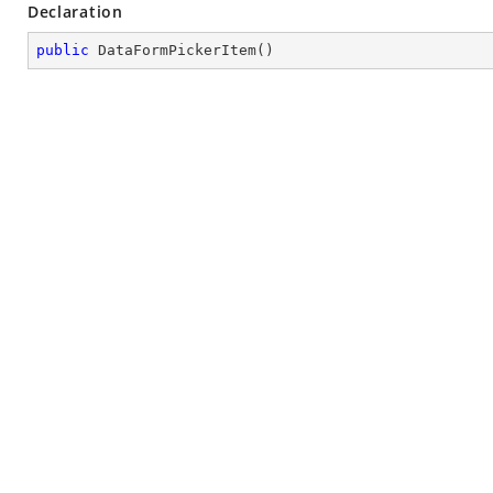
Declaration
public
DataFormPickerItem
(
)