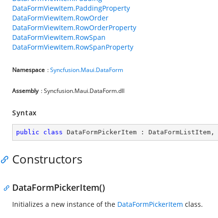
DataFormViewItem.PaddingProperty
DataFormViewItem.RowOrder
DataFormViewItem.RowOrderProperty
DataFormViewItem.RowSpan
DataFormViewItem.RowSpanProperty
Namespace
:
Syncfusion.Maui.DataForm
Assembly
: Syncfusion.Maui.DataForm.dll
Syntax
public
class
DataFormPickerItem
 : 
DataFormListItem
,
Constructors
DataFormPickerItem()
Initializes a new instance of the
DataFormPickerItem
class.