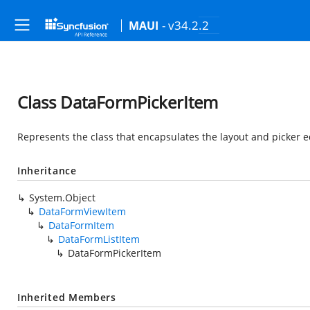
- v34.2.2
MAUI
Class DataFormPickerItem
Represents the class that encapsulates the layout and picker edi
Inheritance
System.Object
DataFormViewItem
DataFormItem
DataFormListItem
DataFormPickerItem
Inherited Members