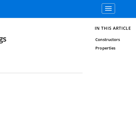
Toggle
navigation
IN THIS ARTICLE
gs
Constructors
Properties