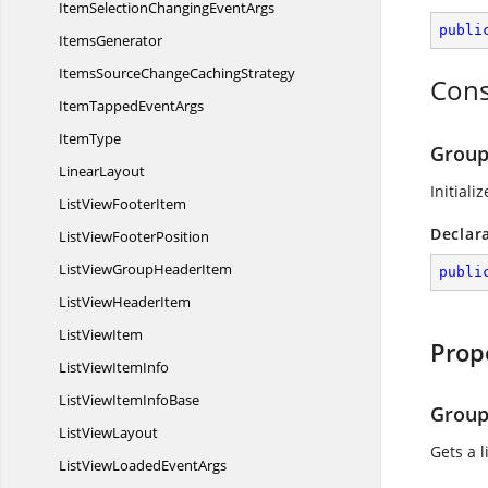
ItemSelectionChanging
EventArgs
publi
ItemsGenerator
ItemsSourceChange
CachingStrategy
Cons
ItemTapped
EventArgs
ItemType
Group
LinearLayout
Initiali
ListView
FooterItem
Declar
ListView
FooterPosition
ListViewGroup
HeaderItem
publi
ListView
HeaderItem
List
ViewItem
Prop
ListView
ItemInfo
ListViewItem
InfoBase
Group
List
ViewLayout
Gets a 
ListViewLoaded
EventArgs