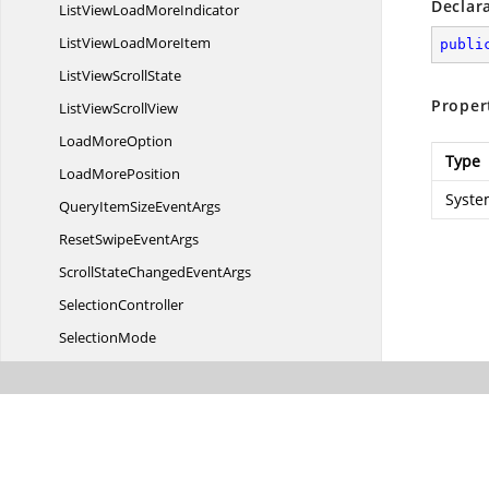
Declar
ListViewLoad
MoreIndicator
ListViewLoad
MoreItem
publi
ListView
ScrollState
Proper
ListView
ScrollView
Load
MoreOption
Type
Load
MorePosition
System
QueryItemSize
EventArgs
ResetSwipe
EventArgs
ScrollStateChanged
EventArgs
SelectionController
SelectionMode
Sf
ListView
SfList
ViewStyles
SwipeEnded
EventArgs
SwipeStarting
EventArgs