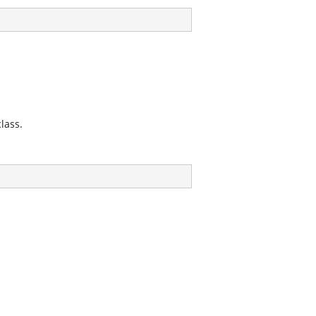
lass.