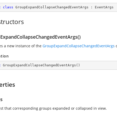
c
class
GroupExpandCollapseChangedEventArgs
 : 
EventArgs
tructors
ExpandCollapseChangedEventArgs()
zes a new instance of the
GroupExpandCollapseChangedEventArgs
c
ation
c
GroupExpandCollapseChangedEventArgs
(
)
erties
s
list that corresponding groups expanded or collapsed in view.