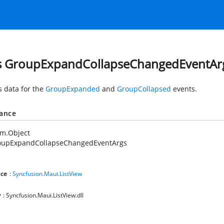
s GroupExpandCollapseChangedEventAr
s data for the
GroupExpanded
and
GroupCollapsed
events.
tance
em.Object
oupExpandCollapseChangedEventArgs
ce
:
Syncfusion.Maui.ListView
y
: Syncfusion.Maui.ListView.dll