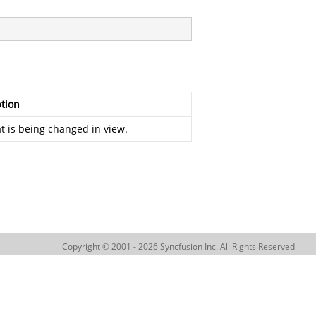
tion
at is being changed in view.
Copyright © 2001 - 2026 Syncfusion Inc. All Rights Reserved