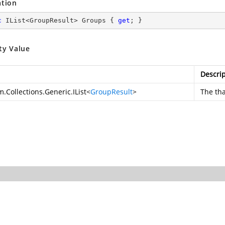
ation
c
 IList<GroupResult> Groups { 
get
; }
ty Value
Descrip
.Collections.Generic.IList
<
GroupResult
>
The
th