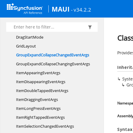
DragAction
MAUI
- v34.2.2
Drag
DropController
Drag
IndicatorView
Drag
ItemView
Clas
Drag
StartMode
GridLayout
Provide
GroupExpandCollapseChanged
EventArgs
GroupExpandCollapseChanging
EventArgs
Inheri
ItemAppearing
EventArgs
Syst
ItemDisappearing
EventArgs
Gr
ItemDoubleTapped
EventArgs
ItemDragging
EventArgs
Namespa
ItemLongPress
EventArgs
Assembl
ItemRightTapped
EventArgs
ItemSelectionChanged
EventArgs
Syntax