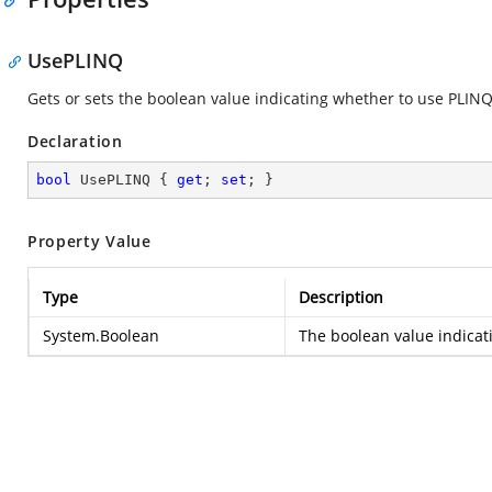
UsePLINQ
Gets or sets the boolean value indicating whether to use PLINQ
Declaration
bool
 UsePLINQ { 
get
; 
set
; }
Property Value
Type
Description
System.Boolean
The boolean value indicat