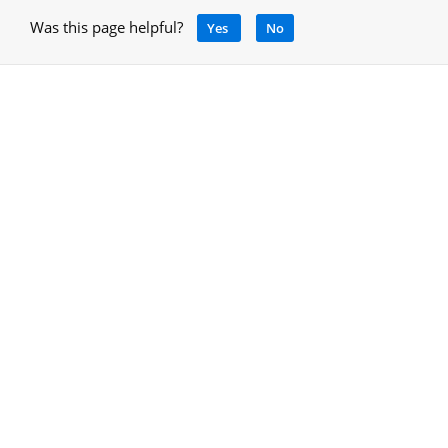
Was this page helpful?
Yes
No