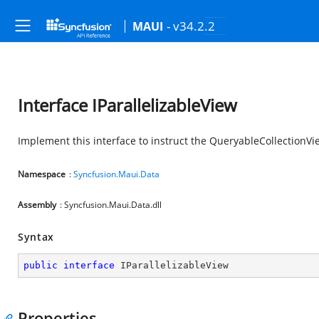
- v34.2.2
MAUI
Interface IParallelizableView
Implement this interface to instruct the QueryableCollectionVi
Namespace
:
Syncfusion.Maui.Data
Assembly
: Syncfusion.Maui.Data.dll
Syntax
public
interface
IParallelizableView
Properties