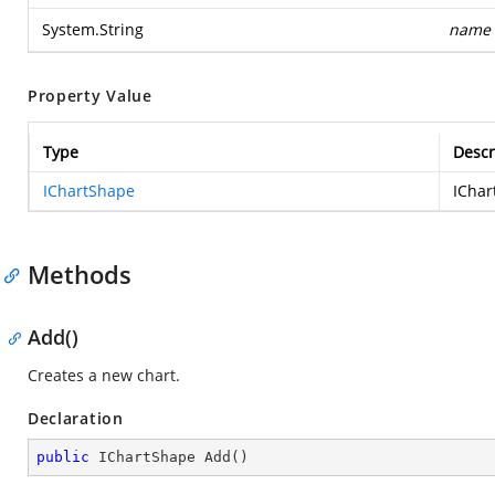
System.String
name
Property Value
Type
Descr
IChartShape
IChar
Methods
Add()
Creates a new chart.
Declaration
public
 IChartShape 
Add
(
)