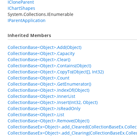
ICloneParent
IChartShapes
System.Collections.IEnumerable
IParentApplication
Inherited Members
CollectionBase<Object>.Add(Object)
CollectionBase<Object>.Capacity
CollectionBase<Object>.Clear()
CollectionBase<Object>.Contains(Object)
CollectionBase<Object>.CopyTo(Object[], Int32)
CollectionBase<Object>.Count
CollectionBase<Object>.GetEnumerator()
CollectionBase<Object>.IndexOf(Object)
CollectionBase<Object>.InnerList
CollectionBase<Object>.Insert(Int32, Object)
CollectionBase<Object>.IsReadOnly
CollectionBase<Object>.List
CollectionBase<Object>.Remove(Object)
CollectionBaseEx<Object>.add_Cleared(CollectionBaseEx.Collec
CollectionBaseEx<Object>.add_Clearing(CollectionBaseEx.Colle