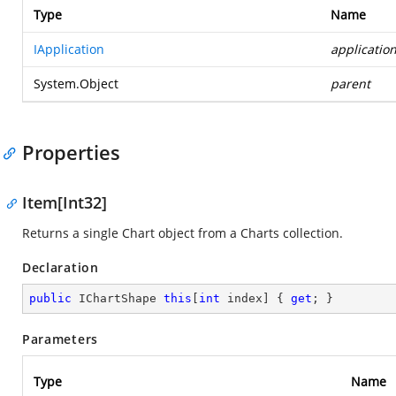
Type
Name
IApplication
applicatio
System.Object
parent
Properties
Item[Int32]
Returns a single Chart object from a Charts collection.
Declaration
public
 IChartShape 
this
[
int
 index] { 
get
; }
Parameters
Type
Name