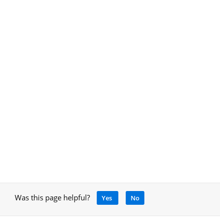
Was this page helpful?
Yes
No