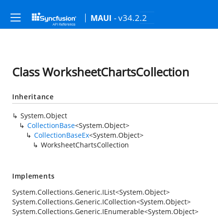
- v34.2.2
MAUI
Class WorksheetChartsCollection
Inheritance
System.Object
CollectionBase
<
System.Object
>
CollectionBaseEx
<
System.Object
>
WorksheetChartsCollection
Implements
System.Collections.Generic.IList
<
System.Object
>
System.Collections.Generic.ICollection
<
System.Object
>
System.Collections.Generic.IEnumerable
<
System.Object
>