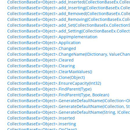
CollectionBaseEx<Object>.add_Inserted(CollectionBaseEx.Coll
CollectionBaseEx<Object>.add_Inserting(CollectionBaseEx.Coll
CollectionBaseEx<Object>.add_Removed(CollectionBaseEx.Coll
CollectionBaseEx<Object>.add_Removing(CollectionBaseEx.Col
CollectionBaseEx<Object>.add_Set(CollectionBaseEx.Collection
CollectionBaseEx<Object>.add_Setting(CollectionBaseEx.Collect
CollectionBaseEx<Object>.AppImplementation
CollectionBaseEx<Object>.Application
CollectionBaseEx<Object>.Changed
CollectionBaseEx<Object>.ChangeName(IDictionary, ValueCha
CollectionBaseEx<Object>.Cleared
CollectionBaseEx<Object>.Clearing
CollectionBaseEx<Object>.ClearMaxValues()
CollectionBaseEx<Object>.Clone(Object)
CollectionBaseEx<Object>.EnsureCapacity(Int32)
CollectionBaseEx<Object>.FindParent(Type)
CollectionBaseEx<Object>.FindParent(Type, Boolean)
CollectionBaseEx<Object>.GenerateDefaultName(ICollection<Obj
CollectionBaseEx<Object>.GenerateDefaultName(ICollection, St
CollectionBaseEx<Object>.GenerateDefaultName(String, ICollect
CollectionBaseEx<Object>.Inserted
CollectionBaseEx<Object>.Inserting
CollectionBaseEx<Object>.OnClear()