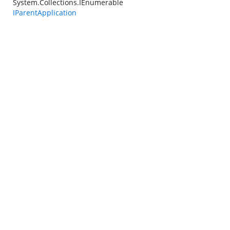
System.Collections.IEnumerable
IParentApplication