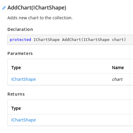
AddChart(IChartShape)
Adds new chart to the collection.
Declaration
protected
 IChartShape 
AddChart
(
IChartShape chart
)
Parameters
Type
Name
IChartShape
chart
Returns
Type
IChartShape