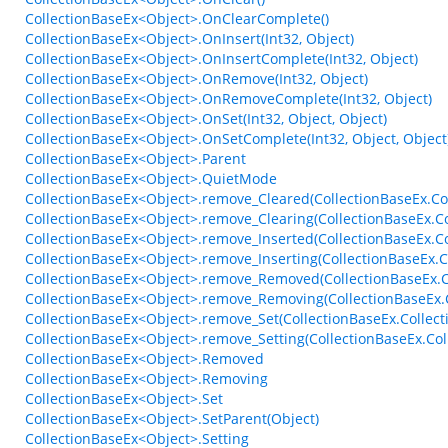
CollectionBaseEx<Object>.OnClearComplete()
CollectionBaseEx<Object>.OnInsert(Int32, Object)
CollectionBaseEx<Object>.OnInsertComplete(Int32, Object)
CollectionBaseEx<Object>.OnRemove(Int32, Object)
CollectionBaseEx<Object>.OnRemoveComplete(Int32, Object)
CollectionBaseEx<Object>.OnSet(Int32, Object, Object)
CollectionBaseEx<Object>.OnSetComplete(Int32, Object, Object
CollectionBaseEx<Object>.Parent
CollectionBaseEx<Object>.QuietMode
CollectionBaseEx<Object>.remove_Cleared(CollectionBaseEx.Col
CollectionBaseEx<Object>.remove_Clearing(CollectionBaseEx.Co
CollectionBaseEx<Object>.remove_Inserted(CollectionBaseEx.C
CollectionBaseEx<Object>.remove_Inserting(CollectionBaseEx.
CollectionBaseEx<Object>.remove_Removed(CollectionBaseEx.C
CollectionBaseEx<Object>.remove_Removing(CollectionBaseEx.
CollectionBaseEx<Object>.remove_Set(CollectionBaseEx.Collect
CollectionBaseEx<Object>.remove_Setting(CollectionBaseEx.Col
CollectionBaseEx<Object>.Removed
CollectionBaseEx<Object>.Removing
CollectionBaseEx<Object>.Set
CollectionBaseEx<Object>.SetParent(Object)
CollectionBaseEx<Object>.Setting