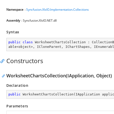
Namespace
:
Syncfusion.XlsIO.Implementation.Collections
Assembly
: Syncfusion.XlsIO.NET.dll
Syntax
public
class
WorksheetChartsCollection
 : 
Collection
able
<
object
>, 
ICloneParent
, 
IChartShapes
, 
IEnumerab
Constructors
WorksheetChartsCollection(IApplication, Object)
Declaration
public
WorksheetChartsCollection
(
IApplication appli
Parameters