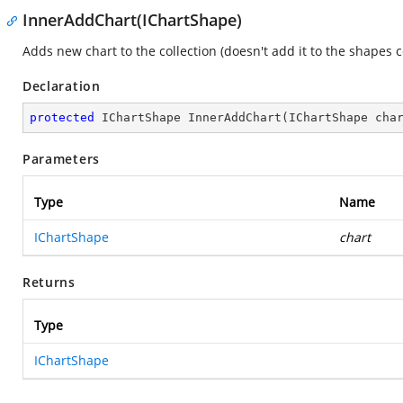
InnerAddChart(IChartShape)
Adds new chart to the collection (doesn't add it to the shapes co
Declaration
protected
 IChartShape 
InnerAddChart
(
IChartShape cha
Parameters
Type
Name
IChartShape
chart
Returns
Type
IChartShape