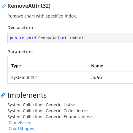
RemoveAt(Int32)
Remove chart with specified index.
Declaration
public
void
RemoveAt
(
int
 index
)
Parameters
Type
Name
System.Int32
index
Implements
System.Collections.Generic.IList<>
System.Collections.Generic.ICollection<>
System.Collections.Generic.IEnumerable<>
ICloneParent
IChartShapes