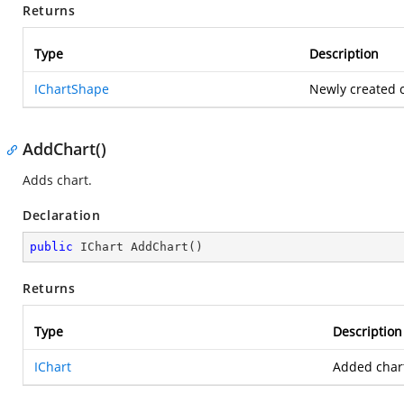
Returns
Type
Description
IChartShape
Newly created c
AddChart()
Adds chart.
Declaration
public
 IChart 
AddChart
(
)
Returns
Type
Description
IChart
Added char