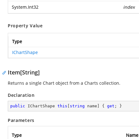
System.Int32
index
Property Value
Type
IChartShape
Item[String]
Returns a single Chart object from a Charts collection.
Declaration
public
 IChartShape 
this
[
string
 name] { 
get
; }
Parameters
Type
Name