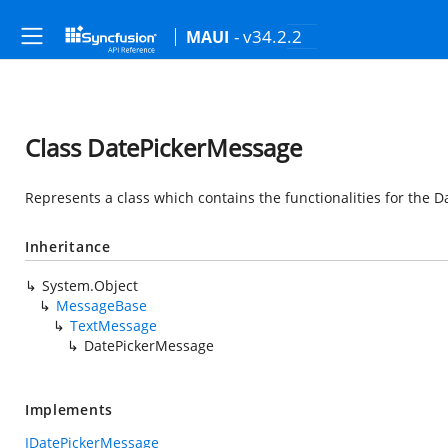
- v34.2.2
MAUI
Class DatePickerMessage
Represents a class which contains the functionalities for the 
Inheritance
System.Object
MessageBase
TextMessage
DatePickerMessage
Implements
IDatePickerMessage