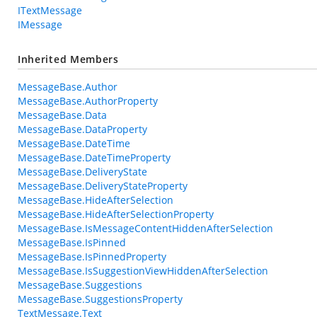
ITextMessage
IMessage
Inherited Members
MessageBase.Author
MessageBase.AuthorProperty
MessageBase.Data
MessageBase.DataProperty
MessageBase.DateTime
MessageBase.DateTimeProperty
MessageBase.DeliveryState
MessageBase.DeliveryStateProperty
MessageBase.HideAfterSelection
MessageBase.HideAfterSelectionProperty
MessageBase.IsMessageContentHiddenAfterSelection
MessageBase.IsPinned
MessageBase.IsPinnedProperty
MessageBase.IsSuggestionViewHiddenAfterSelection
MessageBase.Suggestions
MessageBase.SuggestionsProperty
TextMessage.Text