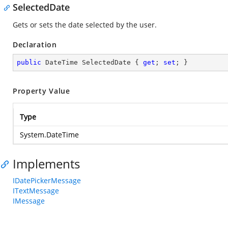
SelectedDate
Gets or sets the date selected by the user.
Declaration
public
 DateTime SelectedDate { 
get
; 
set
; }
Property Value
Type
System.DateTime
Implements
IDatePickerMessage
ITextMessage
IMessage