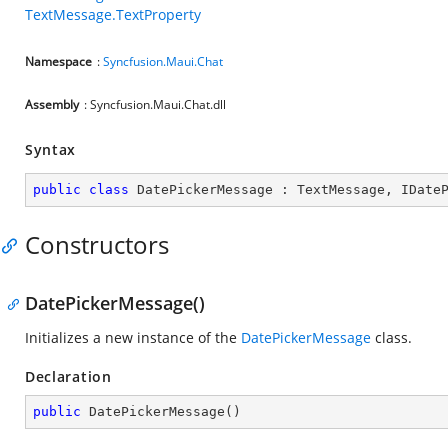
TextMessage.TextProperty
Namespace
:
Syncfusion.Maui.Chat
Assembly
: Syncfusion.Maui.Chat.dll
Syntax
public
class
DatePickerMessage
 : 
TextMessage
, 
IDate
Constructors
DatePickerMessage()
Initializes a new instance of the
DatePickerMessage
class.
Declaration
public
DatePickerMessage
(
)