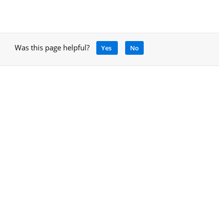
Was this page helpful?
Yes
No