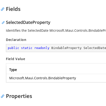
Fields
SelectedDateProperty
Identifies the SelectedDate
Microsoft.Maui.Controls.BindableP
Declaration
public
static
readonly
 BindableProperty SelectedDat
Field Value
Type
Microsoft.Maui.Controls.BindableProperty
Properties