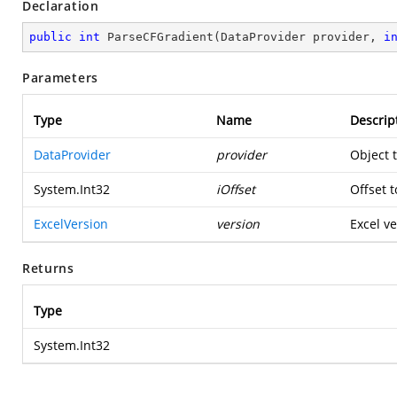
Declaration
public
int
ParseCFGradient
(
DataProvider provider, 
i
Parameters
Type
Name
Descrip
DataProvider
provider
Object 
System.Int32
iOffset
Offset t
ExcelVersion
version
Excel ve
Returns
Type
System.Int32