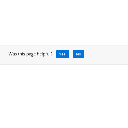
Was this page helpful?
Yes
No