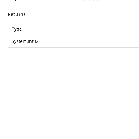
Returns
Type
System.Int32