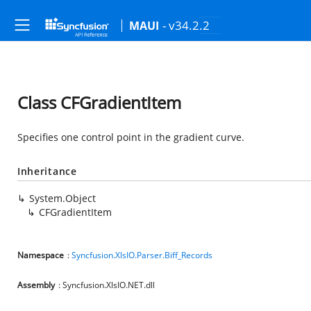
- v34.2.2
MAUI
Class CFGradientItem
Specifies one control point in the gradient curve.
Inheritance
System.Object
CFGradientItem
Namespace
:
Syncfusion.XlsIO.Parser.Biff_Records
Assembly
: Syncfusion.XlsIO.NET.dll