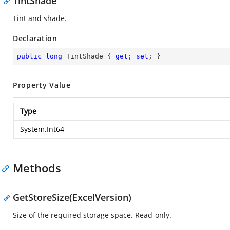
TintShade
Tint and shade.
Declaration
public
long
 TintShade { 
get
; 
set
; }
Property Value
Type
System.Int64
Methods
GetStoreSize(ExcelVersion)
Size of the required storage space. Read-only.