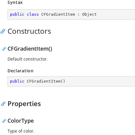
Syntax
public
class
CFGradientItem
 : 
Object
Constructors
CFGradientItem()
Default constructor.
Declaration
public
CFGradientItem
(
)
Properties
ColorType
Type of color.