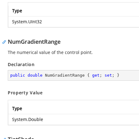
Type
System.UInt32
NumGradientRange
The numerical value of the control point.
Declaration
public
double
 NumGradientRange { 
get
; 
set
; }
Property Value
Type
System.Double