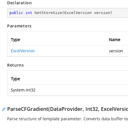
Declaration
public
int
GetStoreSize
(
ExcelVersion version
)
Parameters
Type
Name
ExcelVersion
version
Returns
Type
System.Int32
ParseCFGradient(DataProvider, Int32, ExcelVersi
Parse structure of template parameter. Converts data buffer to 