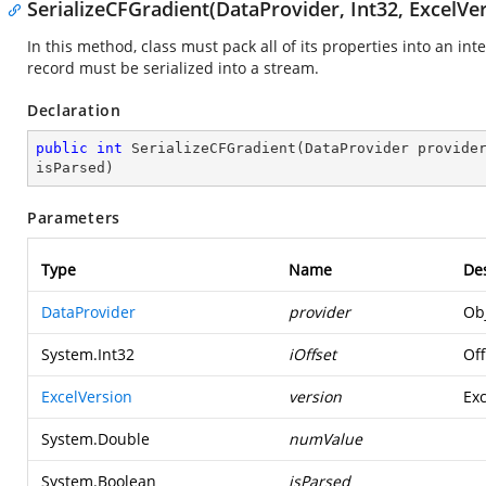
SerializeCFGradient(DataProvider, Int32, ExcelVe
In this method, class must pack all of its properties into an in
record must be serialized into a stream.
Declaration
public
int
SerializeCFGradient
(
DataProvider provide
isParsed
)
Parameters
Type
Name
Des
DataProvider
provider
Obj
System.Int32
iOffset
Off
ExcelVersion
version
Exc
System.Double
numValue
System.Boolean
isParsed