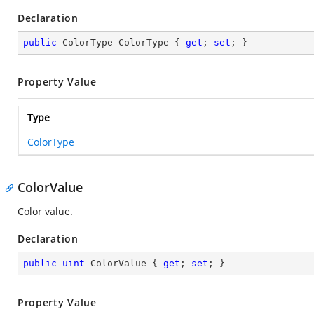
Declaration
public
 ColorType ColorType { 
get
; 
set
; }
Property Value
Type
ColorType
ColorValue
Color value.
Declaration
public
uint
 ColorValue { 
get
; 
set
; }
Property Value