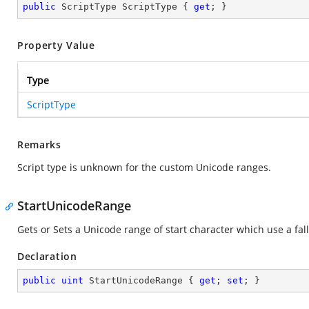
public
 ScriptType ScriptType { 
get
; }
Property Value
Type
ScriptType
Remarks
Script type is unknown for the custom Unicode ranges.
StartUnicodeRange
Gets or Sets a Unicode range of start character which use a fall
Declaration
public
uint
 StartUnicodeRange { 
get
; 
set
; }