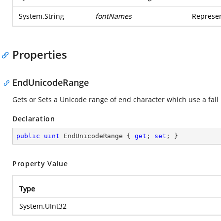
System.String
fontNames
Represen
Properties
EndUnicodeRange
Gets or Sets a Unicode range of end character which use a fall 
Declaration
public
uint
 EndUnicodeRange { 
get
; 
set
; }
Property Value
Type
System.UInt32