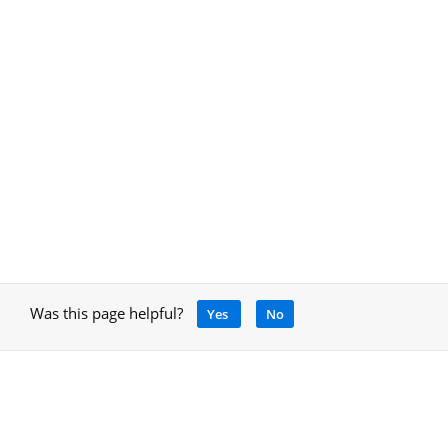
Was this page helpful?
Yes
No