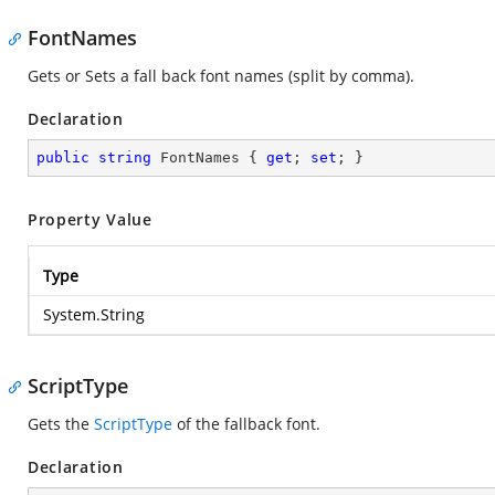
FontNames
Gets or Sets a fall back font names (split by comma).
Declaration
public
string
 FontNames { 
get
; 
set
; }
Property Value
Type
System.String
ScriptType
Gets the
ScriptType
of the fallback font.
Declaration