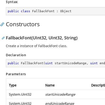
Syntax
public
class
FallbackFont
 : 
Object
Constructors
FallbackFont(UInt32, UInt32, String)
Create a instance of FallbackFont class.
Declaration
public
FallbackFont
(
uint
 startUnicodeRange, 
uint
 en
Parameters
Type
Name
Descript
System.UInt32
startUnicodeRange
System.UInt32
endUnicodeRange