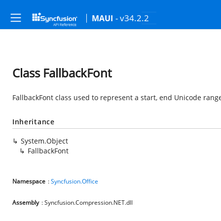
- v34.2.2
MAUI
Class FallbackFont
FallbackFont class used to represent a start, end Unicode range
Inheritance
System.Object
FallbackFont
Namespace
:
Syncfusion.Office
Assembly
: Syncfusion.Compression.NET.dll