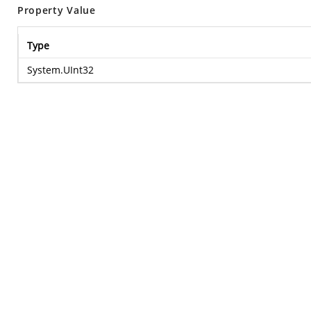
Property Value
Type
System.UInt32