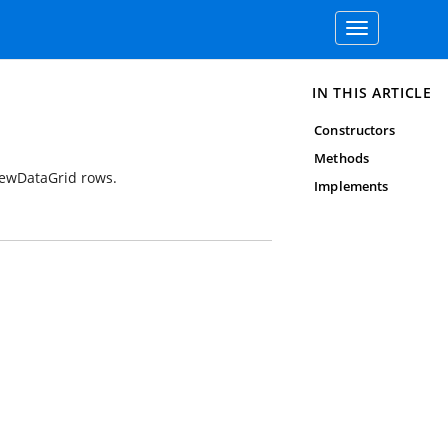
Toggle
navigation
IN THIS ARTICLE
Constructors
Methods
ViewDataGrid rows.
Implements