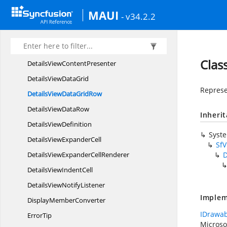
DataGridVerticalOver
ScrollMode
MAUI
- v34.2.2
DataGrid
ViewDefinition
Data
UnboundRow
DataValidation
Clas
DetailsView
ContentPresenter
DetailsView
DataGrid
Represe
DetailsViewData
GridRow
DetailsView
DataRow
Inheri
Details
ViewDefinition
Syst
DetailsView
ExpanderCell
SfV
DetailsViewExpander
CellRenderer
D
DetailsView
IndentCell
DetailsView
NotifyListener
Implem
Display
MemberConverter
IDrawab
ErrorTip
Microso