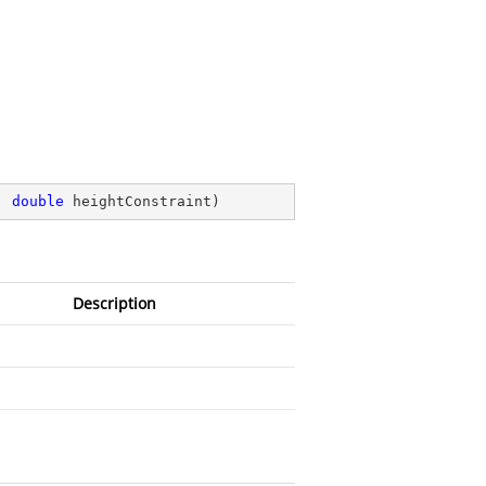
, 
double
 heightConstraint
)
Description