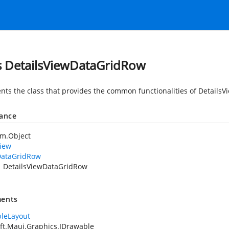
s DetailsViewDataGridRow
nts the class that provides the common functionalities of Details
tance
em.Object
iew
ataGridRow
DetailsViewDataGridRow
ents
leLayout
ft.Maui.Graphics.IDrawable