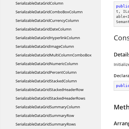
SerializableData
GridColumn
publi
SerializableDataGridCombo
BoxColumn
t
, 
IL
able
<
SerializableDataGrid
CurrencyColumn
Seman
SerializableDataGrid
DateColumn
Cons
SerializableDataGrid
HyperlinkColumn
SerializableDataGrid
ImageColumn
Detai
SerializableDataGridMultiColumn
ComboBox
SerializableDataGrid
NumericColumn
Initiali
SerializableDataGrid
PercentColumn
Declar
SerializableDataGrid
StackedColumn
publi
SerializableDataGridStacked
HeaderRow
SerializableDataGridStacked
HeaderRows
Met
SerializableDataGrid
SummaryColumn
SerializableDataGrid
SummaryRow
Arran
SerializableDataGrid
SummaryRows