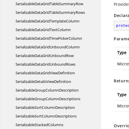
SerializableDataGridTable
SummaryRow
Provide
SerializableDataGridTable
SummaryRows
Declar
SerializableDataGrid
TemplateColumn
prote
SerializableDataGrid
TextColumn
SerializableDataGridTime
PickerColumn
Parame
SerializableDataGrid
UnboundColumn
Type
SerializableDataGrid
UnboundRow
Micro
SerializableDataGrid
UnboundRows
SerializableDataGrid
ViewDefinition
Return
SerializableDetails
ViewDefinition
SerializableGroup
ColumnDescription
Type
SerializableGroup
ColumnDescriptions
Micro
SerializableSort
ColumnDescription
SerializableSort
ColumnDescriptions
Serializable
StackedColumns
Overri