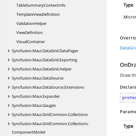
Type
TableSummary
ContextInfo
Template
ViewDefinition
Micro
ValidationHelper
ViewDefinition
Overri
VisualContainer
DataGri
Syncfusion.
Maui.
DataGrid.
DataPager
Syncfusion.
Maui.
DataGrid.
Exporting
OnDra
Syncfusion.
Maui.
DataGrid.
Helper
Draw th
Syncfusion.
Maui.
DataSource
Declar
Syncfusion.
Maui.
DataSource.
Extensions
Syncfusion.
Maui.
Expander
prote
Syncfusion.
Maui.
Gauges
Parame
Syncfusion.
Maui.
GridCommon.
Collections
Syncfusion.
Maui.
GridCommon.
Collections.
Type
ComponentModel