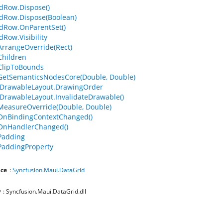
dRow.Dispose()
dRow.Dispose(Boolean)
dRow.OnParentSet()
dRow.Visibility
ArrangeOverride(Rect)
Children
ClipToBounds
GetSemanticsNodesCore(Double, Double)
IDrawableLayout.DrawingOrder
IDrawableLayout.InvalidateDrawable()
MeasureOverride(Double, Double)
OnBindingContextChanged()
.OnHandlerChanged()
Padding
PaddingProperty
ce
:
Syncfusion.Maui.DataGrid
y
: Syncfusion.Maui.DataGrid.dll