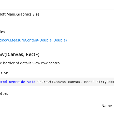
soft.Maui.Graphics.Size
des
dRow.MeasureContent(Double, Double)
w(ICanvas, RectF)
e border of details view row control.
ation
cted
override
void
OnDraw
(
ICanvas canvas, RectF dirtyRec
ters
Name