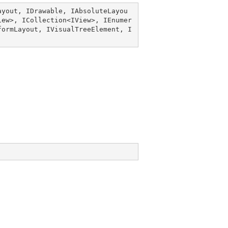
ayout
, 
IDrawable
, 
IAbsoluteLayou
iew
>, 
ICollection
<
IView
>, 
IEnumer
formLayout
, 
IVisualTreeElement
, 
I