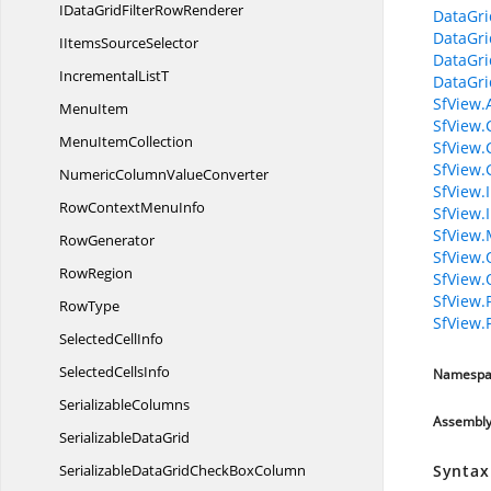
IDataGridFilter
RowRenderer
DataGri
DataGri
IItems
SourceSelector
DataGri
Incremental
ListT
DataGri
SfView.
MenuItem
SfView.
Menu
ItemCollection
SfView.
SfView.
NumericColumn
ValueConverter
SfView.
RowContext
MenuInfo
SfView.
SfView.
RowGenerator
SfView.
RowRegion
SfView
SfView.
RowType
SfView.
Selected
CellInfo
Selected
CellsInfo
Namespa
SerializableColumns
Assembl
Serializable
DataGrid
SerializableDataGridCheck
BoxColumn
Syntax