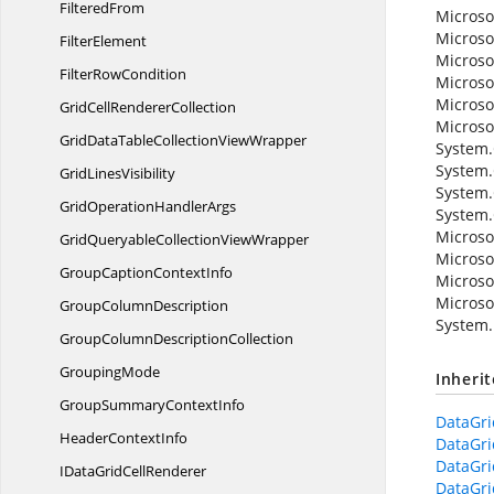
FilteredFrom
Microso
Microso
FilterElement
Microso
Filter
RowCondition
Microso
Microso
GridCell
RendererCollection
Microso
GridDataTableCollection
ViewWrapper
System.C
System.
Grid
LinesVisibility
System.
GridOperation
HandlerArgs
System.
Microso
GridQueryableCollection
ViewWrapper
Microso
GroupCaption
ContextInfo
Microso
Microso
Group
ColumnDescription
System.
GroupColumn
DescriptionCollection
GroupingMode
Inheri
GroupSummary
ContextInfo
DataGr
Header
ContextInfo
DataGr
DataGr
IDataGrid
CellRenderer
DataGr