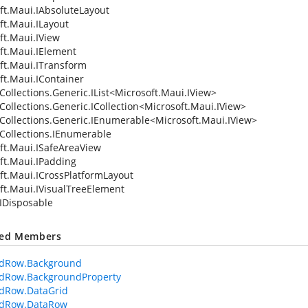
ft.Maui.IAbsoluteLayout
ft.Maui.ILayout
ft.Maui.IView
ft.Maui.IElement
ft.Maui.ITransform
ft.Maui.IContainer
ollections.Generic.IList
<
Microsoft.Maui.IView
>
Collections.Generic.ICollection
<
Microsoft.Maui.IView
>
Collections.Generic.IEnumerable
<
Microsoft.Maui.IView
>
Collections.IEnumerable
ft.Maui.ISafeAreaView
ft.Maui.IPadding
ft.Maui.ICrossPlatformLayout
ft.Maui.IVisualTreeElement
IDisposable
ted Members
idRow.Background
idRow.BackgroundProperty
idRow.DataGrid
idRow.DataRow