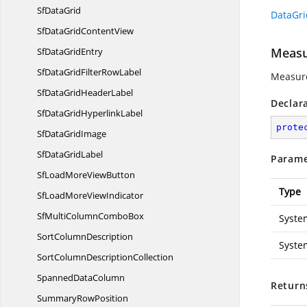
Sf
DataGrid
DataGri
SfDataGrid
ContentView
Measu
SfData
GridEntry
SfDataGridFilter
RowLabel
Measure
SfDataGrid
HeaderLabel
Declar
SfDataGrid
HyperlinkLabel
prote
SfData
GridImage
SfData
GridLabel
Parame
SfLoadMore
ViewButton
Type
SfLoadMore
ViewIndicator
SfMultiColumn
ComboBox
Syste
Sort
ColumnDescription
Syste
SortColumn
DescriptionCollection
Spanned
DataColumn
Return
Summary
RowPosition