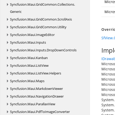
Micro
Syncfusion.
Maui.
GridCommon.
Collections.
Generic
Micro
Syncfusion.
Maui.
GridCommon.
ScrollAxis
Syncfusion.
Maui.
GridCommon.
Utility
Overri
Syncfusion.
Maui.
ImageEditor
SfView.
Syncfusion.
Maui.
Inputs
Impl
Syncfusion.
Maui.
Inputs.
DropDownControls
Syncfusion.
Maui.
Kanban
IDrawab
Microso
Syncfusion.
Maui.
ListView
Microso
Syncfusion.
Maui.
ListView.
Helpers
Microso
Microso
Syncfusion.
Maui.
Maps
Microso
Syncfusion.
Maui.
MarkdownViewer
Microso
Microso
Syncfusion.
Maui.
NavigationDrawer
System.
Syncfusion.
Maui.
ParallaxView
System.
System.
Syncfusion.
Maui.
PdfToImageConverter