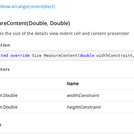
dRow.ArrangeContent(Rect)
reContent(Double, Double)
s the size of the details view indent cell and content presenster.
ation
cted
override
 Size 
MeasureContent
(
double
 widthConstraint
ters
Name
m.Double
widthConstraint
m.Double
heightConstraint
s