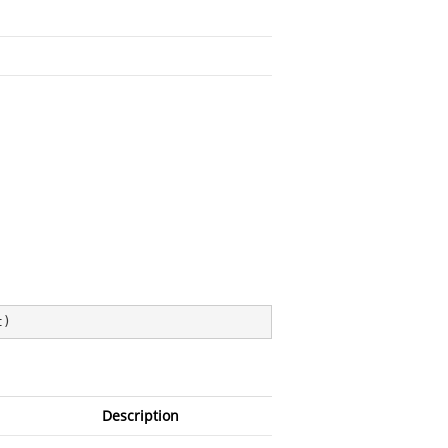
t
)
Description