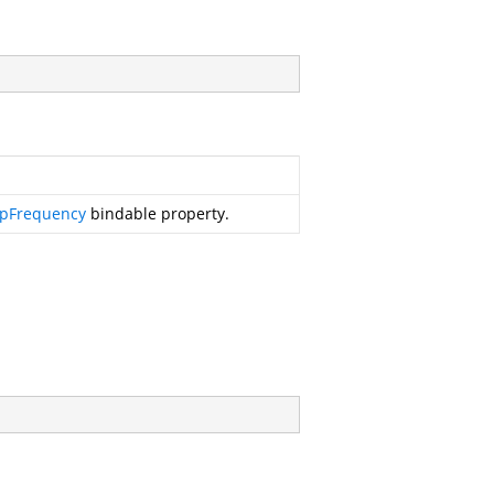
epFrequency
bindable property.