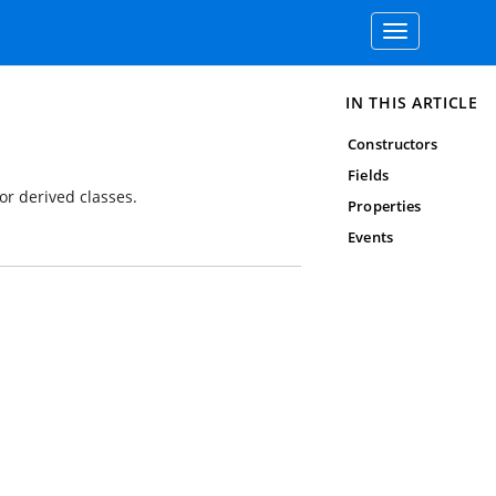
Toggle
navigation
IN THIS ARTICLE
Constructors
Fields
or derived classes.
Properties
Events