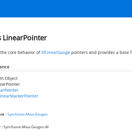
s LinearPointer
 the core behavior of
SfLinearGauge
pointers and provides a base f
tance
em.Object
earPointer
arPointer
inearMarkerPointer
ce
:
Syncfusion.Maui.Gauges
y
: Syncfusion.Maui.Gauges.dll