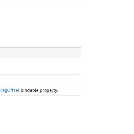
ragOffset
bindable property.