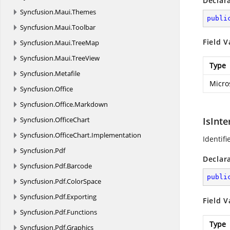
Declar
Syncfusion.
Maui.
Themes
publi
Syncfusion.
Maui.
Toolbar
Field V
Syncfusion.
Maui.
TreeMap
Syncfusion.
Maui.
TreeView
Type
Syncfusion.
Metafile
Micro
Syncfusion.
Office
Syncfusion.
Office.
Markdown
Syncfusion.
OfficeChart
IsInte
Syncfusion.
OfficeChart.
Implementation
Identifi
Syncfusion.
Pdf
Declar
Syncfusion.
Pdf.
Barcode
publi
Syncfusion.
Pdf.
ColorSpace
Syncfusion.
Pdf.
Exporting
Field V
Syncfusion.
Pdf.
Functions
Type
Syncfusion.
Pdf.
Graphics