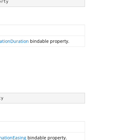
erty
ationDuration
bindable property.
ty
mationEasing
bindable property.