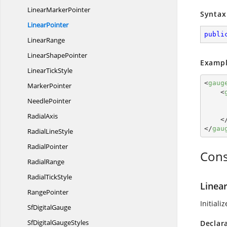
Linear
MarkerPointer
Syntax
LinearPointer
publi
LinearRange
Linear
ShapePointer
Exampl
Linear
TickStyle
<
gaug
MarkerPointer
<
NeedlePointer
RadialAxis
<
</
gau
Radial
LineStyle
RadialPointer
Cons
RadialRange
Radial
TickStyle
Linear
RangePointer
Initiali
Sf
DigitalGauge
SfDigital
GaugeStyles
Declar