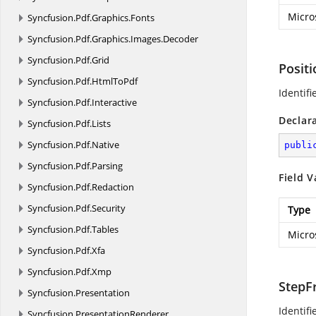
Micro
Syncfusion.
Pdf.
Graphics.
Fonts
Syncfusion.
Pdf.
Graphics.
Images.
Decoder
Syncfusion.
Pdf.
Grid
Posit
Syncfusion.
Pdf.
HtmlToPdf
Identifi
Syncfusion.
Pdf.
Interactive
Declar
Syncfusion.
Pdf.
Lists
Syncfusion.
Pdf.
Native
publi
Syncfusion.
Pdf.
Parsing
Field V
Syncfusion.
Pdf.
Redaction
Syncfusion.
Pdf.
Security
Type
Syncfusion.
Pdf.
Tables
Micro
Syncfusion.
Pdf.
Xfa
Syncfusion.
Pdf.
Xmp
StepF
Syncfusion.
Presentation
Identifi
Syncfusion.
PresentationRenderer