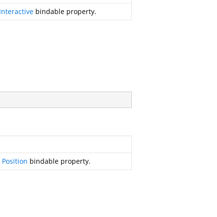
Interactive
bindable property.
r
Position
bindable property.