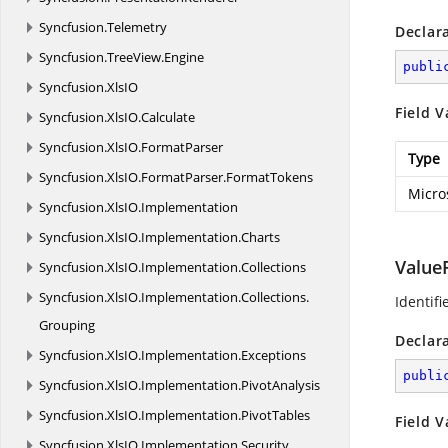
Syncfusion.
Telemetry
Declar
Syncfusion.
TreeView.
Engine
publi
Syncfusion.
XlsIO
Field V
Syncfusion.
XlsIO.
Calculate
Syncfusion.
XlsIO.
FormatParser
Type
Syncfusion.
XlsIO.
FormatParser.
FormatTokens
Micro
Syncfusion.
XlsIO.
Implementation
Syncfusion.
XlsIO.
Implementation.
Charts
Value
Syncfusion.
XlsIO.
Implementation.
Collections
Syncfusion.
XlsIO.
Implementation.
Collections.
Identifi
Grouping
Declar
Syncfusion.
XlsIO.
Implementation.
Exceptions
publi
Syncfusion.
XlsIO.
Implementation.
PivotAnalysis
Syncfusion.
XlsIO.
Implementation.
PivotTables
Field V
Syncfusion.
XlsIO.
Implementation.
Security