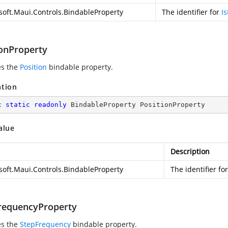
soft.Maui.Controls.BindableProperty
The identifier for
Is
ionProperty
es the
Position
bindable property.
ation
c
static
readonly
 BindableProperty PositionProperty
alue
Description
soft.Maui.Controls.BindableProperty
The identifier fo
requencyProperty
es the
StepFrequency
bindable property.