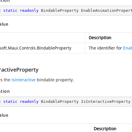
ation
c
static
readonly
 BindableProperty EnableAnimationProper
alue
Description
soft.Maui.Controls.BindableProperty
The identifier for
Ena
ractiveProperty
es the
IsInteractive
bindable property.
ation
c
static
readonly
 BindableProperty IsInteractiveProperty
alue
Description