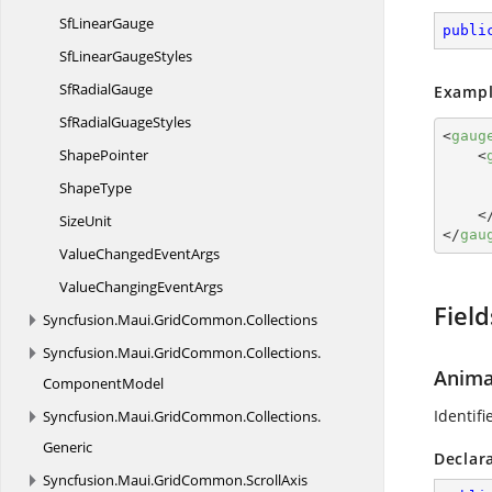
Sf
LinearGauge
publi
SfLinear
GaugeStyles
Sf
RadialGauge
Exampl
SfRadial
GuageStyles
<
gaug
ShapePointer
<
ShapeType
<
SizeUnit
</
gau
ValueChanged
EventArgs
ValueChanging
EventArgs
Field
Syncfusion.
Maui.
GridCommon.
Collections
Syncfusion.
Maui.
GridCommon.
Collections.
Anima
ComponentModel
Identifi
Syncfusion.
Maui.
GridCommon.
Collections.
Generic
Declar
Syncfusion.
Maui.
GridCommon.
ScrollAxis