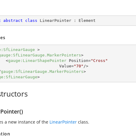
c
abstract
class
LinearPointer
 : 
Element
es
e:SfLinearGauge
 >
gauge:SfLinearGauge.MarkerPointers
>
<
gauge:LinearShapePointer
Position
=
"Cross"
Value
=
"70"
/>
/
gauge:SfLinearGauge.MarkerPointers
>
ge:SfLinearGauge
>
tructors
Pointer()
zes a new instance of the
LinearPointer
class.
ation