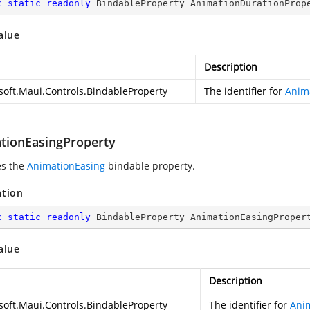
c
static
readonly
 BindableProperty AnimationDurationProp
alue
Description
soft.Maui.Controls.BindableProperty
The identifier for
Anim
tionEasingProperty
es the
AnimationEasing
bindable property.
ation
c
static
readonly
 BindableProperty AnimationEasingProper
alue
Description
soft.Maui.Controls.BindableProperty
The identifier for
Ani