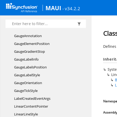
CornerStyle
MAUI
- v34.2.2
DigitalGauge
CharacterType
DigitalGaugeTextChanged
EventArgs
GaugeAlignment
Clas
GaugeAnnotation
Gauge
ElementPosition
Defines
Gauge
GradientStop
Inheri
Gauge
LabelInfo
Gauge
LabelsPosition
Syst
Lin
Gauge
LabelStyle
B
GaugeOrientation
L
Gauge
TickStyle
LabelCreated
EventArgs
Namespa
Linear
ContentPointer
Assembl
Linear
LineStyle