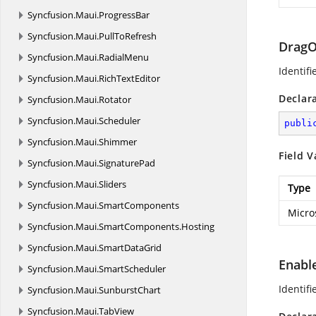
Syncfusion.
Maui.
ProgressBar
Syncfusion.
Maui.
PullToRefresh
DragO
Syncfusion.
Maui.
RadialMenu
Identifi
Syncfusion.
Maui.
RichTextEditor
Declar
Syncfusion.
Maui.
Rotator
Syncfusion.
Maui.
Scheduler
publi
Syncfusion.
Maui.
Shimmer
Field V
Syncfusion.
Maui.
SignaturePad
Syncfusion.
Maui.
Sliders
Type
Syncfusion.
Maui.
SmartComponents
Micro
Syncfusion.
Maui.
SmartComponents.
Hosting
Syncfusion.
Maui.
SmartDataGrid
Enabl
Syncfusion.
Maui.
SmartScheduler
Identifi
Syncfusion.
Maui.
SunburstChart
Syncfusion.
Maui.
TabView