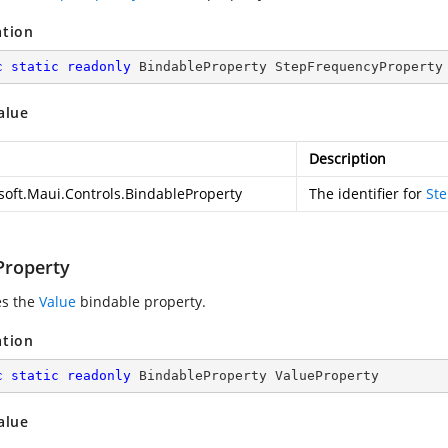
ation
c
static
readonly
 BindableProperty StepFrequencyProperty
alue
Description
soft.Maui.Controls.BindableProperty
The identifier for
St
Property
es the
Value
bindable property.
ation
c
static
readonly
 BindableProperty ValueProperty
alue