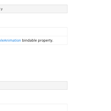
ty
bleAnimation
bindable property.