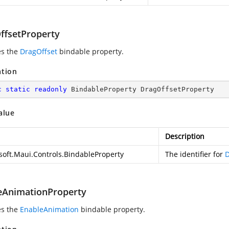
ffsetProperty
es the
DragOffset
bindable property.
ation
c
static
readonly
 BindableProperty DragOffsetProperty
alue
Description
soft.Maui.Controls.BindableProperty
The identifier for
D
eAnimationProperty
es the
EnableAnimation
bindable property.