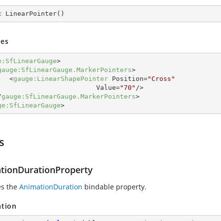
c
LinearPointer
(
)
es
e:SfLinearGauge
>
gauge:SfLinearGauge.MarkerPointers
>
<
gauge:LinearShapePointer
Position
=
"Cross"
Value
=
"70"
/>
/
gauge:SfLinearGauge.MarkerPointers
>
ge:SfLinearGauge
>
s
tionDurationProperty
es the
AnimationDuration
bindable property.
ation