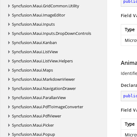
publi
Syncfusion.
Maui.
GridCommon.
Utility
Syncfusion.
Maui.
ImageEditor
Field V
Syncfusion.
Maui.
Inputs
Type
Syncfusion.
Maui.
Inputs.
DropDownControls
Micro
Syncfusion.
Maui.
Kanban
Syncfusion.
Maui.
ListView
Syncfusion.
Maui.
ListView.
Helpers
Anima
Syncfusion.
Maui.
Maps
Identifi
Syncfusion.
Maui.
MarkdownViewer
Declar
Syncfusion.
Maui.
NavigationDrawer
publi
Syncfusion.
Maui.
ParallaxView
Syncfusion.
Maui.
PdfToImageConverter
Field V
Syncfusion.
Maui.
PdfViewer
Type
Syncfusion.
Maui.
Picker
Syncfusion.
Maui.
Popup
Micro