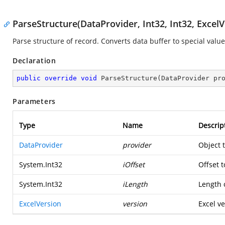
ParseStructure(DataProvider, Int32, Int32, ExcelV
Parse structure of record. Converts data buffer to special value
Declaration
public
override
void
ParseStructure
(
DataProvider pr
Parameters
Type
Name
Descrip
DataProvider
provider
Object 
System.Int32
iOffset
Offset t
System.Int32
iLength
Length o
ExcelVersion
version
Excel ve