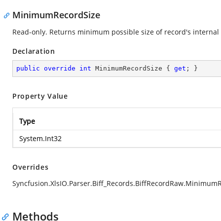
MinimumRecordSize
Read-only. Returns minimum possible size of record's internal 
Declaration
public
override
int
 MinimumRecordSize { 
get
; }
Property Value
Type
System.Int32
Overrides
Syncfusion.XlsIO.Parser.Biff_Records.BiffRecordRaw.Minimum
Methods