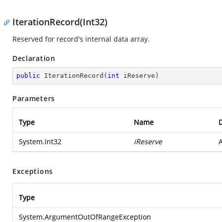
IterationRecord(Int32)
Reserved for record's internal data array.
Declaration
public
IterationRecord
(
int
 iReserve
)
Parameters
Type
Name
D
System.Int32
iReserve
A
Exceptions
Type
System.ArgumentOutOfRangeException