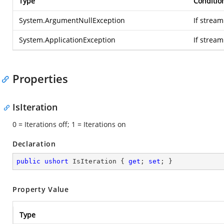
Type
Conditio
System.ArgumentNullException
If stream
System.ApplicationException
If strea
Properties
IsIteration
0 = Iterations off; 1 = Iterations on
Declaration
public
ushort
 IsIteration { 
get
; 
set
; }
Property Value
Type