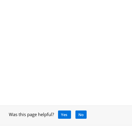
Was this page helpful?
Yes
No