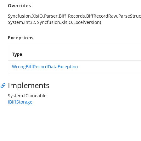
Overrides
Syncfusion.XlsIO.Parser.Biff_Records.BiffRecordRaw.ParseStruc
System.Int32, Syncfusion.XlsIO.ExcelVersion)
Exceptions
Type
WrongBiffRecordDataException
Implements
System.ICloneable
IBiffStorage