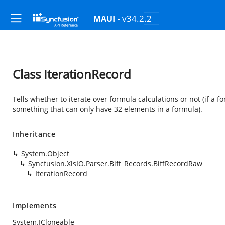
- v34.2.2
MAUI
Class IterationRecord
Tells whether to iterate over formula calculations or not (if a
something that can only have 32 elements in a formula).
Inheritance
System.Object
Syncfusion.XlsIO.Parser.Biff_Records.BiffRecordRaw
IterationRecord
Implements
System.ICloneable