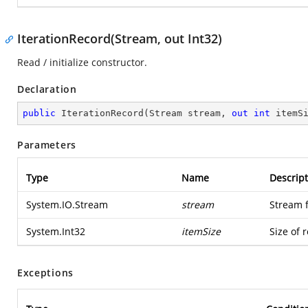
IterationRecord(Stream, out Int32)
Read / initialize constructor.
Declaration
public
IterationRecord
(
Stream stream, 
out
int
 itemS
Parameters
Type
Name
Descript
System.IO.Stream
stream
Stream 
System.Int32
itemSize
Size of 
Exceptions