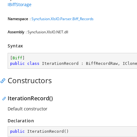
IBiffStorage
Namespace
:
Syncfusion.XlsIO.Parser.Biff_Records
Assembly
: Syncfusion.XlsIO.NET.dll
Syntax
[
Biff
public
class
IterationRecord
 : 
BiffRecordRaw
, 
IClon
Constructors
IterationRecord()
Default constructor
Declaration
public
IterationRecord
(
)