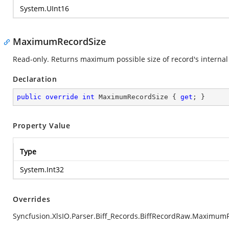
System.UInt16
MaximumRecordSize
Read-only. Returns maximum possible size of record's internal 
Declaration
public
override
int
 MaximumRecordSize { 
get
; }
Property Value
Type
System.Int32
Overrides
Syncfusion.XlsIO.Parser.Biff_Records.BiffRecordRaw.Maximum