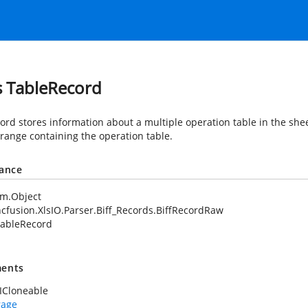
s TableRecord
cord stores information about a multiple operation table in the shee
 range containing the operation table.
tance
em.Object
cfusion.XlsIO.Parser.Biff_Records.BiffRecordRaw
ableRecord
ents
ICloneable
rage