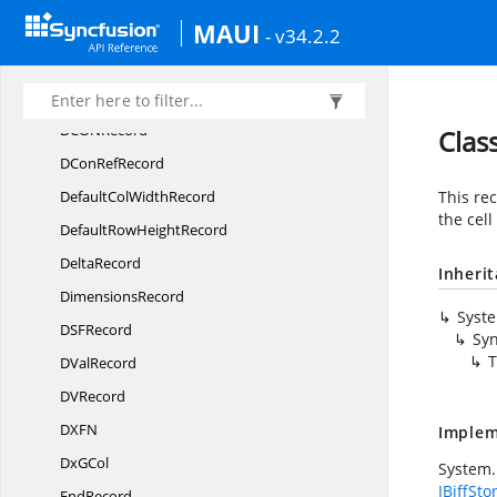
MAUI
DB
CellRecord
- v34.2.2
DCon
BinRecord
DCon
NameRecord
DCO
NRecord
Clas
DCon
RefRecord
DefaultCol
WidthRecord
This re
the cell
DefaultRow
HeightRecord
DeltaRecord
Inheri
DimensionsRecord
Syst
DS
FRecord
Syn
T
D
ValRecord
D
VRecord
DX
FN
Implem
Dx
GCol
System.
IBiffSto
EndRecord