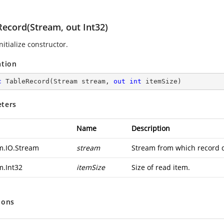
Record(Stream, out Int32)
nitialize constructor.
ation
c
TableRecord
(
Stream stream, 
out
int
 itemSize
)
ters
Name
Description
m.IO.Stream
stream
Stream from which record d
m.Int32
itemSize
Size of read item.
ions