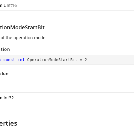
m.UInt16
tionModeStartBit
t of the operation mode.
ation
c
const
int
 OperationModeStartBit = 
2
alue
m.Int32
erties