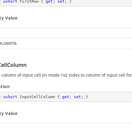
c
ushort
 FirstRow { 
get
; 
set
; }
ty Value
m.UInt16
CellColumn
 column of input cell (in mode 1x2 index to column of input cell for
ation
c
ushort
 InputCellColumn { 
get
; 
set
; }
ty Value