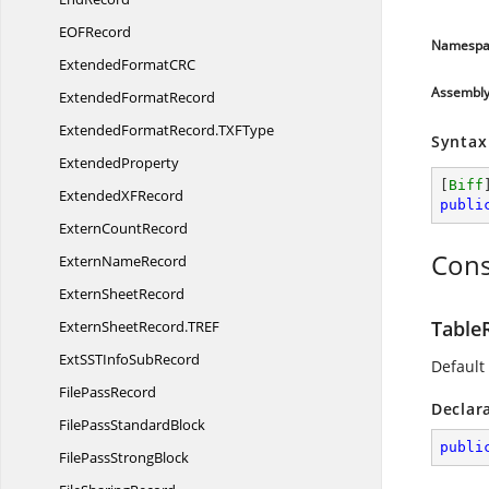
EO
FRecord
Namespa
ExtendedFormatC
RC
Assembl
Extended
FormatRecord
ExtendedFormatRecord.
TXFType
Syntax
ExtendedProperty
[
Biff
ExtendedX
FRecord
publi
Extern
CountRecord
Cons
Extern
NameRecord
Extern
SheetRecord
Table
ExternSheetRecord.
TREF
ExtSSTInfo
SubRecord
Default
File
PassRecord
Declar
FilePass
StandardBlock
publi
FilePass
StrongBlock