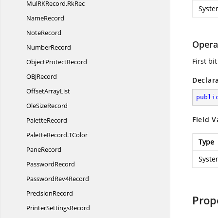
MulRKRecord.
RkRec
Syste
NameRecord
NoteRecord
Opera
NumberRecord
First bi
Object
ProtectRecord
OB
JRecord
Declar
Offset
ArrayList
publi
Ole
SizeRecord
Field V
PaletteRecord
PaletteRecord.
TColor
Type
PaneRecord
Syste
PasswordRecord
Password
Rev4Record
PrecisionRecord
Prop
Printer
SettingsRecord