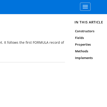
Toggle
navigation
IN THIS ARTICLE
Constructors
Fields
t. It follows the first FORMULA record of
Properties
Methods
Implements