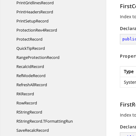
Print
GridlinesRecord
FirstC
Print
HeadersRecord
Index to
Print
SetupRecord
Declar
Protection
Rev4Record
ProtectRecord
publi
Quick
TipRecord
Proper
Range
ProtectionRecord
Recalc
IdRecord
Type
Ref
ModeRecord
Syste
Refresh
AllRecord
R
KRecord
RowRecord
First
R
StringRecord
Index to
RStringRecord.
TFormattingRun
Declar
Save
RecalcRecord