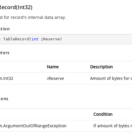
Record(Int32)
 for record's internal data array.
ation
c
TableRecord
(
int
 iReserve
)
ters
Name
Description
m.Int32
iReserve
Amount of bytes for 
ions
Condition
m.ArgumentOutOfRangeException
If amount of bytes 