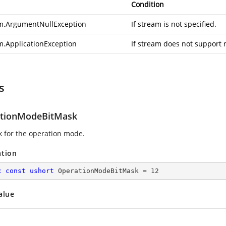
Condition
m.ArgumentNullException
If stream is not specified.
m.ApplicationException
If stream does not support 
s
tionModeBitMask
k for the operation mode.
ation
c
const
ushort
 OperationModeBitMask = 
12
alue