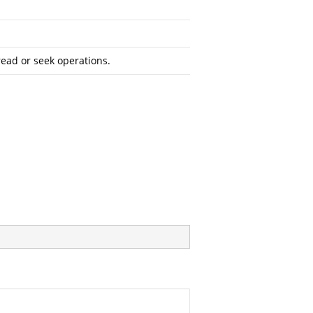
read or seek operations.