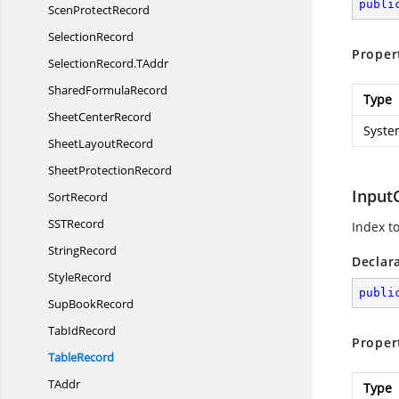
publi
Scen
ProtectRecord
SelectionRecord
Proper
SelectionRecord.
TAddr
Shared
FormulaRecord
Type
Sheet
CenterRecord
Syste
Sheet
LayoutRecord
Sheet
ProtectionRecord
Input
SortRecord
SS
TRecord
Index to
StringRecord
Declar
StyleRecord
publi
Sup
BookRecord
Tab
IdRecord
Proper
TableRecord
TAddr
Type