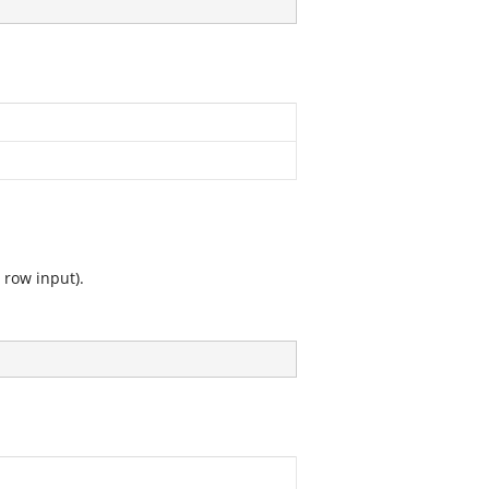
 row input).