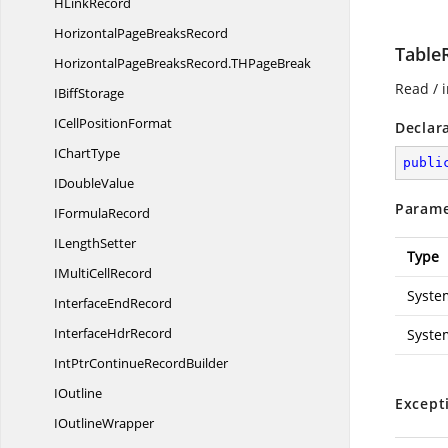
H
LinkRecord
HorizontalPage
BreaksRecord
Table
HorizontalPageBreaksRecord.
THPageBreak
Read / i
I
BiffStorage
ICell
PositionFormat
Declar
I
ChartType
publi
I
DoubleValue
Parame
I
FormulaRecord
I
LengthSetter
Type
IMulti
CellRecord
Syste
Interface
EndRecord
Interface
HdrRecord
Syste
IntPtrContinue
RecordBuilder
IOutline
Except
I
OutlineWrapper