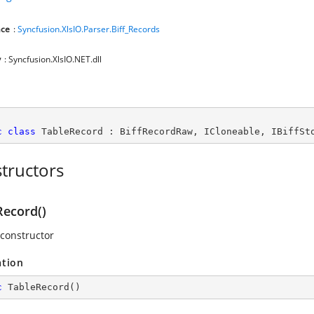
ce
:
Syncfusion.XlsIO.Parser.Biff_Records
y
: Syncfusion.XlsIO.NET.dll
c
class
TableRecord
 : 
BiffRecordRaw
, 
ICloneable
, 
IBiffSt
tructors
Record()
 constructor
ation
c
TableRecord
(
)