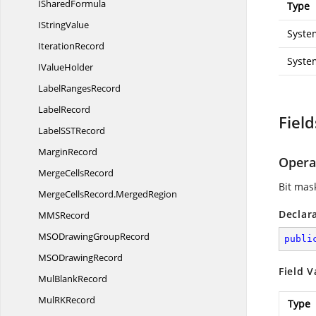
I
SharedFormula
Type
I
StringValue
Syste
IterationRecord
Syste
I
ValueHolder
Label
RangesRecord
LabelRecord
Field
LabelSS
TRecord
MarginRecord
Opera
Merge
CellsRecord
Bit mas
MergeCellsRecord.
MergedRegion
Declar
MM
SRecord
MSODrawing
GroupRecord
publi
MSO
DrawingRecord
Field V
Mul
BlankRecord
MulR
KRecord
Type