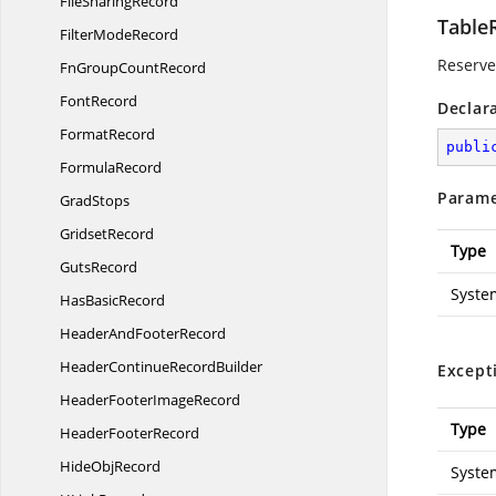
File
SharingRecord
Table
Filter
ModeRecord
Reserved
FnGroup
CountRecord
FontRecord
Declar
FormatRecord
publi
FormulaRecord
Parame
GradStops
GridsetRecord
Type
GutsRecord
Syste
Has
BasicRecord
HeaderAnd
FooterRecord
HeaderContinue
RecordBuilder
Except
HeaderFooter
ImageRecord
Type
Header
FooterRecord
Hide
ObjRecord
Syste