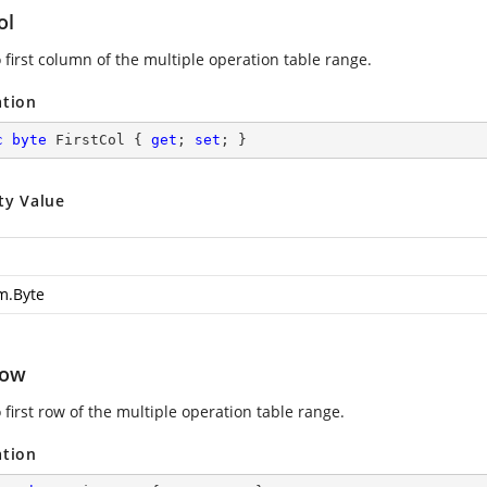
ol
 first column of the multiple operation table range.
ation
c
byte
 FirstCol { 
get
; 
set
; }
ty Value
m.Byte
Row
 first row of the multiple operation table range.
ation