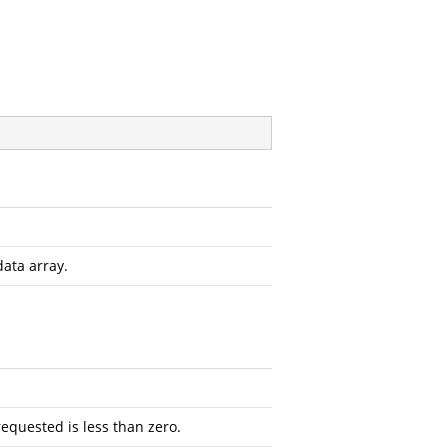
data array.
requested is less than zero.