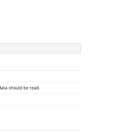
ata should be read.