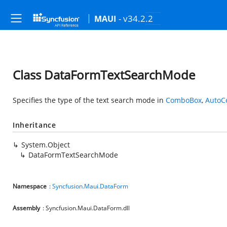
- v34.2.2
MAUI
Class DataFormTextSearchMode
Specifies the type of the text search mode in
ComboBox
,
AutoC
Inheritance
System.Object
DataFormTextSearchMode
Namespace
:
Syncfusion.Maui.DataForm
Assembly
: Syncfusion.Maui.DataForm.dll