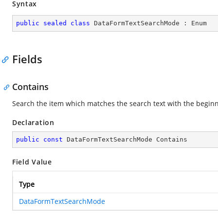
Syntax
public
sealed
class
DataFormTextSearchMode
 : 
Enum
Fields
Contains
Search the item which matches the search text with the beginnin
Declaration
public
const
 DataFormTextSearchMode Contains
Field Value
Type
DataFormTextSearchMode