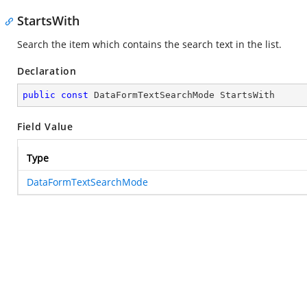
StartsWith
Search the item which contains the search text in the list.
Declaration
public
const
 DataFormTextSearchMode StartsWith
Field Value
Type
DataFormTextSearchMode