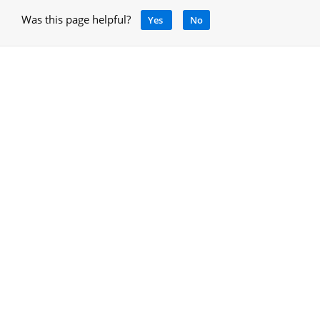
Was this page helpful?
Yes
No