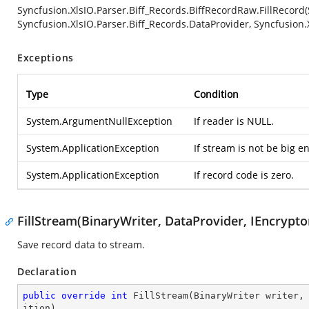
Syncfusion.XlsIO.Parser.Biff_Records.BiffRecordRaw.FillRecord
Syncfusion.XlsIO.Parser.Biff_Records.DataProvider, Syncfusion.
Exceptions
Type
Condition
System.ArgumentNullException
If reader is NULL.
System.ApplicationException
If stream is not be big 
System.ApplicationException
If record code is zero.
FillStream(BinaryWriter, DataProvider, IEncryptor
Save record data to stream.
Declaration
public
override
int
FillStream
(
BinaryWriter writer,
ition
)