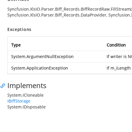
Syncfusion.XlsIO.Parser.Biff_Records.BiffRecordRaw.FillStream
Syncfusion.XlsIO.Parser.Biff_Records.DataProvider, Syncfusion.
Exceptions
Type
Condition
System.ArgumentNullException
If writer is 
System.ApplicationException
If m_iLength 
Implements
System.ICloneable
IBiffStorage
System.IDisposable