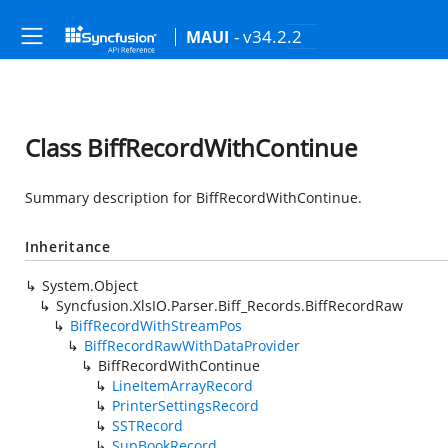
- v34.2.2
MAUI
Class BiffRecordWithContinue
Summary description for BiffRecordWithContinue.
Inheritance
System.Object
Syncfusion.XlsIO.Parser.Biff_Records.BiffRecordRaw
BiffRecordWithStreamPos
BiffRecordRawWithDataProvider
BiffRecordWithContinue
LineItemArrayRecord
PrinterSettingsRecord
SSTRecord
SupBookRecord