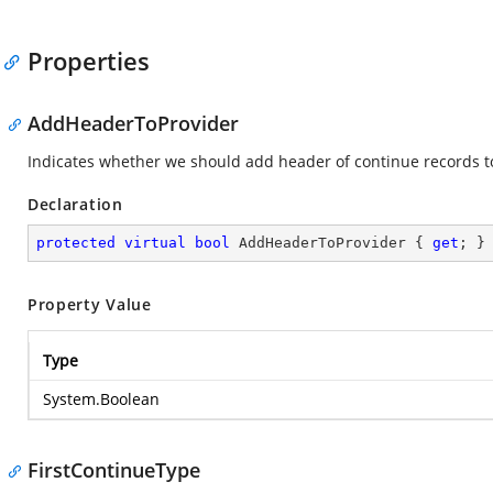
Properties
AddHeaderToProvider
Indicates whether we should add header of continue records to
Declaration
protected
virtual
bool
 AddHeaderToProvider { 
get
; }
Property Value
Type
System.Boolean
FirstContinueType