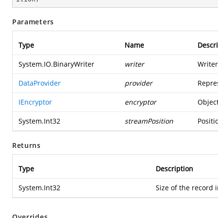
Parameters
Type
Name
Descri
System.IO.BinaryWriter
writer
Writer
DataProvider
provider
Repres
IEncryptor
encryptor
Object
System.Int32
streamPosition
Positi
Returns
Type
Description
System.Int32
Size of the record 
Overrides