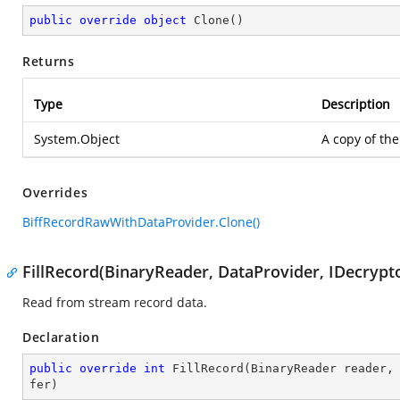
public
override
object
Clone
(
)
Returns
Type
Description
System.Object
A copy of the
Overrides
BiffRecordRawWithDataProvider.Clone()
FillRecord(BinaryReader, DataProvider, IDecrypto
Read from stream record data.
Declaration
public
override
int
FillRecord
(
BinaryReader reader,
fer
)