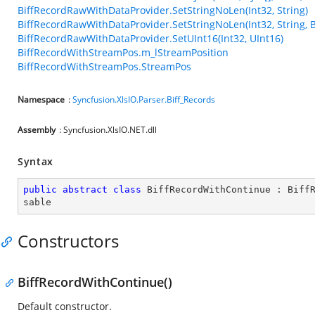
BiffRecordRawWithDataProvider.SetStringNoLen(Int32, String)
BiffRecordRawWithDataProvider.SetStringNoLen(Int32, String, 
BiffRecordRawWithDataProvider.SetUInt16(Int32, UInt16)
BiffRecordWithStreamPos.m_lStreamPosition
BiffRecordWithStreamPos.StreamPos
Namespace
:
Syncfusion.XlsIO.Parser.Biff_Records
Assembly
: Syncfusion.XlsIO.NET.dll
Syntax
public
abstract
class
BiffRecordWithContinue
 : 
Biff
sable
Constructors
BiffRecordWithContinue()
Default constructor.