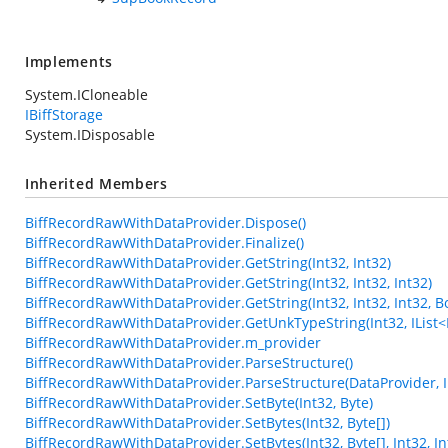
Implements
System.ICloneable
IBiffStorage
System.IDisposable
Inherited Members
BiffRecordRawWithDataProvider.Dispose()
BiffRecordRawWithDataProvider.Finalize()
BiffRecordRawWithDataProvider.GetString(Int32, Int32)
BiffRecordRawWithDataProvider.GetString(Int32, Int32, Int32)
BiffRecordRawWithDataProvider.GetString(Int32, Int32, Int32, B
BiffRecordRawWithDataProvider.GetUnkTypeString(Int32, IList<Int3
BiffRecordRawWithDataProvider.m_provider
BiffRecordRawWithDataProvider.ParseStructure()
BiffRecordRawWithDataProvider.ParseStructure(DataProvider, In
BiffRecordRawWithDataProvider.SetByte(Int32, Byte)
BiffRecordRawWithDataProvider.SetBytes(Int32, Byte[])
BiffRecordRawWithDataProvider.SetBytes(Int32, Byte[], Int32, In