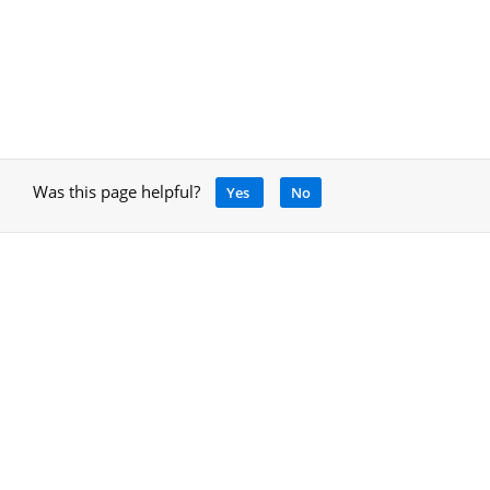
Was this page helpful?
Yes
No