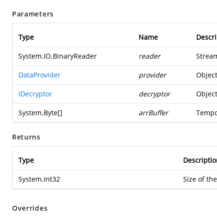
Parameters
Type
Name
Descri
System.IO.BinaryReader
reader
Stream
DataProvider
provider
Object
IDecryptor
decryptor
Object
System.Byte
[]
arrBuffer
Tempo
Returns
Type
Descriptio
System.Int32
Size of th
Overrides