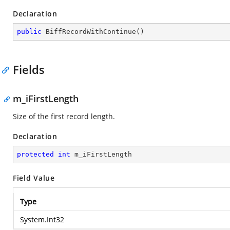
Declaration
public
BiffRecordWithContinue
(
)
Fields
m_iFirstLength
Size of the first record length.
Declaration
protected
int
 m_iFirstLength
Field Value
Type
System.Int32