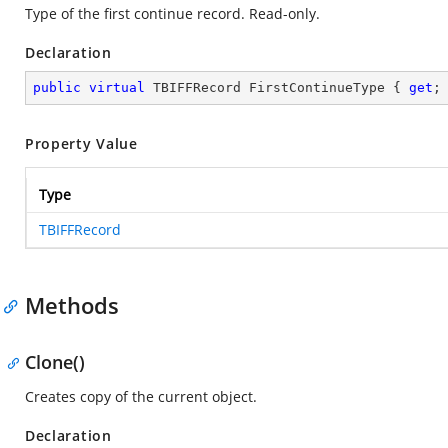
Type of the first continue record. Read-only.
Declaration
public
virtual
 TBIFFRecord FirstContinueType { 
get
;
Property Value
Type
TBIFFRecord
Methods
Clone()
Creates copy of the current object.
Declaration