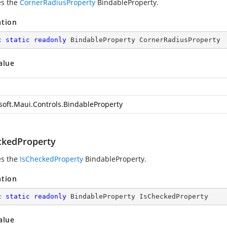
es the
CornerRadiusProperty
BindableProperty.
ation
c
static
readonly
 BindableProperty CornerRadiusProperty
alue
soft.Maui.Controls.BindableProperty
ckedProperty
es the
IsCheckedProperty
BindableProperty.
ation
c
static
readonly
 BindableProperty IsCheckedProperty
alue