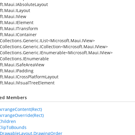
ft.Maui.IAbsoluteLayout
ft.Maui.ILayout
ft.Maui.IView
ft.Maui.IElement
ft.Maui.ITransform
ft.Maui.IContainer
ollections.Generic.IList
<
Microsoft.Maui.IView
>
Collections.Generic.ICollection
<
Microsoft.Maui.IView
>
Collections.Generic.IEnumerable
<
Microsoft.Maui.IView
>
Collections.IEnumerable
ft.Maui.ISafeAreaView
ft.Maui.IPadding
ft.Maui.ICrossPlatformLayout
ft.Maui.IVisualTreeElement
ted Members
ArrangeContent(Rect)
ArrangeOverride(Rect)
Children
ClipToBounds
IDrawableLayout.DrawingOrder