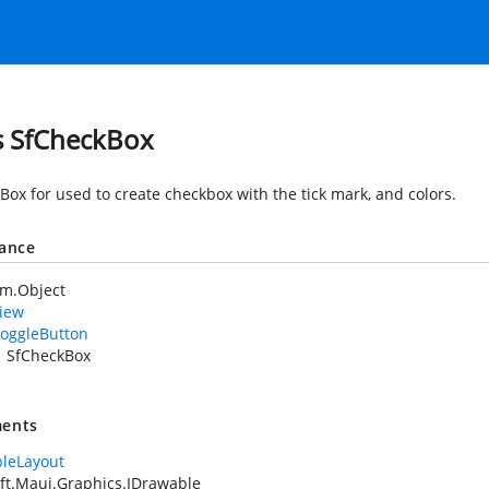
s SfCheckBox
Box for used to create checkbox with the tick mark, and colors.
tance
em.Object
iew
oggleButton
SfCheckBox
ents
leLayout
ft.Maui.Graphics.IDrawable