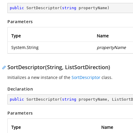
public
SortDescriptor
(
string
 propertyName
)
Parameters
Type
Name
System.String
propertyName
SortDescriptor(String, ListSortDirection)
Initializes a new instance of the
SortDescriptor
class.
Declaration
public
SortDescriptor
(
string
 propertyName, ListSort
Parameters
Type
Name