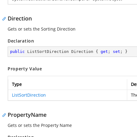
Direction
Gets or sets the Sorting Direction
Declaration
public
 ListSortDirection Direction { 
get
; 
set
; }
Property Value
Type
De
ListSortDirection
The
PropertyName
Gets or sets the Property Name