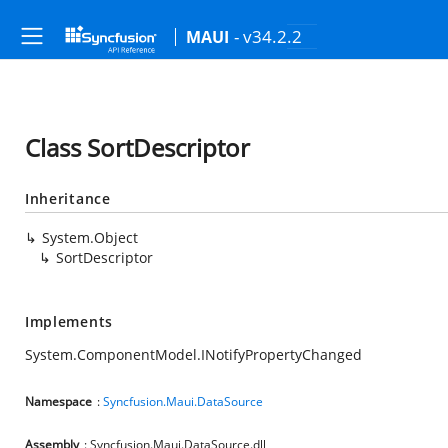
- v34.2.2
MAUI
Class SortDescriptor
Inheritance
System.Object
SortDescriptor
Implements
System.ComponentModel.INotifyPropertyChanged
Namespace
:
Syncfusion.Maui.DataSource
Assembly
: Syncfusion.Maui.DataSource.dll