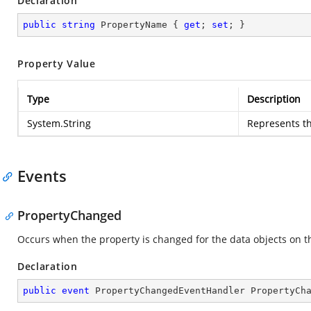
Declaration
public
string
 PropertyName { 
get
; 
set
; }
Property Value
Type
Description
System.String
Represents th
Events
PropertyChanged
Occurs when the property is changed for the data objects on th
Declaration
public
event
 PropertyChangedEventHandler PropertyCh