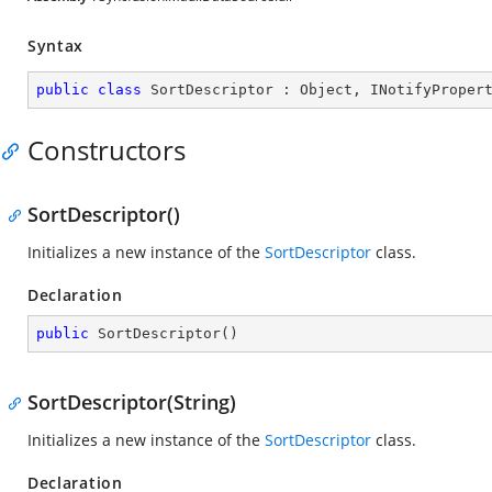
Syntax
public
class
SortDescriptor
 : 
Object
, 
INotifyProper
Constructors
SortDescriptor()
Initializes a new instance of the
SortDescriptor
class.
Declaration
public
SortDescriptor
(
)
SortDescriptor(String)
Initializes a new instance of the
SortDescriptor
class.
Declaration