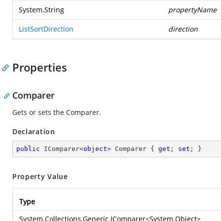
System.String
propertyName
ListSortDirection
direction
Properties
Comparer
Gets or sets the Comparer.
Declaration
public
 IComparer<
object
> Comparer { 
get
; 
set
; }
Property Value
Type
System.Collections.Generic.IComparer
<
System.Object
>