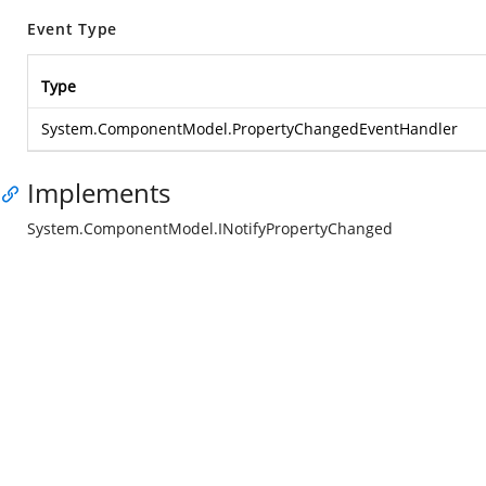
Event Type
Type
System.ComponentModel.PropertyChangedEventHandler
Implements
System.ComponentModel.INotifyPropertyChanged