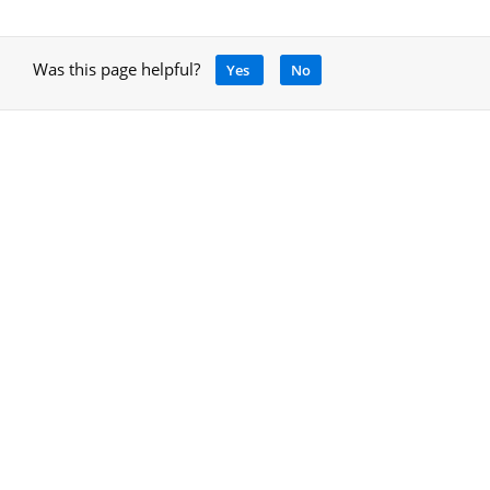
Was this page helpful?
Yes
No