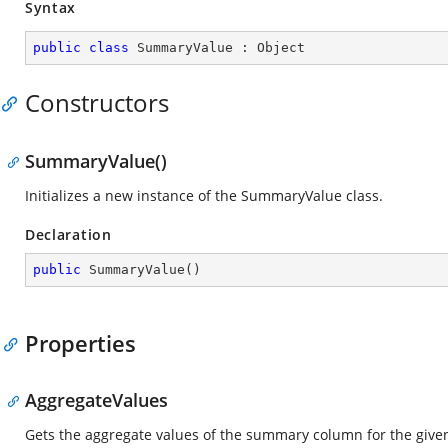
Syntax
public
class
SummaryValue
 : 
Object
Constructors
SummaryValue()
Initializes a new instance of the SummaryValue class.
Declaration
public
SummaryValue
(
)
Properties
AggregateValues
Gets the aggregate values of the summary column for the give