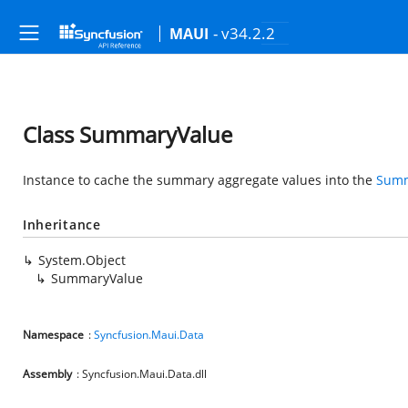
- v34.2.2
MAUI
Class SummaryValue
Instance to cache the summary aggregate values into the
Summ
Inheritance
System.Object
SummaryValue
Namespace
:
Syncfusion.Maui.Data
Assembly
: Syncfusion.Maui.Data.dll