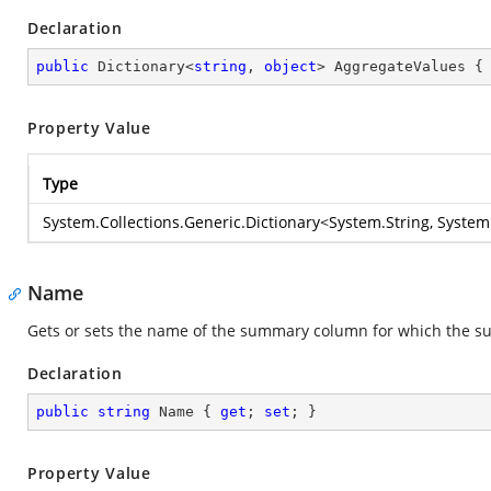
Declaration
public
 Dictionary<
string
, 
object
> AggregateValues {
Property Value
Type
System.Collections.Generic.Dictionary
<
System.String
,
System
Name
Gets or sets the name of the summary column for which the su
Declaration
public
string
 Name { 
get
; 
set
; }
Property Value