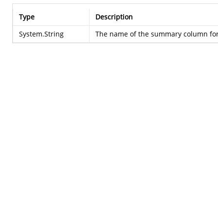
Type
Description
System.String
The name of the summary column for 