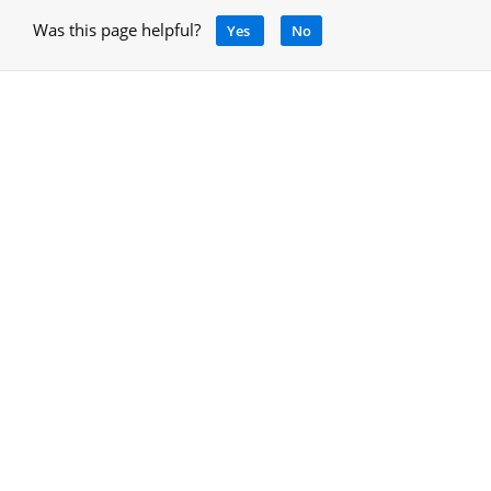
Was this page helpful?
Yes
No