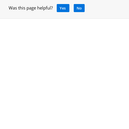
Was this page helpful?
Yes
No