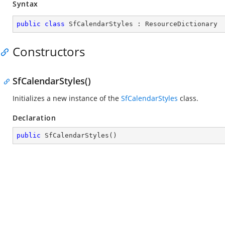
Syntax
public
class
SfCalendarStyles
 : 
ResourceDictionary
Constructors
SfCalendarStyles()
Initializes a new instance of the
SfCalendarStyles
class.
Declaration
public
SfCalendarStyles
(
)