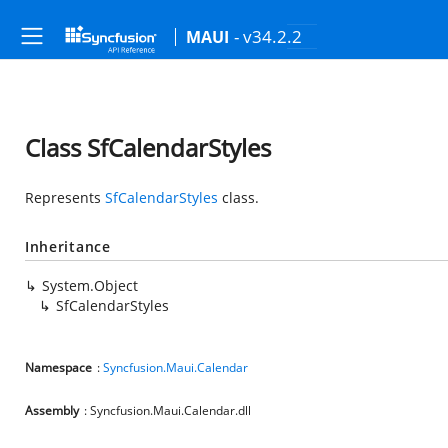
- v34.2.2
MAUI
Class SfCalendarStyles
Represents
SfCalendarStyles
class.
Inheritance
System.Object
SfCalendarStyles
Namespace
:
Syncfusion.Maui.Calendar
Assembly
: Syncfusion.Maui.Calendar.dll