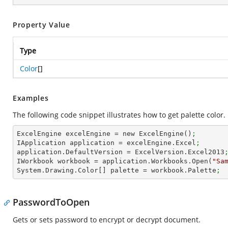
Property Value
Type
Color
[]
Examples
The following code snippet illustrates how to get palette color.
ExcelEngine excelEngine = new ExcelEngine()
;
IApplication application = excelEngine.Excel
;
application.DefaultVersion = ExcelVersion.Excel2013
IWorkbook workbook = application.Workbooks.Open(
"Sa
System.Drawing.Color[] palette = workbook.Palette
; 
PasswordToOpen
Gets or sets password to encrypt or decrypt document.