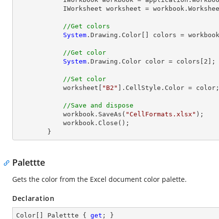
            IWorksheet worksheet = workbook.Workshe
//Get colors
System
.Drawing.Color[] colors = workbook
//Get color
System
.Drawing.Color color = colors[
2
];

//Set color
            worksheet[
"B2"
].CellStyle.Color = color;
//Save and dispose
            workbook.SaveAs(
"CellFormats.xlsx"
);

            workbook.
Close
();

        }
Palettte
Gets the color from the Excel document color palette.
Declaration
Color[] Palettte { 
get
; }