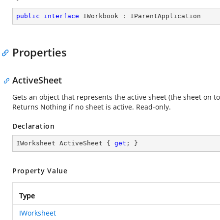
public
interface
IWorkbook
 : 
IParentApplication
Properties
ActiveSheet
Gets an object that represents the active sheet (the sheet on t
Returns Nothing if no sheet is active. Read-only.
Declaration
IWorksheet ActiveSheet { 
get
; }
Property Value
Type
IWorksheet