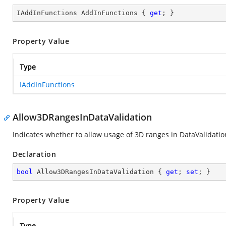
IAddInFunctions AddInFunctions { 
get
; }
Property Value
Type
IAddInFunctions
Allow3DRangesInDataValidation
Indicates whether to allow usage of 3D ranges in DataValidation
Declaration
bool
 Allow3DRangesInDataValidation { 
get
; 
set
; }
Property Value
Type