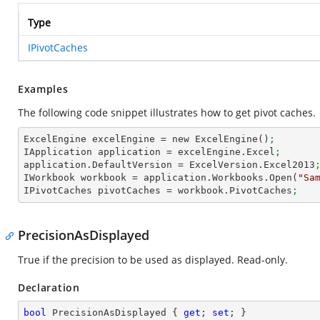
Type
IPivotCaches
Examples
The following code snippet illustrates how to get pivot caches.
ExcelEngine excelEngine = new ExcelEngine()
;
IApplication application = excelEngine.Excel
;
application.DefaultVersion = ExcelVersion.Excel2013
IWorkbook workbook = application.Workbooks.Open(
"Sa
IPivotCaches pivotCaches = workbook.PivotCaches
;
PrecisionAsDisplayed
True if the precision to be used as displayed. Read-only.
Declaration
bool
 PrecisionAsDisplayed { 
get
; 
set
; }