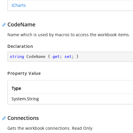
ICharts
CodeName
Name which is used by macros to access the workbook items.
Declaration
string
 CodeName { 
get
; 
set
; }
Property Value
Type
System.String
Connections
Gets the workbook connections. Read Only