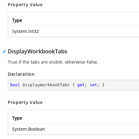
Property Value
Type
System.Int32
DisplayWorkbookTabs
True if the tabs are visible. otherwise False.
Declaration
bool
 DisplayWorkbookTabs { 
get
; 
set
; }
Property Value
Type
System.Boolean