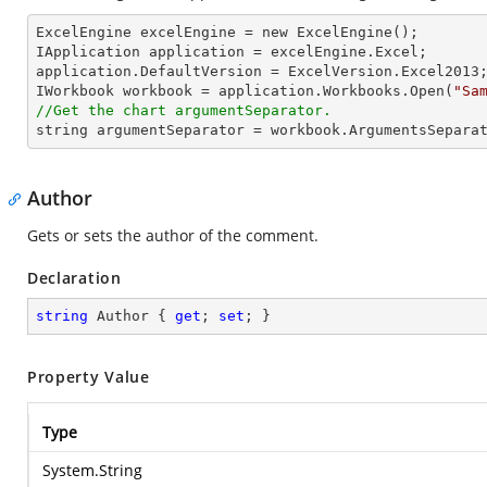
ExcelEngine excelEngine = new ExcelEngine();

IApplication application = excelEngine.Excel;

application.DefaultVersion = ExcelVersion.Excel2013;
IWorkbook workbook = application.Workbooks.Open(
"Sa
//Get the chart argumentSeparator.
string
 argumentSeparator = workbook.ArgumentsSepara
Author
Gets or sets the author of the comment.
Declaration
string
 Author { 
get
; 
set
; }
Property Value
Type
System.String