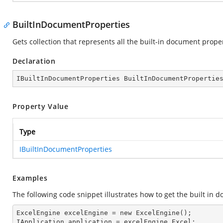
BuiltInDocumentProperties
Gets collection that represents all the built-in document prope
Declaration
IBuiltInDocumentProperties BuiltInDocumentPropertie
Property Value
Type
IBuiltInDocumentProperties
Examples
The following code snippet illustrates how to get the built in 
ExcelEngine 
excelEngine
 = new ExcelEngine();

IApplication 
application
 = excelEngine.Excel;
