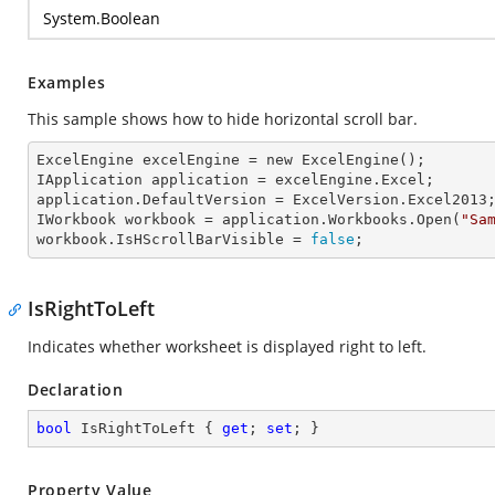
System.Boolean
Examples
This sample shows how to hide horizontal scroll bar.
ExcelEngine 
excelEngine
 = new ExcelEngine();

IApplication 
application
 = excelEngine.Excel;

application.
DefaultVersion
 = ExcelVersion.Excel2013;
IWorkbook 
workbook
 = application.Workbooks.Open(
"Sa
workbook.
IsHScrollBarVisible
 = 
false
;
IsRightToLeft
Indicates whether worksheet is displayed right to left.
Declaration
bool
 IsRightToLeft { 
get
; 
set
; }
Property Value