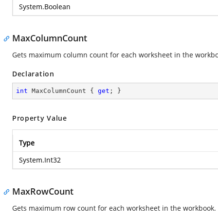
System.Boolean
MaxColumnCount
Gets maximum column count for each worksheet in the workbo
Declaration
int
 MaxColumnCount { 
get
; }
Property Value
Type
System.Int32
MaxRowCount
Gets maximum row count for each worksheet in the workbook. 