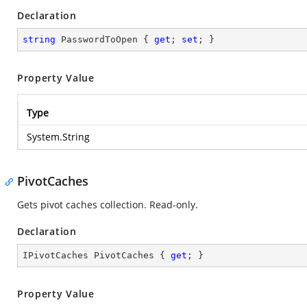
Declaration
string
 PasswordToOpen { 
get
; 
set
; }
Property Value
Type
System.String
PivotCaches
Gets pivot caches collection. Read-only.
Declaration
IPivotCaches PivotCaches { 
get
; }
Property Value