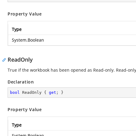
Property Value
Type
System.Boolean
ReadOnly
True if the workbook has been opened as Read-only. Read-only
Declaration
bool
 ReadOnly { 
get
; }
Property Value
Type
System.Boolean