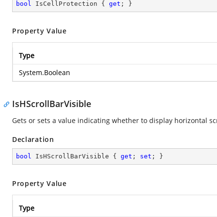
bool
 IsCellProtection { 
get
; }
Property Value
Type
System.Boolean
IsHScrollBarVisible
Gets or sets a value indicating whether to display horizontal scr
Declaration
bool
 IsHScrollBarVisible { 
get
; 
set
; }
Property Value
Type