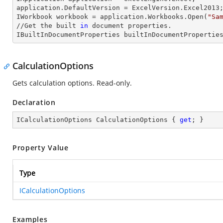
application.
DefaultVersion
 = ExcelVersion.Excel2013;
IWorkbook 
workbook
 = application.Workbooks.Open(
"Sa
//Get the built 
in
 document properties.

IBuiltInDocumentProperties 
builtInDocumentPropertie
CalculationOptions
Gets calculation options. Read-only.
Declaration
ICalculationOptions CalculationOptions { 
get
; }
Property Value
Type
ICalculationOptions
Examples