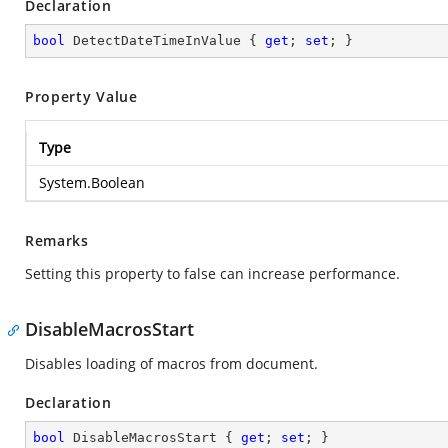
Declaration
bool
 DetectDateTimeInValue { 
get
; 
set
; }
Property Value
Type
System.Boolean
Remarks
Setting this property to false can increase performance.
DisableMacrosStart
Disables loading of macros from document.
Declaration
bool
 DisableMacrosStart { 
get
; 
set
; }