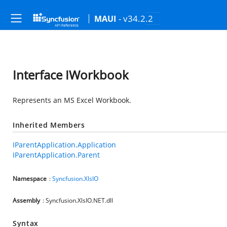
- v34.2.2
MAUI
Interface IWorkbook
Represents an MS Excel Workbook.
Inherited Members
IParentApplication.Application
IParentApplication.Parent
Namespace
:
Syncfusion.XlsIO
Assembly
: Syncfusion.XlsIO.NET.dll
Syntax