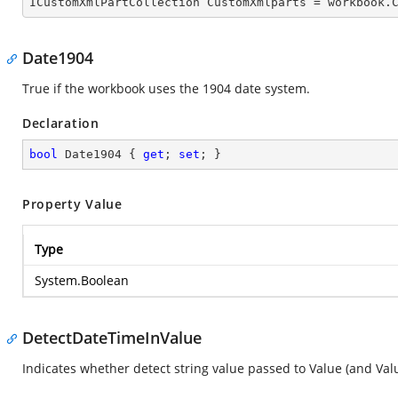

ICustomXmlPartCollection CustomXmlparts = workbook.
Date1904
True if the workbook uses the 1904 date system.
Declaration
bool
 Date1904 { 
get
; 
set
; }
Property Value
Type
System.Boolean
DetectDateTimeInValue
Indicates whether detect string value passed to Value (and Valu