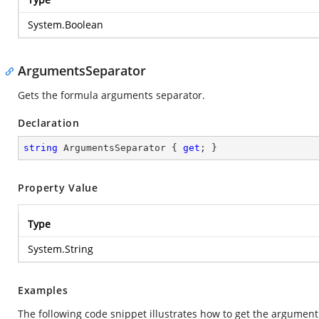
System.Boolean
ArgumentsSeparator
Gets the formula arguments separator.
Declaration
string
 ArgumentsSeparator { 
get
; }
Property Value
Type
System.String
Examples
The following code snippet illustrates how to get the argument