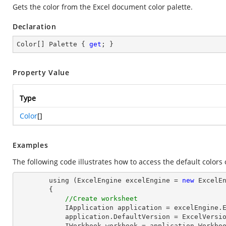
Gets the color from the Excel document color palette.
Declaration
Color[] Palette { 
get
; }
Property Value
Type
Color
[]
Examples
The following code illustrates how to access the default colors o
        using (ExcelEngine excelEngine = 
new
 ExcelEn
        {

//Create worksheet
            IApplication application = excelEngine.Excel;

            application.DefaultVersion = ExcelVersion.Excel2013;

            IWorkbook workbook = application.Workbo