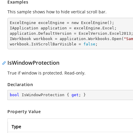
Examples
This sample shows how to hide vertical scroll bar.
ExcelEngine 
excelEngine
 = new ExcelEngine();

IApplication 
application
 = excelEngine.Excel;

application.
DefaultVersion
 = ExcelVersion.Excel2013;
IWorkbook 
workbook
 = application.Workbooks.Open(
"Sa
workbook.
IsVScrollBarVisible
 = 
false
;
IsWindowProtection
True if window is protected. Read-only.
Declaration
bool
 IsWindowProtection { 
get
; }
Property Value
Type