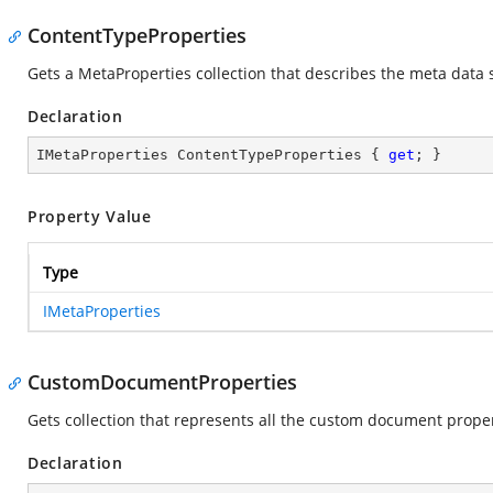
ContentTypeProperties
Gets a MetaProperties collection that describes the meta data 
Declaration
IMetaProperties ContentTypeProperties { 
get
; }
Property Value
Type
IMetaProperties
CustomDocumentProperties
Gets collection that represents all the custom document proper
Declaration