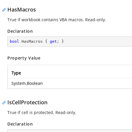
HasMacros
True if workbook contains VBA macros. Read-only.
Declaration
bool
 HasMacros { 
get
; }
Property Value
Type
System.Boolean
IsCellProtection
True if cell is protected. Read-only.
Declaration