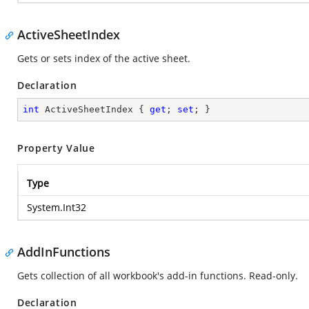
ActiveSheetIndex
Gets or sets index of the active sheet.
Declaration
int
 ActiveSheetIndex { 
get
; 
set
; }
Property Value
Type
System.Int32
AddInFunctions
Gets collection of all workbook's add-in functions. Read-only.
Declaration