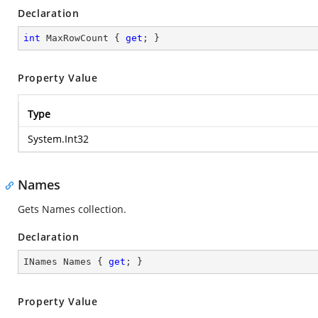
Declaration
int
 MaxRowCount { 
get
; }
Property Value
Type
System.Int32
Names
Gets Names collection.
Declaration
INames Names { 
get
; }
Property Value