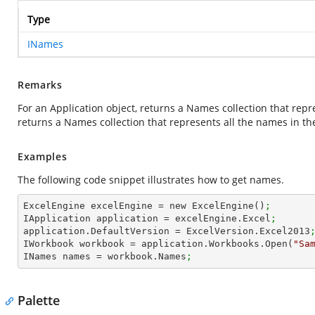
Type
INames
Remarks
For an Application object, returns a Names collection that repr
returns a Names collection that represents all the names in th
Examples
The following code snippet illustrates how to get names.
ExcelEngine excelEngine = new ExcelEngine()
;
IApplication application = excelEngine.Excel
;
application.DefaultVersion = ExcelVersion.Excel2013
IWorkbook workbook = application.Workbooks.Open(
"Sa
INames names = workbook.Names
;
Palette