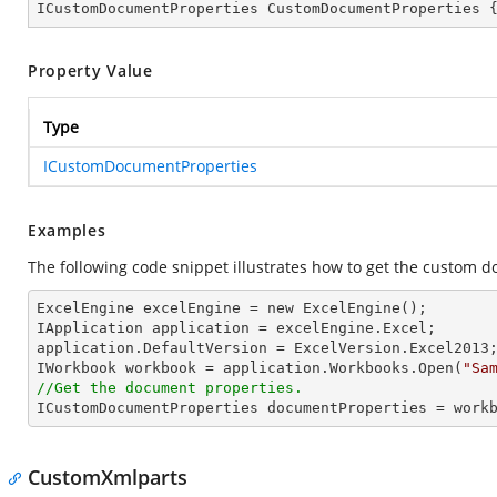
ICustomDocumentProperties CustomDocumentProperties 
Property Value
Type
ICustomDocumentProperties
Examples
The following code snippet illustrates how to get the custom 
ExcelEngine excelEngine = new ExcelEngine();

IApplication application = excelEngine.Excel;

application.DefaultVersion = ExcelVersion.Excel2013;
IWorkbook workbook = application.Workbooks.Open(
"Sa
//Get the document properties.

ICustomDocumentProperties documentProperties = work
CustomXmlparts