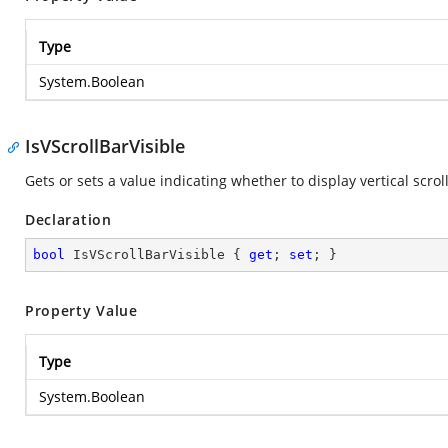
Type
System.Boolean
IsVScrollBarVisible
Gets or sets a value indicating whether to display vertical scroll
Declaration
bool
 IsVScrollBarVisible { 
get
; 
set
; }
Property Value
Type
System.Boolean