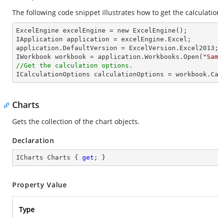
The following code snippet illustrates how to get the calculatio
ExcelEngine excelEngine = new ExcelEngine();

IApplication application = excelEngine.Excel;

application.DefaultVersion = ExcelVersion.Excel2013;
IWorkbook workbook = application.Workbooks.Open(
"Sa
//Get the calculation options.

ICalculationOptions calculationOptions = workbook.C
Charts
Gets the collection of the chart objects.
Declaration
ICharts Charts { 
get
; }
Property Value
Type