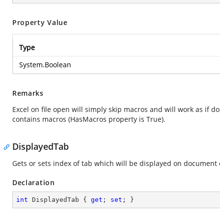
Property Value
Type
System.Boolean
Remarks
Excel on file open will simply skip macros and will work as if 
contains macros (HasMacros property is True).
DisplayedTab
Gets or sets index of tab which will be displayed on document
Declaration
int
 DisplayedTab { 
get
; 
set
; }