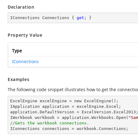
Declaration
IConnections Connections { 
get
; }
Property Value
Type
IConnections
Examples
The following code snippet illustrates how to get the connecti
ExcelEngine excelEngine = new ExcelEngine();

IApplication application = excelEngine.Excel;

application.DefaultVersion = ExcelVersion.Excel2013;
IWorkbook workbook = application.Workbooks.Open(
"Sa
//Gets the workbook connections.

IConnections connections = workbook.Connections;