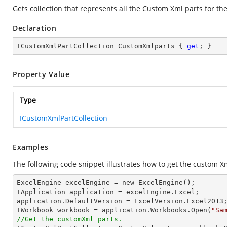
Gets collection that represents all the Custom Xml parts for th
Declaration
ICustomXmlPartCollection CustomXmlparts { 
get
; }
Property Value
Type
ICustomXmlPartCollection
Examples
The following code snippet illustrates how to get the custom X
ExcelEngine excelEngine = new ExcelEngine();

IApplication application = excelEngine.Excel;

application.DefaultVersion = ExcelVersion.Excel2013;
IWorkbook workbook = application.Workbooks.Open(
"Sa
//Get the customXml parts.