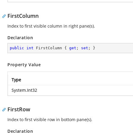
FirstColumn
Index to first visible column in right pane(s).
Declaration
public
int
 FirstColumn { 
get
; 
set
; }
Property Value
Type
System.Int32
FirstRow
Index to first visible row in bottom pane(s).
Declaration