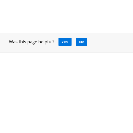
Was this page helpful?
Yes
No