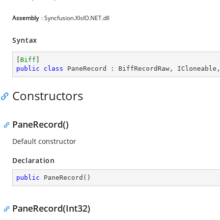
Assembly
: Syncfusion.XlsIO.NET.dll
Syntax
[
Biff
public
class
PaneRecord
 : 
BiffRecordRaw
, 
ICloneable
Constructors
PaneRecord()
Default constructor
Declaration
public
PaneRecord
(
)
PaneRecord(Int32)