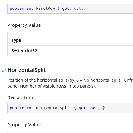
public
int
 FirstRow { 
get
; 
set
; }
Property Value
Type
System.Int32
HorizontalSplit
Position of the horizontal split (py, 0 = No horizontal split). Un
pane: Number of visible rows in top pane(s).
Declaration
public
int
 HorizontalSplit { 
get
; 
set
; }
Property Value