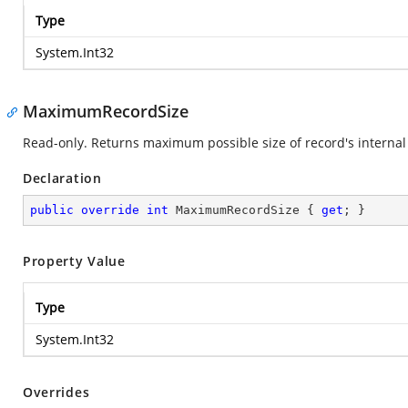
Type
System.Int32
MaximumRecordSize
Read-only. Returns maximum possible size of record's internal 
Declaration
public
override
int
 MaximumRecordSize { 
get
; }
Property Value
Type
System.Int32
Overrides