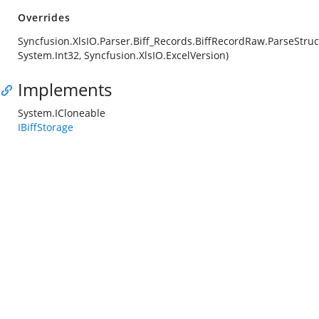
Overrides
Syncfusion.XlsIO.Parser.Biff_Records.BiffRecordRaw.ParseStruc
System.Int32, Syncfusion.XlsIO.ExcelVersion)
Implements
System.ICloneable
IBiffStorage