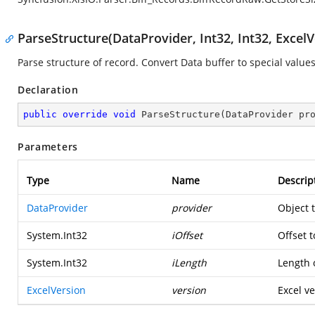
ParseStructure(DataProvider, Int32, Int32, ExcelV
Parse structure of record. Convert Data buffer to special values
Declaration
public
override
void
ParseStructure
(
DataProvider pr
Parameters
Type
Name
Descrip
DataProvider
provider
Object 
System.Int32
iOffset
Offset t
System.Int32
iLength
Length o
ExcelVersion
version
Excel ve