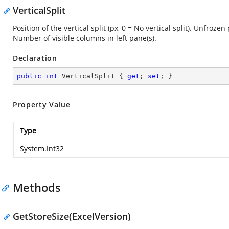
VerticalSplit
Position of the vertical split (px, 0 = No vertical split). Unfroze
Number of visible columns in left pane(s).
Declaration
public
int
 VerticalSplit { 
get
; 
set
; }
Property Value
Type
System.Int32
Methods
GetStoreSize(ExcelVersion)