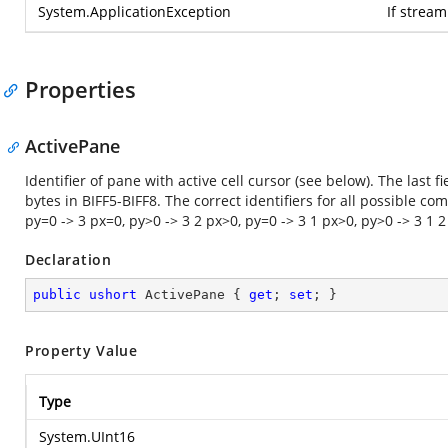
System.ApplicationException
If strea
Properties
ActivePane
Identifier of pane with active cell cursor (see below). The last f
bytes in BIFF5-BIFF8. The correct identifiers for all possible c
py=0 -> 3 px=0, py>0 -> 3 2 px>0, py=0 -> 3 1 px>0, py>0 -> 3 1 2
Declaration
public
ushort
 ActivePane { 
get
; 
set
; }
Property Value
Type
System.UInt16