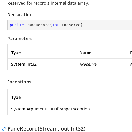
Reserved for record's internal data array.
Declaration
public
PaneRecord
(
int
 iReserve
)
Parameters
Type
Name
D
System.Int32
iReserve
A
Exceptions
Type
System.ArgumentOutOfRangeException
PaneRecord(Stream, out Int32)