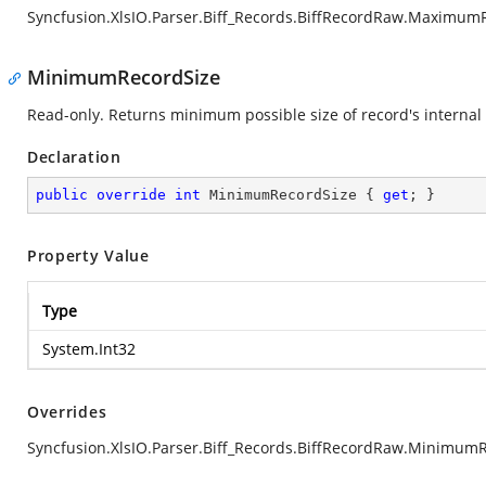
Syncfusion.XlsIO.Parser.Biff_Records.BiffRecordRaw.Maximum
MinimumRecordSize
Read-only. Returns minimum possible size of record's internal 
Declaration
public
override
int
 MinimumRecordSize { 
get
; }
Property Value
Type
System.Int32
Overrides
Syncfusion.XlsIO.Parser.Biff_Records.BiffRecordRaw.Minimum