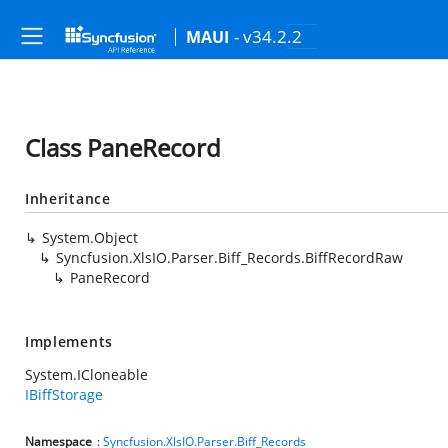
- v34.2.2
MAUI
Class PaneRecord
Inheritance
System.Object
Syncfusion.XlsIO.Parser.Biff_Records.BiffRecordRaw
PaneRecord
Implements
System.ICloneable
IBiffStorage
Namespace
:
Syncfusion.XlsIO.Parser.Biff_Records