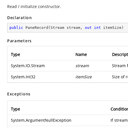
Read / initialize constructor.
Declaration
public
PaneRecord
(
Stream stream, 
out
int
 itemSize
)
Parameters
Type
Name
Descript
System.IO.Stream
stream
Stream 
System.Int32
itemSize
Size of 
Exceptions
Type
Conditio
System.ArgumentNullException
If stream