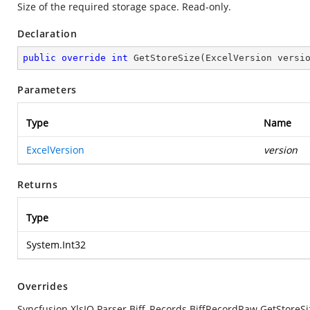
Size of the required storage space. Read-only.
Declaration
public
override
int
GetStoreSize
(
ExcelVersion versi
Parameters
Type
Name
ExcelVersion
version
Returns
Type
System.Int32
Overrides
Syncfusion.XlsIO.Parser.Biff_Records.BiffRecordRaw.GetStoreSi