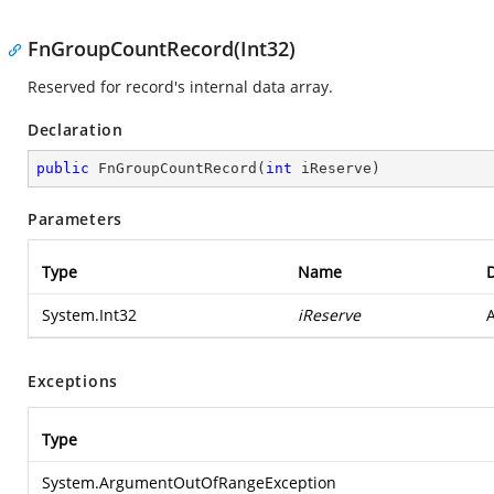
FnGroupCountRecord(Int32)
Reserved for record's internal data array.
Declaration
public
FnGroupCountRecord
(
int
 iReserve
)
Parameters
Type
Name
D
System.Int32
iReserve
A
Exceptions
Type
System.ArgumentOutOfRangeException