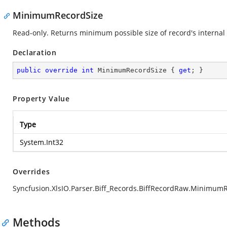
MinimumRecordSize
Read-only. Returns minimum possible size of record's internal 
Declaration
public
override
int
 MinimumRecordSize { 
get
; }
Property Value
Type
System.Int32
Overrides
Syncfusion.XlsIO.Parser.Biff_Records.BiffRecordRaw.Minimum
Methods