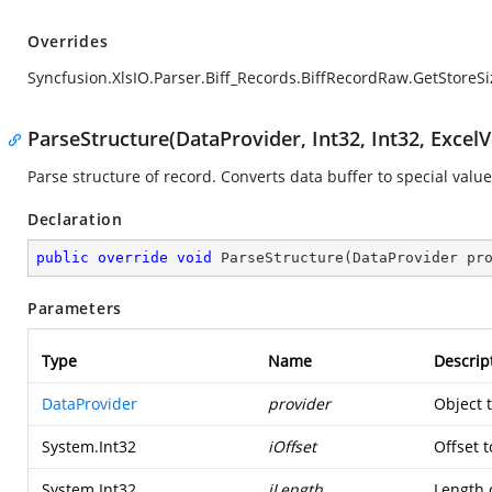
Overrides
Syncfusion.XlsIO.Parser.Biff_Records.BiffRecordRaw.GetStoreSi
ParseStructure(DataProvider, Int32, Int32, ExcelV
Parse structure of record. Converts data buffer to special value
Declaration
public
override
void
ParseStructure
(
DataProvider pr
Parameters
Type
Name
Descrip
DataProvider
provider
Object 
System.Int32
iOffset
Offset t
System.Int32
iLength
Length o