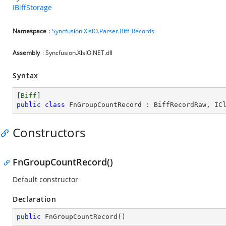
IBiffStorage
Namespace
:
Syncfusion.XlsIO.Parser.Biff_Records
Assembly
: Syncfusion.XlsIO.NET.dll
Syntax
[
Biff
public
class
FnGroupCountRecord
 : 
BiffRecordRaw
, 
IC
Constructors
FnGroupCountRecord()
Default constructor
Declaration
public
FnGroupCountRecord
(
)