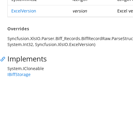
ExcelVersion
version
Excel ve
Overrides
Syncfusion.XlsIO.Parser.Biff_Records.BiffRecordRaw.ParseStruc
System.Int32, Syncfusion.XlsIO.ExcelVersion)
Implements
System.ICloneable
IBiffStorage