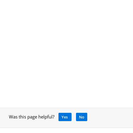
Was this page helpful?
Yes
No