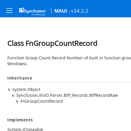
- v34.2.2
MAUI
Class FnGroupCountRecord
Function Group Count Record Number of built in function group
Windows).
Inheritance
System.Object
Syncfusion.XlsIO.Parser.Biff_Records.BiffRecordRaw
FnGroupCountRecord
Implements
System.ICloneable