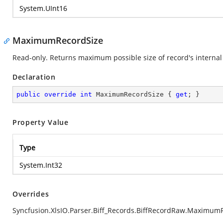
System.UInt16
MaximumRecordSize
Read-only. Returns maximum possible size of record's internal 
Declaration
public
override
int
 MaximumRecordSize { 
get
; }
Property Value
Type
System.Int32
Overrides
Syncfusion.XlsIO.Parser.Biff_Records.BiffRecordRaw.Maximum