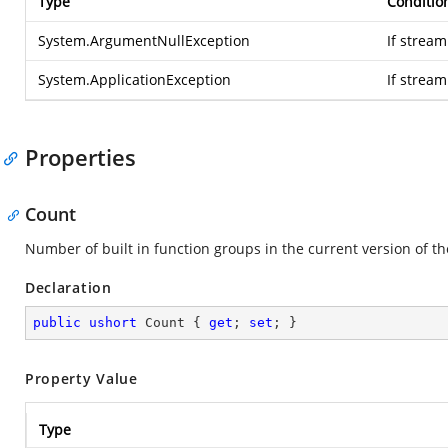
Type
Conditio
System.ArgumentNullException
If stream
System.ApplicationException
If strea
Properties
Count
Number of built in function groups in the current version of t
Declaration
public
ushort
 Count { 
get
; 
set
; }
Property Value
Type