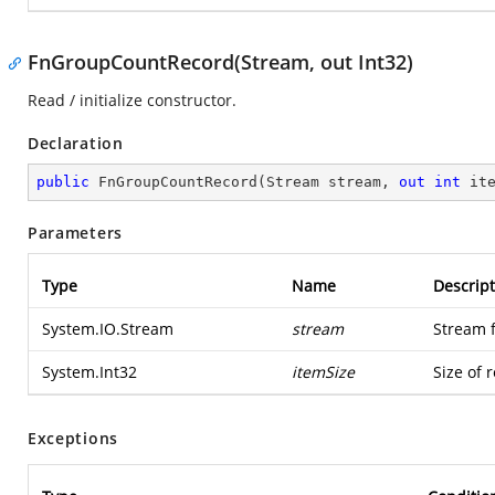
FnGroupCountRecord(Stream, out Int32)
Read / initialize constructor.
Declaration
public
FnGroupCountRecord
(
Stream stream, 
out
int
 it
Parameters
Type
Name
Descript
System.IO.Stream
stream
Stream 
System.Int32
itemSize
Size of 
Exceptions