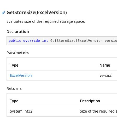
GetStoreSize(ExcelVersion)
Evaluates size of the required storage space.
Declaration
public
override
int
GetStoreSize
(
ExcelVersion versi
Parameters
Type
Name
ExcelVersion
version
Returns
Type
Description
System.Int32
Size of the required 