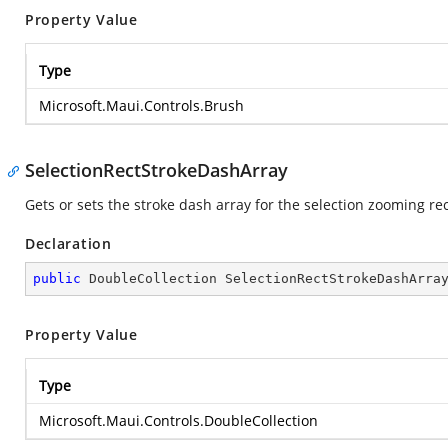
Property Value
Type
Microsoft.Maui.Controls.Brush
SelectionRectStrokeDashArray
Gets or sets the stroke dash array for the selection zooming re
Declaration
public
 DoubleCollection SelectionRectStrokeDashArra
Property Value
Type
Microsoft.Maui.Controls.DoubleCollection