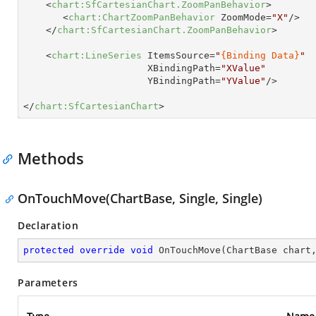
<
chart:SfCartesianChart.ZoomPanBehavior
>
<
chart:ChartZoomPanBehavior
ZoomMode
=
"X"
/>
</
chart:SfCartesianChart.ZoomPanBehavior
>
<
chart:LineSeries
ItemsSource
=
"
{Binding Data}
"
XBindingPath
=
"XValue"
YBindingPath
=
"YValue"
/>
</
chart:SfCartesianChart
>
Methods
OnTouchMove(ChartBase, Single, Single)
Declaration
protected
override
void
OnTouchMove
(
ChartBase chart
Parameters