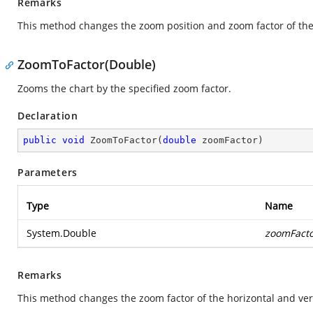
Remarks
This method changes the zoom position and zoom factor of the 
ZoomToFactor(Double)
Zooms the chart by the specified zoom factor.
Declaration
public
void
ZoomToFactor
(
double
 zoomFactor
)
Parameters
Type
Name
System.Double
zoomFact
Remarks
This method changes the zoom factor of the horizontal and vert