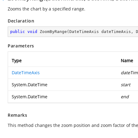
Zooms the chart by a specified range.
Declaration
public
void
ZoomByRange
(
DateTimeAxis dateTimeAxis, 
Parameters
Type
Name
DateTimeAxis
dateTim
System.DateTime
start
System.DateTime
end
Remarks
This method changes the zoom position and zoom factor of the 