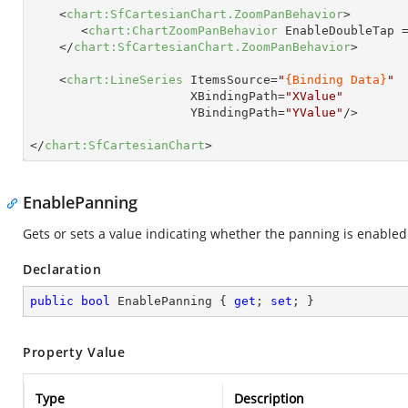
<
chart:SfCartesianChart.ZoomPanBehavior
>
<
chart:ChartZoomPanBehavior
EnableDoubleTap
 
</
chart:SfCartesianChart.ZoomPanBehavior
>
<
chart:LineSeries
ItemsSource
=
"
{Binding Data}
"
XBindingPath
=
"XValue"
YBindingPath
=
"YValue"
/>
</
chart:SfCartesianChart
>
EnablePanning
Gets or sets a value indicating whether the panning is enabled
Declaration
public
bool
 EnablePanning { 
get
; 
set
; }
Property Value
Type
Description