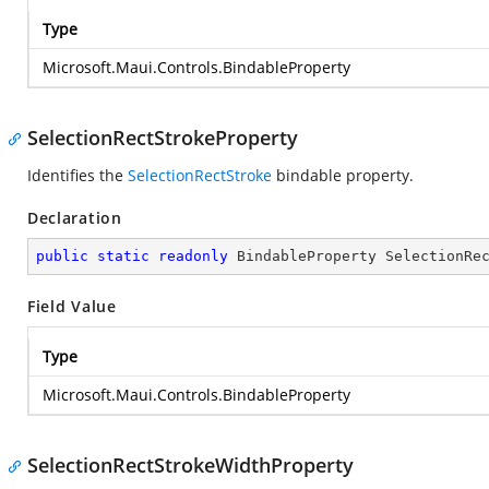
Type
Microsoft.Maui.Controls.BindableProperty
SelectionRectStrokeProperty
Identifies the
SelectionRectStroke
bindable property.
Declaration
public
static
readonly
 BindableProperty SelectionRe
Field Value
Type
Microsoft.Maui.Controls.BindableProperty
SelectionRectStrokeWidthProperty