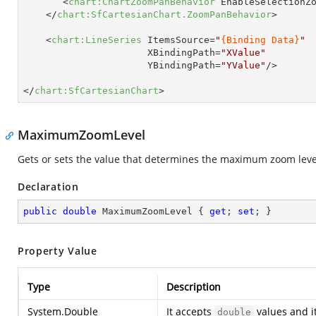
<
chart:ChartZoomPanBehavior
EnableSelectionZ
</
chart:SfCartesianChart.ZoomPanBehavior
>
<
chart:LineSeries
ItemsSource
=
"
{Binding Data}
"
XBindingPath
=
"XValue"
YBindingPath
=
"YValue"
/>
</
chart:SfCartesianChart
>
MaximumZoomLevel
Gets or sets the value that determines the maximum zoom level
Declaration
public
double
 MaximumZoomLevel { 
get
; 
set
; }
Property Value
Type
Description
System.Double
It accepts
values and i
double