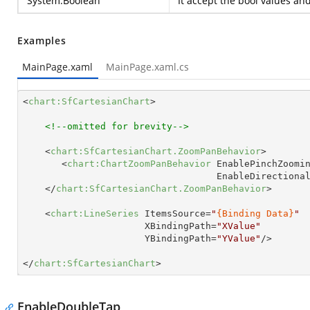
System.Boolean
It accept the bool values an
Examples
MainPage.xaml
MainPage.xaml.cs
<
chart:SfCartesianChart
>
<!--omitted for brevity-->
<
chart:SfCartesianChart.ZoomPanBehavior
>
<
chart:ChartZoomPanBehavior
EnablePinchZoomi
EnableDirectiona
</
chart:SfCartesianChart.ZoomPanBehavior
>
<
chart:LineSeries
ItemsSource
=
"
{Binding Data}
"
XBindingPath
=
"XValue"
YBindingPath
=
"YValue"
/>
</
chart:SfCartesianChart
>
EnableDoubleTap