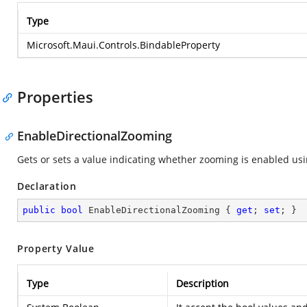
Type
Microsoft.Maui.Controls.BindableProperty
Properties
EnableDirectionalZooming
Gets or sets a value indicating whether zooming is enabled usin
Declaration
public
bool
 EnableDirectionalZooming { 
get
; 
set
; }
Property Value
Type
Description