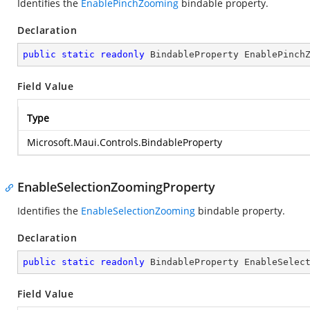
Identifies the
EnablePinchZooming
bindable property.
Declaration
public
static
readonly
 BindableProperty EnablePinch
Field Value
Type
Microsoft.Maui.Controls.BindableProperty
EnableSelectionZoomingProperty
Identifies the
EnableSelectionZooming
bindable property.
Declaration
public
static
readonly
 BindableProperty EnableSelec
Field Value