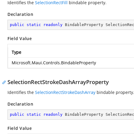
Identifies the
SelectionRectFill
bindable property.
Declaration
public
static
readonly
 BindableProperty SelectionRe
Field Value
Type
Microsoft.Maui.Controls.BindableProperty
SelectionRectStrokeDashArrayProperty
Identifies the
SelectionRectStrokeDashArray
bindable property
Declaration
public
static
readonly
 BindableProperty SelectionRe
Field Value