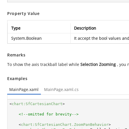
Property Value
Type
Description
System.Boolean
It accept the bool values an
Remarks
To show the axis trackball label while
Selection Zooming
, you 
Examples
MainPage.xaml
MainPage.xaml.cs
<
chart:SfCartesianChart
>
<!--omitted for brevity-->
<
chart:SfCartesianChart.ZoomPanBehavior
>