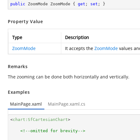
public
 ZoomMode ZoomMode { 
get
; 
set
; }
Property Value
Type
Description
ZoomMode
It accepts the
ZoomMode
values and
Remarks
The zooming can be done both horizontally and vertically.
Examples
MainPage.xaml
MainPage.xaml.cs
<
chart:SfCartesianChart
>
<!--omitted for brevity-->