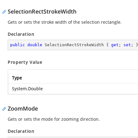
SelectionRectStrokeWidth
Gets or sets the stroke width of the selection rectangle.
Declaration
public
double
 SelectionRectStrokeWidth { 
get
; 
set
; 
Property Value
Type
System.Double
ZoomMode
Gets or sets the mode for zooming direction.
Declaration