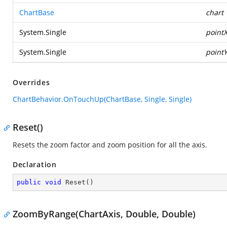
ChartBase
chart
System.Single
point
System.Single
point
Overrides
ChartBehavior.OnTouchUp(ChartBase, Single, Single)
Reset()
Resets the zoom factor and zoom position for all the axis.
Declaration
public
void
Reset
(
)
ZoomByRange(ChartAxis, Double, Double)