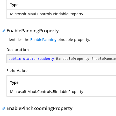
Type
Microsoft.Maui.Controls.BindableProperty
EnablePanningProperty
Identifies the
EnablePanning
bindable property.
Declaration
public
static
readonly
 BindableProperty EnablePanni
Field Value
Type
Microsoft.Maui.Controls.BindableProperty
EnablePinchZoomingProperty