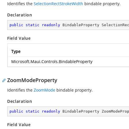
Identifies the
SelectionRectStrokeWidth
bindable property.
Declaration
public
static
readonly
 BindableProperty SelectionRe
Field Value
Type
Microsoft.Maui.Controls.BindableProperty
ZoomModeProperty
Identifies the
ZoomMode
bindable property.
Declaration
public
static
readonly
 BindableProperty ZoomModePro
Field Value