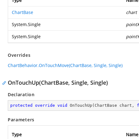
Type
Name
ChartBase
chart
System.Single
point
System.Single
point
Overrides
ChartBehavior.OnTouchMove(ChartBase, Single, Single)
OnTouchUp(ChartBase, Single, Single)
Declaration
protected
override
void
OnTouchUp
(
ChartBase chart, 
Parameters
Type
Name