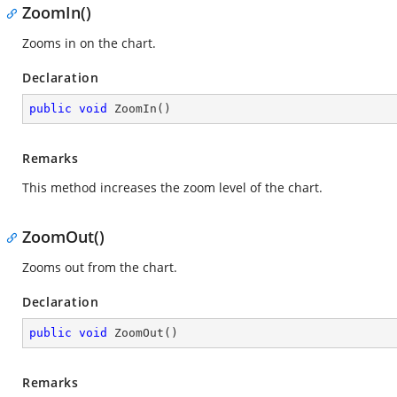
ZoomIn()
Zooms in on the chart.
Declaration
public
void
ZoomIn
(
)
Remarks
This method increases the zoom level of the chart.
ZoomOut()
Zooms out from the chart.
Declaration
public
void
ZoomOut
(
)
Remarks