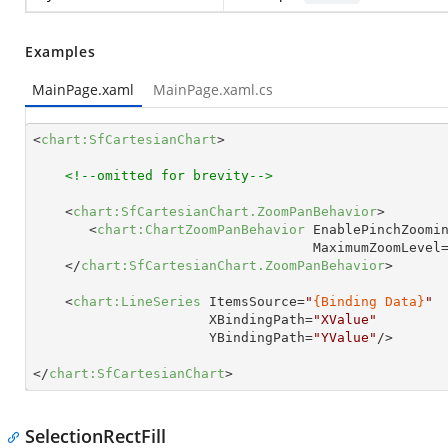
Examples
MainPage.xaml
MainPage.xaml.cs
<
chart:SfCartesianChart
>
<!--omitted for brevity-->
<
chart:SfCartesianChart.ZoomPanBehavior
>
<
chart:ChartZoomPanBehavior
EnablePinchZoomi
MaximumZoomLevel
</
chart:SfCartesianChart.ZoomPanBehavior
>
<
chart:LineSeries
ItemsSource
=
"
{Binding Data}
"
XBindingPath
=
"XValue"
YBindingPath
=
"YValue"
/>
</
chart:SfCartesianChart
>
SelectionRectFill