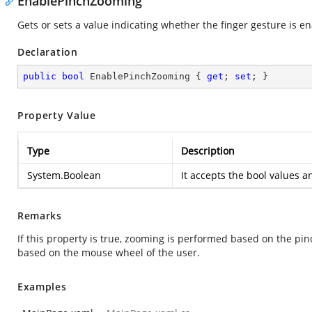
EnablePinchZooming
Gets or sets a value indicating whether the finger gesture is e
Declaration
public
bool
 EnablePinchZooming { 
get
; 
set
; }
Property Value
Type
Description
System.Boolean
It accepts the bool values a
Remarks
If this property is true, zooming is performed based on the pinc
based on the mouse wheel of the user.
Examples