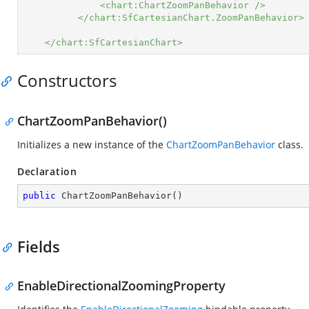
<chart:ChartZoomPanBehavior />
</chart:SfCartesianChart.ZoomPanBehavior>
</chart:SfCartesianChart>
Constructors
ChartZoomPanBehavior()
Initializes a new instance of the
ChartZoomPanBehavior
class.
Declaration
public
ChartZoomPanBehavior
(
)
Fields
EnableDirectionalZoomingProperty