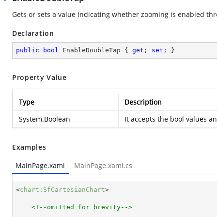
Gets or sets a value indicating whether zooming is enabled th
Declaration
public
bool
 EnableDoubleTap { 
get
; 
set
; }
Property Value
Type
Description
System.Boolean
It accepts the bool values a
Examples
MainPage.xaml
MainPage.xaml.cs
<
chart:SfCartesianChart
>
<!--omitted for brevity-->