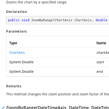
Zooms the chart by a specified range.
Declaration
public
void
ZoomByRange
(
ChartAxis chartAxis, 
double
Parameters
Type
Name
ChartAxis
chartAx
System.Double
start
System.Double
end
Remarks
This method changes the zoom position and zoom factor of the 
ZoomByRange(DateTimeAxis, DateTime, DateTim