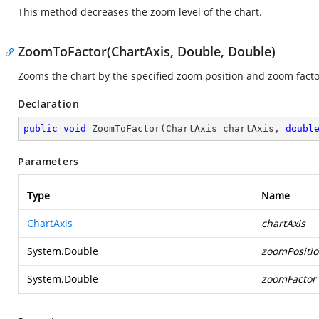
This method decreases the zoom level of the chart.
ZoomToFactor(ChartAxis, Double, Double)
Zooms the chart by the specified zoom position and zoom facto
Declaration
public
void
ZoomToFactor
(
ChartAxis chartAxis, 
doubl
Parameters
Type
Name
ChartAxis
chartAxis
System.Double
zoomPositi
System.Double
zoomFactor