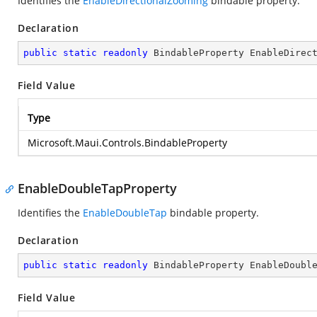
Identifies the
EnableDirectionalZooming
bindable property.
Declaration
public
static
readonly
 BindableProperty EnableDirec
Field Value
Type
Microsoft.Maui.Controls.BindableProperty
EnableDoubleTapProperty
Identifies the
EnableDoubleTap
bindable property.
Declaration
public
static
readonly
 BindableProperty EnableDoubl
Field Value