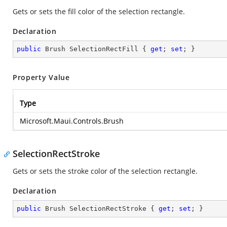
Gets or sets the fill color of the selection rectangle.
Declaration
public
 Brush SelectionRectFill { 
get
; 
set
; }
Property Value
Type
Microsoft.Maui.Controls.Brush
SelectionRectStroke
Gets or sets the stroke color of the selection rectangle.
Declaration
public
 Brush SelectionRectStroke { 
get
; 
set
; }