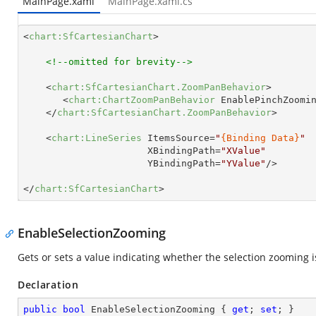
MainPage.xaml
MainPage.xaml.cs
<
chart:SfCartesianChart
>
<!--omitted for brevity-->
<
chart:SfCartesianChart.ZoomPanBehavior
>
<
chart:ChartZoomPanBehavior
EnablePinchZoomi
</
chart:SfCartesianChart.ZoomPanBehavior
>
<
chart:LineSeries
ItemsSource
=
"
{Binding Data}
"
XBindingPath
=
"XValue"
YBindingPath
=
"YValue"
/>
</
chart:SfCartesianChart
>
EnableSelectionZooming
Gets or sets a value indicating whether the selection zooming 
Declaration
public
bool
 EnableSelectionZooming { 
get
; 
set
; }