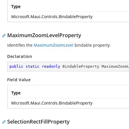
Type
Microsoft.Maui.Controls.BindableProperty
MaximumZoomLevelProperty
Identifies the
MaximumZoomLevel
bindable property.
Declaration
public
static
readonly
 BindableProperty MaximumZoom
Field Value
Type
Microsoft.Maui.Controls.BindableProperty
SelectionRectFillProperty