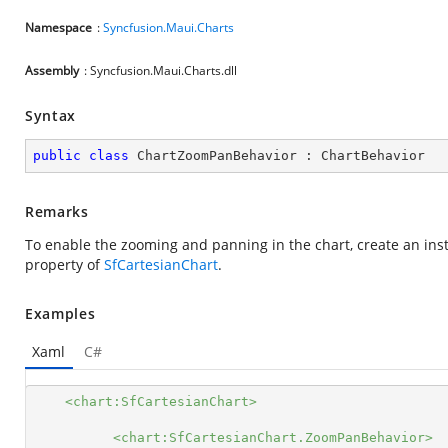
Namespace
:
Syncfusion.Maui.Charts
Assembly
: Syncfusion.Maui.Charts.dll
Syntax
public
class
ChartZoomPanBehavior
 : 
ChartBehavior
Remarks
To enable the zooming and panning in the chart, create an ins
property of
SfCartesianChart
.
Examples
Xaml
C#
<chart:SfCartesianChart>
<chart:SfCartesianChart.ZoomPanBehavior>