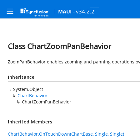
- v34.2.2
MAUI
Class ChartZoomPanBehavior
ZoomPanBehavior enables zooming and panning operations over
Inheritance
System.Object
ChartBehavior
ChartZoomPanBehavior
Inherited Members
ChartBehavior.OnTouchDown(ChartBase, Single, Single)