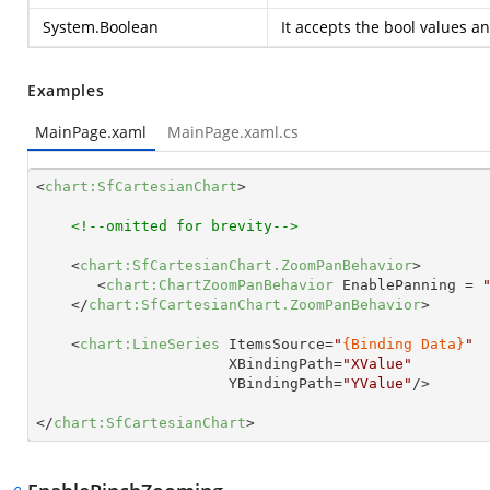
System.Boolean
It accepts the bool values a
Examples
MainPage.xaml
MainPage.xaml.cs
<
chart:SfCartesianChart
>
<!--omitted for brevity-->
<
chart:SfCartesianChart.ZoomPanBehavior
>
<
chart:ChartZoomPanBehavior
EnablePanning
 = 
</
chart:SfCartesianChart.ZoomPanBehavior
>
<
chart:LineSeries
ItemsSource
=
"
{Binding Data}
"
XBindingPath
=
"XValue"
YBindingPath
=
"YValue"
/>
</
chart:SfCartesianChart
>