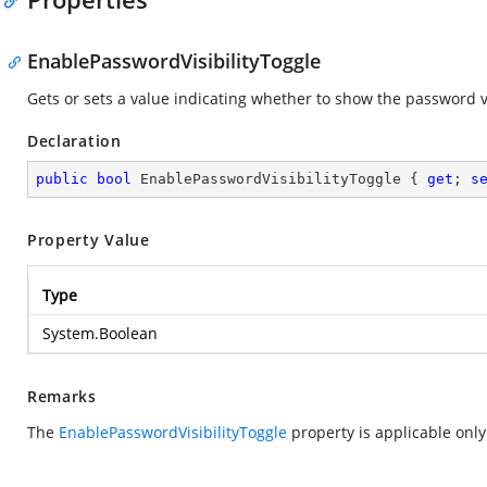
EnablePasswordVisibilityToggle
Gets or sets a value indicating whether to show the password vis
Declaration
public
bool
 EnablePasswordVisibilityToggle { 
get
; 
s
Property Value
Type
System.Boolean
Remarks
The
EnablePasswordVisibilityToggle
property is applicable on