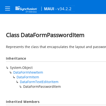
- v34.2.2
MAUI
Class DataFormPasswordItem
Represents the class that encapsulates the layout and password 
Inheritance
System.Object
DataFormViewItem
DataFormItem
DataFormTextEditorItem
DataFormPasswordItem
Inherited Members