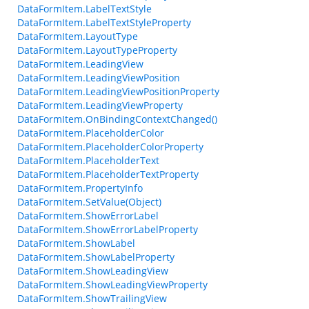
DataFormItem.LabelTextStyle
DataFormItem.LabelTextStyleProperty
DataFormItem.LayoutType
DataFormItem.LayoutTypeProperty
DataFormItem.LeadingView
DataFormItem.LeadingViewPosition
DataFormItem.LeadingViewPositionProperty
DataFormItem.LeadingViewProperty
DataFormItem.OnBindingContextChanged()
DataFormItem.PlaceholderColor
DataFormItem.PlaceholderColorProperty
DataFormItem.PlaceholderText
DataFormItem.PlaceholderTextProperty
DataFormItem.PropertyInfo
DataFormItem.SetValue(Object)
DataFormItem.ShowErrorLabel
DataFormItem.ShowErrorLabelProperty
DataFormItem.ShowLabel
DataFormItem.ShowLabelProperty
DataFormItem.ShowLeadingView
DataFormItem.ShowLeadingViewProperty
DataFormItem.ShowTrailingView