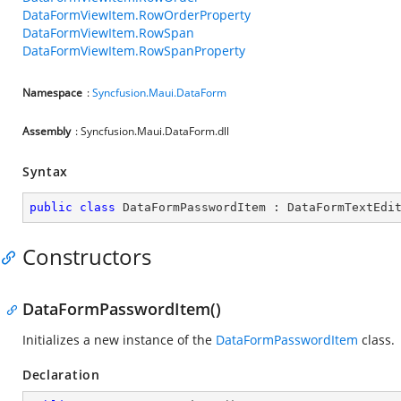
DataFormViewItem.RowOrderProperty
DataFormViewItem.RowSpan
DataFormViewItem.RowSpanProperty
Namespace
:
Syncfusion.Maui.DataForm
Assembly
: Syncfusion.Maui.DataForm.dll
Syntax
public
class
DataFormPasswordItem
 : 
DataFormTextEdi
Constructors
DataFormPasswordItem()
Initializes a new instance of the
DataFormPasswordItem
class.
Declaration