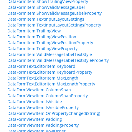
DataFormItem.ShowTrailingViewProperty
DataFormItem.ShowValidMessageLabel
DataFormItem.ShowValidMessageLabelProperty
DataFormItem.TextInputLayoutSettings
DataFormItem.TextInputLayoutSettingsProperty
DataFormItem.TrailingView
DataFormItem.TrailingViewPosition
DataFormItem.TrailingViewPositionProperty
DataFormItem.TrailingViewProperty
DataFormItem.ValidMessageLabelTextStyle
DataFormItem.ValidMessageLabelTextStyleProperty
DataFormTextEditorItem.Keyboard
DataFormTextEditorItem.KeyboardProperty
DataFormTextEditorItem.MaxLength
DataFormTextEditorItem.MaxLengthProperty
DataFormViewItem.ColumnSpan
DataFormViewItem.ColumnSpanProperty
DataFormViewItem.IsVisible
DataFormViewItem.IsVisibleProperty
DataFormViewItem.OnPropertyChanged(String)
DataFormViewItem.Padding
DataFormViewItem.PaddingProperty
DataFormViewItem.RowOrder