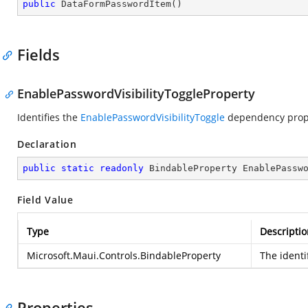
public
DataFormPasswordItem
(
)
Fields
EnablePasswordVisibilityToggleProperty
Identifies the
EnablePasswordVisibilityToggle
dependency prop
Declaration
public
static
readonly
 BindableProperty EnablePassw
Field Value
Type
Descriptio
Microsoft.Maui.Controls.BindableProperty
The identi
Properties