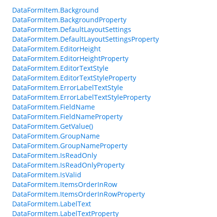
DataFormItem.Background
DataFormItem.BackgroundProperty
DataFormItem.DefaultLayoutSettings
DataFormItem.DefaultLayoutSettingsProperty
DataFormItem.EditorHeight
DataFormItem.EditorHeightProperty
DataFormItem.EditorTextStyle
DataFormItem.EditorTextStyleProperty
DataFormItem.ErrorLabelTextStyle
DataFormItem.ErrorLabelTextStyleProperty
DataFormItem.FieldName
DataFormItem.FieldNameProperty
DataFormItem.GetValue()
DataFormItem.GroupName
DataFormItem.GroupNameProperty
DataFormItem.IsReadOnly
DataFormItem.IsReadOnlyProperty
DataFormItem.IsValid
DataFormItem.ItemsOrderInRow
DataFormItem.ItemsOrderInRowProperty
DataFormItem.LabelText
DataFormItem.LabelTextProperty