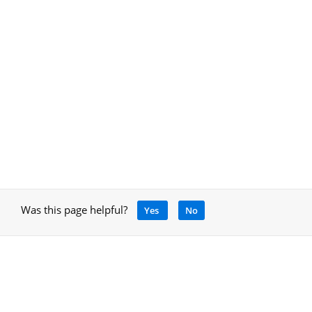
Was this page helpful?
Yes
No