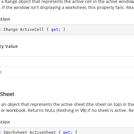
 a Range object that represents the active cell in the active window
If the window isn't displaying a worksheet, this property fails. Rea
ation
c
 IRange ActiveCell { 
get
; }
ty Value
e
eSheet
an object that represents the active sheet (the sheet on top) in the
or workbook. Returns NULL (Nothing in VB) if no sheet is active. Re
ation
c
 IWorksheet ActiveSheet { 
get
; }