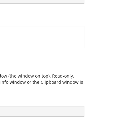
dow (the window on top). Read-only.
e Info window or the Clipboard window is