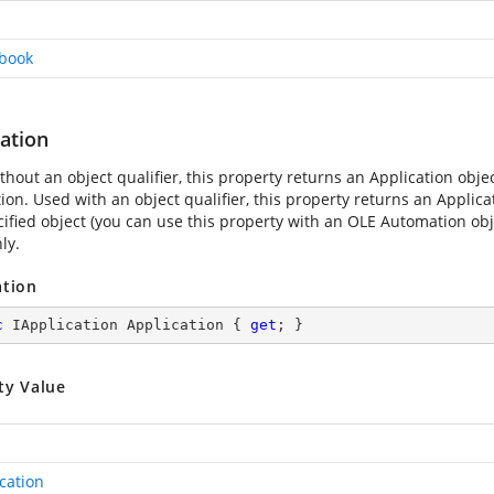
book
ation
hout an object qualifier, this property returns an Application obje
ion. Used with an object qualifier, this property returns an Applica
ified object (you can use this property with an OLE Automation objec
ly.
ation
c
 IApplication Application { 
get
; }
ty Value
cation