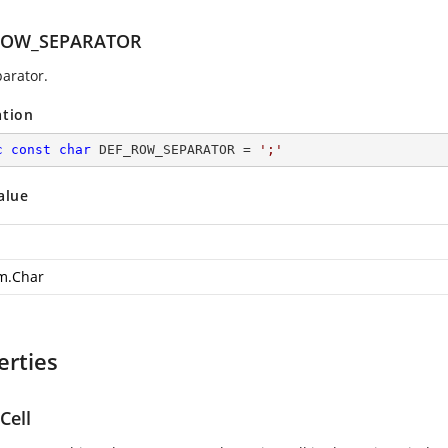
ROW_SEPARATOR
arator.
ation
c
const
char
 DEF_ROW_SEPARATOR = 
';'
alue
m.Char
erties
Cell