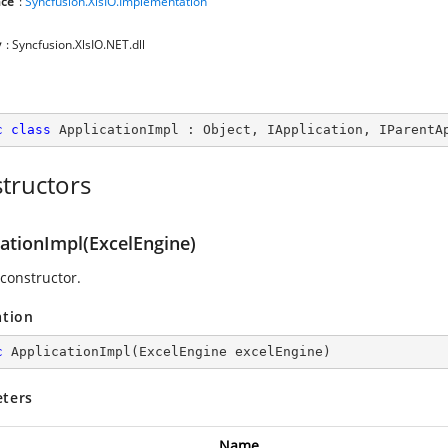
ce
:
Syncfusion.XlsIO.Implementation
y
: Syncfusion.XlsIO.NET.dll
c
class
ApplicationImpl
 : 
Object
, 
IApplication
, 
IParentA
tructors
cationImpl(ExcelEngine)
 constructor.
ation
c
ApplicationImpl
(
ExcelEngine excelEngine
)
ters
Name