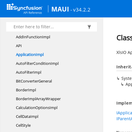
Syncfusion.
XlsIO.
Calculate
MAUI
Syncfusion.
XlsIO.
FormatParser
- v34.2.2
Syncfusion.
XlsIO.
FormatParser.
FormatTokens
Syncfusion.
XlsIO.
Implementation
Clas
AddIn
FunctionImpl
A
PI
XlsIO Ap
ApplicationImpl
AutoFilter
ConditionImpl
Inheri
Auto
FilterImpl
Syst
Bit
ConverterGeneral
App
BorderImpl
BorderImpl
ArrayWrapper
Implem
Calculation
OptionsImpl
IApplic
Cell
DataImpl
IParent
CellStyle