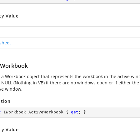
ty Value
sheet
eWorkbook
 a Workbook object that represents the workbook in the active win
 NULL (Nothing in VB) if there are no windows open or if either th
ive window.
ation
c
 IWorkbook ActiveWorkbook { 
get
; }
ty Value