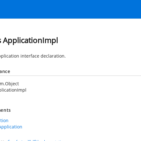
s ApplicationImpl
plication interface declaration.
tance
em.Object
licationImpl
ents
ation
Application