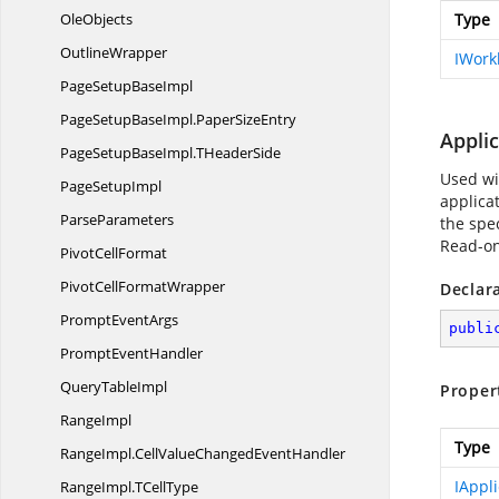
OleObjects
Type
OutlineWrapper
IWork
PageSetup
BaseImpl
PageSetupBaseImpl.
PaperSizeEntry
Applic
PageSetupBaseImpl.
THeaderSide
Used wit
Page
SetupImpl
applicat
ParseParameters
the spec
Read-on
Pivot
CellFormat
PivotCell
FormatWrapper
Declar
Prompt
EventArgs
publi
Prompt
EventHandler
Query
TableImpl
Proper
RangeImpl
Type
RangeImpl.
CellValueChangedEventHandler
IAppli
RangeImpl.
TCellType