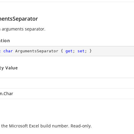
entsSeparator
 arguments separator.
ation
c
char
 ArgumentsSeparator { 
get
; 
set
; }
ty Value
m.Char
 the Microsoft Excel build number. Read-only.