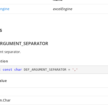
Engine
excelEngine
s
ARGUMENT_SEPARATOR
t separator.
ation
c
const
char
 DEF_ARGUMENT_SEPARATOR = 
','
alue
m.Char