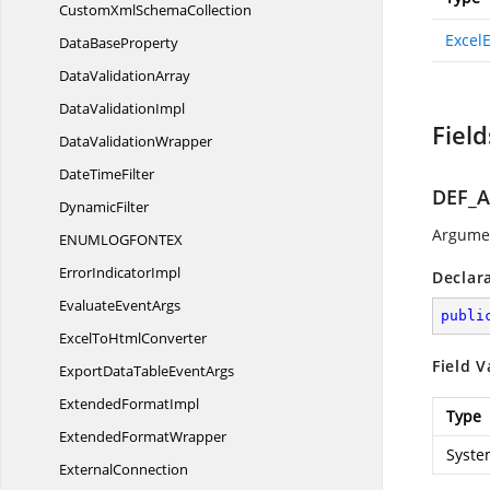
CustomXml
SchemaCollection
Excel
Data
BaseProperty
Data
ValidationArray
Data
ValidationImpl
Field
Data
ValidationWrapper
Date
TimeFilter
DEF_
DynamicFilter
Argumen
ENUMLOGFONT
EX
Error
IndicatorImpl
Declar
Evaluate
EventArgs
publi
ExcelTo
HtmlConverter
Field V
ExportDataTable
EventArgs
Extended
FormatImpl
Type
Extended
FormatWrapper
Syste
ExternalConnection