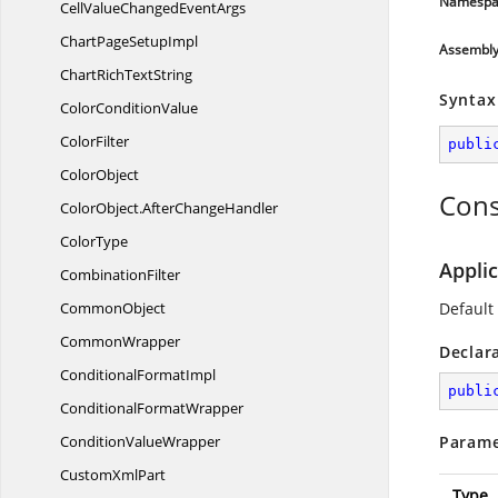
Namespa
CellValueChanged
EventArgs
ChartPage
SetupImpl
Assembl
ChartRich
TextString
Syntax
Color
ConditionValue
ColorFilter
publi
ColorObject
Cons
ColorObject.
AfterChangeHandler
ColorType
Appli
CombinationFilter
CommonObject
Default
CommonWrapper
Declar
Conditional
FormatImpl
publi
Conditional
FormatWrapper
Condition
ValueWrapper
Parame
Custom
XmlPart
Type