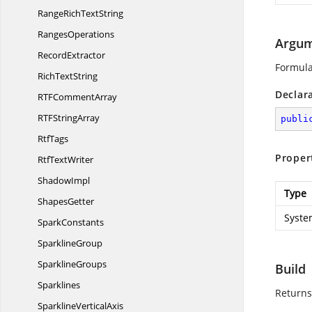
RangeRich
TextString
RangesOperations
Argum
RecordExtractor
Formula
Rich
TextString
Declar
RTF
CommentArray
RTF
StringArray
publi
RtfTags
Proper
Rtf
TextWriter
ShadowImpl
Type
ShapesGetter
Syste
SparkConstants
SparklineGroup
SparklineGroups
Build
Sparklines
Returns
Sparkline
VerticalAxis