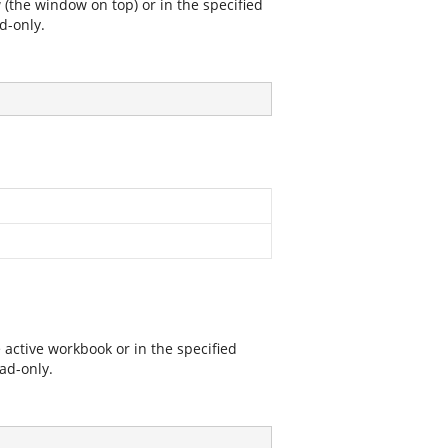
 (the window on top) or in the specified
d-only.
 active workbook or in the specified
ad-only.