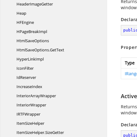
Returns
Header
ImageGetter
window. 
Heap
Declar
H
FEngine
publi
HPage
BreakImpl
Html
SaveOptions
Proper
HtmlSaveOptions.
GetText
Hyper
LinkImpl
Type
IconFilter
IRang
IdReserver
IncreaseIndex
Activ
Interior
ArrayWrapper
InteriorWrapper
Returns 
window 
IRT
FWrapper
Item
SizeHelper
Declar
ItemSizeHelper.
SizeGetter
publi