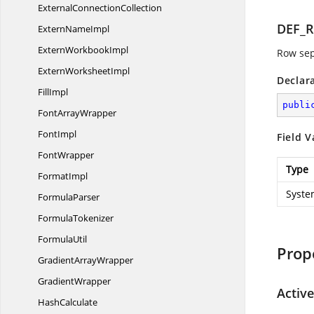
External
ConnectionCollection
DEF_
Extern
NameImpl
Extern
WorkbookImpl
Row sep
Extern
WorksheetImpl
Declar
FillImpl
publi
Font
ArrayWrapper
FontImpl
Field V
FontWrapper
Type
FormatImpl
Syste
FormulaParser
FormulaTokenizer
FormulaUtil
Prop
Gradient
ArrayWrapper
GradientWrapper
Active
HashCalculate