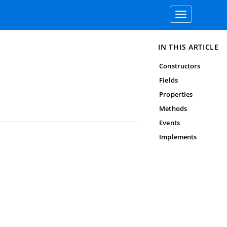
Toggle
navigation
IN THIS ARTICLE
Constructors
Fields
Properties
Methods
Events
Implements