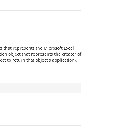
ct that represents the Microsoft Excel
tion object that represents the creator of
t to return that object's application).