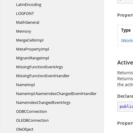
LatinEncoding
LOGFO
NT
Proper
MathGeneral
Type
Memory
Merge
CellsImpl
IWork
Meta
PropertyImpl
Migrant
RangeImpl
Activ
MissingFunction
EventArgs
Returns
MissingFunction
EventHandler
Returns
the act
NameImpl
NameImpl.
NameIndexChangedEventHandler
Declar
NameIndexChanged
EventArgs
publi
ODB
CConnection
OLED
BConnection
Proper
OleObject