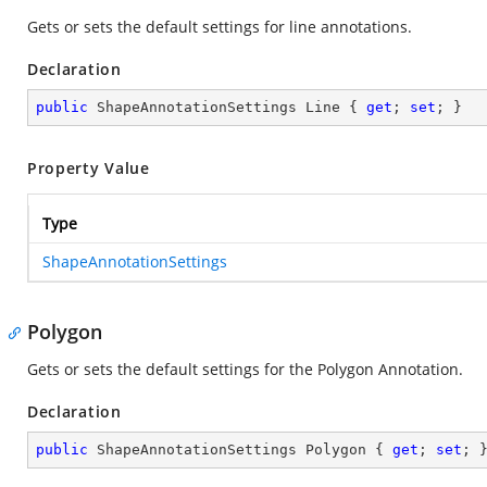
Gets or sets the default settings for line annotations.
Declaration
public
 ShapeAnnotationSettings Line { 
get
; 
set
; }
Property Value
Type
ShapeAnnotationSettings
Polygon
Gets or sets the default settings for the Polygon Annotation.
Declaration
public
 ShapeAnnotationSettings Polygon { 
get
; 
set
; 