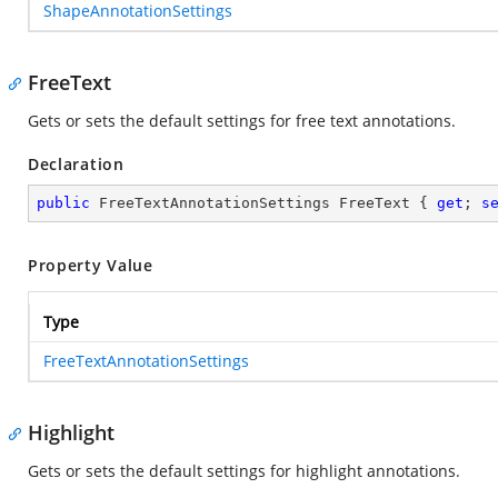
ShapeAnnotationSettings
FreeText
Gets or sets the default settings for free text annotations.
Declaration
public
 FreeTextAnnotationSettings FreeText { 
get
; 
s
Property Value
Type
FreeTextAnnotationSettings
Highlight
Gets or sets the default settings for highlight annotations.