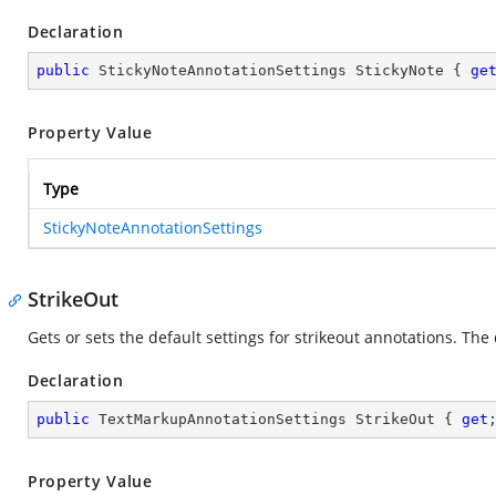
Declaration
public
 StickyNoteAnnotationSettings StickyNote { 
ge
Property Value
Type
StickyNoteAnnotationSettings
StrikeOut
Gets or sets the default settings for strikeout annotations. The 
Declaration
public
 TextMarkupAnnotationSettings StrikeOut { 
get
Property Value