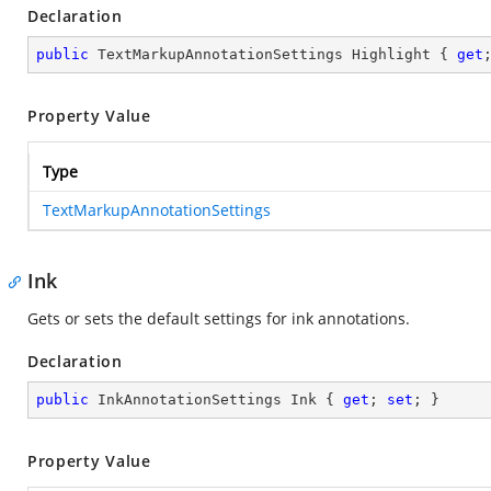
Declaration
public
 TextMarkupAnnotationSettings Highlight { 
get
Property Value
Type
TextMarkupAnnotationSettings
Ink
Gets or sets the default settings for ink annotations.
Declaration
public
 InkAnnotationSettings Ink { 
get
; 
set
; }
Property Value