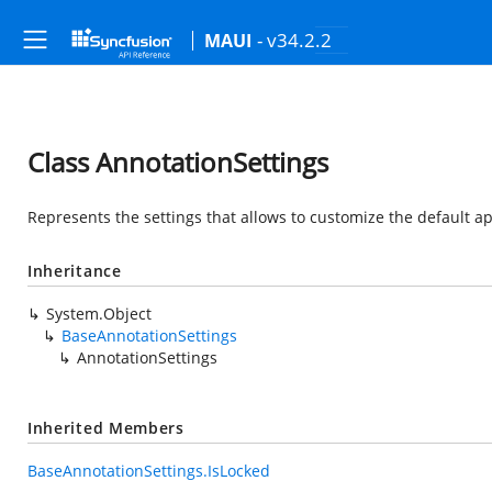
- v34.2.2
MAUI
Class AnnotationSettings
Represents the settings that allows to customize the default 
Inheritance
System.Object
BaseAnnotationSettings
AnnotationSettings
Inherited Members
BaseAnnotationSettings.IsLocked