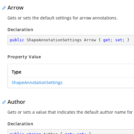
Arrow
Gets or sets the default settings for arrow annotations.
Declaration
public
 ShapeAnnotationSettings Arrow { 
get
; 
set
; }
Property Value
Type
ShapeAnnotationSettings
Author
Gets or sets a value that indicates the default author name for 
Declaration