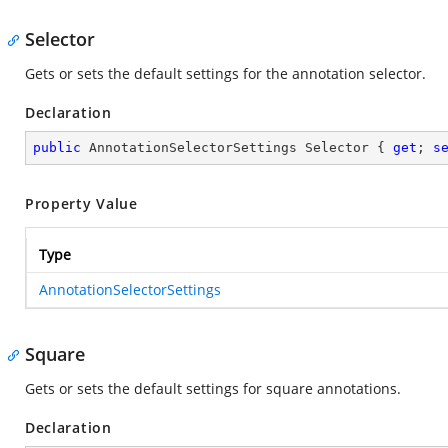
Selector
Gets or sets the default settings for the annotation selector.
Declaration
public
 AnnotationSelectorSettings Selector { 
get
; 
s
Property Value
Type
AnnotationSelectorSettings
Square
Gets or sets the default settings for square annotations.
Declaration