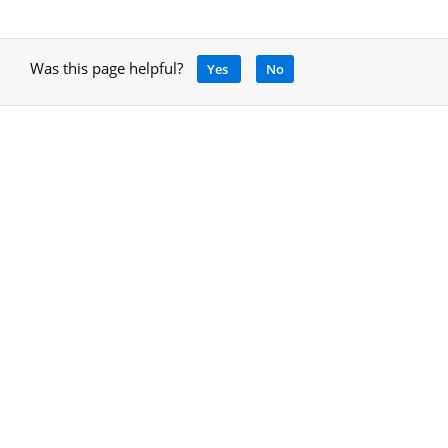
Was this page helpful?
Yes
No