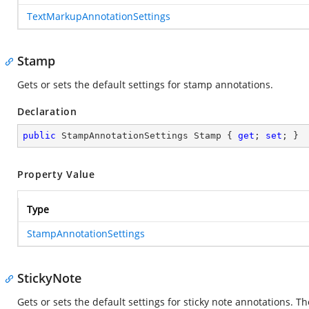
TextMarkupAnnotationSettings
Stamp
Gets or sets the default settings for stamp annotations.
Declaration
public
 StampAnnotationSettings Stamp { 
get
; 
set
; }
Property Value
Type
StampAnnotationSettings
StickyNote
Gets or sets the default settings for sticky note annotations. The