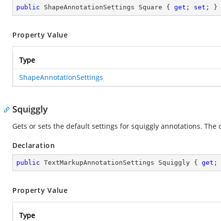
public
 ShapeAnnotationSettings Square { 
get
; 
set
; }
Property Value
Type
ShapeAnnotationSettings
Squiggly
Gets or sets the default settings for squiggly annotations. The d
Declaration
public
 TextMarkupAnnotationSettings Squiggly { 
get
;
Property Value
Type