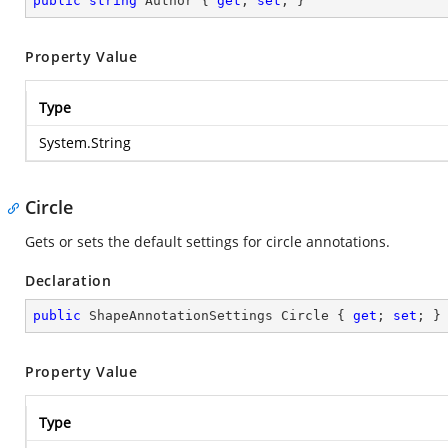
public
string
 Author { 
get
; 
set
; }
Property Value
Type
System.String
Circle
Gets or sets the default settings for circle annotations.
Declaration
public
 ShapeAnnotationSettings Circle { 
get
; 
set
; }
Property Value
Type