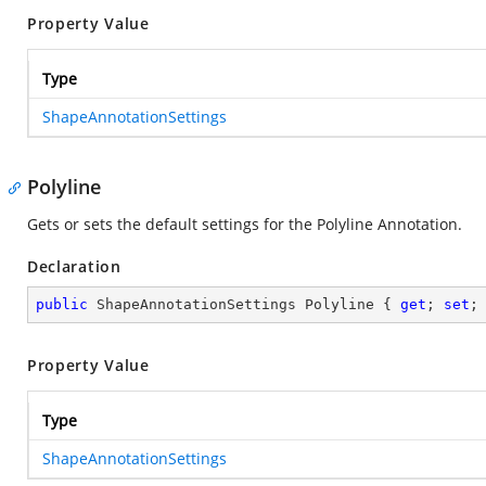
Property Value
Type
ShapeAnnotationSettings
Polyline
Gets or sets the default settings for the Polyline Annotation.
Declaration
public
 ShapeAnnotationSettings Polyline { 
get
; 
set
;
Property Value
Type
ShapeAnnotationSettings