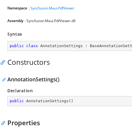
Namespace
:
Syncfusion.Maui.PdfViewer
Assembly
: Syncfusion.Maui.PdfViewer.dll
Syntax
public
class
AnnotationSettings
 : 
BaseAnnotationSet
Constructors
AnnotationSettings()
Declaration
public
AnnotationSettings
(
)
Properties