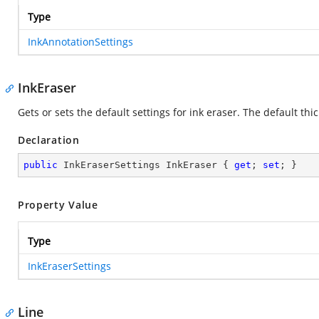
Type
InkAnnotationSettings
InkEraser
Gets or sets the default settings for ink eraser. The default thic
Declaration
public
 InkEraserSettings InkEraser { 
get
; 
set
; }
Property Value
Type
InkEraserSettings
Line