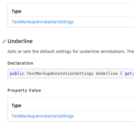
Type
TextMarkupAnnotationSettings
Underline
Gets or sets the default settings for underline annotations. The 
Declaration
public
 TextMarkupAnnotationSettings Underline { 
get
Property Value
Type
TextMarkupAnnotationSettings