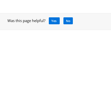
Was this page helpful?
Yes
No