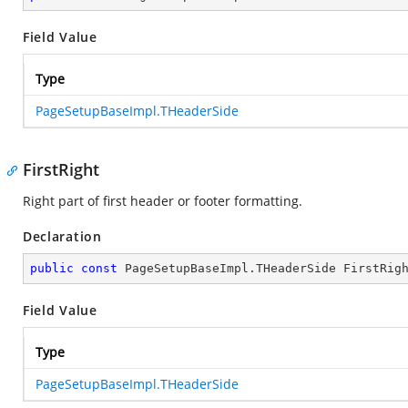
Field Value
Type
PageSetupBaseImpl.THeaderSide
FirstRight
Right part of first header or footer formatting.
Declaration
public
const
 PageSetupBaseImpl.THeaderSide FirstRig
Field Value
Type
PageSetupBaseImpl.THeaderSide