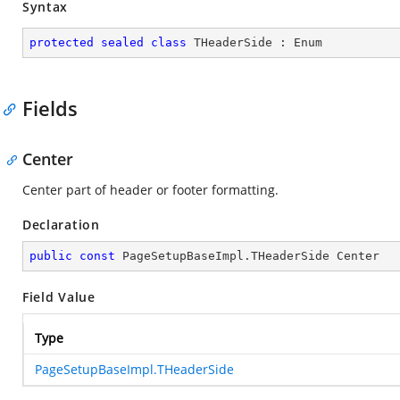
Syntax
protected
sealed
class
THeaderSide
 : 
Enum
Fields
Center
Center part of header or footer formatting.
Declaration
public
const
 PageSetupBaseImpl.THeaderSide Center
Field Value
Type
PageSetupBaseImpl.THeaderSide