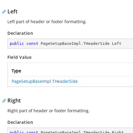
Left
Left part of header or footer formatting.
Declaration
public
const
 PageSetupBaseImpl.THeaderSide Left
Field Value
Type
PageSetupBaseImpl.THeaderSide
Right
Right part of header or footer formatting.
Declaration
public
const
 PageSetupBaseImpl.THeaderSide Right