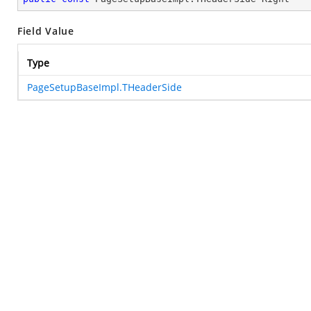
Field Value
Type
PageSetupBaseImpl.THeaderSide