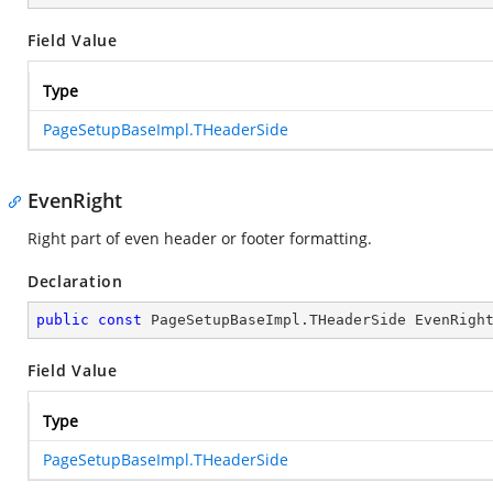
Field Value
Type
PageSetupBaseImpl.THeaderSide
EvenRight
Right part of even header or footer formatting.
Declaration
public
const
 PageSetupBaseImpl.THeaderSide EvenRigh
Field Value
Type
PageSetupBaseImpl.THeaderSide