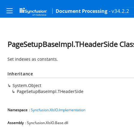
- v34.2.2
Document Processing
PageSetupBaseImpl.THeaderSide Clas
Set indexes as constants.
Inheritance
System.Object
PageSetupBaseImpl.THeaderSide
Namespace
:
Syncfusion.XlsIO.Implementation
Assembly
: Syncfusion.XlsIO.Base.dll