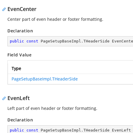
EvenCenter
Center part of even header or footer formatting.
Declaration
public
const
 PageSetupBaseImpl.THeaderSide EvenCent
Field Value
Type
PageSetupBaseImpl.THeaderSide
EvenLeft
Left part of even header or footer formatting.
Declaration
public
const
 PageSetupBaseImpl.THeaderSide EvenLeft