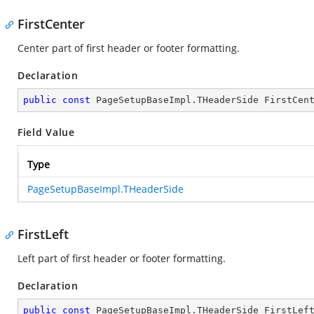
FirstCenter
Center part of first header or footer formatting.
Declaration
public
const
 PageSetupBaseImpl.THeaderSide FirstCen
Field Value
Type
PageSetupBaseImpl.THeaderSide
FirstLeft
Left part of first header or footer formatting.
Declaration
public
const
 PageSetupBaseImpl.THeaderSide FirstLef