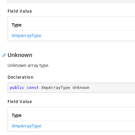
Field Value
Type
XmpArrayType
Unknown
Unknown array type.
Declaration
public
const
 XmpArrayType Unknown
Field Value
Type
XmpArrayType