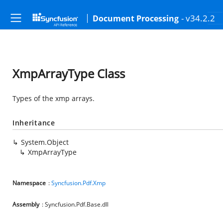
- v34.2.2
Document Processing
XmpArrayType Class
Types of the xmp arrays.
Inheritance
System.Object
XmpArrayType
Namespace
:
Syncfusion.Pdf.Xmp
Assembly
: Syncfusion.Pdf.Base.dll