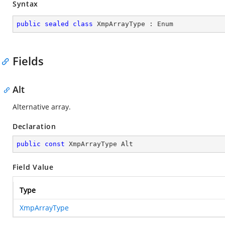
Syntax
public
sealed
class
XmpArrayType
 : 
Enum
Fields
Alt
Alternative array.
Declaration
public
const
 XmpArrayType Alt
Field Value
Type
XmpArrayType