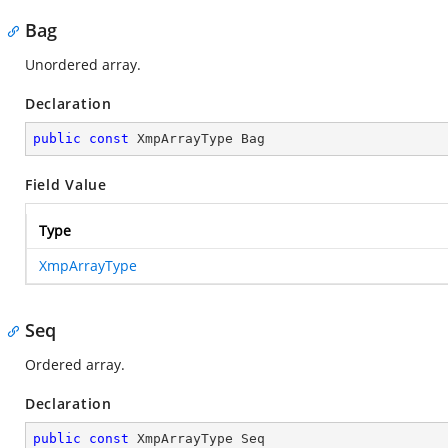
Bag
Unordered array.
Declaration
public
const
 XmpArrayType Bag
Field Value
Type
XmpArrayType
Seq
Ordered array.
Declaration
public
const
 XmpArrayType Seq