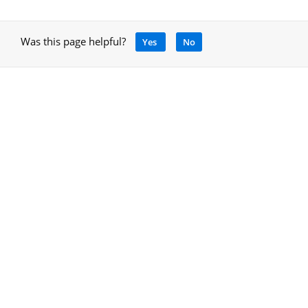
Was this page helpful?
Yes
No