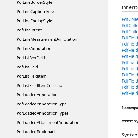
PdfLine
BorderStyle
Inheri
PdfLine
CaptionType
PdfColl
PdfLine
EndingStyle
PdfColl
Pdf
LineIntent
PdfColle
PdfFiel
PdfLine
MeasurementAnnotation
PdfField
Pdf
LinkAnnotation
PdfField
PdfFiel
PdfList
BoxField
PdfFiel
Pdf
ListField
PdfField
PdfField
PdfList
FieldItem
PdfField
PdfListField
ItemCollection
PdfFiel
PdfFiel
Pdf
LoadedAnnotation
PdfLoaded
AnnotationType
Namespa
PdfLoaded
AnnotationTypes
Assembl
PdfLoaded
AttachmentAnnotation
Pdf
LoadedBookmark
Syntax