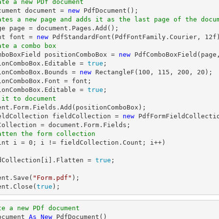
ate a new PDf document
cument 
document
 = 
new
ates a new page and adds it as the last page of the docu
ge page = 
document
.Pages.Add();

nt 
font
 = 
new
 PdfStandardFont(PdfFontFamily.Courier, 
12
ate a combo box
omboBoxField positionComboBox = 
new
 PdfComboBoxField(page
ionComboBox.Editable = 
true
;

ionComboBox.Bounds = 
new
 RectangleF(
100
, 
115
, 
200
, 
20
);

ionComboBox.Font = 
font
;

ionComboBox.Editable = 
true
 it to document
ent
.Form.Fields.Add(positionComboBox);

eldCollection fieldCollection = 
new
 PdfFormFieldCollectio
Collection = 
document
atten the form collection
int
 i = 
0
; i != fieldCollection.Count; i++)

ldCollection[i].Flatten = 
true
;

ent
.Save(
"Form.pdf"
ent
.Close(
true
);
te a new PDf document
ocument 
As
New