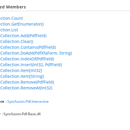
ted Members
ection.Count
ection.GetEnumerator()
ction.List
dCollection.Add(PdfField)
Collection.Clear()
Collection.Contains(PdfField)
dCollection.DoAdd(PdfXfaForm, String)
dCollection.IndexOf(PdfField)
Collection.Insert(Int32, PdfField)
Collection.Item[Int32]
Collection.Item[String]
dCollection.Remove(PdfField)
dCollection.RemoveAt(Int32)
ce
:
Syncfusion.Pdf.Interactive
y
: Syncfusion.Pdf.Base.dll