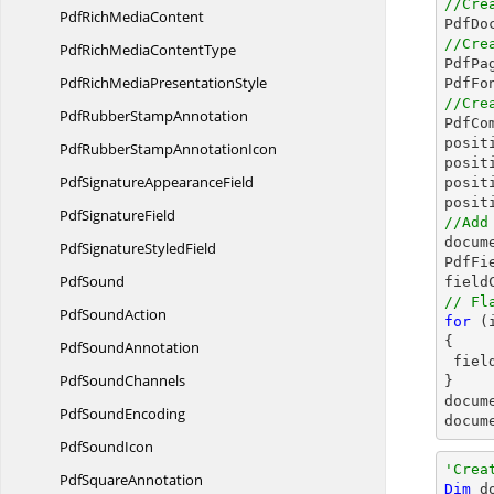
//Cre
PdfRich
MediaContent

PdfDo
//Cre
PdfRichMedia
ContentType

PdfPa
PdfRichMedia
PresentationStyle
PdfFo
//Cre
PdfRubber
StampAnnotation

PdfC
posit
PdfRubberStamp
AnnotationIcon
posit
PdfSignature
AppearanceField
posit
posit
Pdf
SignatureField
//Add
docum
PdfSignature
StyledField
PdfFi
PdfSound
field
// Fl
Pdf
SoundAction
for
 (
{

Pdf
SoundAnnotation
 fie
Pdf
SoundChannels
docum
Pdf
SoundEncoding
docum
Pdf
SoundIcon
'Crea
Pdf
SquareAnnotation
Dim
 d