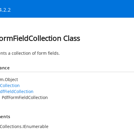
4.2.2
ormFieldCollection Class
ts a collection of form fields.
tance
em.Object
Collection
dfFieldCollection
PdfFormFieldCollection
ents
Collections.IEnumerable