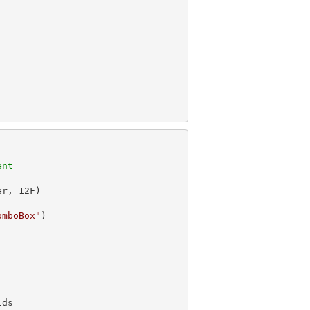
ent
er, 
12
omboBox"
)
