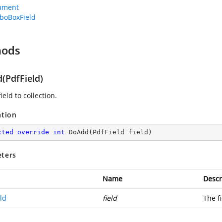
ument
boBoxField
hods
(PdfField)
ield to collection.
ation
cted
override
int
DoAdd
(
PdfField field
)
ters
Name
Descr
ld
field
The fi