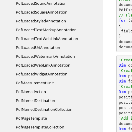
PdfLoaded
SoundAnnotation
docum
PdfFi
PdfLoaded
SquareAnnotation
// Fl
PdfLoaded
StyledAnnotation
for
 (
{

PdfLoadedText
MarkupAnnotation
 fie
PdfLoadedTextWeb
LinkAnnotation
docum
PdfLoaded
UriAnnotation
docum
PdfLoaded
WatermarkAnnotation
'Crea
PdfLoadedWeb
LinkAnnotation
Dim
 d
'Crea
PdfLoaded
WidgetAnnotation
Dim
 p
Dim
 f
Pdf
MeasurementUnit
'Crea
Pdf
NamedAction
Dim
 p
posit
Pdf
NamedDestination
posit
posit
PdfNamed
DestinationCollection
posit
Pdf
PageTemplate
'Add 
PdfPage
TemplateCollection
Dim
 f