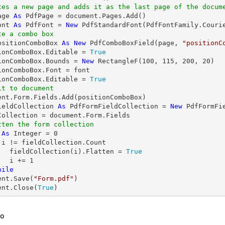
tes a new page and adds it as the last page of the docum
age 
As
ont 
As
 PdfFont = 
New
 PdfStandardFont(PdfFontFamily.Couri
te a combo box
ositionComboBox 
As
New
 PdfComboBoxField(page, 
"positionC
ionComboBox.Editable = 
True
ionComboBox.Bounds = 
New
 RectangleF(
100
, 
115
, 
200
, 
20
)

ionComboBox.Font = font

ionComboBox.Editable = 
True
it to document
ieldCollection 
As
 PdfFormFieldCollection = 
New
 PdfFormFie
tten the form collection
 
As
Integer
 = 
0
 i != fieldCollection.Count

	fieldCollection(i).Flatten = 
True
	i += 
1
hile
ent.Save(
"Form.pdf"
)

ent.Close(
True
)
so