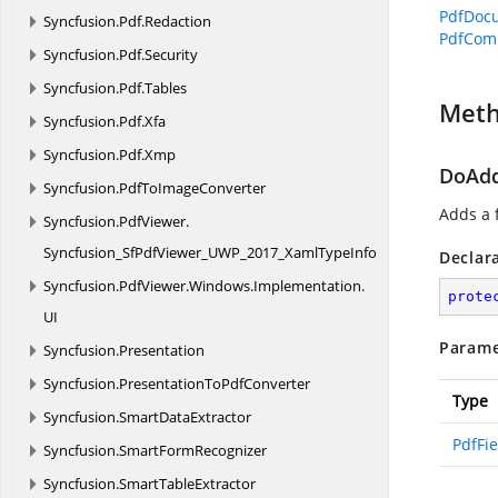
PdfDoc
Syncfusion.
Pdf.
Redaction
PdfCom
Syncfusion.
Pdf.
Security
Syncfusion.
Pdf.
Tables
Met
Syncfusion.
Pdf.
Xfa
Syncfusion.
Pdf.
Xmp
DoAdd
Syncfusion.
PdfToImageConverter
Adds a f
Syncfusion.
PdfViewer.
Syncfusion_SfPdfViewer_UWP_2017_XamlTypeInfo
Declar
Syncfusion.
PdfViewer.
Windows.
Implementation.
prote
UI
Parame
Syncfusion.
Presentation
Syncfusion.
PresentationToPdfConverter
Type
Syncfusion.
SmartDataExtractor
PdfFie
Syncfusion.
SmartFormRecognizer
Syncfusion.
SmartTableExtractor