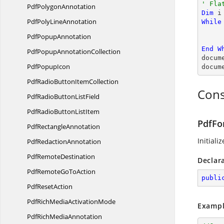
' Fla
Pdf
PolygonAnnotation
Dim
 i
PdfPoly
LineAnnotation
While
Pdf
PopupAnnotation
End
W
PdfPopup
AnnotationCollection
docum
Pdf
PopupIcon
docum
PdfRadioButton
ItemCollection
Cons
PdfRadioButton
ListField
PdfRadioButton
ListItem
PdfFo
Pdf
RectangleAnnotation
Initiali
Pdf
RedactionAnnotation
Pdf
RemoteDestination
Declar
PdfRemoteGo
ToAction
publi
Pdf
ResetAction
PdfRichMedia
ActivationMode
Exampl
PdfRich
MediaAnnotation