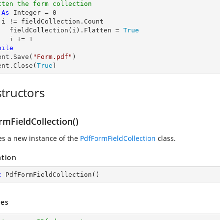
tten the form collection
 
As
Integer
 = 
0
 i != fieldCollection.Count

	fieldCollection(i).Flatten = 
True
	i += 
1
hile
ent.Save(
"Form.pdf"
)

ent.Close(
True
)
tructors
rmFieldCollection()
zes a new instance of the
PdfFormFieldCollection
class.
ation
c
PdfFormFieldCollection
(
)
es