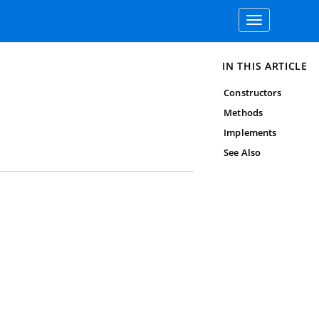
Toggle
navigation
IN THIS ARTICLE
Constructors
Methods
Implements
See Also