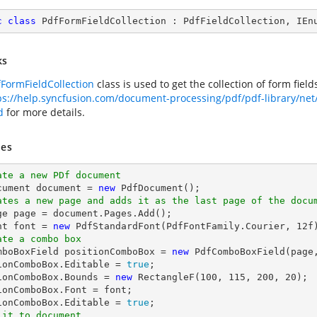
c
class
PdfFormFieldCollection
 : 
PdfFieldCollection
, 
IEn
ks
FormFieldCollection
class is used to get the collection of form fie
ps://help.syncfusion.com/document-processing/pdf/pdf-library/ne
d
for more details.
es
ate a new PDf document
cument 
document
 = 
new
ates a new page and adds it as the last page of the docu
ge page = 
document
.Pages.Add();

nt 
font
 = 
new
 PdfStandardFont(PdfFontFamily.Courier, 
12
ate a combo box
omboBoxField positionComboBox = 
new
 PdfComboBoxField(page
ionComboBox.Editable = 
true
;

ionComboBox.Bounds = 
new
 RectangleF(
100
, 
115
, 
200
, 
20
);

ionComboBox.Font = 
font
;

ionComboBox.Editable = 
true
 it to document