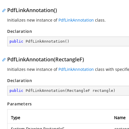
PdfLinkAnnotation()
Initializes new instance of
PdfLinkAnnotation
class.
Declaration
public
PdfLinkAnnotation
(
)
PdfLinkAnnotation(RectangleF)
Initializes new instance of
PdfLinkAnnotation
class with specif
Declaration
public
PdfLinkAnnotation
(
RectangleF rectangle
)
Parameters
Type
Name
System.Drawing.RectangleF
rectang