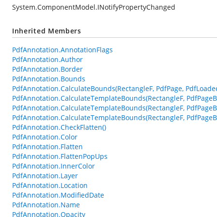
System.ComponentModel.INotifyPropertyChanged
Inherited Members
PdfAnnotation.AnnotationFlags
PdfAnnotation.Author
PdfAnnotation.Border
PdfAnnotation.Bounds
PdfAnnotation.CalculateBounds(RectangleF, PdfPage, PdfLoade
PdfAnnotation.CalculateTemplateBounds(RectangleF, PdfPageB
PdfAnnotation.CalculateTemplateBounds(RectangleF, PdfPageB
PdfAnnotation.CalculateTemplateBounds(RectangleF, PdfPageBa
PdfAnnotation.CheckFlatten()
PdfAnnotation.Color
PdfAnnotation.Flatten
PdfAnnotation.FlattenPopUps
PdfAnnotation.InnerColor
PdfAnnotation.Layer
PdfAnnotation.Location
PdfAnnotation.ModifiedDate
PdfAnnotation.Name
PdfAnnotation.Opacity