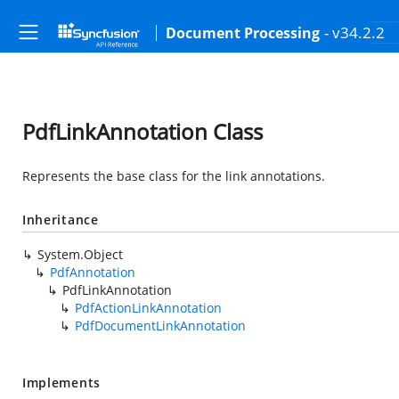
- v34.2.2
Document Processing
PdfLinkAnnotation Class
Represents the base class for the link annotations.
Inheritance
System.Object
PdfAnnotation
PdfLinkAnnotation
PdfActionLinkAnnotation
PdfDocumentLinkAnnotation
Implements