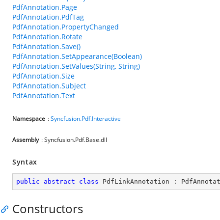
PdfAnnotation.Page
PdfAnnotation.PdfTag
PdfAnnotation.PropertyChanged
PdfAnnotation.Rotate
PdfAnnotation.Save()
PdfAnnotation.SetAppearance(Boolean)
PdfAnnotation.SetValues(String, String)
PdfAnnotation.Size
PdfAnnotation.Subject
PdfAnnotation.Text
Namespace
:
Syncfusion.Pdf.Interactive
Assembly
: Syncfusion.Pdf.Base.dll
Syntax
public
abstract
class
PdfLinkAnnotation
 : 
PdfAnnota
Constructors