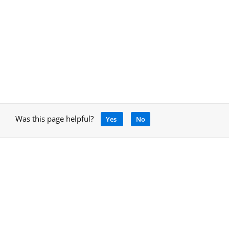
Was this page helpful?
Yes
No