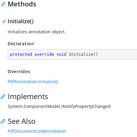
Methods
Initialize()
Initializes annotation object.
Declaration
protected
override
void
Initialize
(
)
Overrides
PdfAnnotation.Initialize()
Implements
System.ComponentModel.INotifyPropertyChanged
See Also
PdfDocumentLinkAnnotation