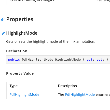
Properties
HighlightMode
Gets or sets the highlight mode of the link annotation.
Declaration
public
 PdfHighlightMode HighlightMode { 
get
; 
set
; }
Property Value
Type
Description
PdfHighlightMode
The
PdfHighlightMode
enumerat