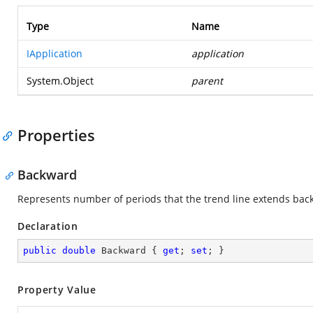
Type
Name
IApplication
application
System.Object
parent
Properties
Backward
Represents number of periods that the trend line extends bac
Declaration
public
double
 Backward { 
get
; 
set
; }
Property Value