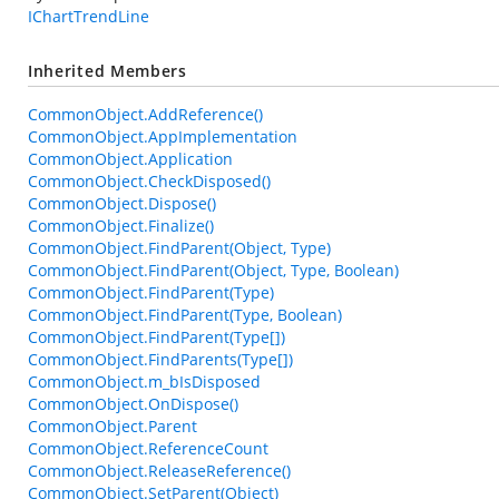
IChartTrendLine
Inherited Members
CommonObject.AddReference()
CommonObject.AppImplementation
CommonObject.Application
CommonObject.CheckDisposed()
CommonObject.Dispose()
CommonObject.Finalize()
CommonObject.FindParent(Object, Type)
CommonObject.FindParent(Object, Type, Boolean)
CommonObject.FindParent(Type)
CommonObject.FindParent(Type, Boolean)
CommonObject.FindParent(Type[])
CommonObject.FindParents(Type[])
CommonObject.m_bIsDisposed
CommonObject.OnDispose()
CommonObject.Parent
CommonObject.ReferenceCount
CommonObject.ReleaseReference()
CommonObject.SetParent(Object)