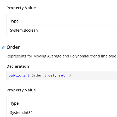
Property Value
Type
System.Boolean
Order
Represents for Moving Average and Polynomial trend line type 
Declaration
public
int
 Order { 
get
; 
set
; }
Property Value
Type
System.Int32