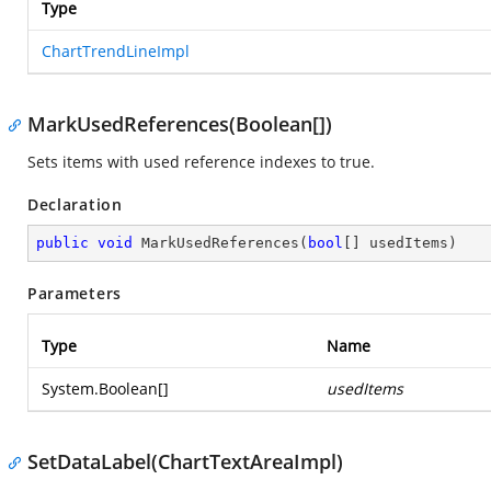
Type
ChartTrendLineImpl
MarkUsedReferences(Boolean[])
Sets items with used reference indexes to true.
Declaration
public
void
MarkUsedReferences
(
bool
[] usedItems
)
Parameters
Type
Name
System.Boolean
[]
usedItems
SetDataLabel(ChartTextAreaImpl)