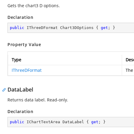
Gets the chart3 D options.
Declaration
public
 IThreeDFormat Chart3DOptions { 
get
; }
Property Value
Type
Desc
IThreeDFormat
The 
DataLabel
Returns data label. Read-only.
Declaration
public
 IChartTextArea DataLabel { 
get
; }