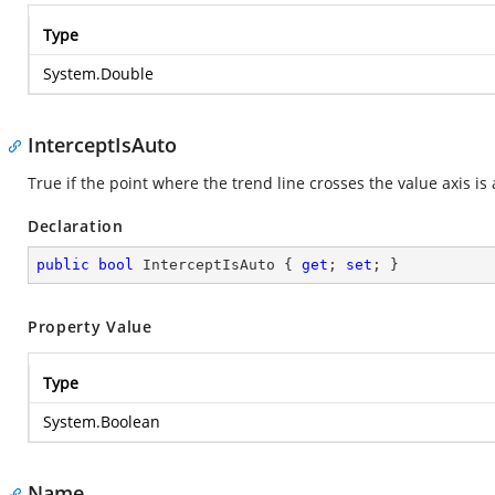
Type
System.Double
InterceptIsAuto
True if the point where the trend line crosses the value axis i
Declaration
public
bool
 InterceptIsAuto { 
get
; 
set
; }
Property Value
Type
System.Boolean
Name