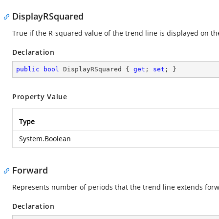
DisplayRSquared
True if the R-squared value of the trend line is displayed on th
Declaration
public
bool
 DisplayRSquared { 
get
; 
set
; }
Property Value
Type
System.Boolean
Forward
Represents number of periods that the trend line extends for
Declaration