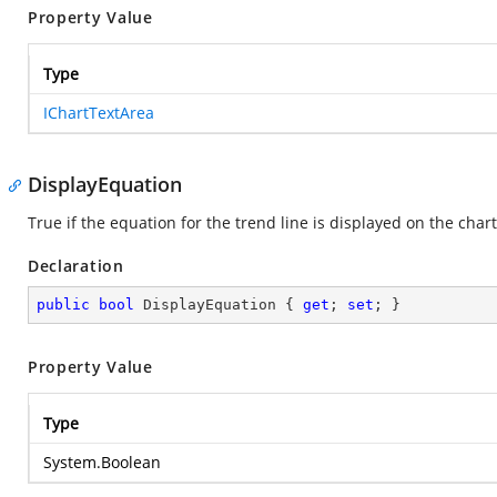
Property Value
Type
IChartTextArea
DisplayEquation
True if the equation for the trend line is displayed on the chart
Declaration
public
bool
 DisplayEquation { 
get
; 
set
; }
Property Value
Type
System.Boolean