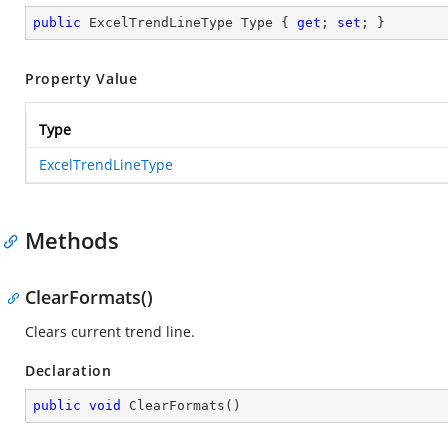
public
 ExcelTrendLineType Type { 
get
; 
set
; }
Property Value
Type
ExcelTrendLineType
Methods
ClearFormats()
Clears current trend line.
Declaration
public
void
ClearFormats
(
)