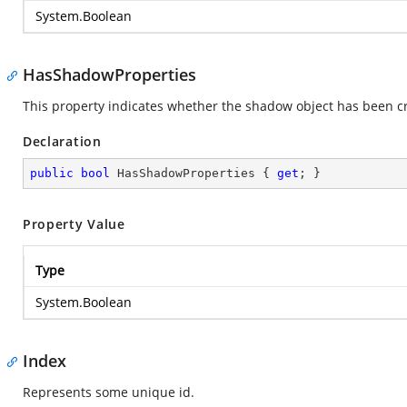
System.Boolean
HasShadowProperties
This property indicates whether the shadow object has been c
Declaration
public
bool
 HasShadowProperties { 
get
; }
Property Value
Type
System.Boolean
Index
Represents some unique id.