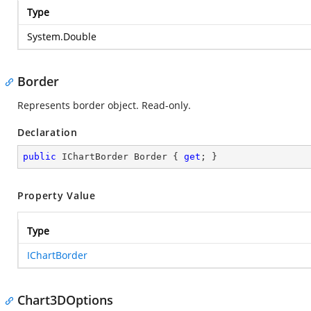
Type
System.Double
Border
Represents border object. Read-only.
Declaration
public
 IChartBorder Border { 
get
; }
Property Value
Type
IChartBorder
Chart3DOptions