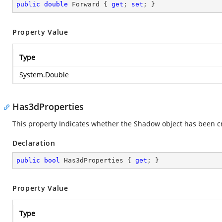
public
double
 Forward { 
get
; 
set
; }
Property Value
Type
System.Double
Has3dProperties
This property Indicates whether the Shadow object has been c
Declaration
public
bool
 Has3dProperties { 
get
; }
Property Value
Type