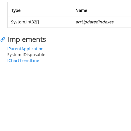
Type
Name
System.Int32
[]
arrUpdatedIndexes
Implements
IParentApplication
System.IDisposable
IChartTrendLine