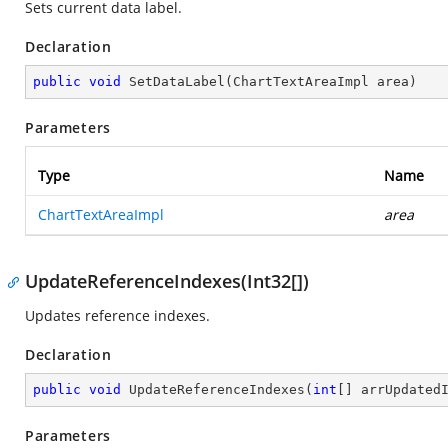
Sets current data label.
Declaration
public
void
SetDataLabel
(
ChartTextAreaImpl area
)
Parameters
Type
Name
ChartTextAreaImpl
area
UpdateReferenceIndexes(Int32[])
Updates reference indexes.
Declaration
public
void
UpdateReferenceIndexes
(
int
[] arrUpdated
Parameters