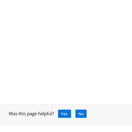
Was this page helpful?
Yes
No