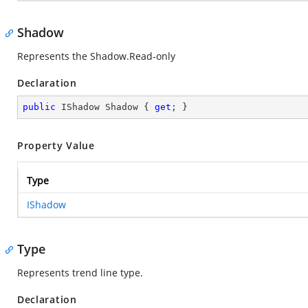
Shadow
Represents the Shadow.Read-only
Declaration
public
 IShadow Shadow { 
get
; }
Property Value
Type
IShadow
Type
Represents trend line type.
Declaration