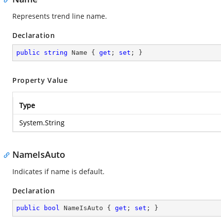
Represents trend line name.
Declaration
public
string
 Name { 
get
; 
set
; }
Property Value
Type
System.String
NameIsAuto
Indicates if name is default.
Declaration
public
bool
 NameIsAuto { 
get
; 
set
; }