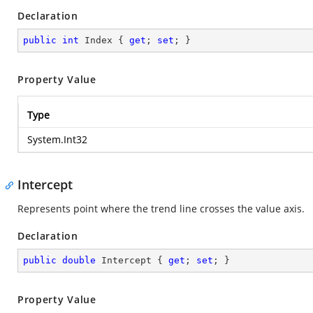
Declaration
public
int
 Index { 
get
; 
set
; }
Property Value
Type
System.Int32
Intercept
Represents point where the trend line crosses the value axis.
Declaration
public
double
 Intercept { 
get
; 
set
; }
Property Value