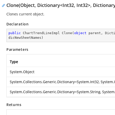
Clone(Object, Dictionary<Int32, Int32>, Dictionary
Clones current object.
Declaration
public
 ChartTrendLineImpl 
Clone
(
object
 parent, Dict
dicNewSheetNames
)
Parameters
Type
System.Object
System.Collections.Generic.Dictionary
<
System.Int32
,
System.
System.Collections.Generic.Dictionary
<
System.String
,
System.
Returns