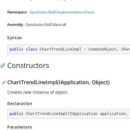
Namespace
:
Syncfusion.XlsIO.Implementation.Charts
Assembly
: Syncfusion.XlsIO.Base.dll
Syntax
public
class
ChartTrendLineImpl
 : 
CommonObject
, 
IPa
Constructors
ChartTrendLineImpl(IApplication, Object)
Creates new instance of object.
Declaration
public
ChartTrendLineImpl
(
IApplication application,
Parameters