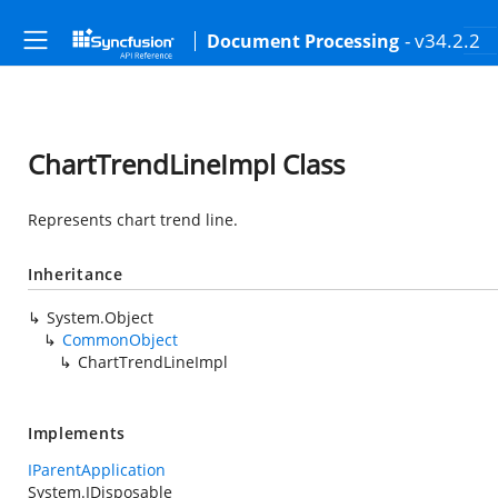
- v34.2.2
Document Processing
ChartTrendLineImpl Class
Represents chart trend line.
Inheritance
System.Object
CommonObject
ChartTrendLineImpl
Implements
IParentApplication
System.IDisposable