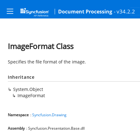
- v34.2.2
Document Processing
ImageFormat Class
Specifies the file format of the image.
Inheritance
System.Object
ImageFormat
Namespace
:
Syncfusion.Drawing
Assembly
: Syncfusion.Presentation.Base.dll