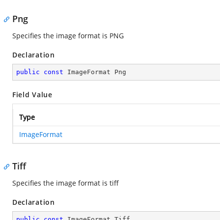
Png
Specifies the image format is PNG
Declaration
public
const
 ImageFormat Png
Field Value
Type
ImageFormat
Tiff
Specifies the image format is tiff
Declaration
public
const
 ImageFormat Tiff