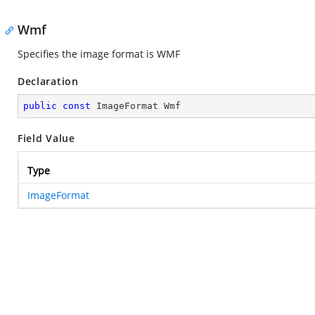
Wmf
Specifies the image format is WMF
Declaration
public
const
 ImageFormat Wmf
Field Value
Type
ImageFormat