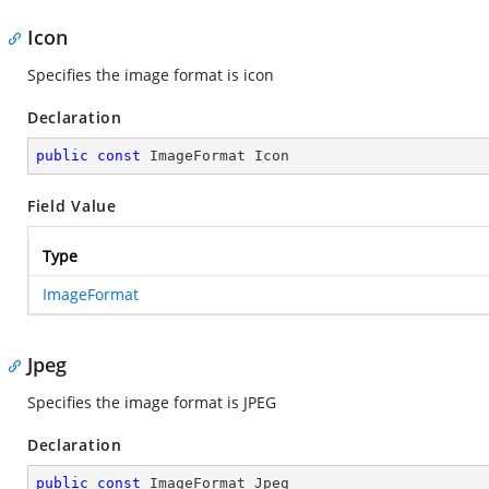
Icon
Specifies the image format is icon
Declaration
public
const
 ImageFormat Icon
Field Value
Type
ImageFormat
Jpeg
Specifies the image format is JPEG
Declaration
public
const
 ImageFormat Jpeg