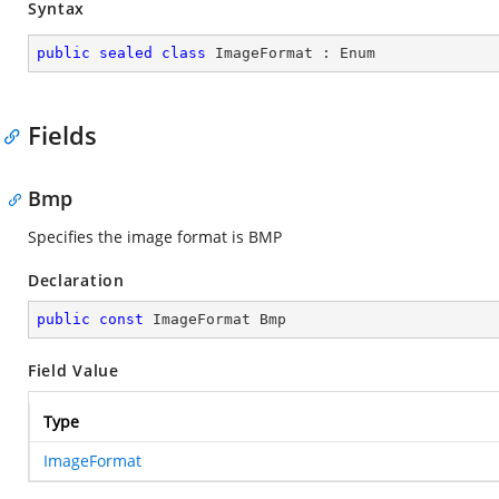
Syntax
public
sealed
class
ImageFormat
 : 
Enum
Fields
Bmp
Specifies the image format is BMP
Declaration
public
const
 ImageFormat Bmp
Field Value
Type
ImageFormat