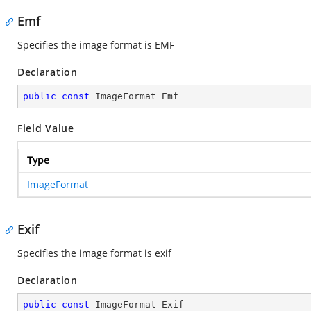
Emf
Specifies the image format is EMF
Declaration
public
const
 ImageFormat Emf
Field Value
Type
ImageFormat
Exif
Specifies the image format is exif
Declaration
public
const
 ImageFormat Exif