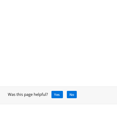
Was this page helpful?
Yes
No