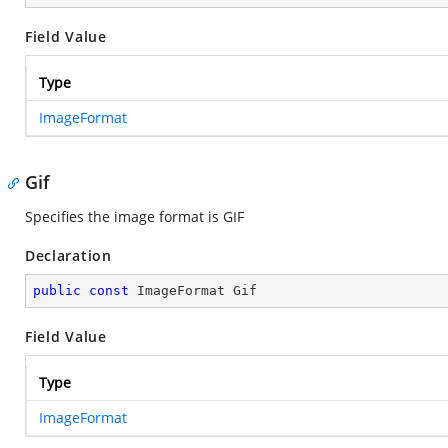
Field Value
Type
ImageFormat
Gif
Specifies the image format is GIF
Declaration
public
const
 ImageFormat Gif
Field Value
Type
ImageFormat