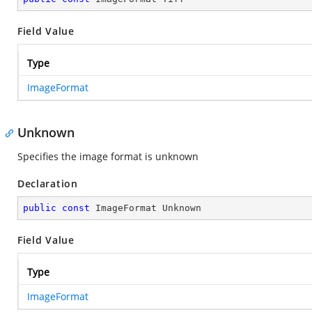
Field Value
Type
ImageFormat
Unknown
Specifies the image format is unknown
Declaration
public
const
 ImageFormat Unknown
Field Value
Type
ImageFormat