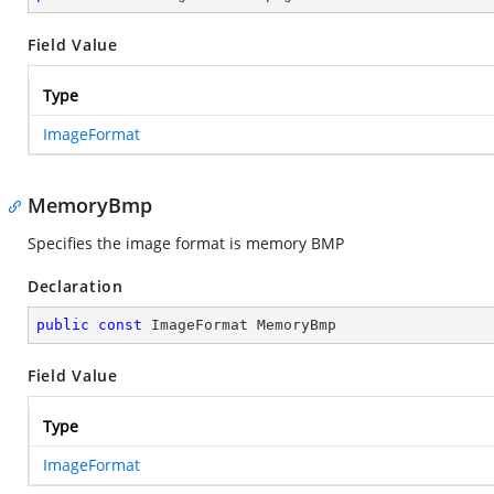
Field Value
Type
ImageFormat
MemoryBmp
Specifies the image format is memory BMP
Declaration
public
const
 ImageFormat MemoryBmp
Field Value
Type
ImageFormat