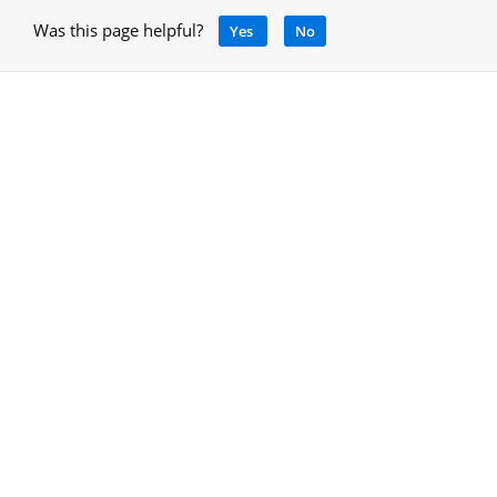
Was this page helpful?
Yes
No