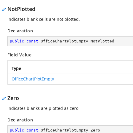
NotPlotted
Indicates blank cells are not plotted.
Declaration
public
const
 OfficeChartPlotEmpty NotPlotted
Field Value
Type
OfficeChartPlotEmpty
Zero
Indicates blanks are plotted as zero.
Declaration
public
const
 OfficeChartPlotEmpty Zero