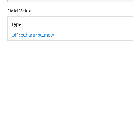
Field Value
Type
OfficeChartPlotEmpty