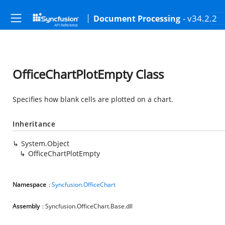
- v34.2.2
Document Processing
OfficeChartPlotEmpty Class
Specifies how blank cells are plotted on a chart.
Inheritance
System.Object
OfficeChartPlotEmpty
Namespace
:
Syncfusion.OfficeChart
Assembly
: Syncfusion.OfficeChart.Base.dll