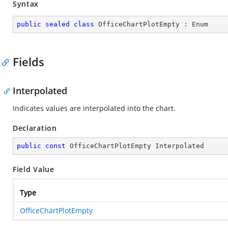
Syntax
public
sealed
class
OfficeChartPlotEmpty
 : 
Enum
Fields
Interpolated
Indicates values are interpolated into the chart.
Declaration
public
const
 OfficeChartPlotEmpty Interpolated
Field Value
Type
OfficeChartPlotEmpty