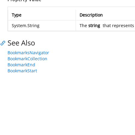
Type
Description
System.String
The
string
that represent
See Also
BookmarksNavigator
BookmarkCollection
BookmarkEnd
BookmarkStart