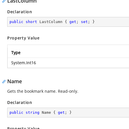
LastColumn
Declaration
public
short
 LastColumn { 
get
; 
set
; }
Property Value
Type
System.Int16
Name
Gets the bookmark name. Read-only.
Declaration
public
string
 Name { 
get
; }
Property Value