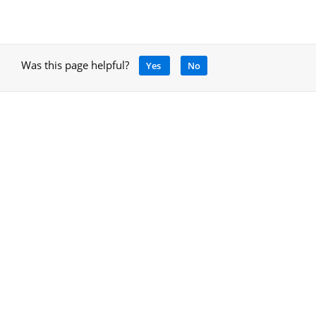
Was this page helpful?
Yes
No