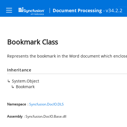
- v34.2.2
Document Processing
Bookmark Class
Represents the bookmark in the Word document which enclos
Inheritance
System.Object
Bookmark
Namespace
:
Syncfusion.DocIO.DLS
Assembly
: Syncfusion.DocIO.Base.dll