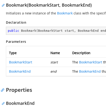
Bookmark(BookmarkStart, BookmarkEnd)
Initializes a new instance of the
Bookmark
class with the speci
Declaration
public
Bookmark
(
BookmarkStart start, BookmarkEnd en
Parameters
Type
Name
Description
BookmarkStart
start
The
BookmarkStart
th
BookmarkEnd
end
The
BookmarkEnd
tha
Properties
BookmarkEnd