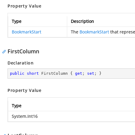
Property Value
Type
Description
BookmarkStart
The
BookmarkStart
that represe
FirstColumn
Declaration
public
short
 FirstColumn { 
get
; 
set
; }
Property Value
Type
System.Int16