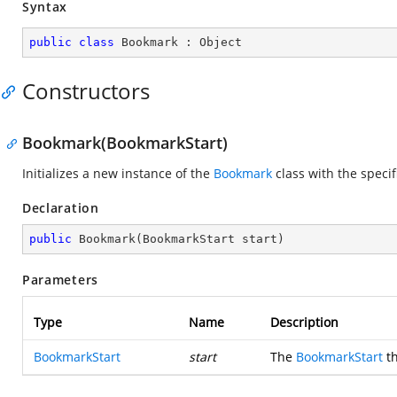
Syntax
public
class
Bookmark
 : 
Object
Constructors
Bookmark(BookmarkStart)
Initializes a new instance of the
Bookmark
class with the speci
Declaration
public
Bookmark
(
BookmarkStart start
)
Parameters
Type
Name
Description
BookmarkStart
start
The
BookmarkStart
th