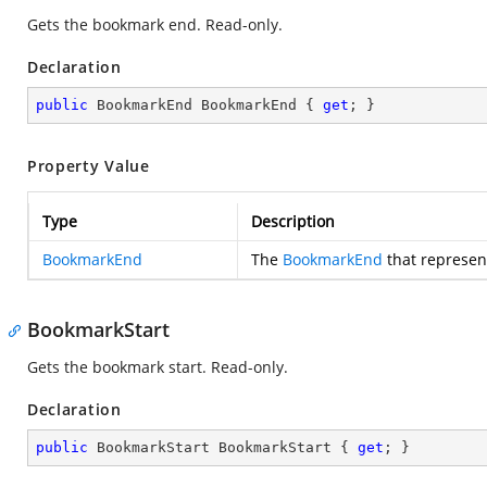
Gets the bookmark end. Read-only.
Declaration
public
 BookmarkEnd BookmarkEnd { 
get
; }
Property Value
Type
Description
BookmarkEnd
The
BookmarkEnd
that represen
BookmarkStart
Gets the bookmark start. Read-only.
Declaration
public
 BookmarkStart BookmarkStart { 
get
; }