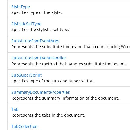
StyleType
Specifies type of the style.
StylisticSetType
Specifies the stylistic set type.
SubstituteFontEventArgs
Represents the substitute font event that occurs during Word
SubstituteFontEventHandler
Represents the method that handles substitute font event.
SubSuperScript
Specifies type of the sub and super script.
SummaryDocumentProperties
Represents the summary information of the document.
Tab
Represents the tabs in the document.
TabCollection