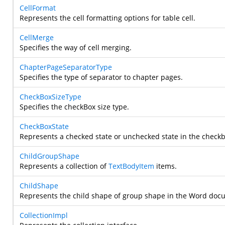
CellFormat
Represents the cell formatting options for table cell.
CellMerge
Specifies the way of cell merging.
ChapterPageSeparatorType
Specifies the type of separator to chapter pages.
CheckBoxSizeType
Specifies the checkBox size type.
CheckBoxState
Represents a checked state or unchecked state in the checkb
ChildGroupShape
Represents a collection of
TextBodyItem
items.
ChildShape
Represents the child shape of group shape in the Word doc
CollectionImpl