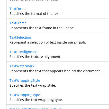
TextFormat
Specifies the format of the text.
TextFrame
Represents the text frame in the Shape.
TextSelection
Represent a selection of text inside paragraph.
TextureAlignment
Specifies the texture alignment.
TextWatermark
Represents the text that appears behind the document.
TextWrappingStyle
Specifies the text wrap style.
TextWrappingType
Specifies the text wrapping type.