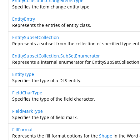
EntityCollection.ChangeItemsType
Specifies the item change entity type.
EntityEntry
Represents the entries of entity class.
EntitySubsetCollection
Represents a subset from the collection of specified type enti
EntitySubsetCollection.SubSetEnumerator
Represents a internal enumerator for EntitySubSetCollection
EntityType
Specifies the type of a DLS entity.
FieldCharType
Specifies the type of the field character.
FieldMarkType
Specifies the type of field mark.
FillFormat
Represents the fill format options for the
Shape
in the Word