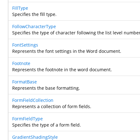
FillType
Specifies the fill type.
FollowCharacterType
Specifies the type of character following the list level numbe
FontSettings
Represents the font settings in the Word document.
Footnote
Represents the footnote in the word document.
FormatBase
Represents the base formatting.
FormFieldCollection
Represents a collection of form fields.
FormFieldType
Specifies the type of a form field.
GradientShadingStyle