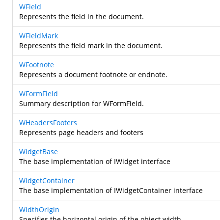
WField
Represents the field in the document.
WFieldMark
Represents the field mark in the document.
WFootnote
Represents a document footnote or endnote.
WFormField
Summary description for WFormField.
WHeadersFooters
Represents page headers and footers
WidgetBase
The base implementation of IWidget interface
WidgetContainer
The base implementation of IWidgetContainer interface
WidthOrigin
Specifies the horizontal origin of the object width