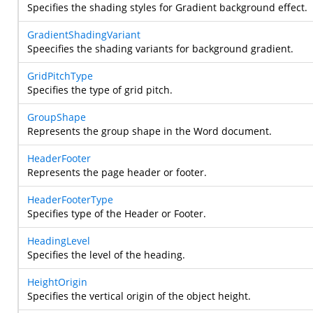
Specifies the shading styles for Gradient background effect.
GradientShadingVariant
Speecifies the shading variants for background gradient.
GridPitchType
Specifies the type of grid pitch.
GroupShape
Represents the group shape in the Word document.
HeaderFooter
Represents the page header or footer.
HeaderFooterType
Specifies type of the Header or Footer.
HeadingLevel
Specifies the level of the heading.
HeightOrigin
Specifies the vertical origin of the object height.