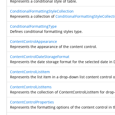
Represents a conditional style of table.
ConditionalFormattingStyleCollection
Represents a collection of
ConditionalFormattingStyleCollect
ConditionalFormattingType
Defines conditional formatting styles type.
ContentControlAppearance
Represents the appearance of the content control.
ContentControlDateStorageFormat
Represents the date storage format for the selected date in D
ContentControlListItem
Represents the list item in a drop-down list content control 
ContentControlListItems
Represents the collection of ContentControlListItem for dro
ContentControlProperties
Represents the formatting options of the content control in