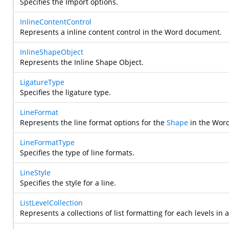
Specifies the Import options.
InlineContentControl
Represents a inline content control in the Word document.
InlineShapeObject
Represents the Inline Shape Object.
LigatureType
Specifies the ligature type.
LineFormat
Represents the line format options for the
Shape
in the Wor
LineFormatType
Specifies the type of line formats.
LineStyle
Specifies the style for a line.
ListLevelCollection
Represents a collections of list formatting for each levels in a 