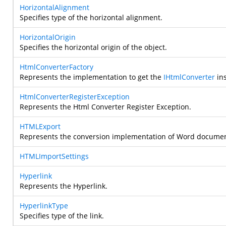
HorizontalAlignment
Specifies type of the horizontal alignment.
HorizontalOrigin
Specifies the horizontal origin of the object.
HtmlConverterFactory
Represents the implementation to get the
IHtmlConverter
ins
HtmlConverterRegisterException
Represents the Html Converter Register Exception.
HTMLExport
Represents the conversion implementation of Word document
HTMLImportSettings
Hyperlink
Represents the Hyperlink.
HyperlinkType
Specifies type of the link.