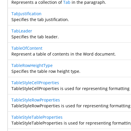
Represents a collection of
Tab
in the paragraph.
TabJustification
Specifies the tab justification.
TabLeader
Specifies the tab leader.
TableOfContent
Represent a table of contents in the Word document.
TableRowHeightType
Specifies the table row height type.
TableStyleCellProperties
TableStyleCellProperties is used for representing formatting 
TableStyleRowProperties
TableStyleRowProperties is used for representing formatting 
TableStyleTableProperties
TableStyleTableProperties is used for representing formatting