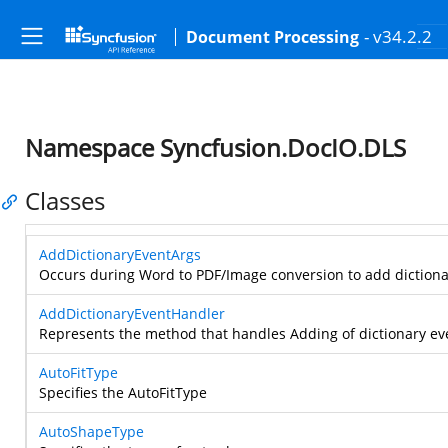
- v34.2.2
Document Processing
Namespace Syncfusion.DocIO.DLS
Classes
AddDictionaryEventArgs
Occurs during Word to PDF/Image conversion to add dictionar
AddDictionaryEventHandler
Represents the method that handles Adding of dictionary ev
AutoFitType
Specifies the AutoFitType
AutoShapeType