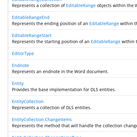
Represents a collection of
EditableRange
objects within the
EditableRangeEnd
Represents the ending position of an
EditableRange
within 
EditableRangeStart
Represents the starting position of an
EditableRange
within 
EditorType
Endnote
Represents an endnote in the Word document.
Entity
Provides the base implementation for DLS entities.
EntityCollection
Represents a collection of DLS entities.
EntityCollection.ChangeItems
Represents the method that will handle the collection chang