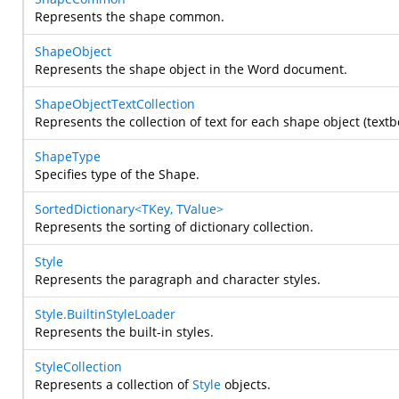
Represents the shape common.
ShapeObject
Represents the shape object in the Word document.
ShapeObjectTextCollection
Represents the collection of text for each shape object (textbo
ShapeType
Specifies type of the Shape.
SortedDictionary<TKey, TValue>
Represents the sorting of dictionary collection.
Style
Represents the paragraph and character styles.
Style.BuiltinStyleLoader
Represents the built-in styles.
StyleCollection
Represents a collection of
Style
objects.