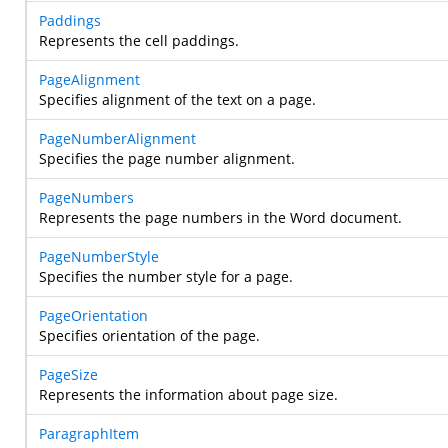
Paddings
Represents the cell paddings.
PageAlignment
Specifies alignment of the text on a page.
PageNumberAlignment
Specifies the page number alignment.
PageNumbers
Represents the page numbers in the Word document.
PageNumberStyle
Specifies the number style for a page.
PageOrientation
Specifies orientation of the page.
PageSize
Represents the information about page size.
ParagraphItem