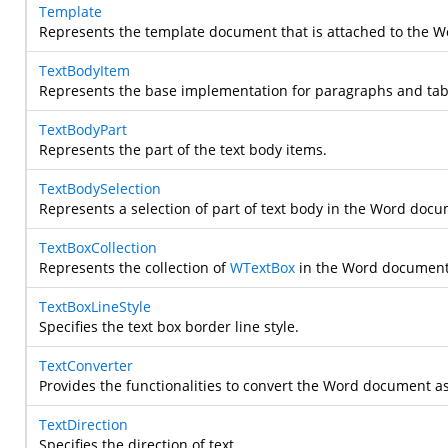
Template
Represents the template document that is attached to the 
TextBodyItem
Represents the base implementation for paragraphs and tab
TextBodyPart
Represents the part of the text body items.
TextBodySelection
Represents a selection of part of text body in the Word docu
TextBoxCollection
Represents the collection of
WTextBox
in the Word document
TextBoxLineStyle
Specifies the text box border line style.
TextConverter
Provides the functionalities to convert the Word document as t
TextDirection
Specifies the direction of text.