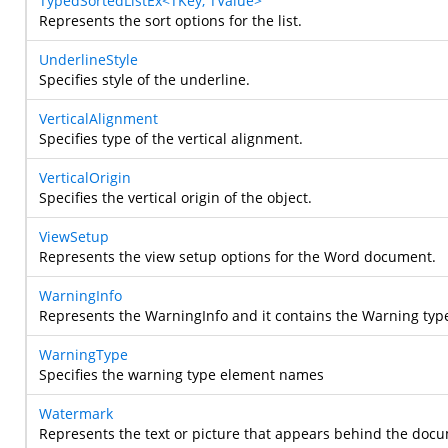
TypedSortedListEx<TKey, TValue>
Represents the sort options for the list.
UnderlineStyle
Specifies style of the underline.
VerticalAlignment
Specifies type of the vertical alignment.
VerticalOrigin
Specifies the vertical origin of the object.
ViewSetup
Represents the view setup options for the Word document.
WarningInfo
Represents the WarningInfo and it contains the Warning typ
WarningType
Specifies the warning type element names
Watermark
Represents the text or picture that appears behind the doc