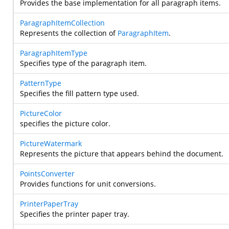
Provides the base implementation for all paragraph items.
ParagraphItemCollection
Represents the collection of
ParagraphItem
.
ParagraphItemType
Specifies type of the paragraph item.
PatternType
Specifies the fill pattern type used.
PictureColor
specifies the picture color.
PictureWatermark
Represents the picture that appears behind the document.
PointsConverter
Provides functions for unit conversions.
PrinterPaperTray
Specifies the printer paper tray.