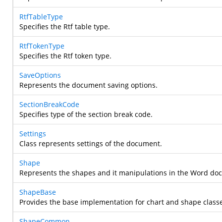
RtfTableType
Specifies the Rtf table type.
RtfTokenType
Specifies the Rtf token type.
SaveOptions
Represents the document saving options.
SectionBreakCode
Specifies type of the section break code.
Settings
Class represents settings of the document.
Shape
Represents the shapes and it manipulations in the Word do
ShapeBase
Provides the base implementation for chart and shape class
ShapeCommon