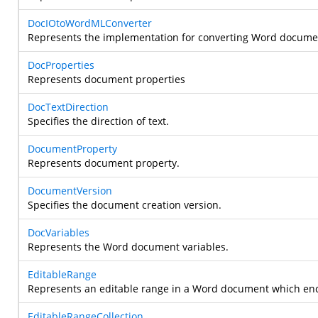
DocIOtoWordMLConverter
Represents the implementation for converting Word documen
DocProperties
Represents document properties
DocTextDirection
Specifies the direction of text.
DocumentProperty
Represents document property.
DocumentVersion
Specifies the document creation version.
DocVariables
Represents the Word document variables.
EditableRange
Represents an editable range in a Word document which e
EditableRangeCollection