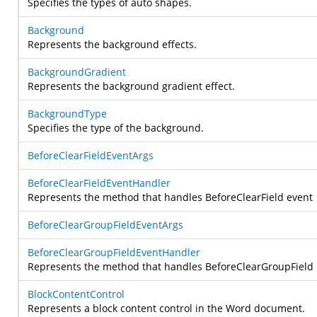
Specifies the types of auto shapes.
Background
Represents the background effects.
BackgroundGradient
Represents the background gradient effect.
BackgroundType
Specifies the type of the background.
BeforeClearFieldEventArgs
BeforeClearFieldEventHandler
Represents the method that handles BeforeClearField event
BeforeClearGroupFieldEventArgs
BeforeClearGroupFieldEventHandler
Represents the method that handles BeforeClearGroupField
BlockContentControl
Represents a block content control in the Word document.