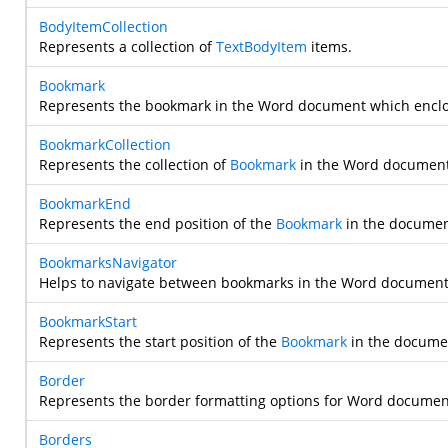
BodyItemCollection
Represents a collection of
TextBodyItem
items.
Bookmark
Represents the bookmark in the Word document which encl
BookmarkCollection
Represents the collection of
Bookmark
in the Word document
BookmarkEnd
Represents the end position of the
Bookmark
in the documen
BookmarksNavigator
Helps to navigate between bookmarks in the Word document 
BookmarkStart
Represents the start position of the
Bookmark
in the docume
Border
Represents the border formatting options for Word documen
Borders