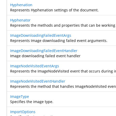
Hyphenation
Represents Hyphenation settings of the document.
Hyphenator
Represents the methods and properties that can be working 
ImageDownloadingFailedEventArgs
Represents Image downloading failed event arguments.
ImageDownloadingFailedEventHandler
Image downloading failed event handler
ImageNodeVisitedEventArgs
Represents the ImageNodeVisited event that occurs during im
ImageNodeVisitedEventHandler
Represents the method that handles ImageNodeVisited even
ImageType
Specifies the image type.
ImportOptions