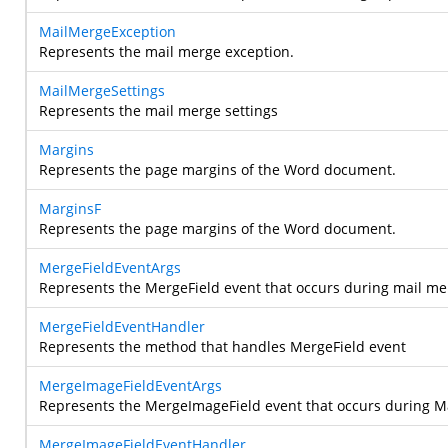
MailMergeException
Represents the mail merge exception.
MailMergeSettings
Represents the mail merge settings
Margins
Represents the page margins of the Word document.
MarginsF
Represents the page margins of the Word document.
MergeFieldEventArgs
Represents the MergeField event that occurs during mail me
MergeFieldEventHandler
Represents the method that handles MergeField event
MergeImageFieldEventArgs
Represents the MergeImageField event that occurs during M
MergeImageFieldEventHandler