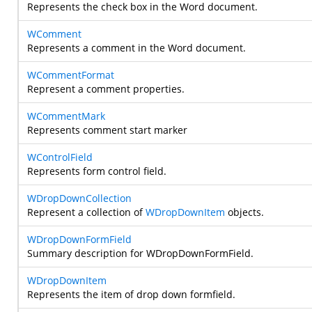
Represents the check box in the Word document.
WComment
Represents a comment in the Word document.
WCommentFormat
Represent a comment properties.
WCommentMark
Represents comment start marker
WControlField
Represents form control field.
WDropDownCollection
Represent a collection of
WDropDownItem
objects.
WDropDownFormField
Summary description for WDropDownFormField.
WDropDownItem
Represents the item of drop down formfield.