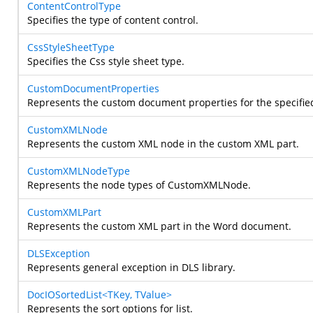
ContentControlType
Specifies the type of content control.
CssStyleSheetType
Specifies the Css style sheet type.
CustomDocumentProperties
Represents the custom document properties for the specifi
CustomXMLNode
Represents the custom XML node in the custom XML part.
CustomXMLNodeType
Represents the node types of CustomXMLNode.
CustomXMLPart
Represents the custom XML part in the Word document.
DLSException
Represents general exception in DLS library.
DocIOSortedList<TKey, TValue>
Represents the sort options for list.