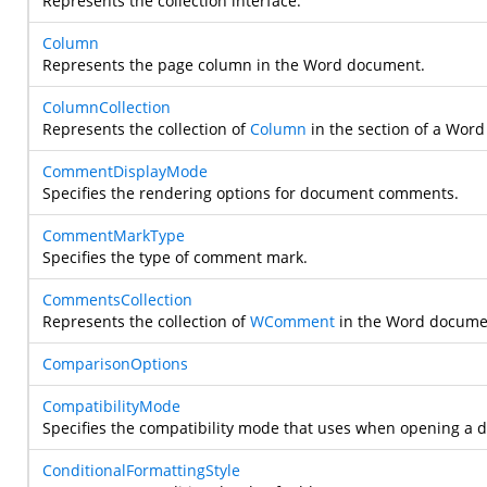
Represents the collection interface.
Column
Represents the page column in the Word document.
ColumnCollection
Represents the collection of
Column
in the section of a Wor
CommentDisplayMode
Specifies the rendering options for document comments.
CommentMarkType
Specifies the type of comment mark.
CommentsCollection
Represents the collection of
WComment
in the Word docume
ComparisonOptions
CompatibilityMode
Specifies the compatibility mode that uses when opening a 
ConditionalFormattingStyle