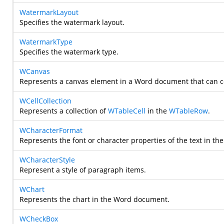
WatermarkLayout
Specifies the watermark layout.
WatermarkType
Specifies the watermark type.
WCanvas
Represents a canvas element in a Word document that can co
WCellCollection
Represents a collection of
WTableCell
in the
WTableRow
.
WCharacterFormat
Represents the font or character properties of the text in t
WCharacterStyle
Represent a style of paragraph items.
WChart
Represents the chart in the Word document.
WCheckBox