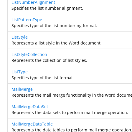
ListNumberAlignment
Specifies the list number alignment.
ListPatternType
Specifies type of the list numbering format.
ListStyle
Represents a list style in the Word document.
ListStyleCollection
Represents the collection of list styles.
ListType
Specifies type of the list format.
MailMerge
Represents the mail merge functionality in the Word docume
MailMergeDataSet
Represents the data sets to perform mail merge operation.
MailMergeDataTable
Represents the data tables to perform mail merge operation