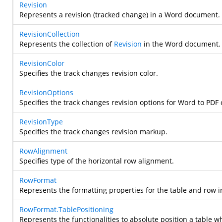
Revision
Represents a revision (tracked change) in a Word document.
RevisionCollection
Represents the collection of
Revision
in the Word document.
RevisionColor
Specifies the track changes revision color.
RevisionOptions
Specifies the track changes revision options for Word to PDF
RevisionType
Specifies the track changes revision markup.
RowAlignment
Specifies type of the horizontal row alignment.
RowFormat
Represents the formatting properties for the table and row
RowFormat.TablePositioning
Represents the functionalities to absolute position a table w