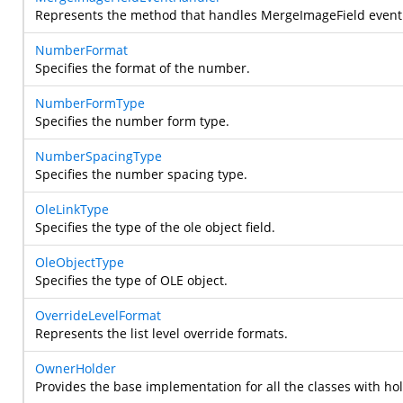
Represents the method that handles MergeImageField event
NumberFormat
Specifies the format of the number.
NumberFormType
Specifies the number form type.
NumberSpacingType
Specifies the number spacing type.
OleLinkType
Specifies the type of the ole object field.
OleObjectType
Specifies the type of OLE object.
OverrideLevelFormat
Represents the list level override formats.
OwnerHolder
Provides the base implementation for all the classes with ho