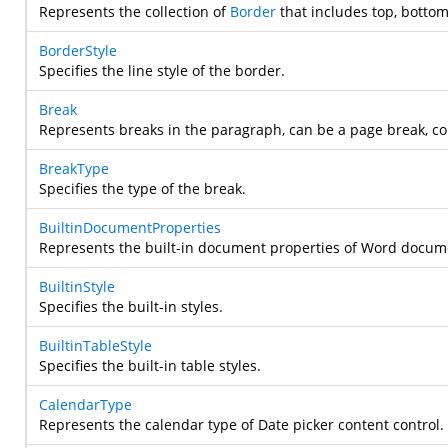
Represents the collection of
Border
that includes top, bottom,
BorderStyle
Specifies the line style of the border.
Break
Represents breaks in the paragraph, can be a page break, co
BreakType
Specifies the type of the break.
BuiltinDocumentProperties
Represents the built-in document properties of Word docum
BuiltinStyle
Specifies the built-in styles.
BuiltinTableStyle
Specifies the built-in table styles.
CalendarType
Represents the calendar type of Date picker content control.