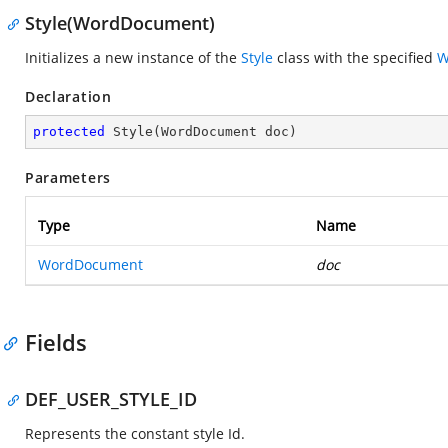
Style(WordDocument)
Initializes a new instance of the
Style
class with the specified
W
Declaration
protected
Style
(
WordDocument doc
)
Parameters
Type
Name
WordDocument
doc
Fields
DEF_USER_STYLE_ID
Represents the constant style Id.