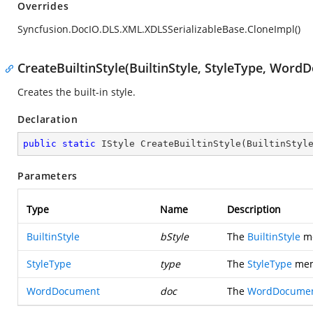
Overrides
Syncfusion.DocIO.DLS.XML.XDLSSerializableBase.CloneImpl()
CreateBuiltinStyle(BuiltinStyle, StyleType, Wor
Creates the built-in style.
Declaration
public
static
 IStyle 
CreateBuiltinStyle
(
BuiltinStyl
Parameters
Type
Name
Description
BuiltinStyle
bStyle
The
BuiltinStyle
me
StyleType
type
The
StyleType
memb
WordDocument
doc
The
WordDocume