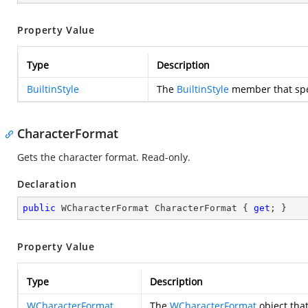
Property Value
Type
Description
BuiltinStyle
The
BuiltinStyle
member that speci
CharacterFormat
Gets the character format. Read-only.
Declaration
public
 WCharacterFormat CharacterFormat { 
get
; }
Property Value
Type
Description
WCharacterFormat
The
WCharacterFormat
object that