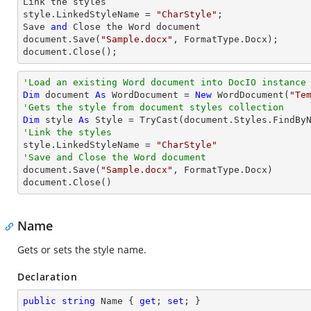
Link the styles

style.LinkedStyleName = 
"CharStyle"
;

Save 
and
 Close the Word document

document.Save(
"Sample.docx"
, FormatType.Docx);

document.Close();
'Load an existing Word document into DocIO instance
Dim
 document 
As
 WordDocument = 
New
 WordDocument(
"Te
'Gets the style from document styles collection
Dim
 style 
As
 Style = 
TryCast
(document.Styles.FindBy
'Link the styles

style.LinkedStyleName = 
"CharStyle"
'Save and Close the Word document

document.Save(
"Sample.docx"
, FormatType.Docx)

document.Close()
Name
Gets or sets the style name.
Declaration
public
string
 Name { 
get
; 
set
; }