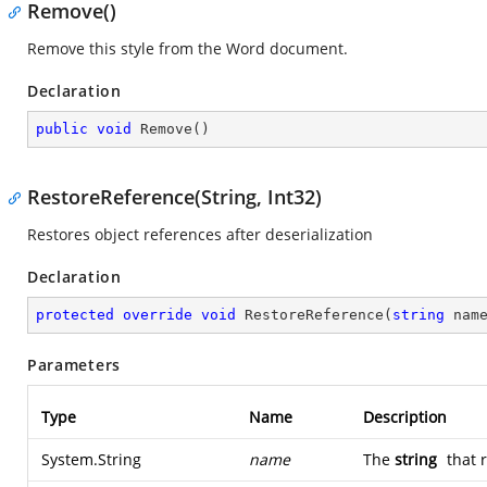
Remove()
Remove this style from the Word document.
Declaration
public
void
Remove
(
)
RestoreReference(String, Int32)
Restores object references after deserialization
Declaration
protected
override
void
RestoreReference
(
string
 nam
Parameters
Type
Name
Description
System.String
name
The
string
that 