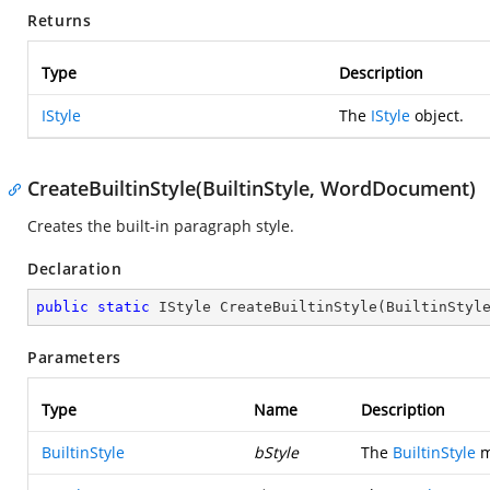
Returns
Type
Description
IStyle
The
IStyle
object.
CreateBuiltinStyle(BuiltinStyle, WordDocument)
Creates the built-in paragraph style.
Declaration
public
static
 IStyle 
CreateBuiltinStyle
(
BuiltinStyl
Parameters
Type
Name
Description
BuiltinStyle
bStyle
The
BuiltinStyle
m