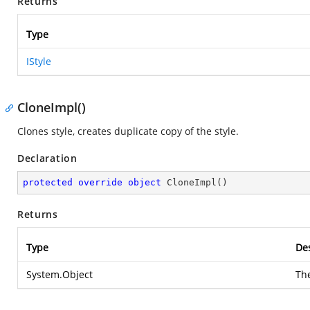
Returns
Type
IStyle
CloneImpl()
Clones style, creates duplicate copy of the style.
Declaration
protected
override
object
CloneImpl
(
)
Returns
Type
Des
System.Object
Th