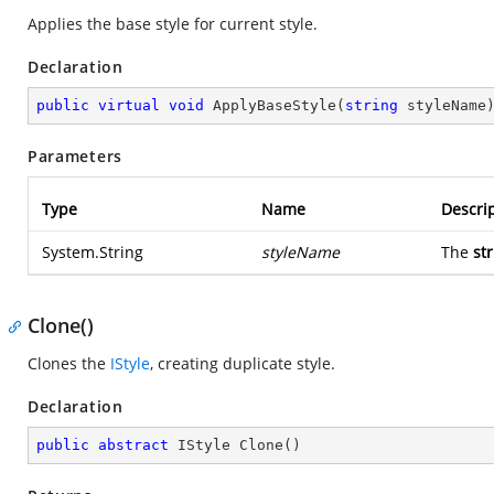
Applies the base style for current style.
Declaration
public
virtual
void
ApplyBaseStyle
(
string
 styleName
Parameters
Type
Name
Descri
System.String
styleName
The
st
Clone()
Clones the
IStyle
, creating duplicate style.
Declaration
public
abstract
 IStyle 
Clone
(
)