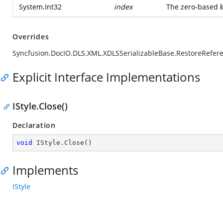
System.Int32
index
The zero-based
Overrides
Syncfusion.DocIO.DLS.XML.XDLSSerializableBase.RestoreReferen
Explicit Interface Implementations
IStyle.Close()
Declaration
void
 IStyle.Close()
Implements
IStyle