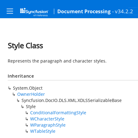
- v34.2.2
Document Processing
Style Class
Represents the paragraph and character styles.
Inheritance
System.Object
OwnerHolder
Syncfusion.DocIO.DLS.XML.XDLSSerializableBase
Style
ConditionalFormattingStyle
WCharacterStyle
WParagraphStyle
WTableStyle