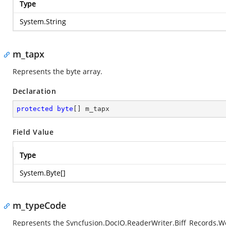
Type
System.String
m_tapx
Represents the byte array.
Declaration
protected
byte
[] m_tapx
Field Value
Type
System.Byte
[]
m_typeCode
Represents the
Syncfusion.DocIO.ReaderWriter.Biff_Records.W