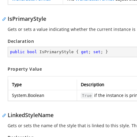
IsPrimaryStyle
Gets or sets a value indicating whether the current instance is 
Declaration
public
bool
 IsPrimaryStyle { 
get
; 
set
; }
Property Value
Type
Description
System.Boolean
if the instance is pr
True
LinkedStyleName
Gets or sets the name of the style that is linked to this style. Th