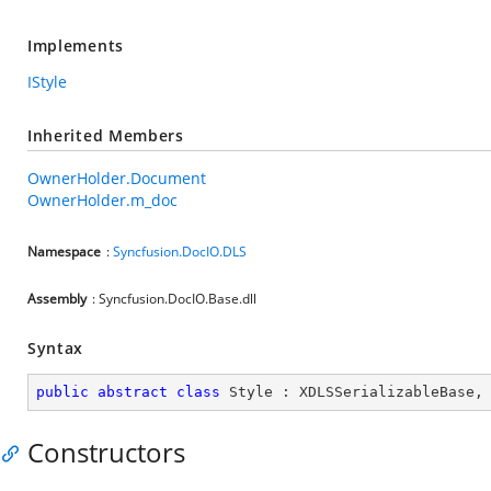
Implements
IStyle
Inherited Members
OwnerHolder.Document
OwnerHolder.m_doc
Namespace
:
Syncfusion.DocIO.DLS
Assembly
: Syncfusion.DocIO.Base.dll
Syntax
public
abstract
class
Style
 : 
XDLSSerializableBase
,
Constructors