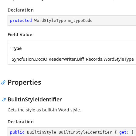
Declaration
protected
 WordStyleType m_typeCode
Field Value
Type
Syncfusion.DocIO.ReaderWriter.Biff_Records.WordStyleType
Properties
BuiltInStyleIdentifier
Gets the style as built-in Word style.
Declaration
public
 BuiltinStyle BuiltInStyleIdentifier { 
get
; }