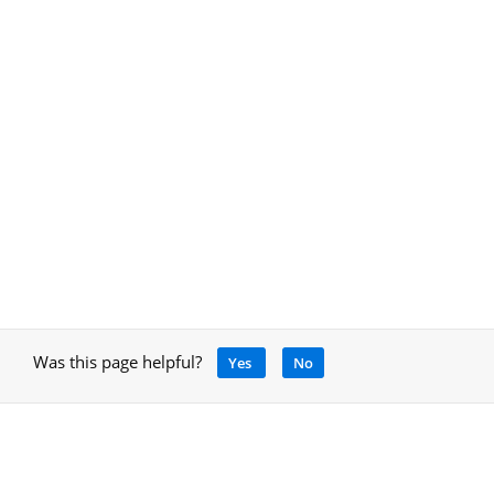
Was this page helpful?
Yes
No