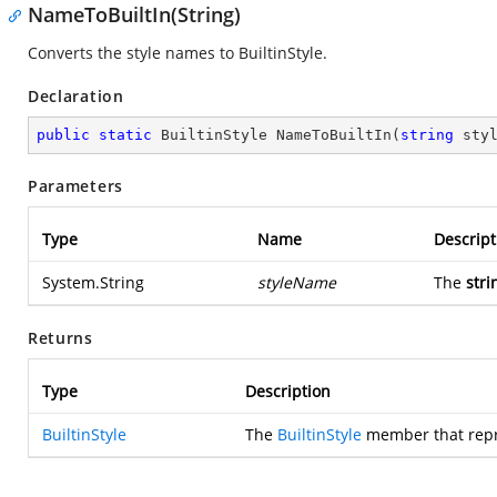
NameToBuiltIn(String)
Converts the style names to BuiltinStyle.
Declaration
public
static
 BuiltinStyle 
NameToBuiltIn
(
string
 sty
Parameters
Type
Name
Descript
System.String
styleName
The
stri
Returns
Type
Description
BuiltinStyle
The
BuiltinStyle
member that repre