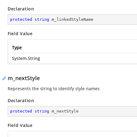
Declaration
protected
string
 m_linkedStyleName
Field Value
Type
System.String
m_nextStyle
Represents the string to identify style names
Declaration
protected
string
 m_nextStyle
Field Value