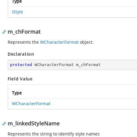
Type
IStyle
m_chFormat
Represents the
WCharacterFormat
object.
Declaration
protected
 WCharacterFormat m_chFormat
Field Value
Type
WCharacterFormat
m_linkedStyleName
Represents the string to identify style names