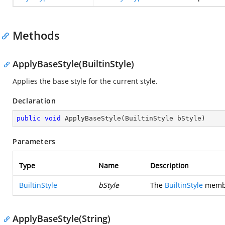
Methods
ApplyBaseStyle(BuiltinStyle)
Applies the base style for the current style.
Declaration
public
void
ApplyBaseStyle
(
BuiltinStyle bStyle
)
Parameters
Type
Name
Description
BuiltinStyle
bStyle
The
BuiltinStyle
member
ApplyBaseStyle(String)