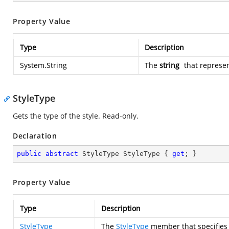
Property Value
Type
Description
System.String
The
string
that represen
StyleType
Gets the type of the style. Read-only.
Declaration
public
abstract
 StyleType StyleType { 
get
; }
Property Value
Type
Description
StyleType
The
StyleType
member that specifies t