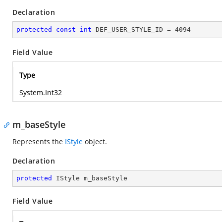
Declaration
protected
const
int
 DEF_USER_STYLE_ID = 
4094
Field Value
Type
System.Int32
m_baseStyle
Represents the
IStyle
object.
Declaration
protected
 IStyle m_baseStyle
Field Value