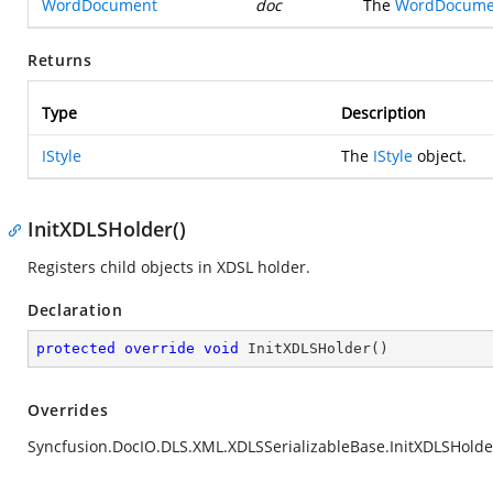
WordDocument
doc
The
WordDocume
Returns
Type
Description
IStyle
The
IStyle
object.
InitXDLSHolder()
Registers child objects in XDSL holder.
Declaration
protected
override
void
InitXDLSHolder
(
)
Overrides
Syncfusion.DocIO.DLS.XML.XDLSSerializableBase.InitXDLSHolder