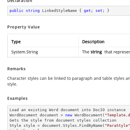
Declaration
public
string
 LinkedStyleName { 
get
; 
set
; }
Property Value
Type
Description
System.String
The
string
that represen
Remarks
Character styles can be linked to paragraph and table styles an
style.
Examples
Load an existing Word document into DocIO instance

WordDocument document = 
new
 WordDocument(
"Template.
Gets the style from document styles collection

Style style = document.Styles.FindByName(
"ParaStyle